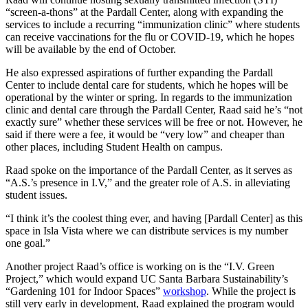
“screen-a-thons” at the Pardall Center, along with expanding the
services to include a recurring “immunization clinic” where students
can receive vaccinations for the flu or COVID-19, which he hopes
will be available by the end of October.
He also expressed aspirations of further expanding the Pardall
Center to include dental care for students, which he hopes will be
operational by the winter or spring. In regards to the immunization
clinic and dental care through the Pardall Center, Raad said he’s “not
exactly sure” whether these services will be free or not. However, he
said if there were a fee, it would be “very low” and cheaper than
other places, including Student Health on campus.
Raad spoke on the importance of the Pardall Center, as it serves as
“A.S.’s presence in I.V,” and the greater role of A.S. in alleviating
student issues.
“I think it’s the coolest thing ever, and having [Pardall Center] as this
space in Isla Vista where we can distribute services is my number
one goal.”
Another project Raad’s office is working on is the “I.V. Green
Project,” which would expand UC Santa Barbara Sustainability’s
“Gardening 101 for Indoor Spaces”
workshop
. While the project is
still very early in development, Raad explained the program would