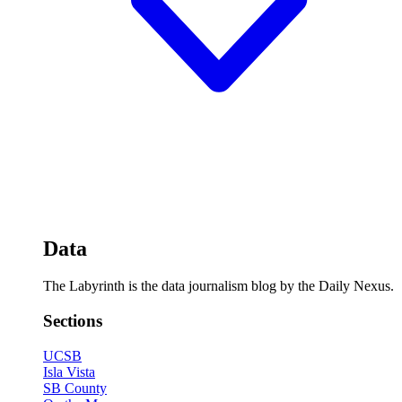
Data
The Labyrinth is the data journalism blog by the Daily Nexus.
Sections
UCSB
Isla Vista
SB County