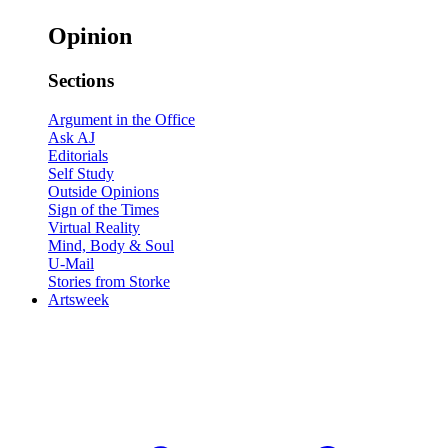
Opinion
Sections
Argument in the Office
Ask AJ
Editorials
Self Study
Outside Opinions
Sign of the Times
Virtual Reality
Mind, Body & Soul
U-Mail
Stories from Storke
Artsweek