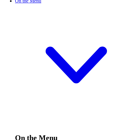
On the Menu
On the Menu