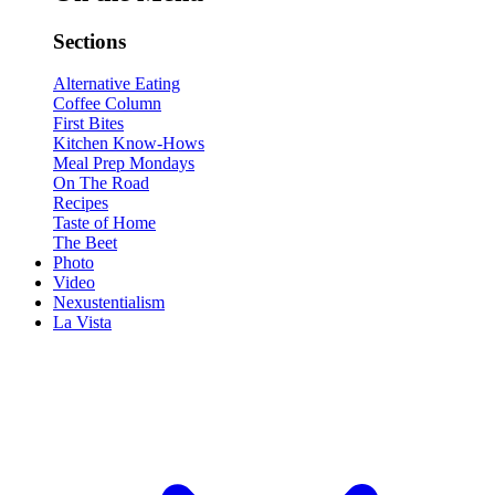
Sections
Alternative Eating
Coffee Column
First Bites
Kitchen Know-Hows
Meal Prep Mondays
On The Road
Recipes
Taste of Home
The Beet
Photo
Video
Nexustentialism
La Vista