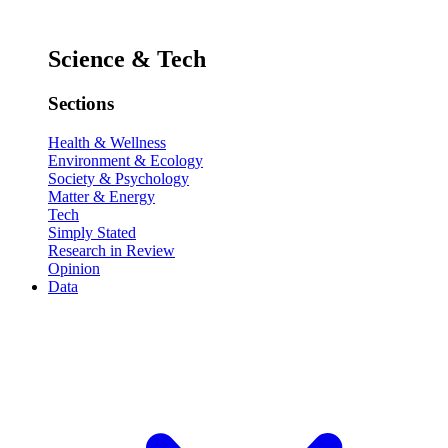
Science & Tech
Sections
Health & Wellness
Environment & Ecology
Society & Psychology
Matter & Energy
Tech
Simply Stated
Research in Review
Opinion
Data