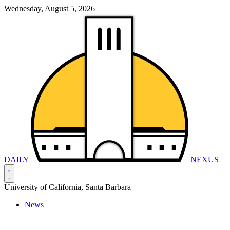
Wednesday, August 5, 2026
DAILY
NEXUS
University of California, Santa Barbara
News