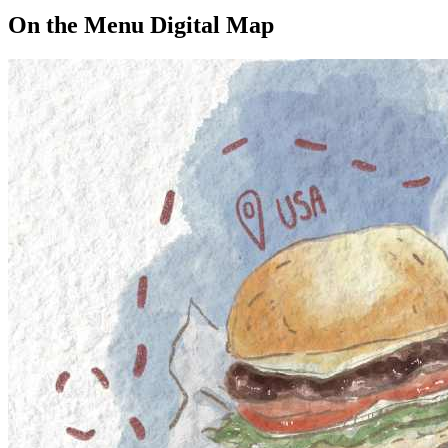
On the Menu Digital Map