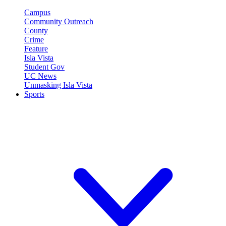
Campus
Community Outreach
County
Crime
Feature
Isla Vista
Student Gov
UC News
Unmasking Isla Vista
Sports