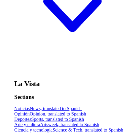
La Vista
Sections
Noticias
News, translated to Spanish
Opinión
Opinion, translated to Spanish
Deportes
Sports, translated to Spanish
Arte y cultura
Artsweek, translated to Spanish
Ciencia y tecnología
Science & Tech, translated to Spanish