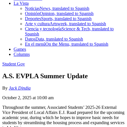
La Vista
Noticias
News, translated to Spanish
Opinión
Opinion, translated to Spanish
Deportes
Sports, translated to Spanish
Arte y cultura
Artsweek, translated to Spanish
Ciencia y tecnología
Science & Tech, translated to
Spanish
Datos
Data, translated to Spanish
En el menú
On the Menu, translated to Spanish
Games
Columns
Student Gov
A.S. EVPLA Summer Update
By
Jack Dindia
October 2, 2025 at 10:00 am
Throughout the summer, Associated Students’ 2025-26 External
Vice President of Local Affairs E.J. Raad prepared for the upcoming
academic year, during which he hopes to improve basic needs for
students by streamlining the housing process and expanding services