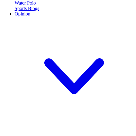
Water Polo
Sports Blogs
Opinion