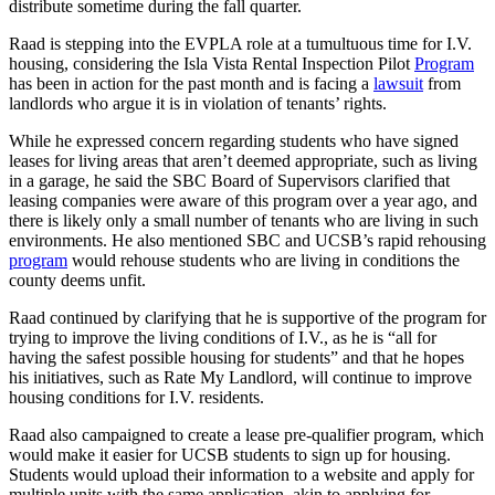
distribute sometime during the fall quarter.
Raad is stepping into the EVPLA role at a tumultuous time for I.V.
housing, considering the Isla Vista Rental Inspection Pilot
Program
has been in action for the past month and is facing a
lawsuit
from
landlords who argue it is in violation of tenants’ rights.
While he expressed concern regarding students who have signed
leases for living areas that aren’t deemed appropriate, such as living
in a garage, he said the SBC Board of Supervisors clarified that
leasing companies were aware of this program over a year ago, and
there is likely only a small number of tenants who are living in such
environments. He also mentioned SBC and UCSB’s rapid rehousing
program
would rehouse students who are living in conditions the
county deems unfit.
Raad continued by clarifying that he is supportive of the program for
trying to improve the living conditions of I.V., as he is “all for
having the safest possible housing for students” and that he hopes
his initiatives, such as Rate My Landlord, will continue to improve
housing conditions for I.V. residents.
Raad also campaigned to create a lease pre-qualifier program, which
would make it easier for UCSB students to sign up for housing.
Students would upload their information to a website and apply for
multiple units with the same application, akin to applying for