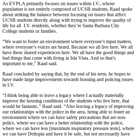
As EVPLA primarily focuses on issues within I.V., whose
population is not entirely composed of UCSB students, Raad spoke
about striking the balance between focusing on issues that affect
UCSB students directly along with trying to improve the quality of
life for all I.V. residents, whether they’re Santa Barbara City
College students or families.
“We want to foster an environment where everyone’s input matters,
where everyone’s voices are heard. Because we all live here. We all
have these shared experiences here. We all have the good things and
bad things that come with living in Isla Vista. And so that’s
important to me,” Raad said.
Raad concluded by saying that, by the end of his term, he hopes to
have made large improvements towards housing and policing issues
in I.V.
“I think being able to leave a legacy where I actually materially
improve the housing conditions of the students who live here, that
would be fantastic,” Raad said. “Also leaving a legacy of improving
our relationships with the police in the area, being able to foster an
environment where we can have safety precautions that are non-
police, where we can have a better relationship with the police,
where we can have less [maximum inspiratory pressure tests], where
we can have Deltopia and have it be safe, but not necessarily have