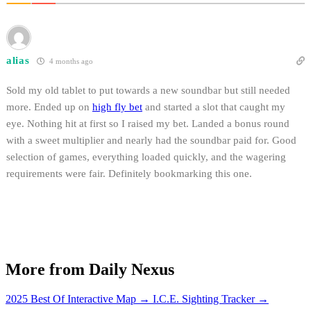
alias
4 months ago
Sold my old tablet to put towards a new soundbar but still needed
more. Ended up on
high fly bet
and started a slot that caught my
eye. Nothing hit at first so I raised my bet. Landed a bonus round
with a sweet multiplier and nearly had the soundbar paid for. Good
selection of games, everything loaded quickly, and the wagering
requirements were fair. Definitely bookmarking this one.
More from Daily Nexus
2025 Best Of Interactive Map
→
I.C.E. Sighting Tracker
→