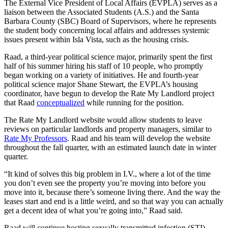
The External Vice President of Local Affairs (EVPLA) serves as a
liaison between the Associated Students (A.S.) and the Santa
Barbara County (SBC) Board of Supervisors, where he represents
the student body concerning local affairs and addresses systemic
issues present within Isla Vista, such as the housing crisis.
Raad, a third-year political science major, primarily spent the first
half of his summer hiring his staff of 10 people, who promptly
began working on a variety of initiatives. He and fourth-year
political science major Shane Stewart, the EVPLA’s housing
coordinator, have begun to develop the Rate My Landlord project
that Raad
conceptualized
while running for the position.
The Rate My Landlord website would allow students to leave
reviews on particular landlords and property managers, similar to
Rate My Professors
. Raad and his team will develop the website
throughout the fall quarter, with an estimated launch date in winter
quarter.
“It kind of solves this big problem in I.V., where a lot of the time
you don’t even see the property you’re moving into before you
move into it, because there’s someone living there. And the way the
leases start and end is a little weird, and so that way you can actually
get a decent idea of what you’re going into,” Raad said.
Raad will continue hosting sexually transmitted infection (STI)