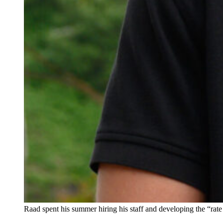
Raad spent his summer hiring his staff and developing the “rat