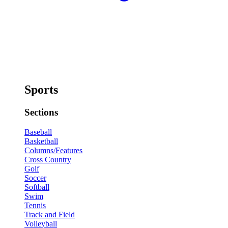
Sports
Sections
Baseball
Basketball
Columns/Features
Cross Country
Golf
Soccer
Softball
Swim
Tennis
Track and Field
Volleyball