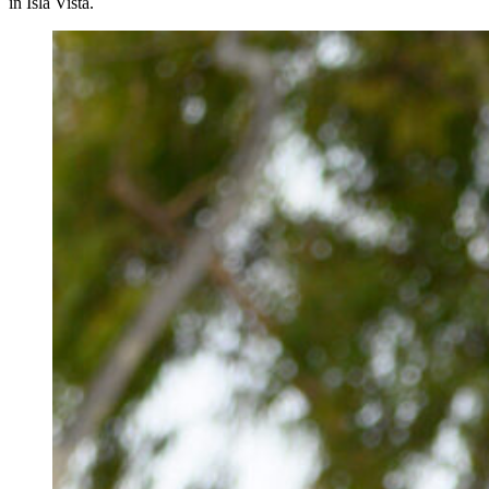
in Isla Vista.