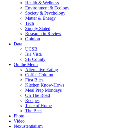
Health & Wellness
Environment & Ecology
Society & Psychology
Matter & Energy
Tech
Simply Stated
Research in Review
Opinion
Data
UCSB
Isla Vista
SB County
On the Menu
Alternative Eating
Coffee Column
First Bites
Kitchen Know-Hows
Meal Prep Mondays
On The Road
Recipes
Taste of Home
The Beet
Photo
Video
Nexustentialism