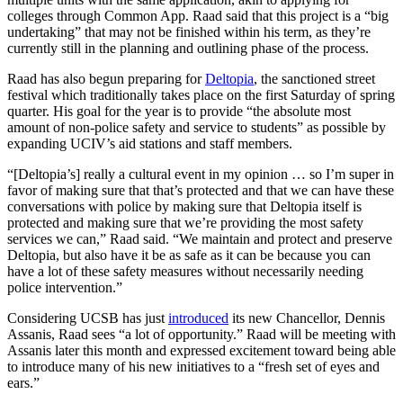
colleges through Common App. Raad said that this project is a “big
undertaking” that may not be finished within his term, as they’re
currently still in the planning and outlining phase of the process.
Raad has also begun preparing for
Deltopia
, the sanctioned street
festival which traditionally takes place on the first Saturday of spring
quarter. His goal for the year is to provide “the absolute most
amount of non-police safety and service to students” as possible by
expanding UCIV’s aid stations and staff members.
“[Deltopia’s] really a cultural event in my opinion … so I’m super in
favor of making sure that that’s protected and that we can have these
conversations with police by making sure that Deltopia itself is
protected and making sure that we’re providing the most safety
services we can,” Raad said. “We maintain and protect and preserve
Deltopia, but also have it be as safe as it can be because you can
have a lot of these safety measures without necessarily needing
police intervention.”
Considering UCSB has just
introduced
its new Chancellor, Dennis
Assanis, Raad sees “a lot of opportunity.” Raad will be meeting with
Assanis later this month and expressed excitement toward being able
to introduce many of his new initiatives to a “fresh set of eyes and
ears.”