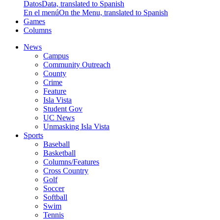
Datos
Data, translated to Spanish
En el menú
On the Menu, translated to Spanish
Games
Columns
News
Campus
Community Outreach
County
Crime
Feature
Isla Vista
Student Gov
UC News
Unmasking Isla Vista
Sports
Baseball
Basketball
Columns/Features
Cross Country
Golf
Soccer
Softball
Swim
Tennis