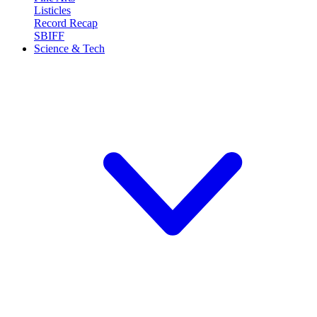
Listicles
Record Recap
SBIFF
Science & Tech