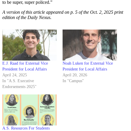
to be super, super policed.”
A version of this article appeared on p. 5 of the Oct. 2, 2025 print
edition of the Daily Nexus.
E.J. Raad for External Vice
Noah Luken for External Vice
President for Local Affairs
President for Local Affairs
April 24, 2025
April 20, 2026
In "A.S. Executive
In "Campus"
Endorsements 2025"
A.S. Resources For Students