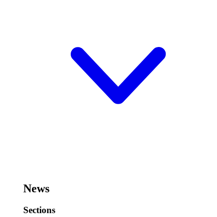
News
Sections