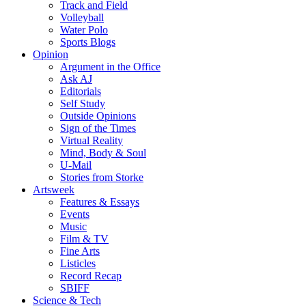
Track and Field
Volleyball
Water Polo
Sports Blogs
Opinion
Argument in the Office
Ask AJ
Editorials
Self Study
Outside Opinions
Sign of the Times
Virtual Reality
Mind, Body & Soul
U-Mail
Stories from Storke
Artsweek
Features & Essays
Events
Music
Film & TV
Fine Arts
Listicles
Record Recap
SBIFF
Science & Tech