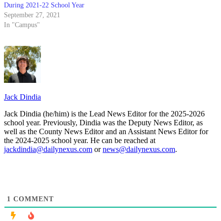
During 2021-22 School Year
September 27, 2021
In "Campus"
Jack Dindia
Jack Dindia (he/him) is the Lead News Editor for the 2025-2026
school year. Previously, Dindia was the Deputy News Editor, as
well as the County News Editor and an Assistant News Editor for
the 2024-2025 school year. He can be reached at
jackdindia@dailynexus.com
or
news@dailynexus.com
.
1
COMMENT