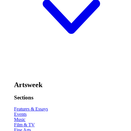
Artsweek
Sections
Features & Essays
Events
Music
Film & TV
Fine Arts