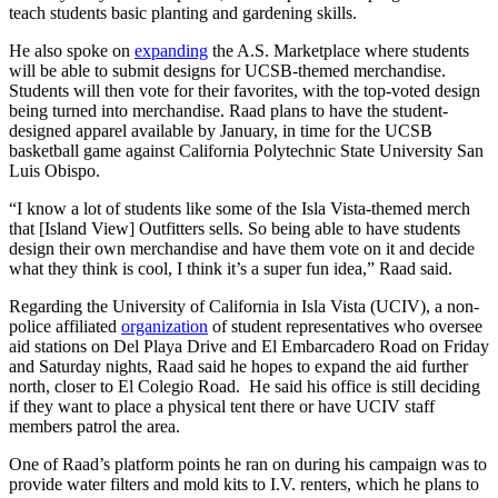
teach students basic planting and gardening skills.
He also spoke on
expanding
the A.S. Marketplace where students
will be able to submit designs for UCSB-themed merchandise.
Students will then vote for their favorites, with the top-voted design
being turned into merchandise. Raad plans to have the student-
designed apparel available by January, in time for the UCSB
basketball game against California Polytechnic State University San
Luis Obispo.
“I know a lot of students like some of the Isla Vista-themed merch
that [Island View] Outfitters sells. So being able to have students
design their own merchandise and have them vote on it and decide
what they think is cool, I think it’s a super fun idea,” Raad said.
Regarding the University of California in Isla Vista (UCIV), a non-
police affiliated
organization
of student representatives who oversee
aid stations on Del Playa Drive and El Embarcadero Road on Friday
and Saturday nights, Raad said he hopes to expand the aid further
north, closer to El Colegio Road. He said his office is still deciding
if they want to place a physical tent there or have UCIV staff
members patrol the area.
One of Raad’s platform points he ran on during his campaign was to
provide water filters and mold kits to I.V. renters, which he plans to