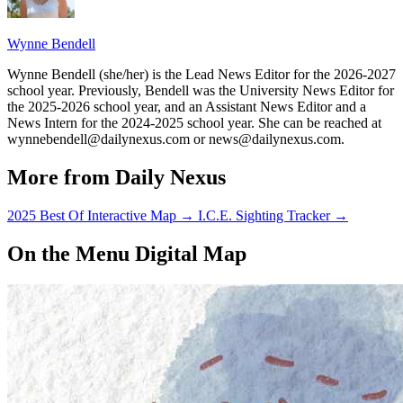
Wynne Bendell
Wynne Bendell (she/her) is the Lead News Editor for the 2026-2027
school year. Previously, Bendell was the University News Editor for
the 2025-2026 school year, and an Assistant News Editor and a
News Intern for the 2024-2025 school year. She can be reached at
wynnebendell@dailynexus.com or news@dailynexus.com.
More from Daily Nexus
2025 Best Of Interactive Map
→
I.C.E. Sighting Tracker
→
On the Menu Digital Map