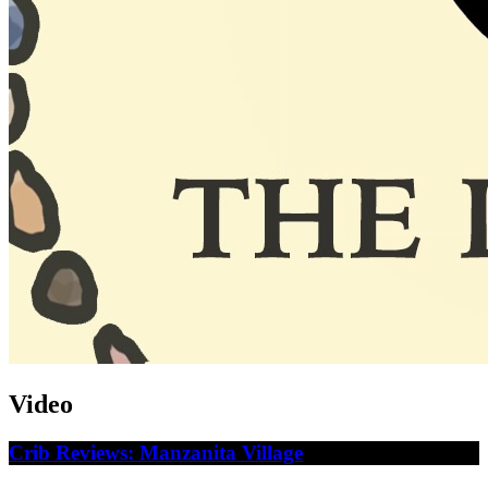
Video
Crib Reviews: Manzanita Village