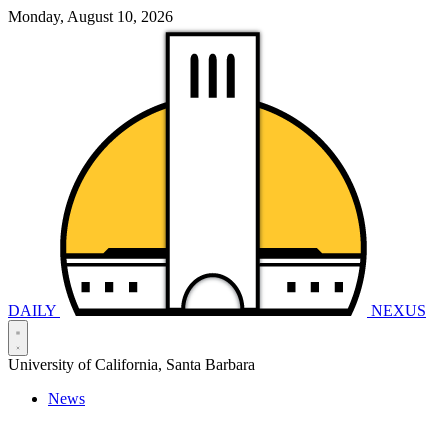
Monday, August 10, 2026
DAILY
NEXUS
University of California, Santa Barbara
News