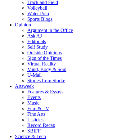
Track and Field
Volleyball
Water Polo
Sports Blogs
Opinion
Argument in the Office
Ask AJ
Editorials
Self Study
Outside Opinions
Sign of the Times
Virtual Reality
Mind, Body & Soul
U-Mail
Stories from Storke
Artsweek
Features & Essays
Events
Music
Film & TV
Fine Arts
Listicles
Record Recap
SBIFF
Science & Tech