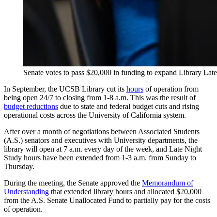
Senate votes to pass $20,000 in funding to expand Library La
In September, the UCSB Library cut its
hours
of operation from
being open 24/7 to closing from 1-8 a.m. This was the result of
budget reductions
due to state and federal budget cuts and rising
operational costs across the University of California system.
After over a month of negotiations between Associated Students
(A.S.) senators and executives with University departments, the
library will open at 7 a.m. every day of the week, and Late Night
Study hours have been extended from 1-3 a.m. from Sunday to
Thursday.
During the meeting, the Senate approved the
Memorandum of
Understanding
that extended library hours and allocated $20,000
from the A.S. Senate Unallocated Fund to partially pay for the costs
of operation.