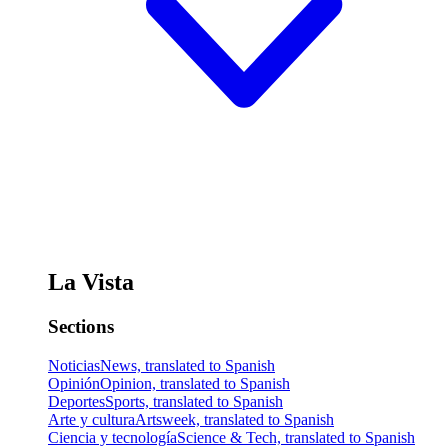
La Vista
Sections
Noticias
News, translated to Spanish
Opinión
Opinion, translated to Spanish
Deportes
Sports, translated to Spanish
Arte y cultura
Artsweek, translated to Spanish
Ciencia y tecnología
Science & Tech, translated to Spanish