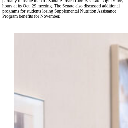
partially reinstate the UC Santa Barbara Library’s Late Night Study
hours at its Oct. 29 meeting. The Senate also discussed additional
programs for students losing Supplemental Nutrition Assistance
Program benefits for November.