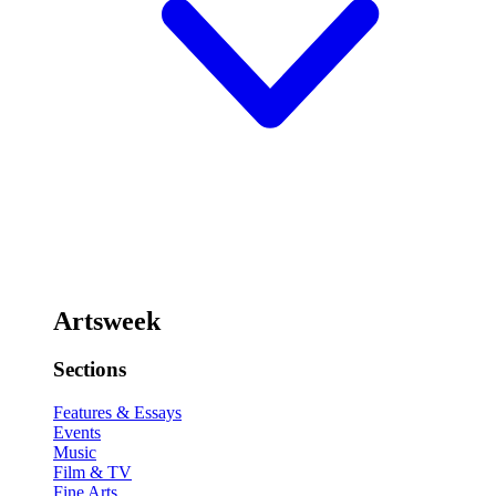
Artsweek
Sections
Features & Essays
Events
Music
Film & TV
Fine Arts