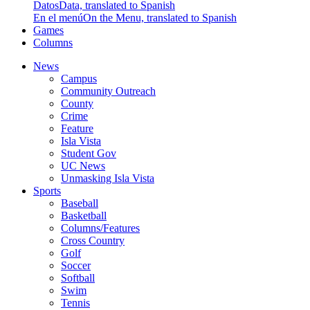
Datos
Data, translated to Spanish
En el menú
On the Menu, translated to Spanish
Games
Columns
News
Campus
Community Outreach
County
Crime
Feature
Isla Vista
Student Gov
UC News
Unmasking Isla Vista
Sports
Baseball
Basketball
Columns/Features
Cross Country
Golf
Soccer
Softball
Swim
Tennis