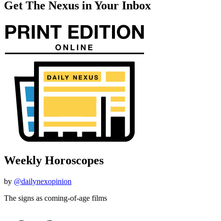
Get The Nexus in Your Inbox
Weekly Horoscopes
by
@dailynexopinion
The signs as coming-of-age films