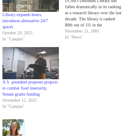
UCSB's Davidson Library has
fallen dramatically in its ranking
as a research library over the last
Library expands hours,
decade. The library is ranked
introduces alternative 24/7
80th out of 111 in the
spaces
Association of Research
November 21, 2001
October 29, 2025
Libraries, down from 69th in
In "News"
In "Campus"
1999 and 47th in 1989.
A.S. president proposes projects
to combat food insecurity,
Senate grants funding
November 12, 2025
In "Campus"