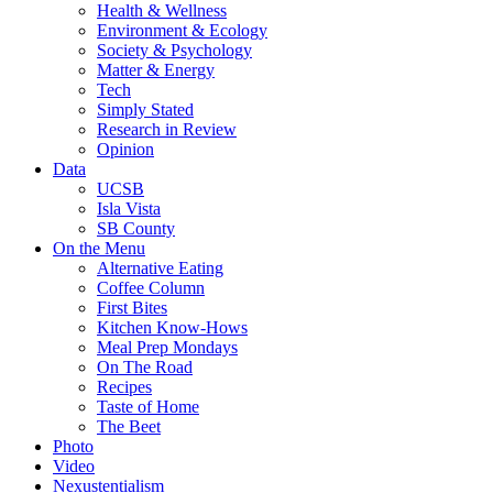
Health & Wellness
Environment & Ecology
Society & Psychology
Matter & Energy
Tech
Simply Stated
Research in Review
Opinion
Data
UCSB
Isla Vista
SB County
On the Menu
Alternative Eating
Coffee Column
First Bites
Kitchen Know-Hows
Meal Prep Mondays
On The Road
Recipes
Taste of Home
The Beet
Photo
Video
Nexustentialism