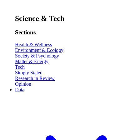
Science & Tech
Sections
Health & Wellness
Environment & Ecology
Society & Psychology
Matter & Energy
Tech
Simply Stated
Research in Review
Opinion
Data