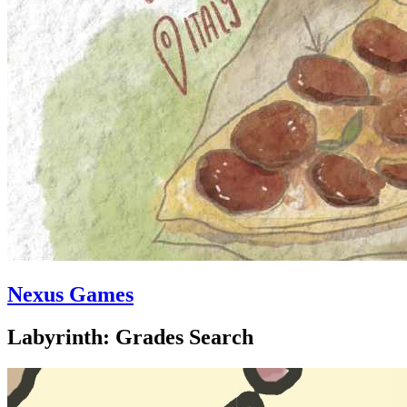
Nexus Games
Labyrinth: Grades Search