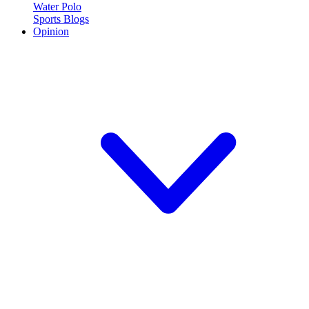
Water Polo
Sports Blogs
Opinion