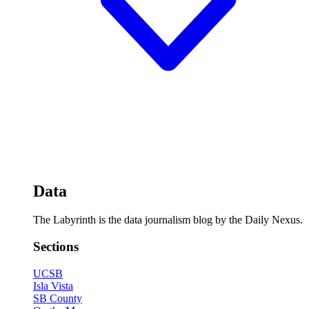
Data
The Labyrinth is the data journalism blog by the Daily Nexus.
Sections
UCSB
Isla Vista
SB County