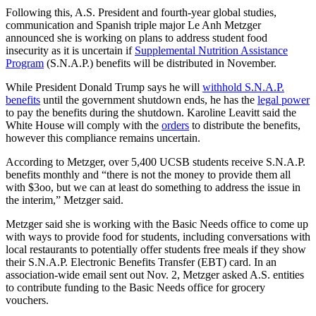
Following this, A.S. President and fourth-year global studies,
communication and Spanish triple major Le Anh Metzger
announced she is working on plans to address student food
insecurity as it is uncertain if
Supplemental Nutrition Assistance
Program
(S.N.A.P.) benefits will be distributed in November.
While President Donald Trump says he will
withhold S.N.A.P.
benefits
until the government shutdown ends, he has the
legal power
to pay the benefits during the shutdown. Karoline Leavitt said the
White House will comply with the
orders
to distribute the benefits,
however this compliance remains uncertain.
According to Metzger, over 5,400 UCSB students receive S.N.A.P.
benefits monthly and “there is not the money to provide them all
with $3oo, but we can at least do something to address the issue in
the interim,” Metzger said.
Metzger said she is working with the Basic Needs office to come up
with ways to provide food for students, including conversations with
local restaurants to potentially offer students free meals if they show
their S.N.A.P. Electronic Benefits Transfer (EBT) card. In an
association-wide email sent out Nov. 2, Metzger asked A.S. entities
to contribute funding to the Basic Needs office for grocery
vouchers.