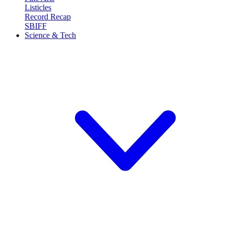
Listicles
Record Recap
SBIFF
Science & Tech