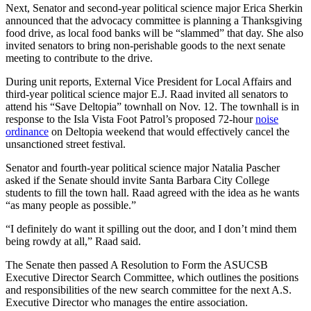
Next, Senator and second-year political science major Erica Sherkin
announced that the advocacy committee is planning a Thanksgiving
food drive, as local food banks will be “slammed” that day. She also
invited senators to bring non-perishable goods to the next senate
meeting to contribute to the drive.
During unit reports, External Vice President for Local Affairs and
third-year political science major E.J. Raad invited all senators to
attend his “Save Deltopia” townhall on Nov. 12. The townhall is in
response to the Isla Vista Foot Patrol’s proposed 72-hour
noise
ordinance
on Deltopia weekend that would effectively cancel the
unsanctioned street festival.
Senator and fourth-year political science major Natalia Pascher
asked if the Senate should invite Santa Barbara City College
students to fill the town hall. Raad agreed with the idea as he wants
“as many people as possible.”
“I definitely do want it spilling out the door, and I don’t mind them
being rowdy at all,” Raad said.
The Senate then passed A Resolution to Form the ASUCSB
Executive Director Search Committee, which outlines the positions
and responsibilities of the new search committee for the next A.S.
Executive Director who manages the entire association.