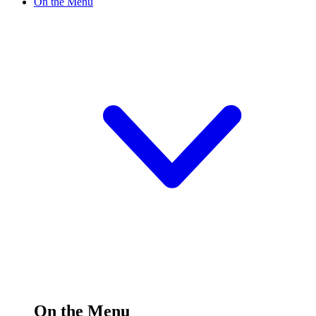
On the Menu
On the Menu