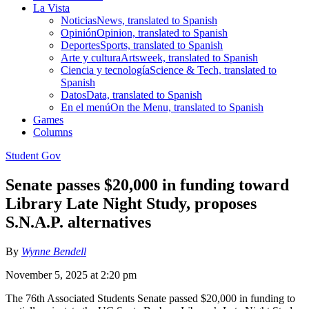
La Vista
Noticias
News, translated to Spanish
Opinión
Opinion, translated to Spanish
Deportes
Sports, translated to Spanish
Arte y cultura
Artsweek, translated to Spanish
Ciencia y tecnología
Science & Tech, translated to
Spanish
Datos
Data, translated to Spanish
En el menú
On the Menu, translated to Spanish
Games
Columns
Student Gov
Senate passes $20,000 in funding toward
Library Late Night Study, proposes
S.N.A.P. alternatives
By
Wynne Bendell
November 5, 2025 at 2:20 pm
The 76th Associated Students Senate passed $20,000 in funding to