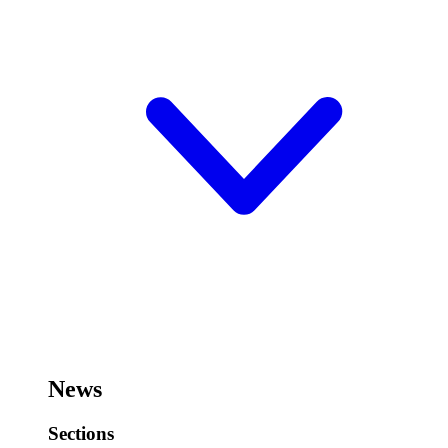
News
Sections