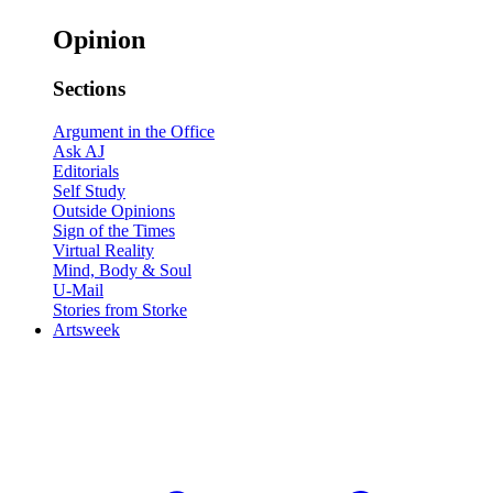
Opinion
Sections
Argument in the Office
Ask AJ
Editorials
Self Study
Outside Opinions
Sign of the Times
Virtual Reality
Mind, Body & Soul
U-Mail
Stories from Storke
Artsweek