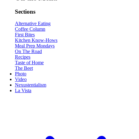
Sections
Alternative Eating
Coffee Column
First Bites
Kitchen Know-Hows
Meal Prep Mondays
On The Road
Recipes
Taste of Home
The Beet
Photo
Video
Nexustentialism
La Vista