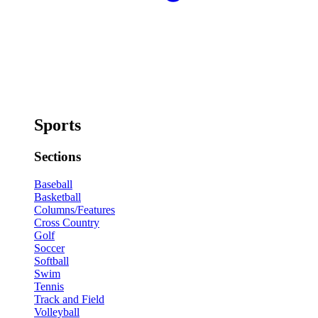
Sports
Sections
Baseball
Basketball
Columns/Features
Cross Country
Golf
Soccer
Softball
Swim
Tennis
Track and Field
Volleyball