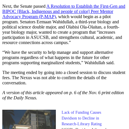
Next, the Senate passed
A Resolution to Establish the First-Gen and
BIPOC [Black, Indigenous and people of color] Peer Mentor
Advocacy Program (P-MAP)
, which would begin as a pilot
program. Senators Eemaan Wahidullah, a third-year biology and
political science double major, and Olabisi Ola-Olaitan, a fourth-
year biology major, wanted to create a program that “increases
participation in ASUCSB, and strengthens cultural, academic, and
resource connections across campus.”
“We have the security to help manage and support alternative
programs regardless of what happens in the future for other
programs supporting marginalized students,” Wahidullah said.
The meeting ended by going into a closed session to discuss student
fees. The Nexus was not able to confirm the details of the
conversation.
A version of this article appeared on p. 6 of the Nov. 6 print edition
of the Daily Nexus.
Lack of Funding Causes
Davidson to Decline in
Research-Library Rating