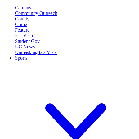
Campus
Community Outreach
County
Crime
Feature
Isla Vista
Student Gov
UC News
Unmasking Isla Vista
Sports