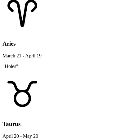
Aries
March 21 - April 19
"Holes"
Taurus
April 20 - May 20