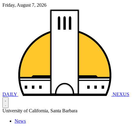
Friday, August 7, 2026
DAILY
NEXUS
University of California, Santa Barbara
News