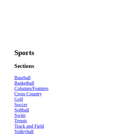
Sports
Sections
Baseball
Basketball
Columns/Features
Cross Country
Golf
Soccer
Softball
Swim
Tennis
Track and Field
Volleyball