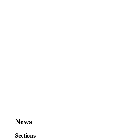
News
Sections