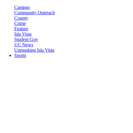
Campus
Community Outreach
County
Crime
Feature
Isla Vista
Student Gov
UC News
Unmasking Isla Vista
Sports