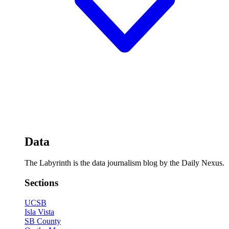
Data
The Labyrinth is the data journalism blog by the Daily Nexus.
Sections
UCSB
Isla Vista
SB County