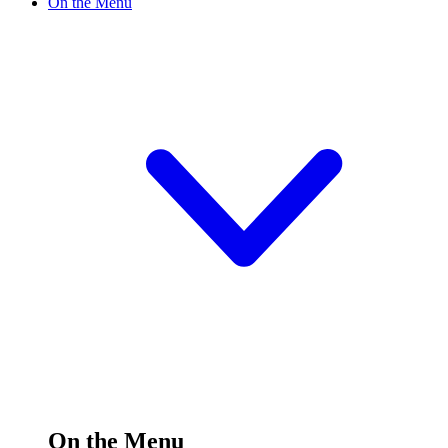
On the Menu
On the Menu