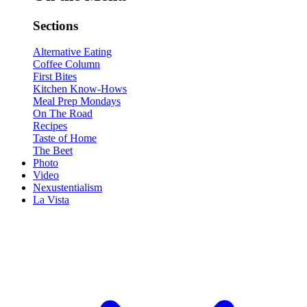
Sections
Alternative Eating
Coffee Column
First Bites
Kitchen Know-Hows
Meal Prep Mondays
On The Road
Recipes
Taste of Home
The Beet
Photo
Video
Nexustentialism
La Vista