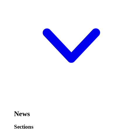
News
Sections