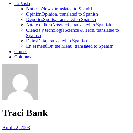
La Vista
Noticias
News, translated to Spanish
Opinión
Opinion, translated to Spanish
Deportes
Sports, translated to Spanish
Arte y cultura
Artsweek, translated to Spanish
Ciencia y tecnología
Science & Tech, translated to
Spanish
Datos
Data, translated to Spanish
En el menú
On the Menu, translated to Spanish
Games
Columns
Traci Bank
April 22, 2003