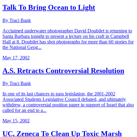
Talk To Bring Ocean to Light
By Traci Bank
Acclaimed underwater photographer David Doubilet is returning to
Santa Barbara tonight to present a lecture on his craft in Campbell
Hall at 8. Doubilet has shot photographs for more than 60 stories for
the National Geog...
May 17, 2002
A.S. Retracts Controversial Resolution
By Traci Bank
In one of its last chances to pass legislation, the 2001-2002
Associated Students Legislative Council debated, and ultimately
withdrew, a controversial position paper in support of Israel that also
called for an end to a...
May 15, 2002
UC, Zeneca To Clean Up Toxic Marsh