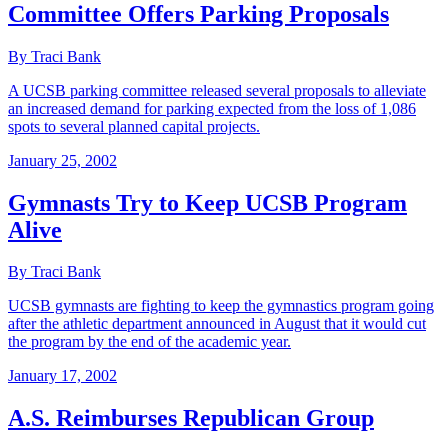
Committee Offers Parking Proposals
By Traci Bank
A UCSB parking committee released several proposals to alleviate
an increased demand for parking expected from the loss of 1,086
spots to several planned capital projects.
January 25, 2002
Gymnasts Try to Keep UCSB Program
Alive
By Traci Bank
UCSB gymnasts are fighting to keep the gymnastics program going
after the athletic department announced in August that it would cut
the program by the end of the academic year.
January 17, 2002
A.S. Reimburses Republican Group