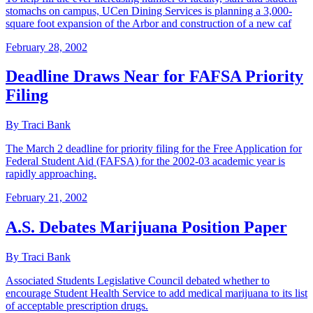
stomachs on campus, UCen Dining Services is planning a 3,000-
square foot expansion of the Arbor and construction of a new caf
February 28, 2002
Deadline Draws Near for FAFSA Priority
Filing
By Traci Bank
The March 2 deadline for priority filing for the Free Application for
Federal Student Aid (FAFSA) for the 2002-03 academic year is
rapidly approaching.
February 21, 2002
A.S. Debates Marijuana Position Paper
By Traci Bank
Associated Students Legislative Council debated whether to
encourage Student Health Service to add medical marijuana to its list
of acceptable prescription drugs.