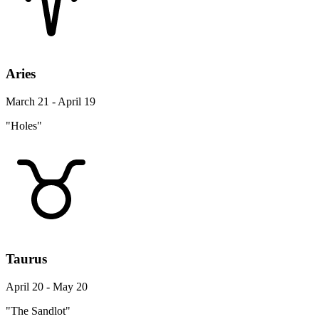
Aries
March 21 - April 19
"Holes"
Taurus
April 20 - May 20
"The Sandlot"