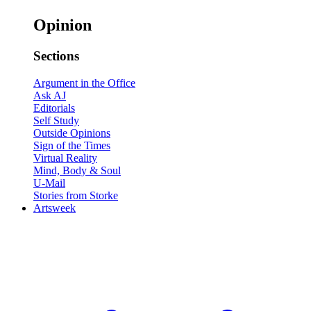
Opinion
Sections
Argument in the Office
Ask AJ
Editorials
Self Study
Outside Opinions
Sign of the Times
Virtual Reality
Mind, Body & Soul
U-Mail
Stories from Storke
Artsweek