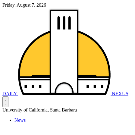
Friday, August 7, 2026
DAILY
NEXUS
University of California, Santa Barbara
News