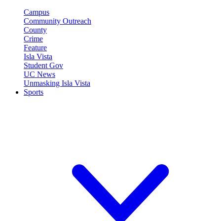
Campus
Community Outreach
County
Crime
Feature
Isla Vista
Student Gov
UC News
Unmasking Isla Vista
Sports