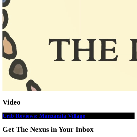
Video
Crib Reviews: Manzanita Village
Get The Nexus in Your Inbox