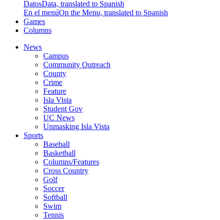
Datos
Data, translated to Spanish
En el menú
On the Menu, translated to Spanish
Games
Columns
News
Campus
Community Outreach
County
Crime
Feature
Isla Vista
Student Gov
UC News
Unmasking Isla Vista
Sports
Baseball
Basketball
Columns/Features
Cross Country
Golf
Soccer
Softball
Swim
Tennis