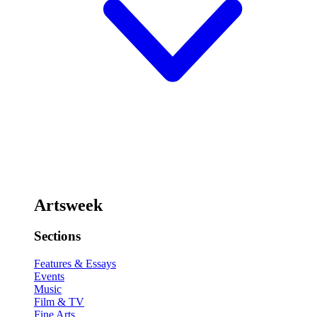
Artsweek
Sections
Features & Essays
Events
Music
Film & TV
Fine Arts