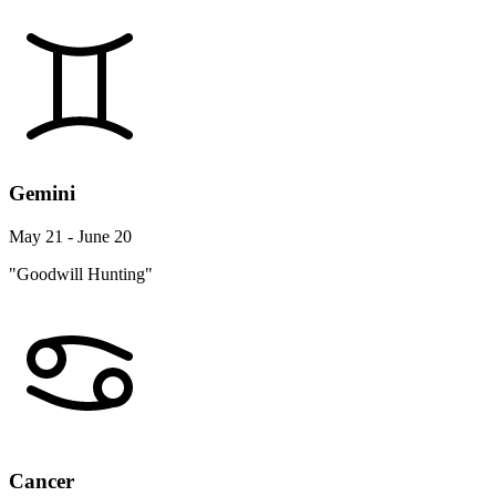
Gemini
May 21 - June 20
"Goodwill Hunting"
Cancer