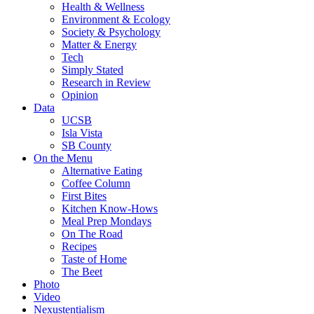
Health & Wellness
Environment & Ecology
Society & Psychology
Matter & Energy
Tech
Simply Stated
Research in Review
Opinion
Data
UCSB
Isla Vista
SB County
On the Menu
Alternative Eating
Coffee Column
First Bites
Kitchen Know-Hows
Meal Prep Mondays
On The Road
Recipes
Taste of Home
The Beet
Photo
Video
Nexustentialism