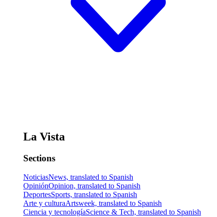
La Vista
Sections
Noticias
News, translated to Spanish
Opinión
Opinion, translated to Spanish
Deportes
Sports, translated to Spanish
Arte y cultura
Artsweek, translated to Spanish
Ciencia y tecnología
Science & Tech, translated to Spanish