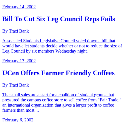
February 14, 2002
Bill To Cut Six Leg Council Reps Fails
By Traci Bank
Associated Students Legislative Council voted down a bill that
would have let students decide whether or not to reduce the size of
Leg Council by six members Wednesday night.
February 13, 2002
UCen Offers Farmer Friendly Coffees
By Traci Bank
The small sales are a start for a coalition of student groups that
pressured the campus coffee store to sell coffee from "Fair Trade,"
an international organization that gives a larger profit to coffee
farmers than most ...
February 6, 2002