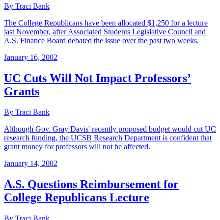
By Traci Bank
The College Republicans have been allocated $1,250 for a lecture
last November, after Associated Students Legislative Council and
A.S. Finance Board debated the issue over the past two weeks.
January 16, 2002
UC Cuts Will Not Impact Professors’
Grants
By Traci Bank
Although Gov. Gray Davis' recently proposed budget would cut UC
research funding, the UCSB Research Department is confident that
grant money for professors will not be affected.
January 14, 2002
A.S. Questions Reimbursement for
College Republicans Lecture
By Traci Bank