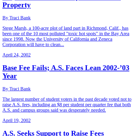
Property
By Traci Bank
Stege Marsh, a 100-acre plot of land part in Richmond, Calif., has
been one of the 10 most polluted "toxic hot spots" in the Bay Area
since 1998. Now the University of California and Zeneca
Corporation will have to clean...
April 24, 2002
Base Fee Fails; A.S. Faces Lean 2002-’03
Year
By Traci Bank
The largest number of student voters in the past decade voted not to
raise A.S. fees, including an $8 per student per quarter fee that both
A.S. and campus groups said was desperately needed.
April 19, 2002
A.S. Seeks Support to Raise Fees