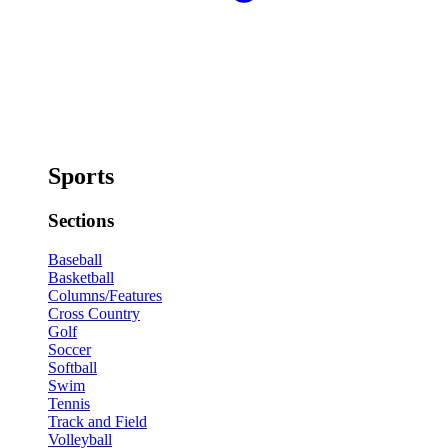
Sports
Sections
Baseball
Basketball
Columns/Features
Cross Country
Golf
Soccer
Softball
Swim
Tennis
Track and Field
Volleyball