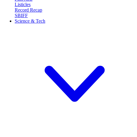
Listicles
Record Recap
SBIFF
Science & Tech