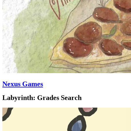
Nexus Games
Labyrinth: Grades Search