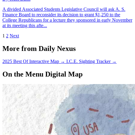
A divided Associated Students Legislative Council will ask A. S.
Finance Board to reconsider its decision to grant $1,250 to the
College Republicans for a lecture they sponsored in early November
at its meeting this afte...
1
2
Next
More from Daily Nexus
2025 Best Of Interactive Map
→
I.C.E. Sighting Tracker
→
On the Menu Digital Map