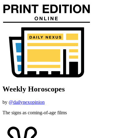
Weekly Horoscopes
by
@dailynexopinion
The signs as coming-of-age films