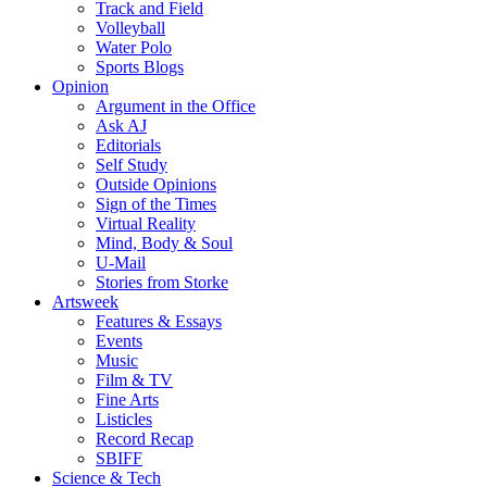
Track and Field
Volleyball
Water Polo
Sports Blogs
Opinion
Argument in the Office
Ask AJ
Editorials
Self Study
Outside Opinions
Sign of the Times
Virtual Reality
Mind, Body & Soul
U-Mail
Stories from Storke
Artsweek
Features & Essays
Events
Music
Film & TV
Fine Arts
Listicles
Record Recap
SBIFF
Science & Tech