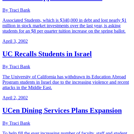
By Traci Bank
Associated Students, which is $340,000 in debt and lost nearly $1
million in stock market investments over the last year, is asking
students for an $8 per quarter tuition increase on the spring ballot.
April 3, 2002
UC Recalls Students in Israel
By Traci Bank
The University of California has withdrawn its Education Abroad
Program students in Israel due to the increasing violence and recent
attacks in the Middle East.
April 2, 2002
UCen Dining Services Plans Expansion
By Traci Bank
To help fill the ever increasing number of faculty, staff and student