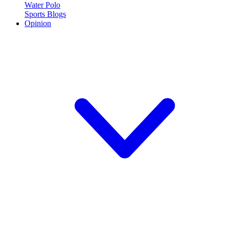
Water Polo
Sports Blogs
Opinion