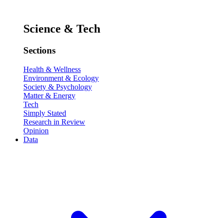
Science & Tech
Sections
Health & Wellness
Environment & Ecology
Society & Psychology
Matter & Energy
Tech
Simply Stated
Research in Review
Opinion
Data