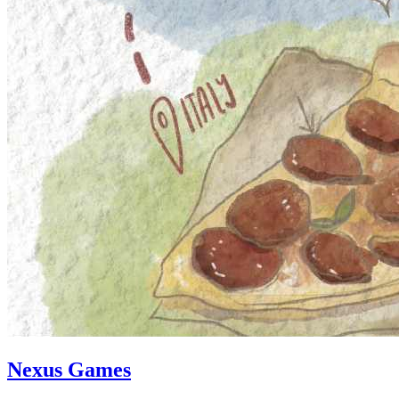
Nexus Games