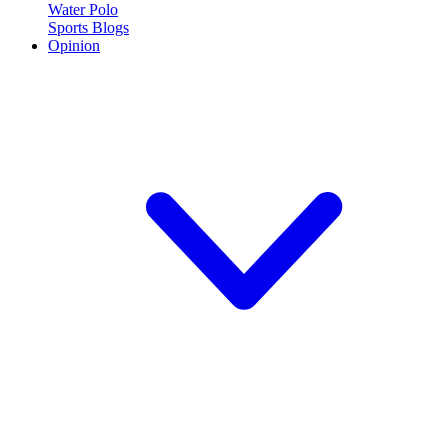
Water Polo
Sports Blogs
Opinion