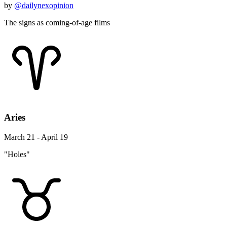
by
@dailynexopinion
The signs as coming-of-age films
Aries
March 21 - April 19
"Holes"