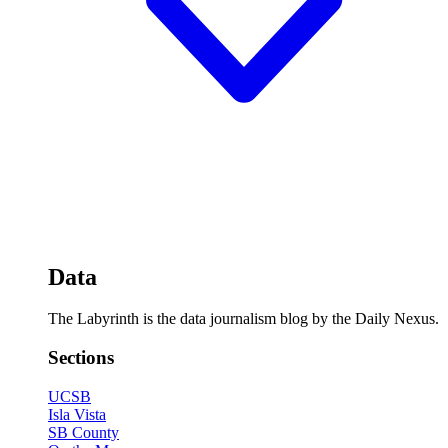
Data
The Labyrinth is the data journalism blog by the Daily Nexus.
Sections
UCSB
Isla Vista
SB County