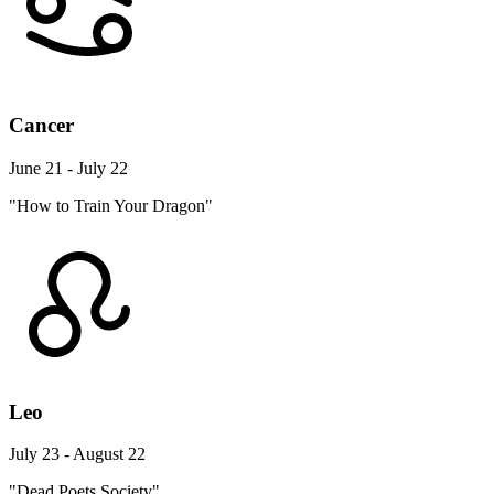
Cancer
June 21 - July 22
"How to Train Your Dragon"
Leo
July 23 - August 22
"Dead Poets Society"