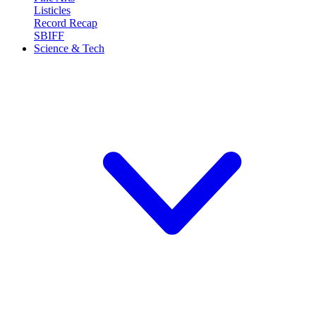
Listicles
Record Recap
SBIFF
Science & Tech