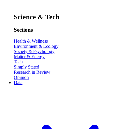
Science & Tech
Sections
Health & Wellness
Environment & Ecology
Society & Psychology
Matter & Energy
Tech
Simply Stated
Research in Review
Opinion
Data