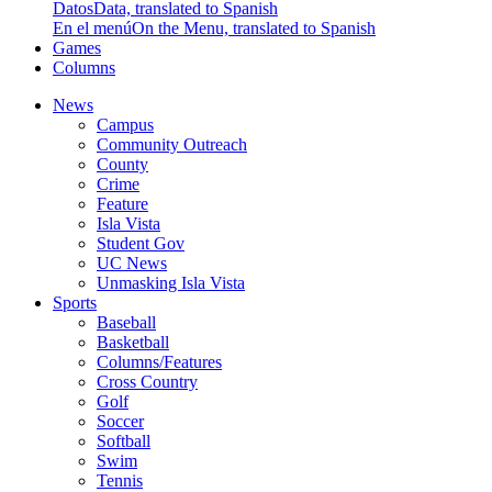
Datos
Data, translated to Spanish
En el menú
On the Menu, translated to Spanish
Games
Columns
News
Campus
Community Outreach
County
Crime
Feature
Isla Vista
Student Gov
UC News
Unmasking Isla Vista
Sports
Baseball
Basketball
Columns/Features
Cross Country
Golf
Soccer
Softball
Swim
Tennis