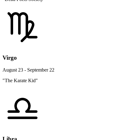
Virgo
August 23 - September 22
"The Karate Kid"
Libra