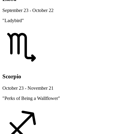
September 23 - October 22
"Ladybird"
Scorpio
October 23 - November 21
"Perks of Being a Wallflower"