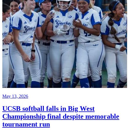
May 13, 2026
UCSB softball falls in Big West
Championship final despite memorable
tournament run