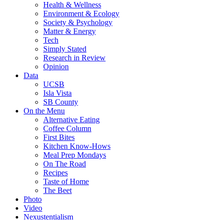
Health & Wellness
Environment & Ecology
Society & Psychology
Matter & Energy
Tech
Simply Stated
Research in Review
Opinion
Data
UCSB
Isla Vista
SB County
On the Menu
Alternative Eating
Coffee Column
First Bites
Kitchen Know-Hows
Meal Prep Mondays
On The Road
Recipes
Taste of Home
The Beet
Photo
Video
Nexustentialism