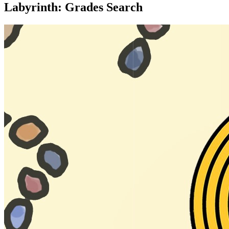
Labyrinth: Grades Search