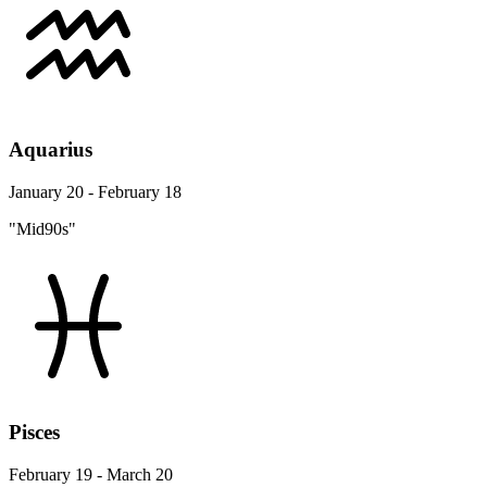
Aquarius
January 20 - February 18
"Mid90s"
Pisces
February 19 - March 20