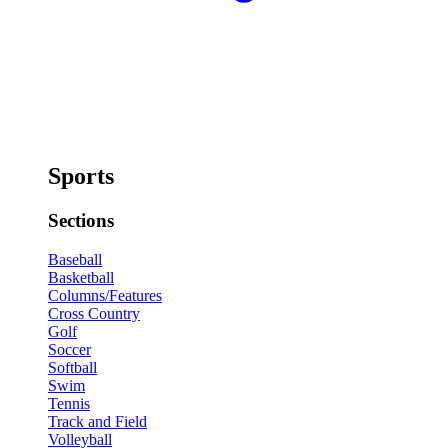
Sports
Sections
Baseball
Basketball
Columns/Features
Cross Country
Golf
Soccer
Softball
Swim
Tennis
Track and Field
Volleyball