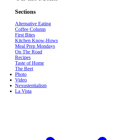
Sections
Alternative Eating
Coffee Column
First Bites
Kitchen Know-Hows
Meal Prep Mondays
On The Road
Recipes
Taste of Home
The Beet
Photo
Video
Nexustentialism
La Vista