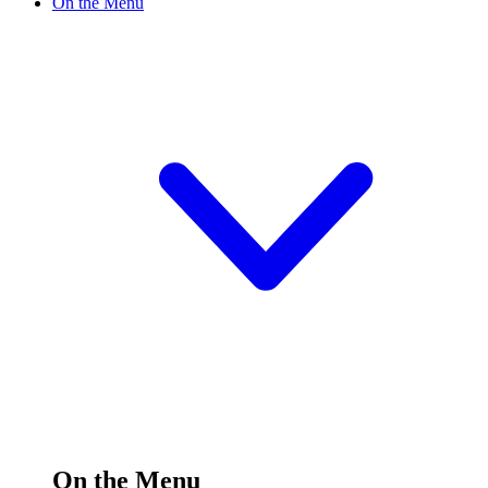
On the Menu
On the Menu