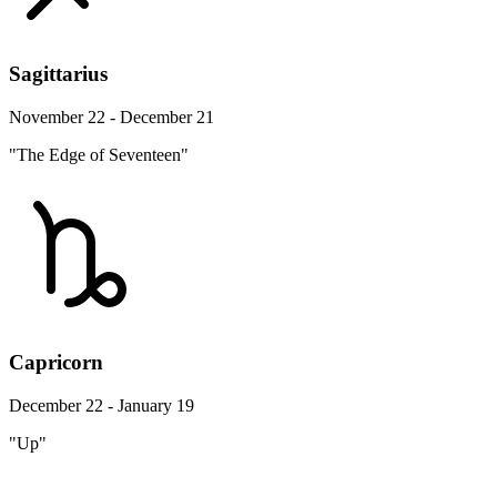
Sagittarius
November 22 - December 21
"The Edge of Seventeen"
Capricorn
December 22 - January 19
"Up"