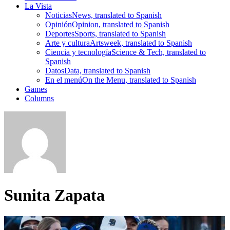
La Vista
Noticias
News, translated to Spanish
Opinión
Opinion, translated to Spanish
Deportes
Sports, translated to Spanish
Arte y cultura
Artsweek, translated to Spanish
Ciencia y tecnología
Science & Tech, translated to
Spanish
Datos
Data, translated to Spanish
En el menú
On the Menu, translated to Spanish
Games
Columns
Sunita Zapata