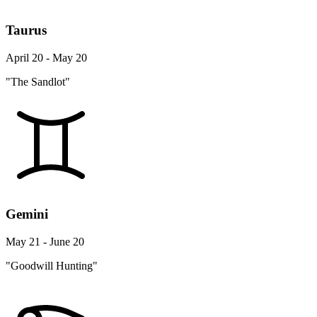
Taurus
April 20 - May 20
"The Sandlot"
Gemini
May 21 - June 20
"Goodwill Hunting"