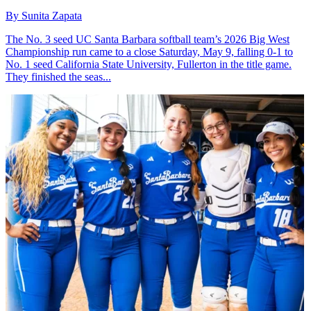
By Sunita Zapata
The No. 3 seed UC Santa Barbara softball team’s 2026 Big West
Championship run came to a close Saturday, May 9, falling 0-1 to
No. 1 seed California State University, Fullerton in the title game.
They finished the seas...