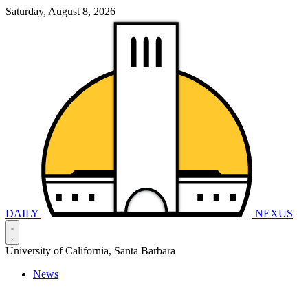
Saturday, August 8, 2026
DAILY
NEXUS
University of California, Santa Barbara
News