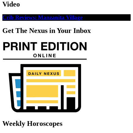
Video
Crib Reviews: Manzanita Village
Get The Nexus in Your Inbox
Weekly Horoscopes