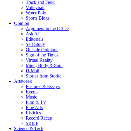
Track and Field
Volleyball
Water Polo
Sports Blogs
Opinion
Argument in the Office
Ask AJ
Editorials
Self Study
Outside Opinions
Sign of the Times
Virtual Reality
Mind, Body & Soul
U-Mail
Stories from Storke
Artsweek
Features & Essays
Events
Music
Film & TV
Fine Arts
Listicles
Record Recap
SBIFF
Science & Tech