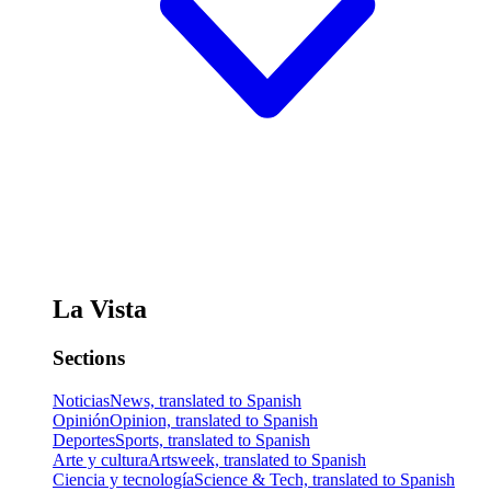
La Vista
Sections
Noticias
News, translated to Spanish
Opinión
Opinion, translated to Spanish
Deportes
Sports, translated to Spanish
Arte y cultura
Artsweek, translated to Spanish
Ciencia y tecnología
Science & Tech, translated to Spanish