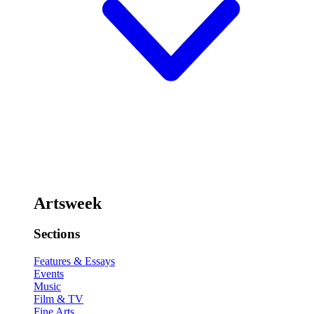
Artsweek
Sections
Features & Essays
Events
Music
Film & TV
Fine Arts