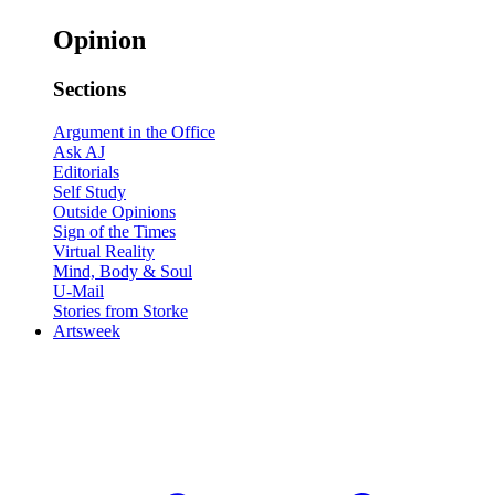
Opinion
Sections
Argument in the Office
Ask AJ
Editorials
Self Study
Outside Opinions
Sign of the Times
Virtual Reality
Mind, Body & Soul
U-Mail
Stories from Storke
Artsweek