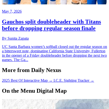
May 7, 2026
Gauchos split doubleheader with Titans
before dropping regular season finale
By Sunita Zapata
UC Santa Barbara women’s softball closed out the regular season on
a bittersweet note, dominating California State University, Fullerton
in the opener of a Friday doubleheader before dropping the next two
games. The Ga...
More from Daily Nexus
2025 Best Of Interactive Map
→
I.C.E. Sighting Tracker
→
On the Menu Digital Map