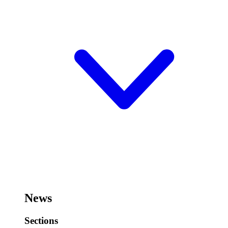
News
Sections