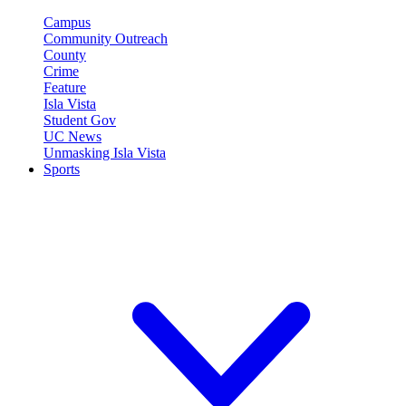
Campus
Community Outreach
County
Crime
Feature
Isla Vista
Student Gov
UC News
Unmasking Isla Vista
Sports