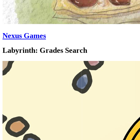
Nexus Games
Labyrinth: Grades Search