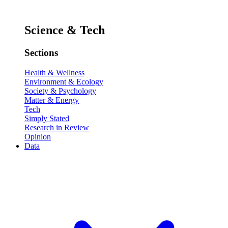
Science & Tech
Sections
Health & Wellness
Environment & Ecology
Society & Psychology
Matter & Energy
Tech
Simply Stated
Research in Review
Opinion
Data