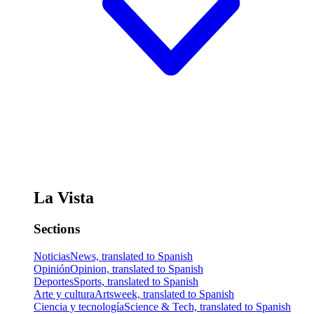
La Vista
Sections
Noticias
News, translated to Spanish
Opinión
Opinion, translated to Spanish
Deportes
Sports, translated to Spanish
Arte y cultura
Artsweek, translated to Spanish
Ciencia y tecnología
Science & Tech, translated to Spanish