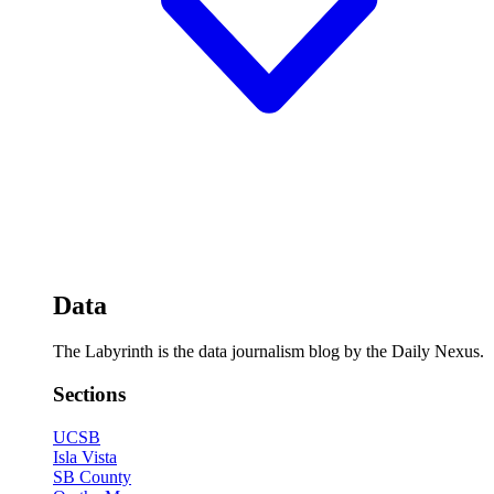
Data
The Labyrinth is the data journalism blog by the Daily Nexus.
Sections
UCSB
Isla Vista
SB County