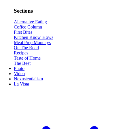
Sections
Alternative Eating
Coffee Column
First Bites
Kitchen Know-Hows
Meal Prep Mondays
On The Road
Recipes
Taste of Home
The Beet
Photo
Video
Nexustentialism
La Vista