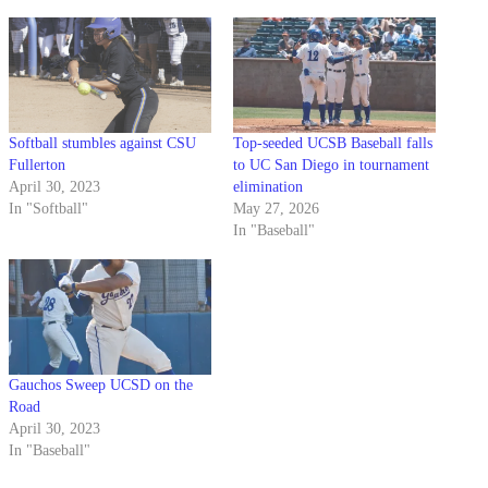
Softball stumbles against CSU
Top-seeded UCSB Baseball falls
Fullerton
to UC San Diego in tournament
April 30, 2023
elimination
In "Softball"
May 27, 2026
In "Baseball"
Gauchos Sweep UCSD on the
Road
April 30, 2023
In "Baseball"