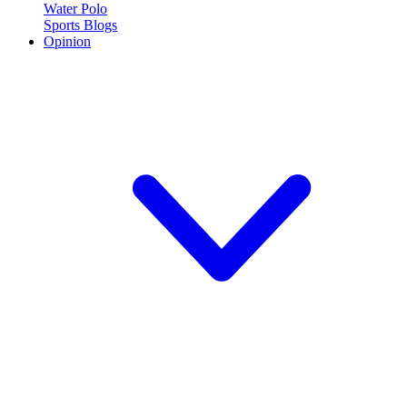
Water Polo
Sports Blogs
Opinion