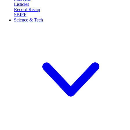
Listicles
Record Recap
SBIFF
Science & Tech