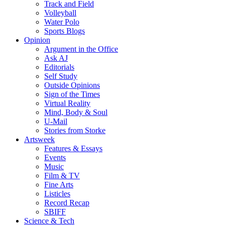
Track and Field
Volleyball
Water Polo
Sports Blogs
Opinion
Argument in the Office
Ask AJ
Editorials
Self Study
Outside Opinions
Sign of the Times
Virtual Reality
Mind, Body & Soul
U-Mail
Stories from Storke
Artsweek
Features & Essays
Events
Music
Film & TV
Fine Arts
Listicles
Record Recap
SBIFF
Science & Tech