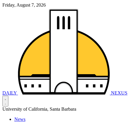
Friday, August 7, 2026
DAILY
NEXUS
University of California, Santa Barbara
News