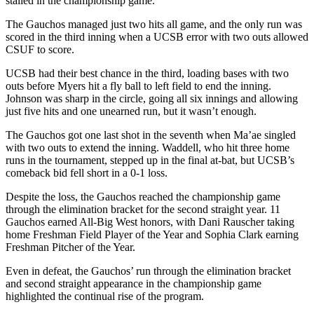
stalled in the championship game.
The Gauchos managed just two hits all game, and the only run was
scored in the third inning when a UCSB error with two outs allowed
CSUF to score.
UCSB had their best chance in the third, loading bases with two
outs before Myers hit a fly ball to left field to end the inning.
Johnson was sharp in the circle, going all six innings and allowing
just five hits and one unearned run, but it wasn’t enough.
The Gauchos got one last shot in the seventh when Ma’ae singled
with two outs to extend the inning. Waddell, who hit three home
runs in the tournament, stepped up in the final at-bat, but UCSB’s
comeback bid fell short in a 0-1 loss.
Despite the loss, the Gauchos reached the championship game
through the elimination bracket for the second straight year. 11
Gauchos earned All-Big West honors, with Dani Rauscher taking
home Freshman Field Player of the Year and Sophia Clark earning
Freshman Pitcher of the Year.
Even in defeat, the Gauchos’ run through the elimination bracket
and second straight appearance in the championship game
highlighted the continual rise of the program.