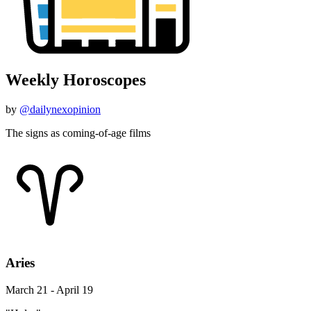
Weekly Horoscopes
by
@dailynexopinion
The signs as coming-of-age films
Aries
March 21 - April 19