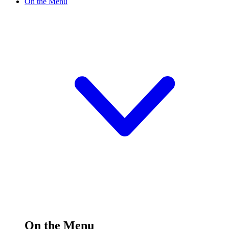
On the Menu
On the Menu