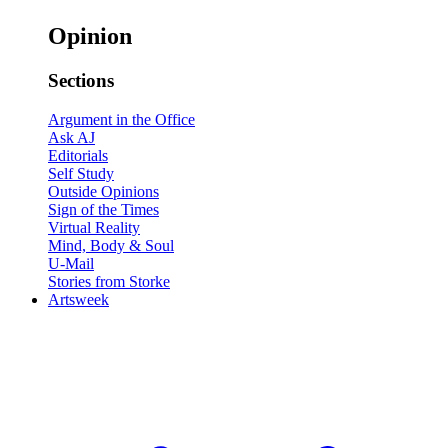
Opinion
Sections
Argument in the Office
Ask AJ
Editorials
Self Study
Outside Opinions
Sign of the Times
Virtual Reality
Mind, Body & Soul
U-Mail
Stories from Storke
Artsweek