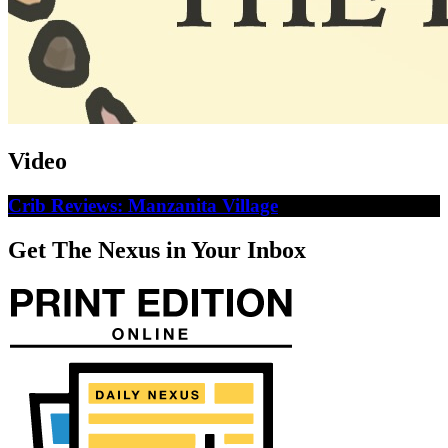
Video
Crib Reviews: Manzanita Village
Get The Nexus in Your Inbox