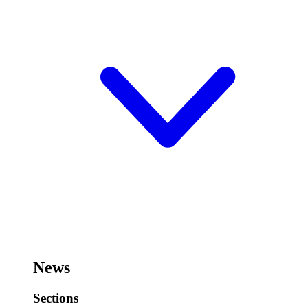
News
Sections