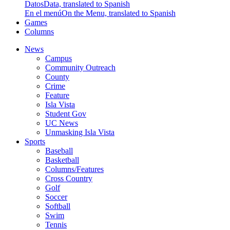
Datos
Data, translated to Spanish
En el menú
On the Menu, translated to Spanish
Games
Columns
News
Campus
Community Outreach
County
Crime
Feature
Isla Vista
Student Gov
UC News
Unmasking Isla Vista
Sports
Baseball
Basketball
Columns/Features
Cross Country
Golf
Soccer
Softball
Swim
Tennis