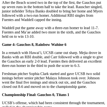
After the Beach scored two in the top of the first, the Gauchos put
up seven runs in the bottom half to take the lead. Rauscher singled,
junior infielder Tehya Banks doubled to bring her home and Myers
followed with a two-run homer. Additional RBI singles from
Fuentes and Waddell capped the inning.
Waddell put the game away with a three-run homer to lead 11-7.
Fuentes and Ma’ae added two more in the sixth, and the Gauchos
held on to win 13-10.
Game 4: Gauchos 8, Rainbow Wahine 6
In a rematch with Hawai’i, UCSB came out sharp. Mejia drove in
Banks with an RBI double, and Carr followed with a single to give
the Gauchos an early 2-0 lead. Fuentes then delivered an excellent
three-run homer in the third to push the score to 6-3.
Freshman pitcher Sophia Clark started and gave UCSB two solid
innings before senior pitcher Malaya Johnson took over. Johnson
went the final five innings and struck out six, and the Gauchos
closed out 8-6 and moved on to the championship game.
Championship Final: Gauchos 0, Titans 1
UCSB’s offense, which had been consistent through the tournament,