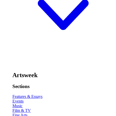
Artsweek
Sections
Features & Essays
Events
Music
Film & TV
Fine Arts