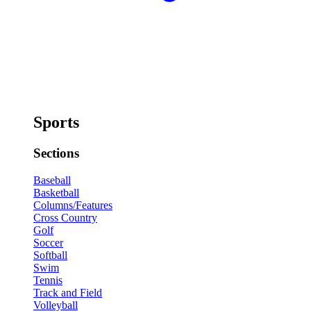
Sports
Sections
Baseball
Basketball
Columns/Features
Cross Country
Golf
Soccer
Softball
Swim
Tennis
Track and Field
Volleyball