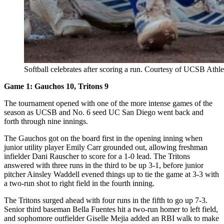
Softball celebrates after scoring a run. Courtesy of UCSB Athlet
Game 1: Gauchos 10, Tritons 9
The tournament opened with one of the more intense games of the
season as UCSB and No. 6 seed UC San Diego went back and
forth through nine innings.
The Gauchos got on the board first in the opening inning when
junior utility player Emily Carr grounded out, allowing freshman
infielder Dani Rauscher to score for a 1-0 lead. The Tritons
answered with three runs in the third to be up 3-1, before junior
pitcher Ainsley Waddell evened things up to tie the game at 3-3 with
a two-run shot to right field in the fourth inning.
The Tritons surged ahead with four runs in the fifth to go up 7-3.
Senior third baseman Bella Fuentes hit a two-run homer to left field,
and sophomore outfielder Giselle Mejia added an RBI walk to make