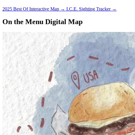
2025 Best Of Interactive Map
→
I.C.E. Sighting Tracker
→
On the Menu Digital Map