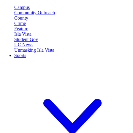
Campus
Community Outreach
County
Crime
Feature
Isla Vista
Student Gov
UC News
Unmasking Isla Vista
Sports