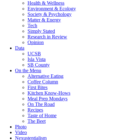
Health & Wellness
Environment & Ecology
Society & Psychology
Matter & Energy
Tech
Simply Stated
Research in Review
Opinion
Data
UCSB
Isla Vista
SB County
On the Menu
Alternative Eating
Coffee Column
First Bites
Kitchen Know-Hows
Meal Prep Mondays
On The Road
Recipes
Taste of Home
The Beet
Photo
Video
Nexustentialism