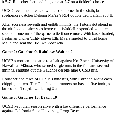
it 5-7. Rauscher then tied the game at 7-7 on a fielder’s choice.
UCSD reclaimed the lead with a solo homer in the sixth, but
sophomore catcher Delaina Ma’ae’s RBI double tied it again at 8-8.
After scoreless seventh and eighth innings, the Tritons got ahead in
the ninth on another solo home run. Waddell responded with her
second home run of the game to tie it once more. With bases loaded,
freshman pitcher/utility player Ella Myers singled to bring home
Mejia and seal the 10-9 walk-off win.
Game 2: Gauchos 0, Rainbow Wahine 2
UCSB’s momentum came to a halt against No. 2 seed University of
Hawai’i at Mānoa, who scored single runs in the first and second
innings, shutting out the Gauchos despite nine UCSB hits.
Rauscher had three of UCSB’s nine hits, with Carr and Mejia each
chipping in two. The Gauchos put runners on base in five innings
but couldn’t capitalize, falling 0-2.
Game 3: Gauchos 13, Beach 10
UCSB kept their season alive with a big offensive performance
against California State University, Long Beach.