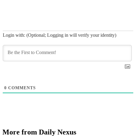
Login with: (Optional; Logging in will verify your identity)
0
COMMENTS
More from Daily Nexus