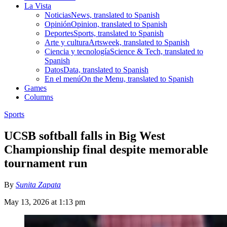
La Vista
Noticias
News, translated to Spanish
Opinión
Opinion, translated to Spanish
Deportes
Sports, translated to Spanish
Arte y cultura
Artsweek, translated to Spanish
Ciencia y tecnología
Science & Tech, translated to
Spanish
Datos
Data, translated to Spanish
En el menú
On the Menu, translated to Spanish
Games
Columns
Sports
UCSB softball falls in Big West
Championship final despite memorable
tournament run
By
Sunita Zapata
May 13, 2026 at 1:13 pm