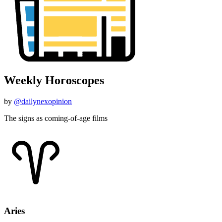
Weekly Horoscopes
by
@dailynexopinion
The signs as coming-of-age films
Aries