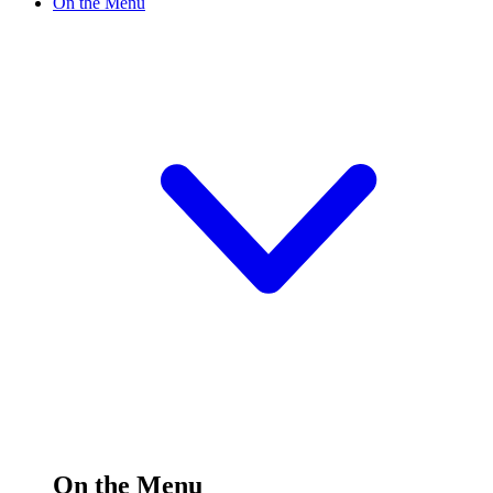
On the Menu
On the Menu