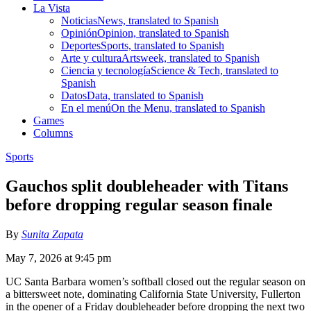
La Vista
Noticias
News, translated to Spanish
Opinión
Opinion, translated to Spanish
Deportes
Sports, translated to Spanish
Arte y cultura
Artsweek, translated to Spanish
Ciencia y tecnología
Science & Tech, translated to
Spanish
Datos
Data, translated to Spanish
En el menú
On the Menu, translated to Spanish
Games
Columns
Sports
Gauchos split doubleheader with Titans
before dropping regular season finale
By
Sunita Zapata
May 7, 2026 at 9:45 pm
UC Santa Barbara women’s softball closed out the regular season on
a bittersweet note, dominating California State University, Fullerton
in the opener of a Friday doubleheader before dropping the next two