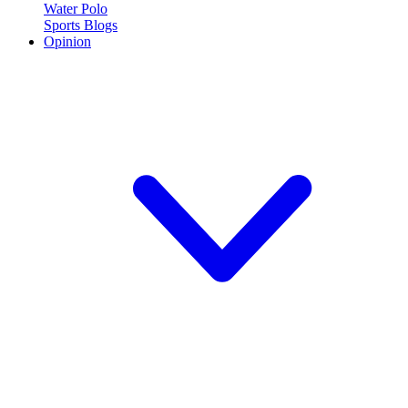
Water Polo
Sports Blogs
Opinion