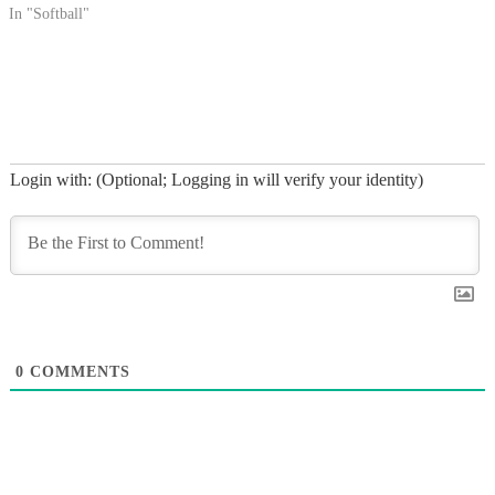
In "Softball"
Login with: (Optional; Logging in will verify your identity)
0
COMMENTS