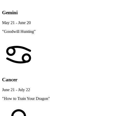
Gemini
May 21 - June 20
"Goodwill Hunting"
Cancer
June 21 - July 22
"How to Train Your Dragon"