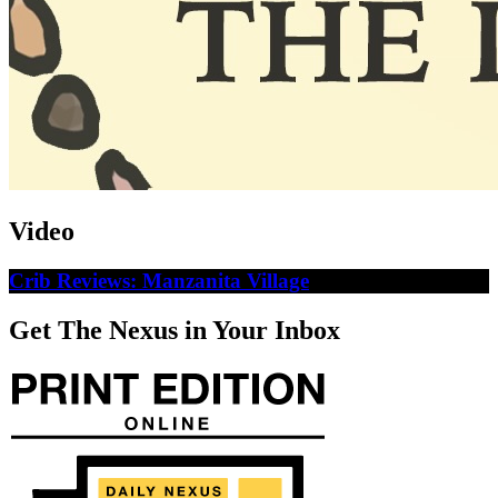
Video
Crib Reviews: Manzanita Village
Get The Nexus in Your Inbox