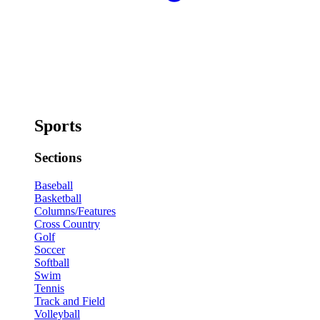
Sports
Sections
Baseball
Basketball
Columns/Features
Cross Country
Golf
Soccer
Softball
Swim
Tennis
Track and Field
Volleyball