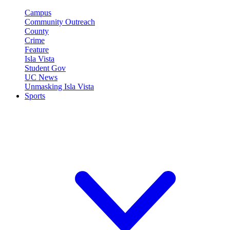
Campus
Community Outreach
County
Crime
Feature
Isla Vista
Student Gov
UC News
Unmasking Isla Vista
Sports