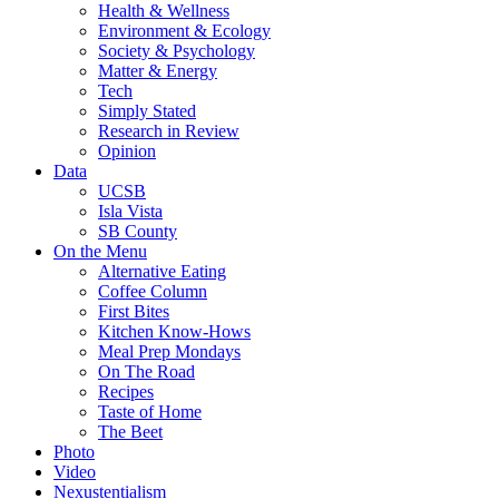
Health & Wellness
Environment & Ecology
Society & Psychology
Matter & Energy
Tech
Simply Stated
Research in Review
Opinion
Data
UCSB
Isla Vista
SB County
On the Menu
Alternative Eating
Coffee Column
First Bites
Kitchen Know-Hows
Meal Prep Mondays
On The Road
Recipes
Taste of Home
The Beet
Photo
Video
Nexustentialism