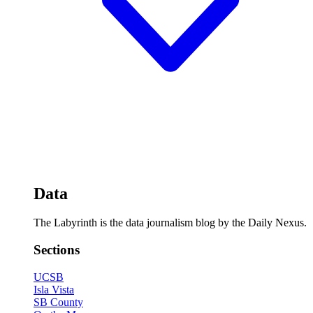
Data
The Labyrinth is the data journalism blog by the Daily Nexus.
Sections
UCSB
Isla Vista
SB County