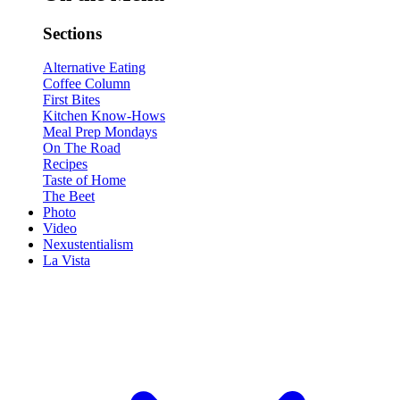
Sections
Alternative Eating
Coffee Column
First Bites
Kitchen Know-Hows
Meal Prep Mondays
On The Road
Recipes
Taste of Home
The Beet
Photo
Video
Nexustentialism
La Vista