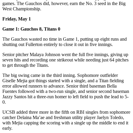
games. The Gauchos did, however, earn the No. 3 seed in the Big
West Championship.
Friday, May 1
Game 1: Gauchos 8, Titans 0
The Gauchos wasted no time in Game 1, putting up eight runs and
shutting out Fullerton entirely to close it out in five innings.
Senior pitcher Malaya Johnson went the full five innings, giving up
seven hits and recording one strikeout while needing just 64 pitches
to get through the Titans.
The big swing came in the third inning. Sophomore outfielder
Giselle Mejia got things started with a single, and a Titan fielding
error allowed runners to advance. Senior third baseman Bella
Fuentes followed with a two-run single, and senior second baseman
Jazzy Santos hit a three-run homer to left field to push the lead to 5-
0.
UCSB added three more in the fifth on RBI singles from sophomore
catcher Delaina Ma’ae and freshman utility player Jaelyn Toledo,
with Mejia capping the scoring with a single up the middle to end it
early.