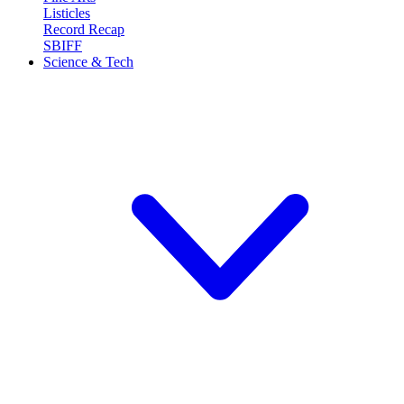
Listicles
Record Recap
SBIFF
Science & Tech