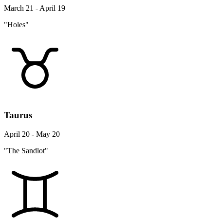
March 21 - April 19
"Holes"
Taurus
April 20 - May 20
"The Sandlot"