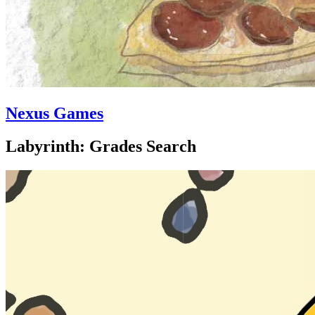
Nexus Games
Labyrinth: Grades Search