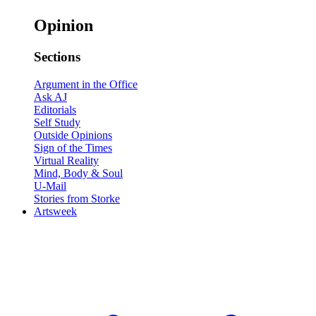
Opinion
Sections
Argument in the Office
Ask AJ
Editorials
Self Study
Outside Opinions
Sign of the Times
Virtual Reality
Mind, Body & Soul
U-Mail
Stories from Storke
Artsweek