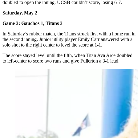
doubled to open the inning, UCSB couldn’t score, losing 6-7.
Saturday, May 2
Game 3: Gauchos 1, Titans 3
In Saturday’s rubber match, the Titans struck first with a home run in
the second inning. Junior utility player Emily Carr answered with a
solo shot to the right center to level the score at 1-1.
The score stayed level until the fifth, when Titan Ava Arce doubled
to left-center to score two runs and give Fullerton a 3-1 lead.