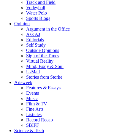
Track and Field
Volleyball
Water Polo
Sports Blogs
Opinion
Argument in the Office
Ask AJ
Editorials
Self Study
Outside Opinions
Sign of the Times
Virtual Reality
Mind, Body & Soul
U-Mail
Stories from Storke
Artsweek
Features & Essays
Events
Music
Film & TV
Fine Arts
Listicles
Record Recap
SBIFF
Science & Tech