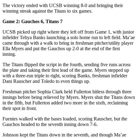
The victory ended with UCSB winning 8-0 and bringing their
winning streak against the Titans to six games.
Game 2: Gauchos 6, Titans 7
UCSB picked up right where they left off from Game 1, with junior
infielder Tehya Banks launching a solo home run to left field. Ma’ae
came through with a walk to bring in freshman pitcher/utility player
Ella Myers and put the Gauchos up 2-0 at the end of the first
inning.
The Titans flipped the script in the fourth, sending five runs across
the plate and taking their first lead of the game. Myers stepped up
with a three-run triple to right, scoring Banks, freshman infielder
Dani Rauscher and Toledo to even things up.
Freshman pitcher Sophia Clark held Fullerton hitless through three
innings before being relieved by Myers. Myers shut the Titans down
in the fifth, but Fullerton added two more in the sixth, reclaiming
their spot in front.
Fuentes walked with the bases loaded, scoring Rauscher, but the
Gauchos headed to the seventh inning down 7-6.
Johnson kept the Titans down in the seventh, and though Ma’ae