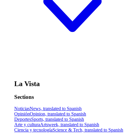
La Vista
Sections
Noticias
News, translated to Spanish
Opinión
Opinion, translated to Spanish
Deportes
Sports, translated to Spanish
Arte y cultura
Artsweek, translated to Spanish
Ciencia y tecnología
Science & Tech, translated to Spanish