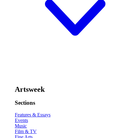
Artsweek
Sections
Features & Essays
Events
Music
Film & TV
Fine Arts