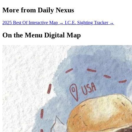
More from Daily Nexus
2025 Best Of Interactive Map
→
I.C.E. Sighting Tracker
→
On the Menu Digital Map