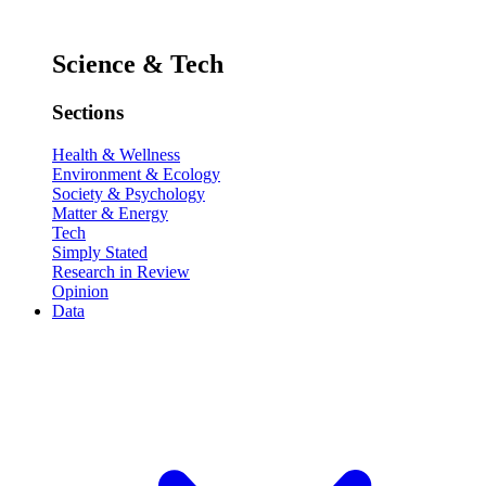
Science & Tech
Sections
Health & Wellness
Environment & Ecology
Society & Psychology
Matter & Energy
Tech
Simply Stated
Research in Review
Opinion
Data