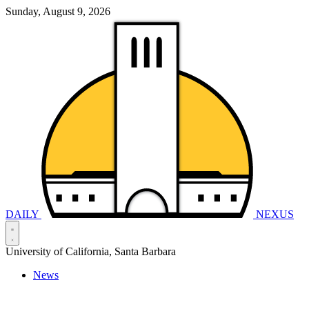
Sunday, August 9, 2026
DAILY
NEXUS
University of California, Santa Barbara
News