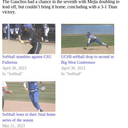
The Gauchos had a chance in the seventh with Mejia doubling to
lead off, but couldn’t bring it home, concluding with a 3-1 Titan
victory.
Softball stumbles against CSU
UCSB softball drop to second in
Fullerton
Big West Conference
April 30, 2023
April 30, 2023
In "Softball"
In "Softball"
Softball loses in their final home
series of the season
May 21, 2023