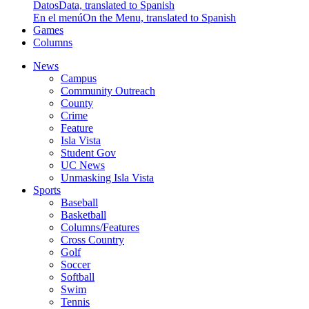
Datos
Data, translated to Spanish
En el menú
On the Menu, translated to Spanish
Games
Columns
News
Campus
Community Outreach
County
Crime
Feature
Isla Vista
Student Gov
UC News
Unmasking Isla Vista
Sports
Baseball
Basketball
Columns/Features
Cross Country
Golf
Soccer
Softball
Swim
Tennis