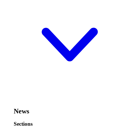
News
Sections