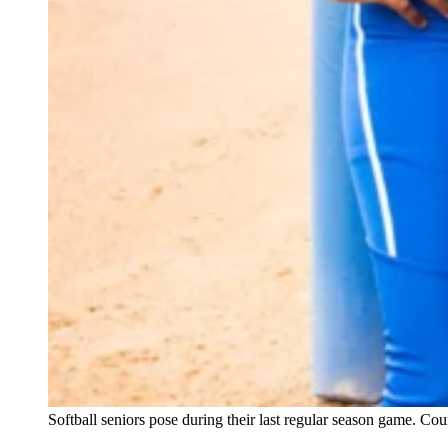
Softball seniors pose during their last regular season game. Co