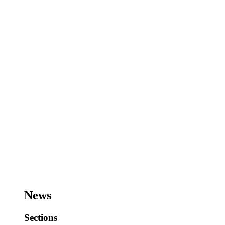
News
Sections