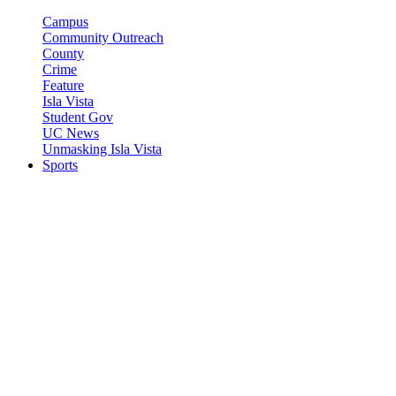
Campus
Community Outreach
County
Crime
Feature
Isla Vista
Student Gov
UC News
Unmasking Isla Vista
Sports