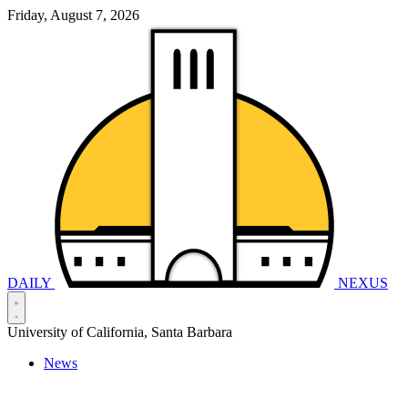
Friday, August 7, 2026
DAILY
NEXUS
University of California, Santa Barbara
News