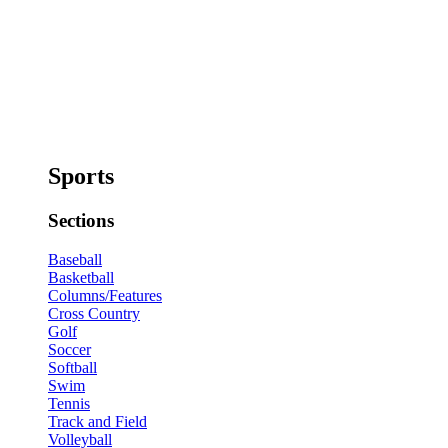
Sports
Sections
Baseball
Basketball
Columns/Features
Cross Country
Golf
Soccer
Softball
Swim
Tennis
Track and Field
Volleyball