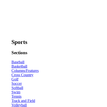
Sports
Sections
Baseball
Basketball
Columns/Features
Cross Country
Golf
Soccer
Softball
Swim
Tennis
Track and Field
Volleyball