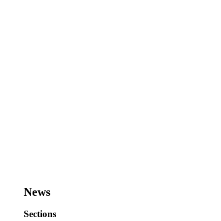
News
Sections