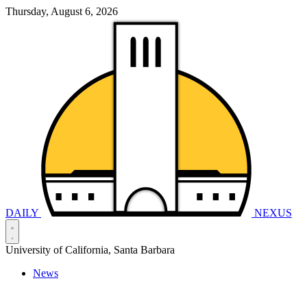
Thursday, August 6, 2026
DAILY
NEXUS
University of California, Santa Barbara
News