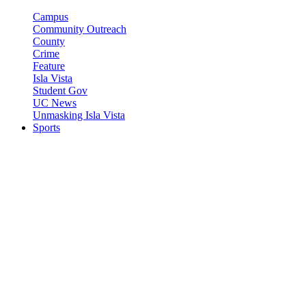
Campus
Community Outreach
County
Crime
Feature
Isla Vista
Student Gov
UC News
Unmasking Isla Vista
Sports