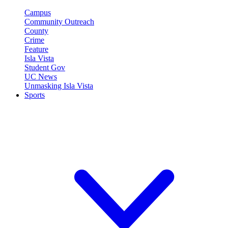
Campus
Community Outreach
County
Crime
Feature
Isla Vista
Student Gov
UC News
Unmasking Isla Vista
Sports