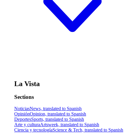
La Vista
Sections
Noticias
News, translated to Spanish
Opinión
Opinion, translated to Spanish
Deportes
Sports, translated to Spanish
Arte y cultura
Artsweek, translated to Spanish
Ciencia y tecnología
Science & Tech, translated to Spanish