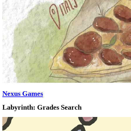
Nexus Games
Labyrinth: Grades Search