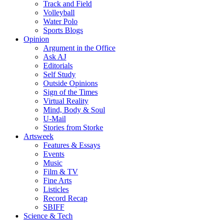
Track and Field
Volleyball
Water Polo
Sports Blogs
Opinion
Argument in the Office
Ask AJ
Editorials
Self Study
Outside Opinions
Sign of the Times
Virtual Reality
Mind, Body & Soul
U-Mail
Stories from Storke
Artsweek
Features & Essays
Events
Music
Film & TV
Fine Arts
Listicles
Record Recap
SBIFF
Science & Tech