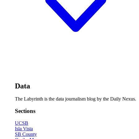
Data
The Labyrinth is the data journalism blog by the Daily Nexus.
Sections
UCSB
Isla Vista
SB County