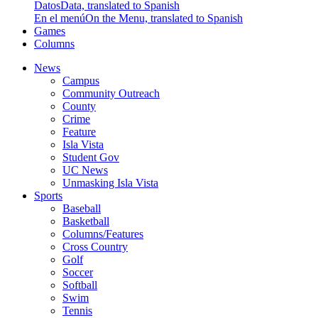
Datos
Data, translated to Spanish
En el menú
On the Menu, translated to Spanish
Games
Columns
News
Campus
Community Outreach
County
Crime
Feature
Isla Vista
Student Gov
UC News
Unmasking Isla Vista
Sports
Baseball
Basketball
Columns/Features
Cross Country
Golf
Soccer
Softball
Swim
Tennis