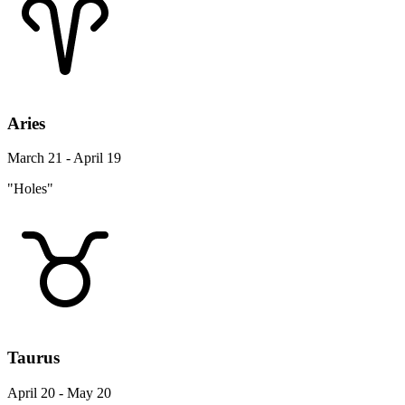
Aries
March 21 - April 19
"Holes"
Taurus
April 20 - May 20