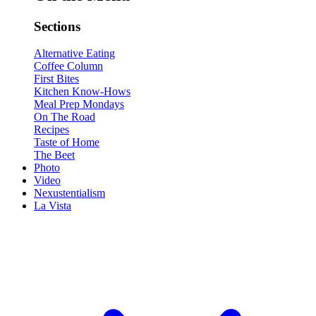
Sections
Alternative Eating
Coffee Column
First Bites
Kitchen Know-Hows
Meal Prep Mondays
On The Road
Recipes
Taste of Home
The Beet
Photo
Video
Nexustentialism
La Vista