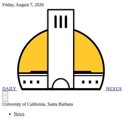
Friday, August 7, 2026
DAILY
NEXUS
University of California, Santa Barbara
News