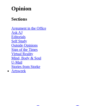
Opinion
Sections
Argument in the Office
Ask AJ
Editorials
Self Study
Outside Opinions
Sign of the Times
Virtual Reality
Mind, Body & Soul
U-Mail
Stories from Storke
Artsweek