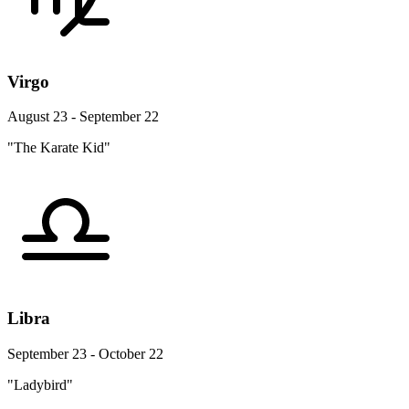
Virgo
August 23 - September 22
"The Karate Kid"
Libra
September 23 - October 22
"Ladybird"