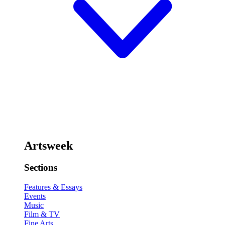
Artsweek
Sections
Features & Essays
Events
Music
Film & TV
Fine Arts