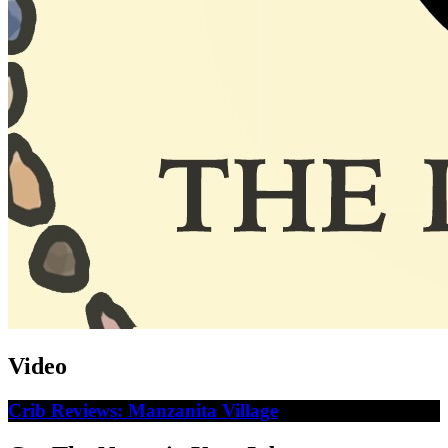
Video
Crib Reviews: Manzanita Village