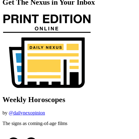
Get The Nexus in Your Inbox
Weekly Horoscopes
by
@dailynexopinion
The signs as coming-of-age films