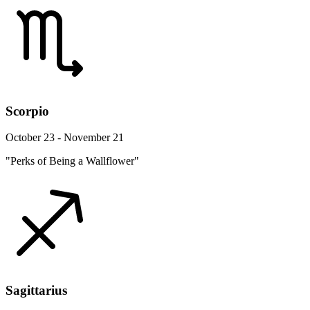
Scorpio
October 23 - November 21
"Perks of Being a Wallflower"
Sagittarius