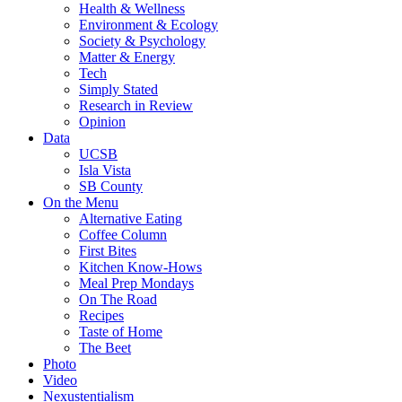
Health & Wellness
Environment & Ecology
Society & Psychology
Matter & Energy
Tech
Simply Stated
Research in Review
Opinion
Data
UCSB
Isla Vista
SB County
On the Menu
Alternative Eating
Coffee Column
First Bites
Kitchen Know-Hows
Meal Prep Mondays
On The Road
Recipes
Taste of Home
The Beet
Photo
Video
Nexustentialism