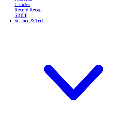
Listicles
Record Recap
SBIFF
Science & Tech