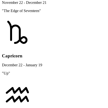
November 22 - December 21
"The Edge of Seventeen"
Capricorn
December 22 - January 19
"Up"