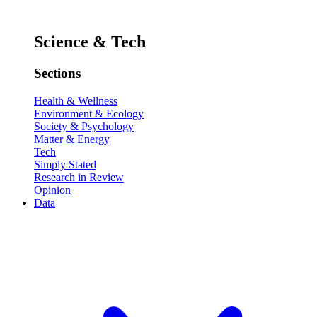
Science & Tech
Sections
Health & Wellness
Environment & Ecology
Society & Psychology
Matter & Energy
Tech
Simply Stated
Research in Review
Opinion
Data