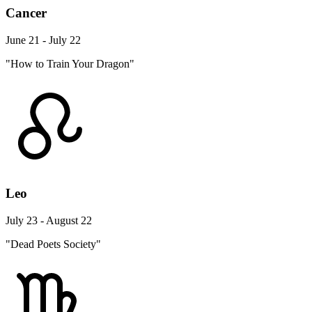
Cancer
June 21 - July 22
"How to Train Your Dragon"
Leo
July 23 - August 22
"Dead Poets Society"