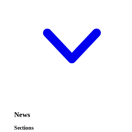
News
Sections