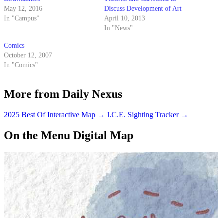
May 12, 2016
Discuss Development of Art
In "Campus"
April 10, 2013
In "News"
Comics
October 12, 2007
In "Comics"
More from Daily Nexus
2025 Best Of Interactive Map
→
I.C.E. Sighting Tracker
→
On the Menu Digital Map