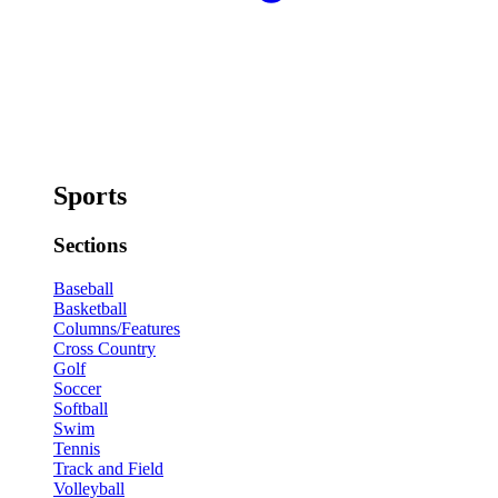
Sports
Sections
Baseball
Basketball
Columns/Features
Cross Country
Golf
Soccer
Softball
Swim
Tennis
Track and Field
Volleyball