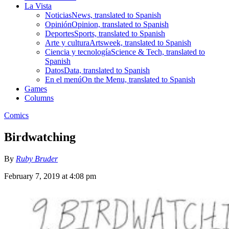
La Vista
Noticias
News, translated to Spanish
Opinión
Opinion, translated to Spanish
Deportes
Sports, translated to Spanish
Arte y cultura
Artsweek, translated to Spanish
Ciencia y tecnología
Science & Tech, translated to
Spanish
Datos
Data, translated to Spanish
En el menú
On the Menu, translated to Spanish
Games
Columns
Comics
Birdwatching
By
Ruby Bruder
February 7, 2019 at 4:08 pm