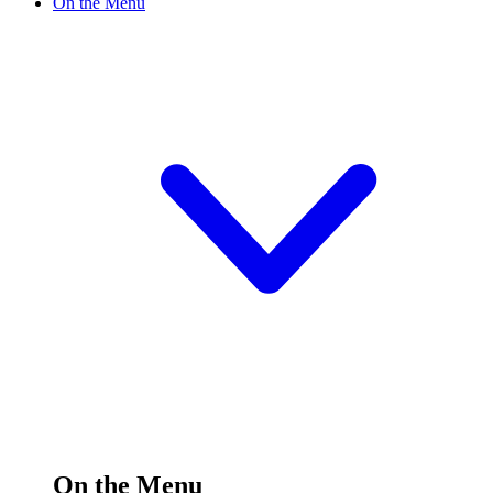
On the Menu
On the Menu