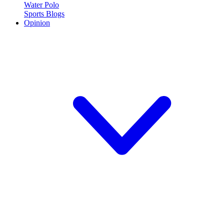
Water Polo
Sports Blogs
Opinion