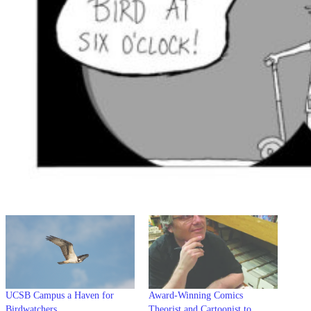
UCSB Campus a Haven for
Award-Winning Comics
Birdwatchers
Theorist and Cartoonist to