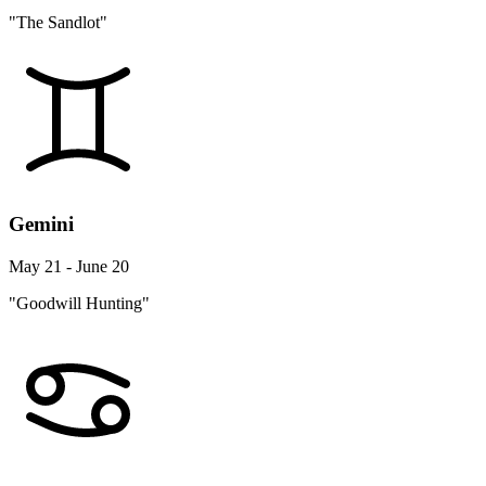
"The Sandlot"
Gemini
May 21 - June 20
"Goodwill Hunting"