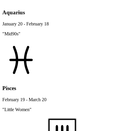
Aquarius
January 20 - February 18
"Mid90s"
Pisces
February 19 - March 20
"Little Women"