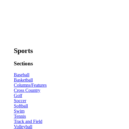
Sports
Sections
Baseball
Basketball
Columns/Features
Cross Country
Golf
Soccer
Softball
Swim
Tennis
Track and Field
Volleyball