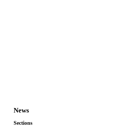
News
Sections