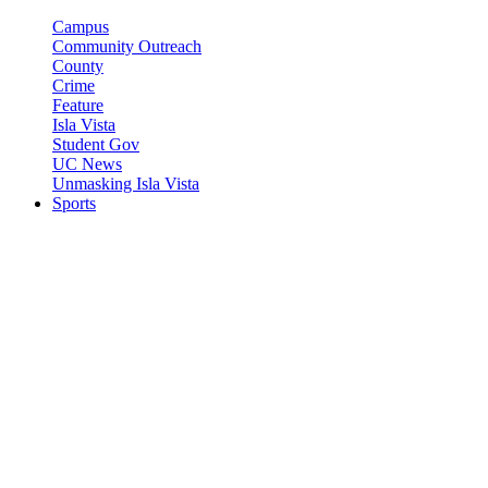
Campus
Community Outreach
County
Crime
Feature
Isla Vista
Student Gov
UC News
Unmasking Isla Vista
Sports