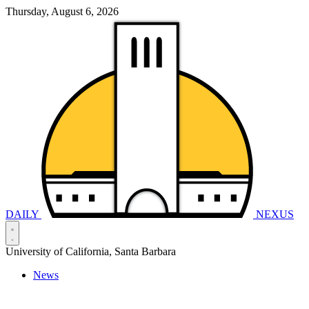
Thursday, August 6, 2026
DAILY
NEXUS
University of California, Santa Barbara
News