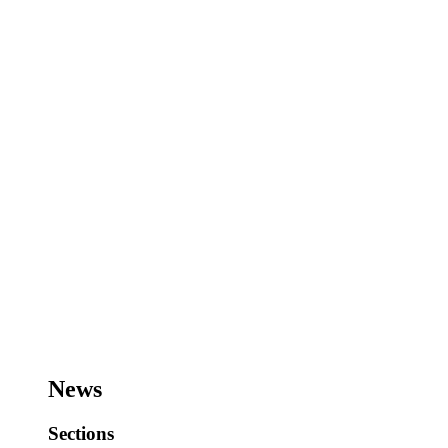
News
Sections