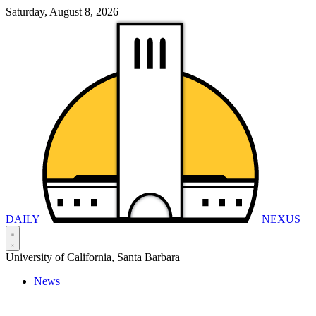
Saturday, August 8, 2026
DAILY
NEXUS
University of California, Santa Barbara
News