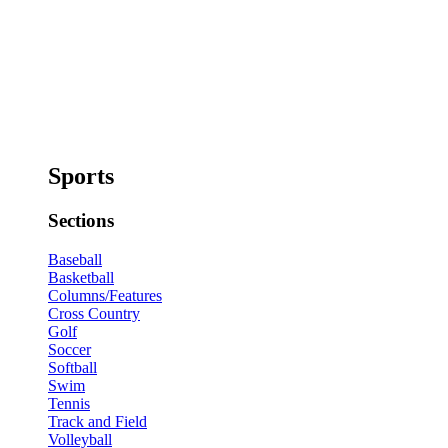
Sports
Sections
Baseball
Basketball
Columns/Features
Cross Country
Golf
Soccer
Softball
Swim
Tennis
Track and Field
Volleyball