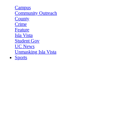
Campus
Community Outreach
County
Crime
Feature
Isla Vista
Student Gov
UC News
Unmasking Isla Vista
Sports