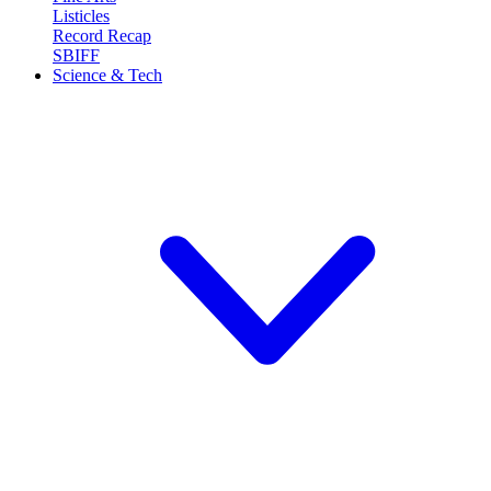
Listicles
Record Recap
SBIFF
Science & Tech