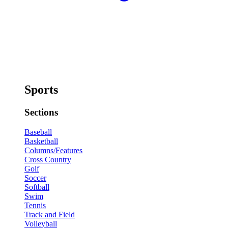
Sports
Sections
Baseball
Basketball
Columns/Features
Cross Country
Golf
Soccer
Softball
Swim
Tennis
Track and Field
Volleyball