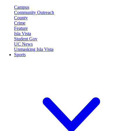
Campus
Community Outreach
County
Crime
Feature
Isla Vista
Student Gov
UC News
Unmasking Isla Vista
Sports