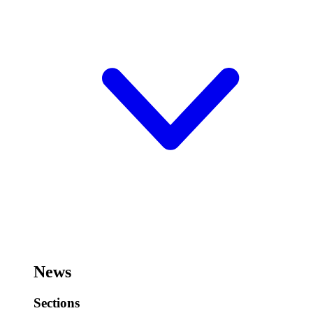
News
Sections