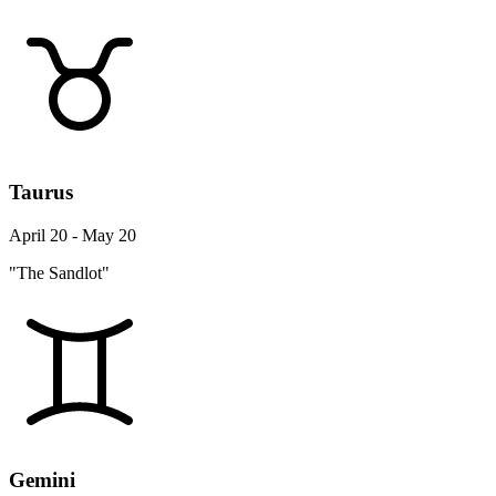
Taurus
April 20 - May 20
"The Sandlot"
Gemini