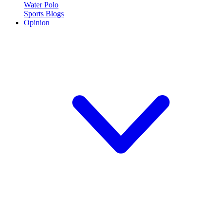
Water Polo
Sports Blogs
Opinion