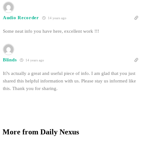
Audio Recorder
14 years ago
Some neat info you have here, excellent work !!!
Blinds
14 years ago
It?s actually a great and useful piece of info. I am glad that you just
shared this helpful information with us. Please stay us informed like
this. Thank you for sharing.
More from Daily Nexus