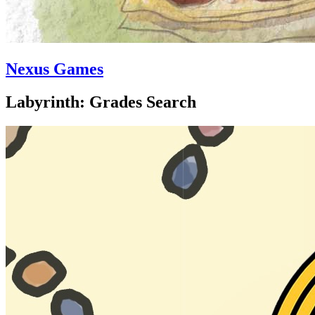
Nexus Games
Labyrinth: Grades Search