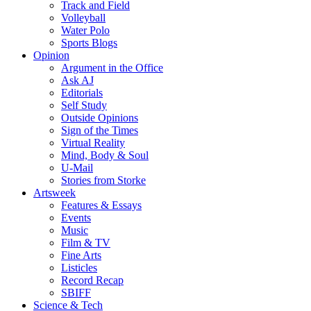
Track and Field
Volleyball
Water Polo
Sports Blogs
Opinion
Argument in the Office
Ask AJ
Editorials
Self Study
Outside Opinions
Sign of the Times
Virtual Reality
Mind, Body & Soul
U-Mail
Stories from Storke
Artsweek
Features & Essays
Events
Music
Film & TV
Fine Arts
Listicles
Record Recap
SBIFF
Science & Tech