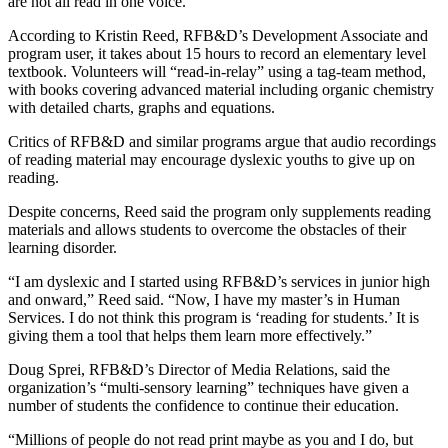
are not all read in one voice.”
According to Kristin Reed, RFB&D’s Development Associate and
program user, it takes about 15 hours to record an elementary level
textbook. Volunteers will “read-in-relay” using a tag-team method,
with books covering advanced material including organic chemistry
with detailed charts, graphs and equations.
Critics of RFB&D and similar programs argue that audio recordings
of reading material may encourage dyslexic youths to give up on
reading.
Despite concerns, Reed said the program only supplements reading
materials and allows students to overcome the obstacles of their
learning disorder.
“I am dyslexic and I started using RFB&D’s services in junior high
and onward,” Reed said. “Now, I have my master’s in Human
Services. I do not think this program is ‘reading for students.’ It is
giving them a tool that helps them learn more effectively.”
Doug Sprei, RFB&D’s Director of Media Relations, said the
organization’s “multi-sensory learning” techniques have given a
number of students the confidence to continue their education.
“Millions of people do not read print maybe as you and I do, but