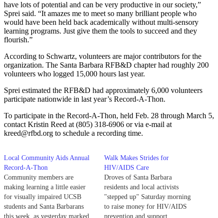
have lots of potential and can be very productive in our society,”
Sprei said. “It amazes me to meet so many brilliant people who
would have been held back academically without multi-sensory
learning programs. Just give them the tools to succeed and they
flourish.”
According to Schwartz, volunteers are major contributors for the
organization. The Santa Barbara RFB&D chapter had roughly 200
volunteers who logged 15,000 hours last year.
Sprei estimated the RFB&D had approximately 6,000 volunteers
participate nationwide in last year’s Record-A-Thon.
To participate in the Record-A-Thon, held Feb. 28 through March 5,
contact Kristin Reed at (805) 318-6906 or via e-mail at
kreed@rfbd.org to schedule a recording time.
Local Community Aids Annual
Walk Makes Strides for
Record-A-Thon
HIV/AIDS Care
Community members are
Droves of Santa Barbara
making learning a little easier
residents and local activists
for visually impaired UCSB
"stepped up" Saturday morning
students and Santa Barbarans
to raise money for HIV/AIDS
this week, as yesterday marked
prevention and support