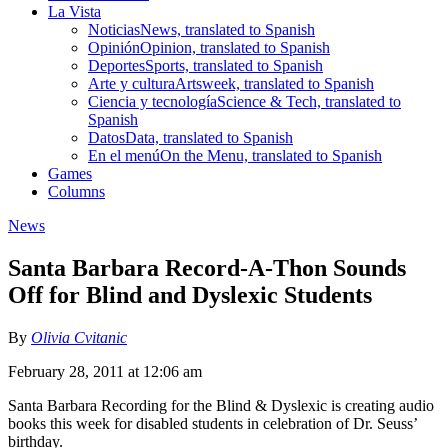
La Vista
Noticias
News, translated to Spanish
Opinión
Opinion, translated to Spanish
Deportes
Sports, translated to Spanish
Arte y cultura
Artsweek, translated to Spanish
Ciencia y tecnología
Science & Tech, translated to
Spanish
Datos
Data, translated to Spanish
En el menú
On the Menu, translated to Spanish
Games
Columns
News
Santa Barbara Record-A-Thon Sounds
Off for Blind and Dyslexic Students
By
Olivia Cvitanic
February 28, 2011 at 12:06 am
Santa Barbara Recording for the Blind & Dyslexic is creating audio
books this week for disabled students in celebration of Dr. Seuss’
birthday.