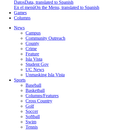
Datos
Data, translated to Spanish
En el menú
On the Menu, translated to Spanish
Games
Columns
News
Campus
Community Outreach
County
Crime
Feature
Isla Vista
Student Gov
UC News
Unmasking Isla Vista
Sports
Baseball
Basketball
Columns/Features
Cross Country
Golf
Soccer
Softball
Swim
Tennis