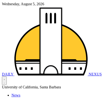
Wednesday, August 5, 2026
DAILY
NEXUS
University of California, Santa Barbara
News