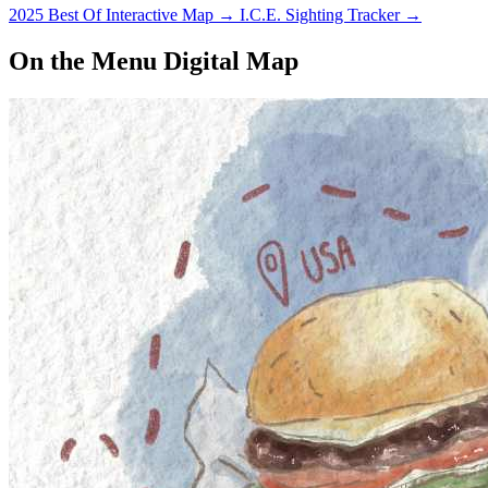
2025 Best Of Interactive Map
→
I.C.E. Sighting Tracker
→
On the Menu Digital Map