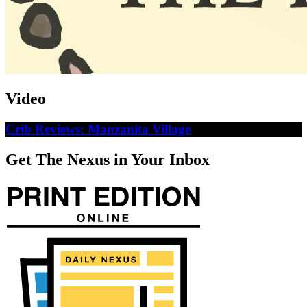
Video
Crib Reviews: Manzanita Village
Get The Nexus in Your Inbox