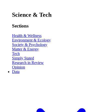
Science & Tech
Sections
Health & Wellness
Environment & Ecology
Society & Psychology
Matter & Energy
Tech
Simply Stated
Research in Review
Opinion
Data