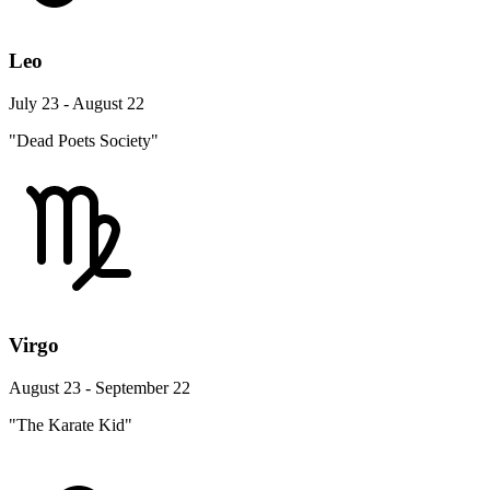
Leo
July 23 - August 22
"Dead Poets Society"
Virgo
August 23 - September 22
"The Karate Kid"