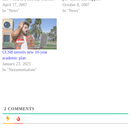
the first day of the Recording
April 17, 2007
programs.
October 8, 2007
For the Blind & Dyslexic's 12th
In "News"
In "News"
Annual Record-A-Thon.
UCSB unveils new 10-year
academic plan
January 23, 2025
In "Nexustentialism"
2
COMMENTS