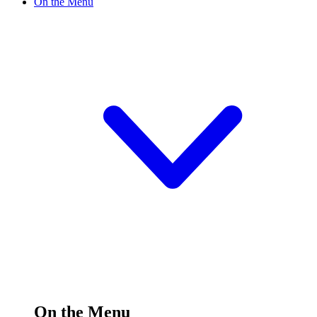
On the Menu
On the Menu