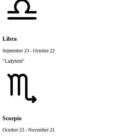
Libra
September 23 - October 22
"Ladybird"
Scorpio
October 23 - November 21