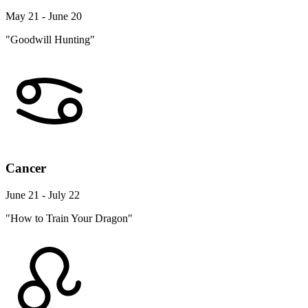
May 21 - June 20
"Goodwill Hunting"
Cancer
June 21 - July 22
"How to Train Your Dragon"