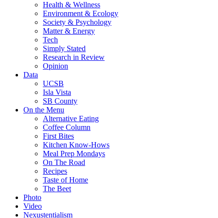
Health & Wellness
Environment & Ecology
Society & Psychology
Matter & Energy
Tech
Simply Stated
Research in Review
Opinion
Data
UCSB
Isla Vista
SB County
On the Menu
Alternative Eating
Coffee Column
First Bites
Kitchen Know-Hows
Meal Prep Mondays
On The Road
Recipes
Taste of Home
The Beet
Photo
Video
Nexustentialism