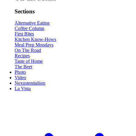
Sections
Alternative Eating
Coffee Column
First Bites
Kitchen Know-Hows
Meal Prep Mondays
On The Road
Recipes
Taste of Home
The Beet
Photo
Video
Nexustentialism
La Vista