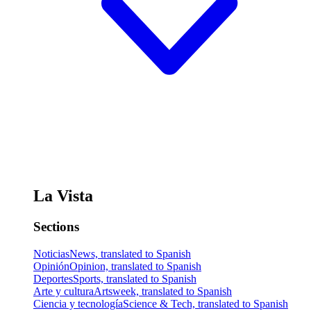
La Vista
Sections
Noticias
News, translated to Spanish
Opinión
Opinion, translated to Spanish
Deportes
Sports, translated to Spanish
Arte y cultura
Artsweek, translated to Spanish
Ciencia y tecnología
Science & Tech, translated to Spanish