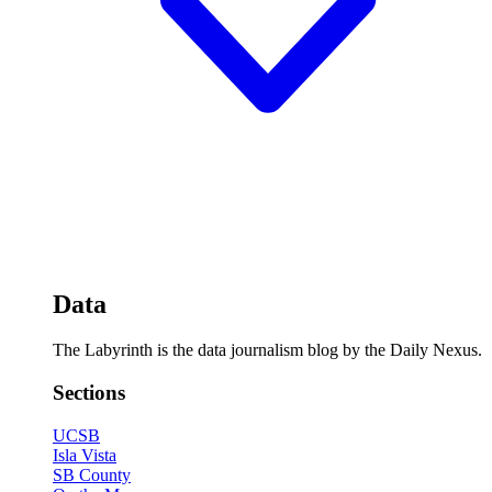
Data
The Labyrinth is the data journalism blog by the Daily Nexus.
Sections
UCSB
Isla Vista
SB County