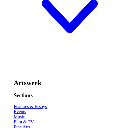
Artsweek
Sections
Features & Essays
Events
Music
Film & TV
Fine Arts