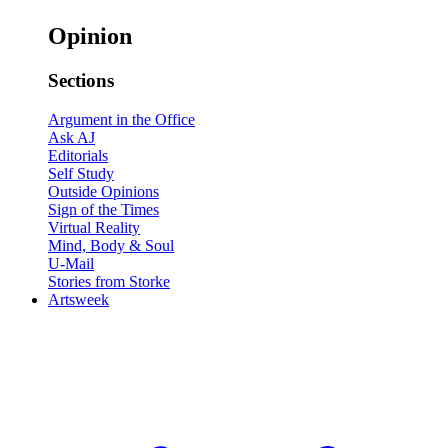
Opinion
Sections
Argument in the Office
Ask AJ
Editorials
Self Study
Outside Opinions
Sign of the Times
Virtual Reality
Mind, Body & Soul
U-Mail
Stories from Storke
Artsweek