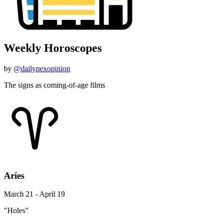
Weekly Horoscopes
by
@dailynexopinion
The signs as coming-of-age films
Aries
March 21 - April 19
"Holes"