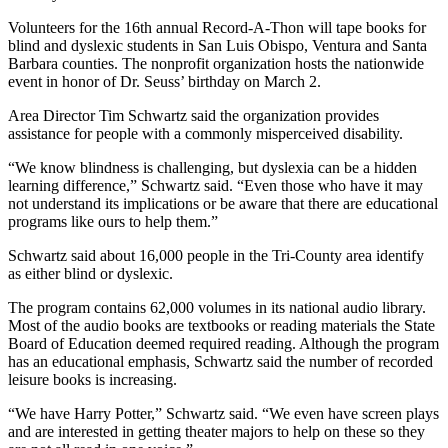
Volunteers for the 16th annual Record-A-Thon will tape books for
blind and dyslexic students in San Luis Obispo, Ventura and Santa
Barbara counties. The nonprofit organization hosts the nationwide
event in honor of Dr. Seuss’ birthday on March 2.
Area Director Tim Schwartz said the organization provides
assistance for people with a commonly misperceived disability.
“We know blindness is challenging, but dyslexia can be a hidden
learning difference,” Schwartz said. “Even those who have it may
not understand its implications or be aware that there are educational
programs like ours to help them.”
Schwartz said about 16,000 people in the Tri-County area identify
as either blind or dyslexic.
The program contains 62,000 volumes in its national audio library.
Most of the audio books are textbooks or reading materials the State
Board of Education deemed required reading. Although the program
has an educational emphasis, Schwartz said the number of recorded
leisure books is increasing.
“We have Harry Potter,” Schwartz said. “We even have screen plays
and are interested in getting theater majors to help on these so they