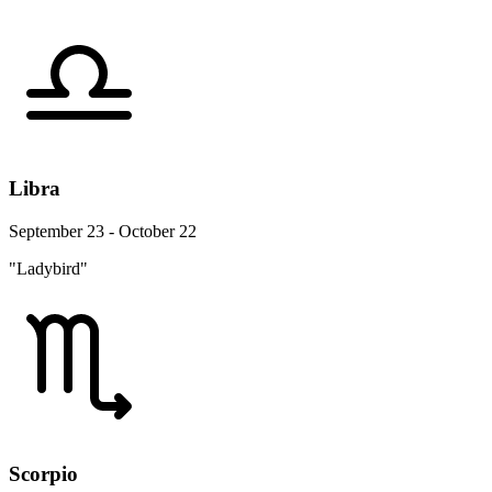
Libra
September 23 - October 22
"Ladybird"
Scorpio