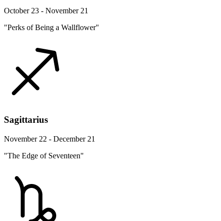
October 23 - November 21
"Perks of Being a Wallflower"
Sagittarius
November 22 - December 21
"The Edge of Seventeen"