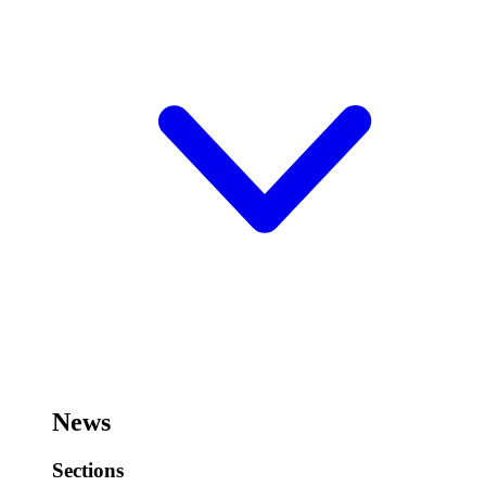
News
Sections