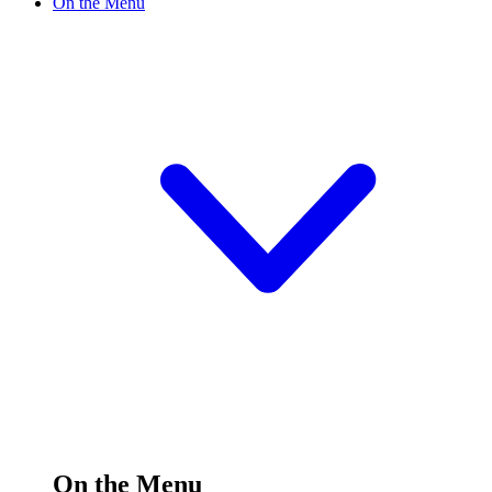
On the Menu
On the Menu