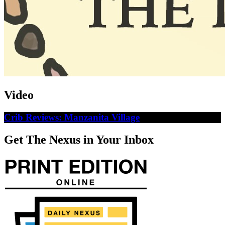
Video
Crib Reviews: Manzanita Village
Get The Nexus in Your Inbox