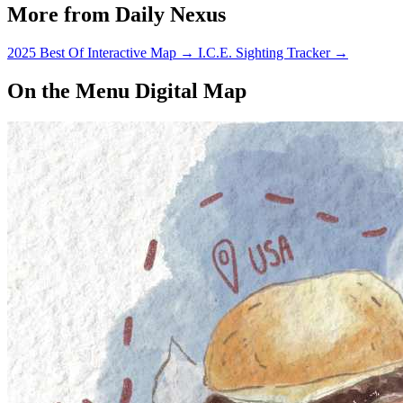
More from Daily Nexus
2025 Best Of Interactive Map
→
I.C.E. Sighting Tracker
→
On the Menu Digital Map