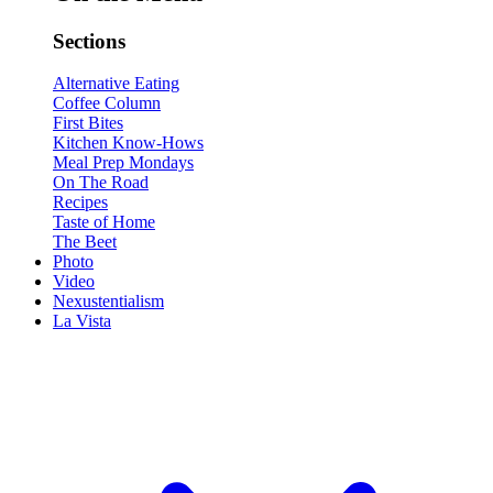
Sections
Alternative Eating
Coffee Column
First Bites
Kitchen Know-Hows
Meal Prep Mondays
On The Road
Recipes
Taste of Home
The Beet
Photo
Video
Nexustentialism
La Vista