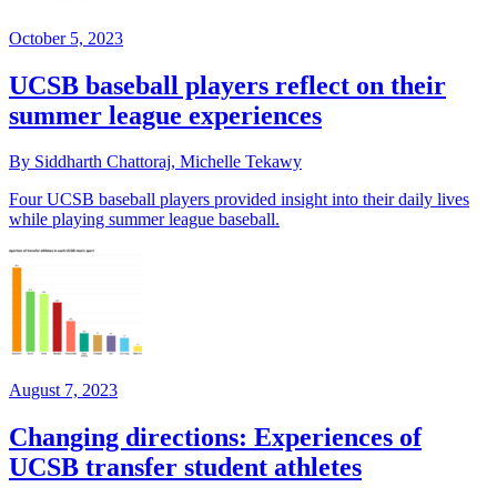
October 5, 2023
UCSB baseball players reflect on their
summer league experiences
By Siddharth Chattoraj, Michelle Tekawy
Four UCSB baseball players provided insight into their daily lives
while playing summer league baseball.
August 7, 2023
Changing directions: Experiences of
UCSB transfer student athletes