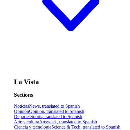
La Vista
Sections
Noticias
News, translated to Spanish
Opinión
Opinion, translated to Spanish
Deportes
Sports, translated to Spanish
Arte y cultura
Artsweek, translated to Spanish
Ciencia y tecnología
Science & Tech, translated to Spanish