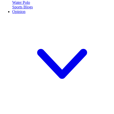
Water Polo
Sports Blogs
Opinion