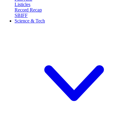
Listicles
Record Recap
SBIFF
Science & Tech