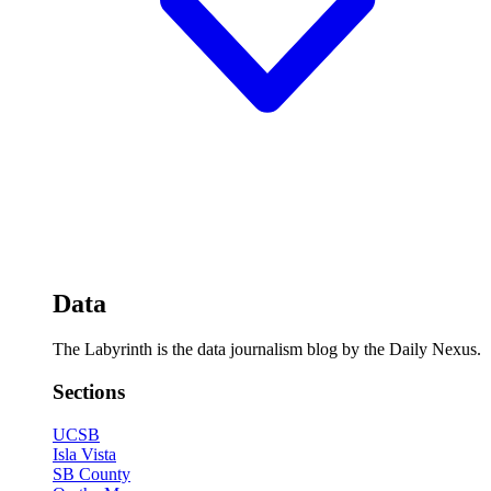
Data
The Labyrinth is the data journalism blog by the Daily Nexus.
Sections
UCSB
Isla Vista
SB County