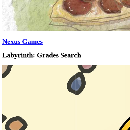
Nexus Games
Labyrinth: Grades Search