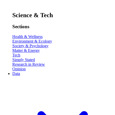
Science & Tech
Sections
Health & Wellness
Environment & Ecology
Society & Psychology
Matter & Energy
Tech
Simply Stated
Research in Review
Opinion
Data