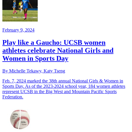
February 9, 2024
Play like a Gaucho: UCSB women
athletes celebrate National Girls and
Women in Sports Day
By Michelle Tekawy, Katy Tseng
Feb. 7, 2024 marked the 38th annual National Girls & Women in
Sports Day. As of the 2023-2024 school year, 184 women athletes
represent UCSB in the Big West and Mountain Pacific Sports
Federation.