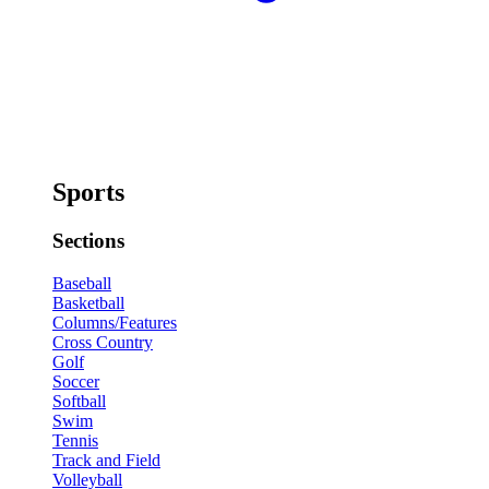
Sports
Sections
Baseball
Basketball
Columns/Features
Cross Country
Golf
Soccer
Softball
Swim
Tennis
Track and Field
Volleyball