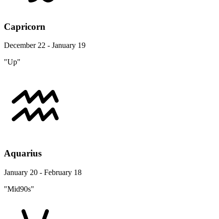
Capricorn
December 22 - January 19
"Up"
Aquarius
January 20 - February 18
"Mid90s"