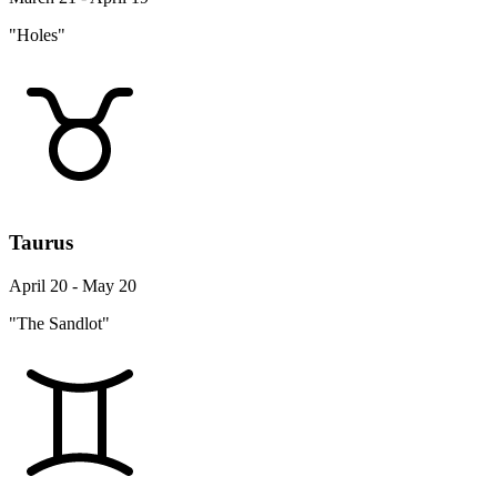
"Holes"
Taurus
April 20 - May 20
"The Sandlot"