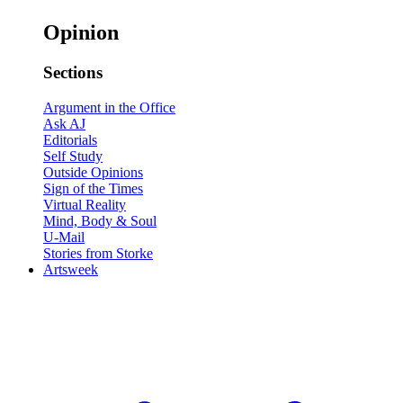
Opinion
Sections
Argument in the Office
Ask AJ
Editorials
Self Study
Outside Opinions
Sign of the Times
Virtual Reality
Mind, Body & Soul
U-Mail
Stories from Storke
Artsweek