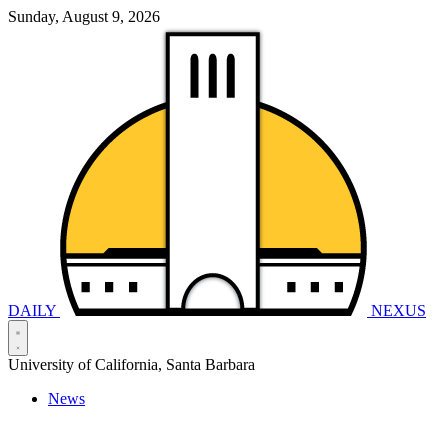
Sunday, August 9, 2026
DAILY
NEXUS
University of California, Santa Barbara
News