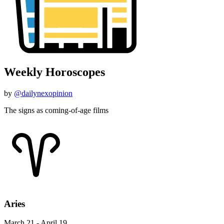
Weekly Horoscopes
by
@dailynexopinion
The signs as coming-of-age films
Aries
March 21 - April 19