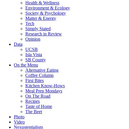
Health & Wellness
Environment & Ecology
Society & Psychology
Matter & Energy
Tech
Simply Stated
Research in Review
Opinion
Data
UCSB
Isla Vista
SB County
On the Menu
Alternative Eating
Coffee Column
First Bites
Kitchen Know-Hows
Meal Prep Mondays
On The Road
Recipes
Taste of Home
The Beet
Photo
Video
Nexustentialism