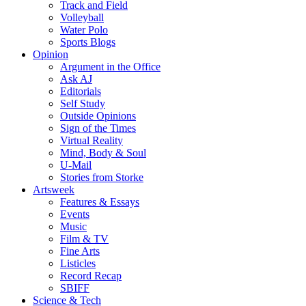
Track and Field
Volleyball
Water Polo
Sports Blogs
Opinion
Argument in the Office
Ask AJ
Editorials
Self Study
Outside Opinions
Sign of the Times
Virtual Reality
Mind, Body & Soul
U-Mail
Stories from Storke
Artsweek
Features & Essays
Events
Music
Film & TV
Fine Arts
Listicles
Record Recap
SBIFF
Science & Tech