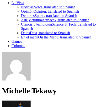
La Vista
Noticias
News, translated to Spanish
Opinión
Opinion, translated to Spanish
Deportes
Sports, translated to Spanish
Arte y cultura
Artsweek, translated to Spanish
Ciencia y tecnología
Science & Tech, translated to
Spanish
Datos
Data, translated to Spanish
En el menú
On the Menu, translated to Spanish
Games
Columns
Michelle Tekawy