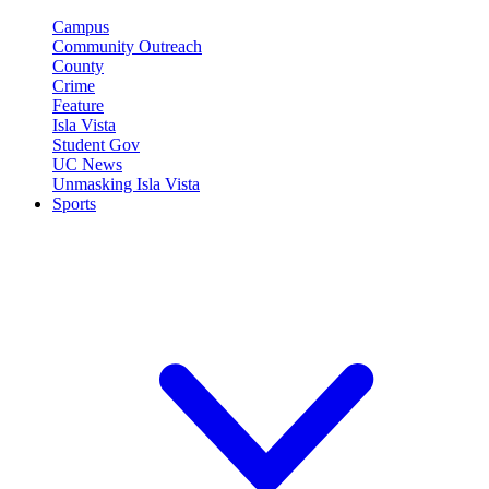
Campus
Community Outreach
County
Crime
Feature
Isla Vista
Student Gov
UC News
Unmasking Isla Vista
Sports