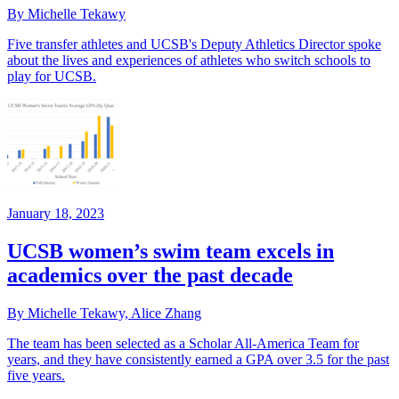
By Michelle Tekawy
Five transfer athletes and UCSB's Deputy Athletics Director spoke
about the lives and experiences of athletes who switch schools to
play for UCSB.
January 18, 2023
UCSB women’s swim team excels in
academics over the past decade
By Michelle Tekawy, Alice Zhang
The team has been selected as a Scholar All-America Team for
years, and they have consistently earned a GPA over 3.5 for the past
five years.