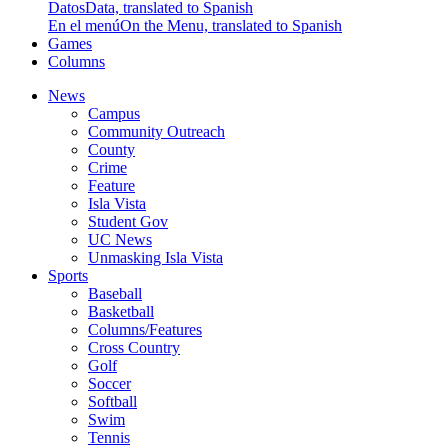
Datos
Data, translated to Spanish
En el menú
On the Menu, translated to Spanish
Games
Columns
News
Campus
Community Outreach
County
Crime
Feature
Isla Vista
Student Gov
UC News
Unmasking Isla Vista
Sports
Baseball
Basketball
Columns/Features
Cross Country
Golf
Soccer
Softball
Swim
Tennis