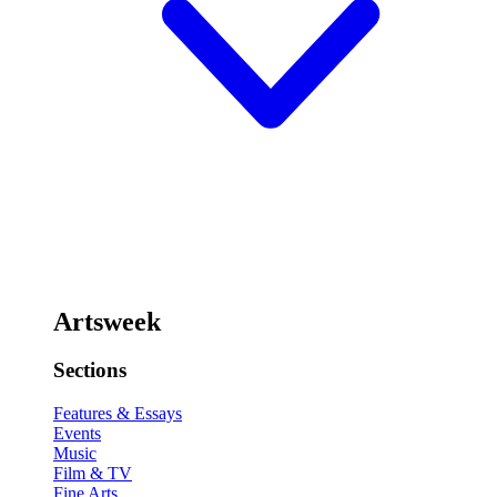
Artsweek
Sections
Features & Essays
Events
Music
Film & TV
Fine Arts