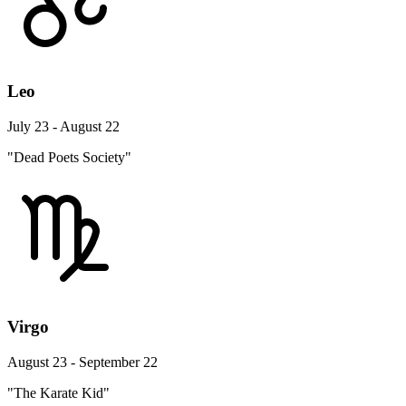
Leo
July 23 - August 22
"Dead Poets Society"
Virgo
August 23 - September 22
"The Karate Kid"