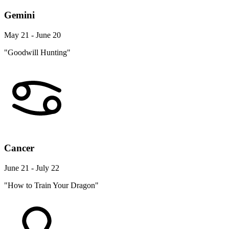
Gemini
May 21 - June 20
"Goodwill Hunting"
Cancer
June 21 - July 22
"How to Train Your Dragon"