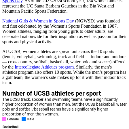
Sports Day
. As of the 2023-2024 school year, 184 women athletes
represent the UC Santa Barbara Gauchos in the Big West and
Mountain Pacific Sports Federation.
National Girls & Women in Sports Day
(NGWSD) was founded
and first celebrated by the Women’s Sports Foundation in 1987.
Women athletes, ranging from young girls to older adults, are
celebrated nationwide for their inspiration as well as passion for their
sports and physical activity.
At UCSB, women athletes are spread out across the 10 sports
(
tennis, volleyball, swimming, track and field — indoor and outdoor
— cross country, softball, basketball, water polo and soccer)
offered
by the
Intercollegiate Athletics program
. Similarly, the men’s
athletics program also offers 10 sports. While the men’s program has
a golf team, the women’s side makes up for it with their indoor track
team.