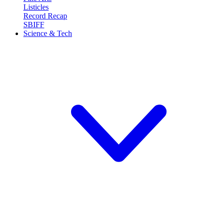
Listicles
Record Recap
SBIFF
Science & Tech