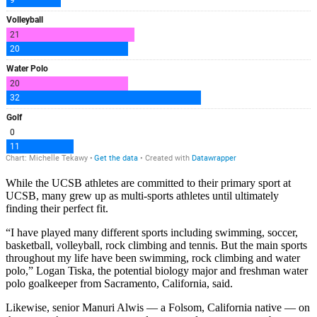
While the UCSB athletes are committed to their primary sport at
UCSB, many grew up as multi-sports athletes until ultimately
finding their perfect fit.
“
I have played many different sports including swimming, soccer,
basketball, volleyball, rock climbing and tennis. But the main sports
throughout my life have been swimming, rock climbing and water
polo,” Logan Tiska, the potential biology major and freshman water
polo goalkeeper from Sacramento, California, said.
Likewise, senior Manuri Alwis — a Folsom, California native — on