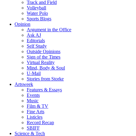
Track and Field
Volleyball
Water Polo
Sports Blogs
Opinion
Argument in the Office
Ask AJ
Editorials
Self Study
Outside Opinions
Sign of the Times
Virtual Reality
Mind, Body & Soul
U-Mail
Stories from Storke
Artsweek
Features & Essays
Events
Music
Film & TV
Fine Arts
Listicles
Record Recap
SBIFF
Science & Tech