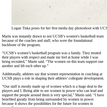
Logan Tiska poses for her first media day photoshoot with UCS
Marin was instantly drawn to not UCSB’s women's basketball team
because of the coaches and staff, who were the foundational
backbone of the program.
“
UCSB’s women’s basketball program was a family. They treated
their players with respect and made me feel at home while I was
being recruited,” Marin said. “The women on this team support one
another and lift each other up.”
Additionally, athletes say that women representation in coaching at
UCSB plays a role in shaping their athletes’ collegiate development.
“Our staff is mostly made up of women which is a huge deal to the
players and I. Being able to see women in power who can lead and
support the people around them is very special,” Marin said. “I have
benefited greatly from being surrounded by women in power
because it shows the possibilities for the future for women in