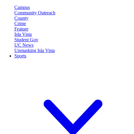
Campus
Community Outreach
County
Crime
Feature
Isla Vista
Student Gov
UC News
Unmasking Isla Vista
Sports