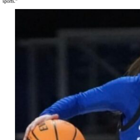
sports.”