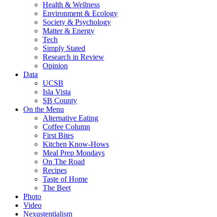
Health & Wellness
Environment & Ecology
Society & Psychology
Matter & Energy
Tech
Simply Stated
Research in Review
Opinion
Data
UCSB
Isla Vista
SB County
On the Menu
Alternative Eating
Coffee Column
First Bites
Kitchen Know-Hows
Meal Prep Mondays
On The Road
Recipes
Taste of Home
The Beet
Photo
Video
Nexustentialism