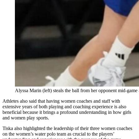
Alyssa Marin (left) steals the ball from her opponent mid-game
Athletes also said that having women coaches and staff with
extensive years of both playing and coaching experience is also
beneficial because it brings a profound understanding in how girls
and women play sports.
Tiska also highlighted the leadership of their three women coaches
on the women’s water polo team as crucial to the players’