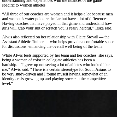
understanding and experiences with the nuances of the game
specific to women athletes.
“
All three of our coaches are women and it helps a lot because men
and women’s water polo are similar but have a lot of differences.
Having coaches that have played in that game and understand how
girls will grab your suit or scratch you is really helpful,” Tiska said.
Alwis also reflected on her relationship with Claire Stovall — the
Assistant Athletic Trainer — who helps provide a comfortable space
for discussions, enhancing the overall well-being of the team.
While Alwis feels supported by her team and her coaches, she says,
being a woman of color in collegiate athletics has been a
hardship.
“
I grew up not seeing a lot of athletes who looked like
me,” Alwis said. “There is a certain stereotype for South Asians to
be very study-driven and I found myself having somewhat of an
identity crisis growing up and playing soccer at the competitive
level.”