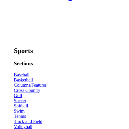
Sports
Sections
Baseball
Basketball
Columns/Features
Cross Country
Golf
Soccer
Softball
Swim
Tennis
Track and Field
Volleyball