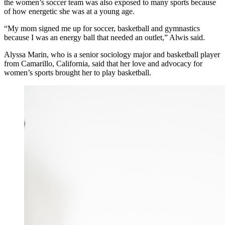
the women’s soccer team was also exposed to many sports because
of how energetic she was at a young age.
“
My mom signed me up for soccer, basketball and gymnastics
because I was an energy ball that needed an outlet,” Alwis said.
Alyssa Marin, who is a senior sociology major and basketball player
from Camarillo, California, said that her love and advocacy for
women’s sports brought her to play basketball.