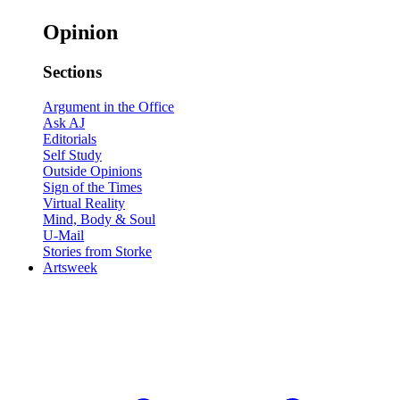
Opinion
Sections
Argument in the Office
Ask AJ
Editorials
Self Study
Outside Opinions
Sign of the Times
Virtual Reality
Mind, Body & Soul
U-Mail
Stories from Storke
Artsweek