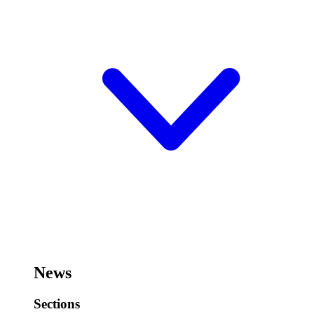
News
Sections