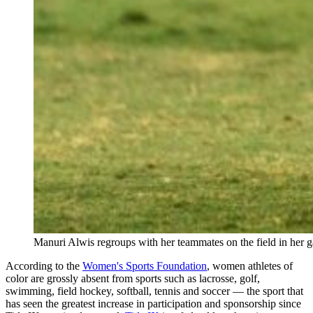
Manuri Alwis regroups with her teammates on the field in her 
According to the
Women's Sports Foundation
, women athletes of
color are grossly absent from sports such as lacrosse, golf,
swimming, field hockey, softball, tennis and soccer — the sport that
has seen the greatest increase in participation and sponsorship since