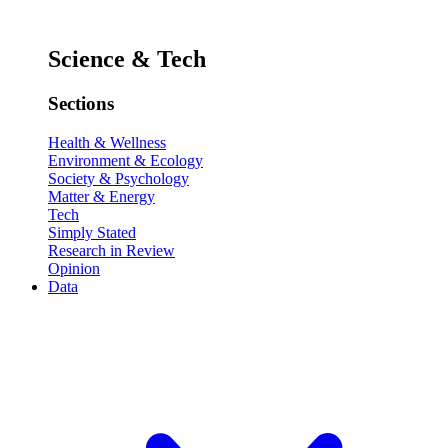
Science & Tech
Sections
Health & Wellness
Environment & Ecology
Society & Psychology
Matter & Energy
Tech
Simply Stated
Research in Review
Opinion
Data