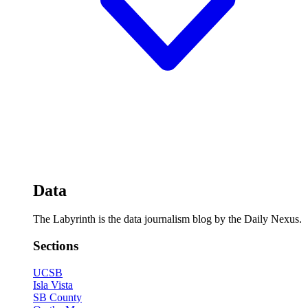
Data
The Labyrinth is the data journalism blog by the Daily Nexus.
Sections
UCSB
Isla Vista
SB County