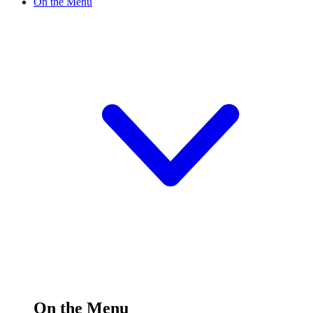
On the Menu
On the Menu