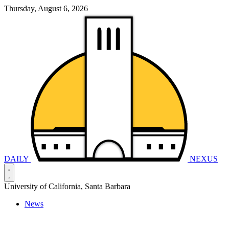
Thursday, August 6, 2026
DAILY
NEXUS
University of California, Santa Barbara
News