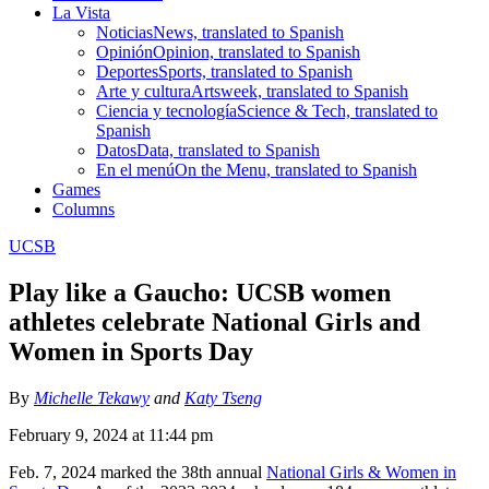
La Vista
Noticias
News, translated to Spanish
Opinión
Opinion, translated to Spanish
Deportes
Sports, translated to Spanish
Arte y cultura
Artsweek, translated to Spanish
Ciencia y tecnología
Science & Tech, translated to
Spanish
Datos
Data, translated to Spanish
En el menú
On the Menu, translated to Spanish
Games
Columns
UCSB
Play like a Gaucho: UCSB women
athletes celebrate National Girls and
Women in Sports Day
By
Michelle Tekawy
and
Katy Tseng
February 9, 2024 at 11:44 pm
Feb. 7, 2024 marked the 38th annual
National Girls & Women in