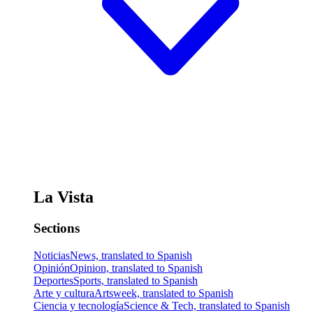
La Vista
Sections
Noticias
News, translated to Spanish
Opinión
Opinion, translated to Spanish
Deportes
Sports, translated to Spanish
Arte y cultura
Artsweek, translated to Spanish
Ciencia y tecnología
Science & Tech, translated to Spanish