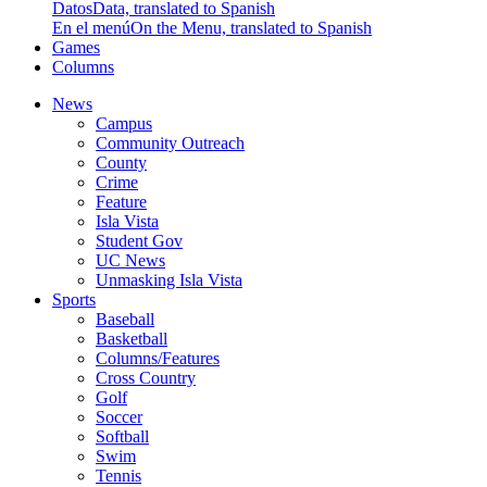
Datos
Data, translated to Spanish
En el menú
On the Menu, translated to Spanish
Games
Columns
News
Campus
Community Outreach
County
Crime
Feature
Isla Vista
Student Gov
UC News
Unmasking Isla Vista
Sports
Baseball
Basketball
Columns/Features
Cross Country
Golf
Soccer
Softball
Swim
Tennis