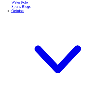
Water Polo
Sports Blogs
Opinion