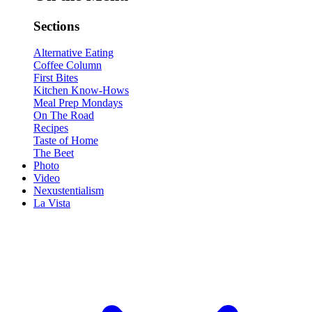
Sections
Alternative Eating
Coffee Column
First Bites
Kitchen Know-Hows
Meal Prep Mondays
On The Road
Recipes
Taste of Home
The Beet
Photo
Video
Nexustentialism
La Vista