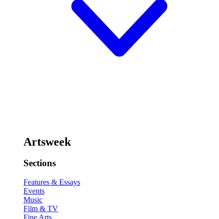
Artsweek
Sections
Features & Essays
Events
Music
Film & TV
Fine Arts