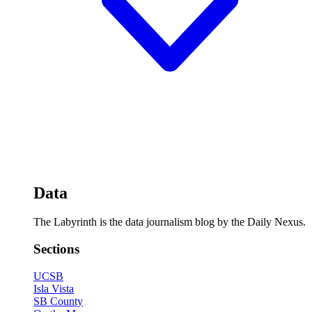
Data
The Labyrinth is the data journalism blog by the Daily Nexus.
Sections
UCSB
Isla Vista
SB County