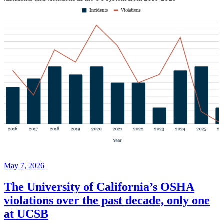
May 7, 2026
The University of California’s OSHA
violations over the past decade, only one
at UCSB