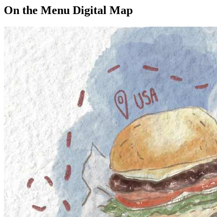
On the Menu Digital Map