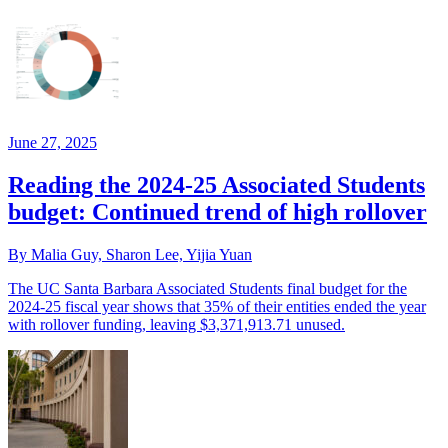
June 27, 2025
Reading the 2024-25 Associated Students
budget: Continued trend of high rollover
By Malia Guy, Sharon Lee, Yijia Yuan
The UC Santa Barbara Associated Students final budget for the
2024-25 fiscal year shows that 35% of their entities ended the year
with rollover funding, leaving $3,371,913.71 unused.