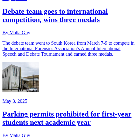
Debate team goes to international
competition, wins three medals
By Malia Guy
The debate team went to South Korea from March 7-9 to compete in
the International Forensics Association’s Annual International
Speech and Debate Tournament and earned three medals.
May 3, 2025
Parking permits prohibited for first-year
students next academic year
By Malia Guy