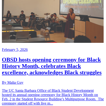
February 5, 2026
OBSD hosts opening ceremony for Black
History Month, celebrates Black
excellence, acknowledges Black struggles
By Malia Guy
The UC Santa Barbara Office of Black Student Development
hosted its annual opening ceremony for Black History Month on
Feb. 2 in the Student Resource Building’s Multipurpose Room. The
ceremony started off with live m...