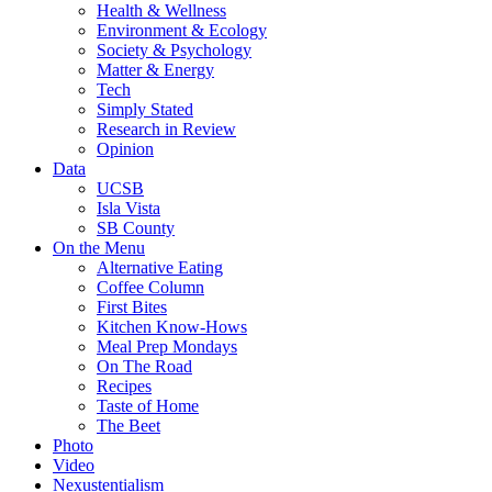
Health & Wellness
Environment & Ecology
Society & Psychology
Matter & Energy
Tech
Simply Stated
Research in Review
Opinion
Data
UCSB
Isla Vista
SB County
On the Menu
Alternative Eating
Coffee Column
First Bites
Kitchen Know-Hows
Meal Prep Mondays
On The Road
Recipes
Taste of Home
The Beet
Photo
Video
Nexustentialism