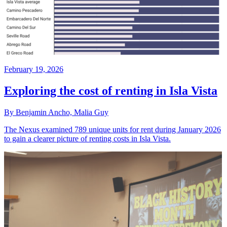
February 19, 2026
Exploring the cost of renting in Isla Vista
By Benjamin Ancho, Malia Guy
The Nexus examined 789 unique units for rent during January 2026
to gain a clearer picture of renting costs in Isla Vista.