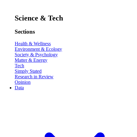
Science & Tech
Sections
Health & Wellness
Environment & Ecology
Society & Psychology
Matter & Energy
Tech
Simply Stated
Research in Review
Opinion
Data