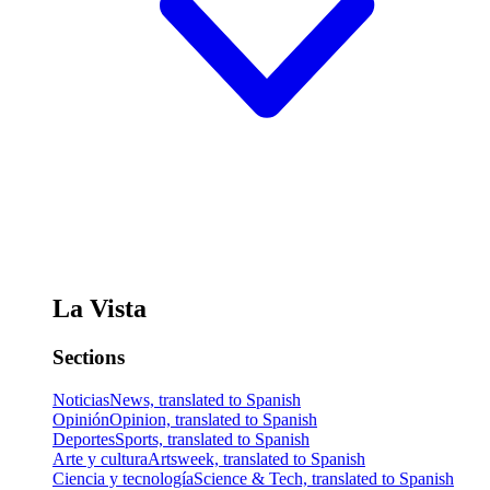
La Vista
Sections
Noticias
News, translated to Spanish
Opinión
Opinion, translated to Spanish
Deportes
Sports, translated to Spanish
Arte y cultura
Artsweek, translated to Spanish
Ciencia y tecnología
Science & Tech, translated to Spanish