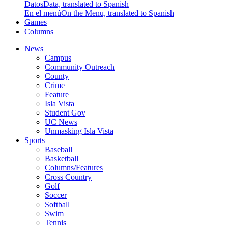
Datos
Data, translated to Spanish
En el menú
On the Menu, translated to Spanish
Games
Columns
News
Campus
Community Outreach
County
Crime
Feature
Isla Vista
Student Gov
UC News
Unmasking Isla Vista
Sports
Baseball
Basketball
Columns/Features
Cross Country
Golf
Soccer
Softball
Swim
Tennis