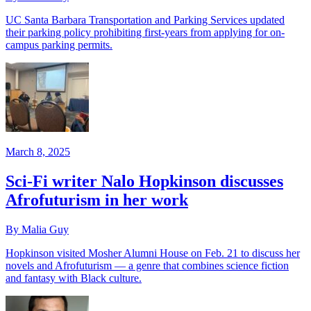
UC Santa Barbara Transportation and Parking Services updated
their parking policy prohibiting first-years from applying for on-
campus parking permits.
March 8, 2025
Sci-Fi writer Nalo Hopkinson discusses
Afrofuturism in her work
By Malia Guy
Hopkinson visited Mosher Alumni House on Feb. 21 to discuss her
novels and Afrofuturism — a genre that combines science fiction
and fantasy with Black culture.