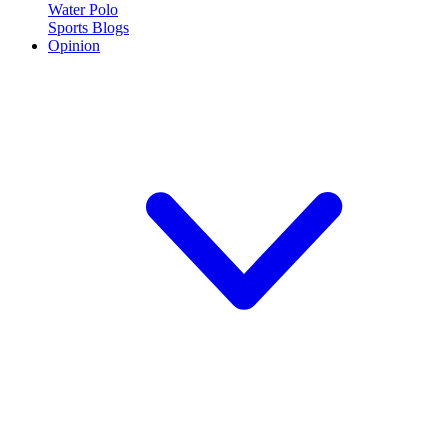
Water Polo
Sports Blogs
Opinion