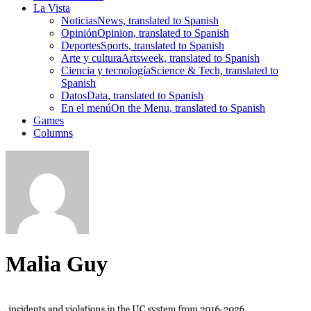
La Vista
Noticias
News, translated to Spanish
Opinión
Opinion, translated to Spanish
Deportes
Sports, translated to Spanish
Arte y cultura
Artsweek, translated to Spanish
Ciencia y tecnología
Science & Tech, translated to
Spanish
Datos
Data, translated to Spanish
En el menú
On the Menu, translated to Spanish
Games
Columns
Malia Guy