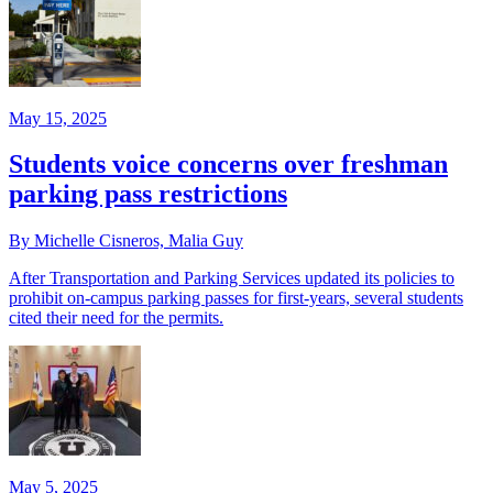
May 15, 2025
Students voice concerns over freshman
parking pass restrictions
By Michelle Cisneros, Malia Guy
After Transportation and Parking Services updated its policies to
prohibit on-campus parking passes for first-years, several students
cited their need for the permits.
May 5, 2025