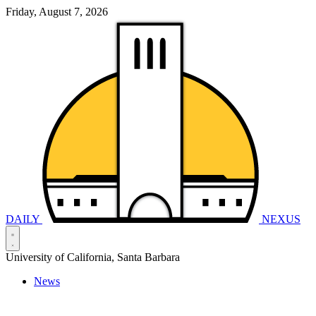
Friday, August 7, 2026
DAILY
NEXUS
University of California, Santa Barbara
News