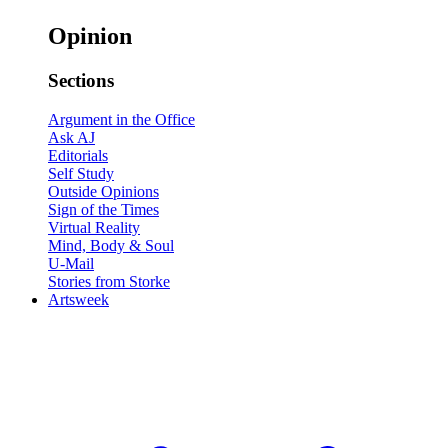
Opinion
Sections
Argument in the Office
Ask AJ
Editorials
Self Study
Outside Opinions
Sign of the Times
Virtual Reality
Mind, Body & Soul
U-Mail
Stories from Storke
Artsweek