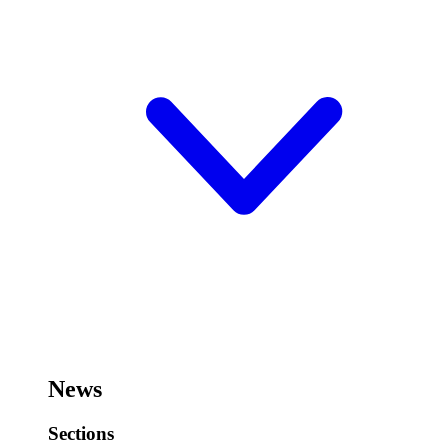
News
Sections