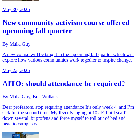
May 30, 2025
New community activism course offered
upcoming fall quarter
By Malia Guy
A new course will be taught in the upcoming fall quarter which will
explore how various communities work together to inspire change.
May 22, 2025
AITO: should attendance be required?
By Malia Guy, Ben Wollack
Dear professors, stop requiring attendance It’s only week 4, and I’m
sick for the second time. My fever is raging at 102 F, but I scarf
down several ibuprofens and force myself to roll out of bed and
head to campus w...