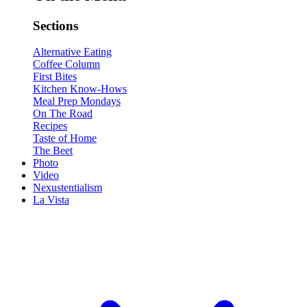
Sections
Alternative Eating
Coffee Column
First Bites
Kitchen Know-Hows
Meal Prep Mondays
On The Road
Recipes
Taste of Home
The Beet
Photo
Video
Nexustentialism
La Vista