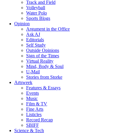
Track and Field
Volleyball
Water Polo
Sports Blogs
Opinion
Argument in the Office
Ask AJ
Editorials
Self Study
Outside Opinions
Sign of the Times
Virtual Reality
Mind, Body & Soul
U-Mail
Stories from Storke
Artsweek
Features & Essays
Events
Music
Film & TV
Fine Arts
Listicles
Record Recap
SBIFF
Science & Tech