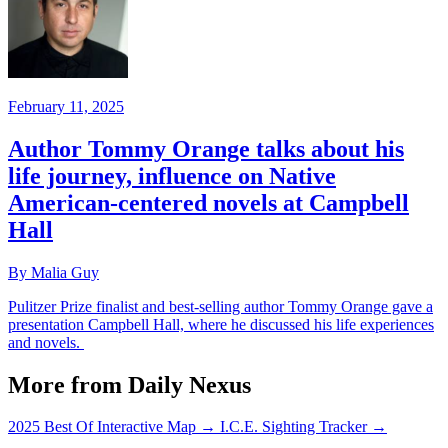
February 11, 2025
Author Tommy Orange talks about his
life journey, influence on Native
American-centered novels at Campbell
Hall
By Malia Guy
Pulitzer Prize finalist and best-selling author Tommy Orange gave a
presentation Campbell Hall, where he discussed his life experiences
and novels.
More from Daily Nexus
2025 Best Of Interactive Map
→
I.C.E. Sighting Tracker
→