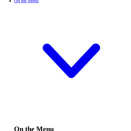
On the Menu
On the Menu