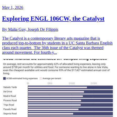
May 1, 2026
Exploring ENGL 106CW, the Catalyst
By Malia Guy, Joseph De Filippis
The Catalyst is a contemporary literary arts magazine that is
produced top-to-bottom by students in a UC Santa Barbara English
class each quarter. The 36th issue of the Catalyst was themed
around movement. For fourth-y...