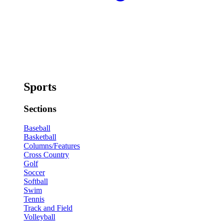
Sports
Sections
Baseball
Basketball
Columns/Features
Cross Country
Golf
Soccer
Softball
Swim
Tennis
Track and Field
Volleyball