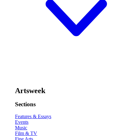
Artsweek
Sections
Features & Essays
Events
Music
Film & TV
Fine Arts