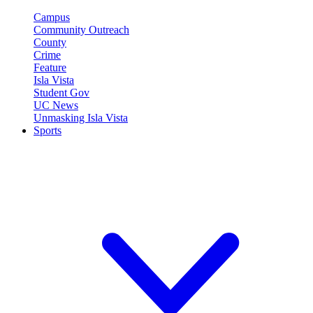
Campus
Community Outreach
County
Crime
Feature
Isla Vista
Student Gov
UC News
Unmasking Isla Vista
Sports