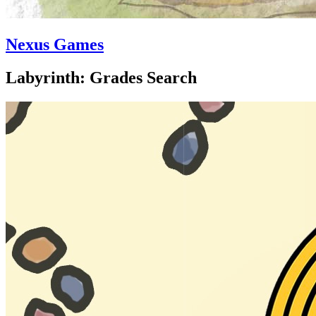
Nexus Games
Labyrinth: Grades Search