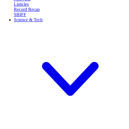
Listicles
Record Recap
SBIFF
Science & Tech