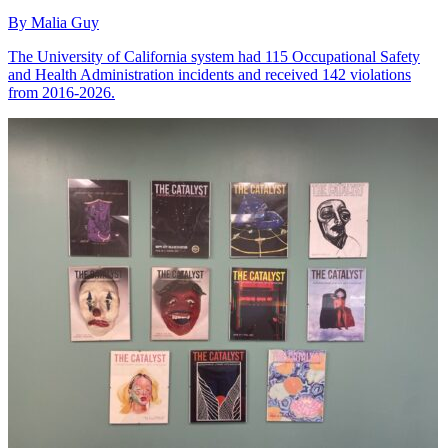
By Malia Guy
The University of California system had 115 Occupational Safety
and Health Administration incidents and received 142 violations
from 2016-2026.