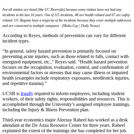
Not all entities are listed (like UC Riverside) because some entities have not had any
incidents in the last 10 years. Out of 115 incidents, 48 are health related and 67 are safety
related. UC Regents have a majority of the incidents because they cover multiple addresses
and are connected to multiple campuses. (Malia Guy | Daily Nexus)
According to Reyes, methods of prevention can vary for different
incident types.
“In general, safety hazard prevention is primarily focused on
preventing acute injuries, such as those related to falls, contact with
energized equipment, etc.,” Reyes said. “Health hazard prevention
focuses on the recognition, evaluation, control, and confirmation of
environmental factors or stresses that may cause illness or impaired
health (examples include respiratory exposures, needlestick injuries,
and repetitive trauma).”
UCSB is
legally
required to inform employees, including student
workers, of their safety rights, responsibilities and resources. This is
accomplished through the University’s assigned employee trainings,
including the Injury & Illness Prevention plan.
Third-year economics major Aleezay Raheel has worked as a desk
attendant at the De Anza Resource Center for three years. Raheel
explained the extent of the trainings she has completed for her job.