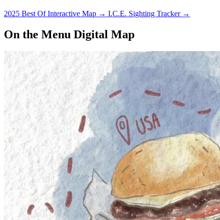
2025 Best Of Interactive Map
→
I.C.E. Sighting Tracker
→
On the Menu Digital Map