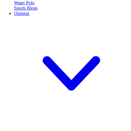
Water Polo
Sports Blogs
Opinion