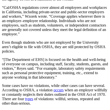
“Cal/OSHA regulations cover almost all employees and workplaces
in California, including private-sector and public-sector employers
and workers,” Wzorek wrote. “Coverage applies wherever there is
an employer–employee relationship. Individuals who are not
employees, such as students, volunteers, or independent contractors
are generally not covered unless they meet the legal definition of an
employee.”
Even though students who are not employed by the University
aren’t eligible to file with OSHA, they are still protected by OSHA
policies.
“[The Department of EHS] is focused on the health and well-being
of everyone on campus, including staff, faculty, students, guests, and
visitors,” Reyes said. “For example, laboratory safety requirements
such as personal protective equipment, training, etc., extend to
anyone working in that laboratory.”
Some cases have no violations, while other cases can have several.
According to OSHA, a violation
occurs
when an employer willfully
or constantly neglects their duties outlined in the OSH Act of 1970.
There are four
types
of violations: willful, serious, repeated and
other-than-serious.