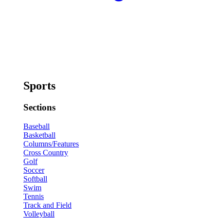
Sports
Sections
Baseball
Basketball
Columns/Features
Cross Country
Golf
Soccer
Softball
Swim
Tennis
Track and Field
Volleyball