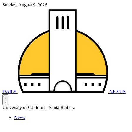
Sunday, August 9, 2026
DAILY
NEXUS
University of California, Santa Barbara
News