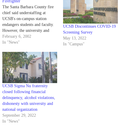
Firefighter
The Santa Barbara County fire
chief said understaffing at
UCSB's on-campus station
endangers students and faculty.
UCSB Discontinues COVID-19
However, the university and
Screening Survey
county are at odds over how and
February 6, 2002
May 13, 2022
who should pay for that person.
In "News"
In "Campus"
UCSB Sigma Nu fraternity
closed following financial
delinquency, alcohol violations,
dishonesty with university and
national organization
September 29, 2022
In "News"