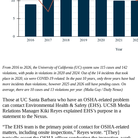
From 2016 to 2026, the University of California (UC) system saw 115 cases and 142
violations, with peaks in violations in 2020 and 2024. Out of the 14 incidents that took
place in 2020, six were COVID-19 related. In the past 10 years, only three years have had
more incidents than violations; however 2025 and 2026 still have pending cases. On
average, there are 10 cases and 13 violations per year. (Malia Guy / Daily Nexus)
Those at UC Santa Barbara who have an OSHA-related problem
can contact Environmental Health & Safety (EHS). UCSB Media
Relations Manager Kiki Reyes explained EHS’s purpose in a
statement to the Nexus.
“The EHS team is the primary point of contact for OSHA-related
matters, including onsite inspections,” Reyes wrote. “[They]
typically escort the OSHA officer conducting the inspection, work