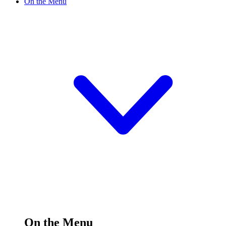
On the Menu
On the Menu