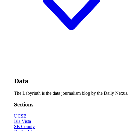
Data
The Labyrinth is the data journalism blog by the Daily Nexus.
Sections
UCSB
Isla Vista
SB County