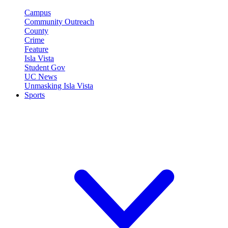
Campus
Community Outreach
County
Crime
Feature
Isla Vista
Student Gov
UC News
Unmasking Isla Vista
Sports