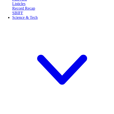
Listicles
Record Recap
SBIFF
Science & Tech