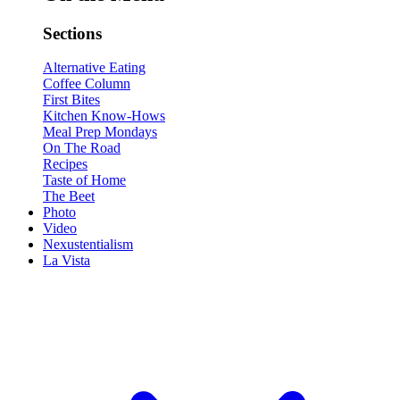
Sections
Alternative Eating
Coffee Column
First Bites
Kitchen Know-Hows
Meal Prep Mondays
On The Road
Recipes
Taste of Home
The Beet
Photo
Video
Nexustentialism
La Vista