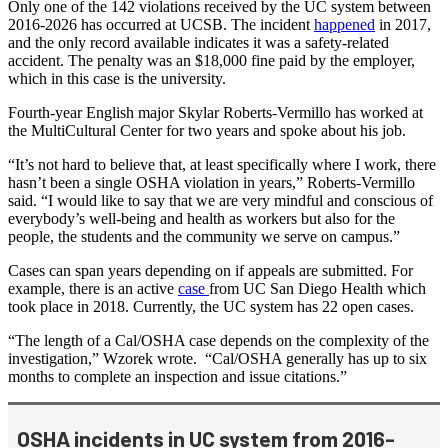
Only one of the 142 violations received by the UC system between
2016-2026 has occurred at UCSB. The incident
happened
in 2017,
and the only record available indicates it was a safety-related
accident. The penalty was an $18,000 fine paid by the employer,
which in this case is the university.
Fourth-year English major Skylar Roberts-Vermillo has worked at
the MultiCultural Center for two years and spoke about his job.
“It’s not hard to believe that, at least specifically where I work, there
hasn’t been a single OSHA violation in years,” Roberts-Vermillo
said. “I would like to say that we are very mindful and conscious of
everybody’s well-being and health as workers but also for the
people, the students and the community we serve on campus.”
Cases can span years depending on if appeals are submitted. For
example, there is an active
case
from UC San Diego Health which
took place in 2018. Currently, the UC system has 22 open cases.
“The length of a Cal/OSHA case depends on the complexity of the
investigation,” Wzorek wrote. “Cal/OSHA generally has up to six
months to complete an inspection and issue citations.”