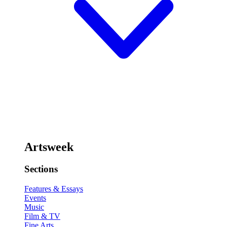
Artsweek
Sections
Features & Essays
Events
Music
Film & TV
Fine Arts