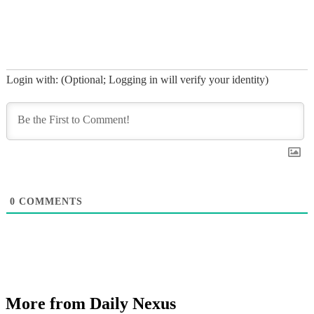
Login with: (Optional; Logging in will verify your identity)
0
COMMENTS
More from Daily Nexus