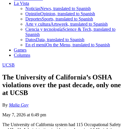
La Vista
Noticias
News, translated to Spanish
Opinión
Opinion, translated to Spanish
Deportes
Sports, translated to Spanish
Arte y cultura
Artsweek, translated to Spanish
Ciencia y tecnología
Science & Tech, translated to
Spanish
Datos
Data, translated to Spanish
En el menú
On the Menu, translated to Spanish
Games
Columns
UCSB
The University of California’s OSHA
violations over the past decade, only one
at UCSB
By
Malia Guy
May 7, 2026 at 6:49 pm
The University of California system had 115 Occupational Safety