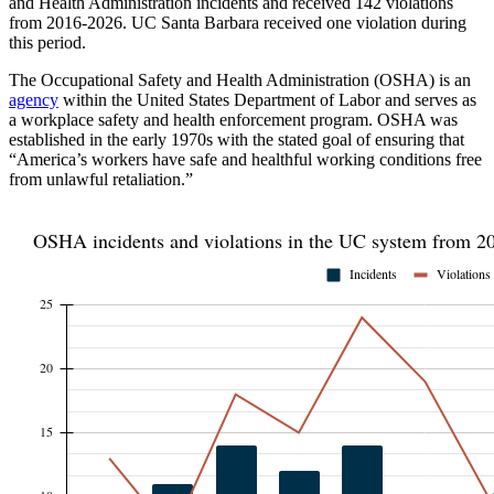
and Health Administration incidents and received 142 violations
from 2016-2026. UC Santa Barbara received one violation during
this period.
The Occupational Safety and Health Administration (OSHA) is an
agency
within the United States Department of Labor and serves as
a workplace safety and health enforcement program. OSHA was
established in the early 1970s with the stated goal of ensuring that
“America’s workers have safe and healthful working conditions free
from unlawful retaliation.”