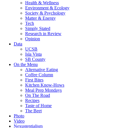
Health & Wellness
Environment & Ecology
Society & Psychology
Matter & Energy
Tech
Simply Stated
Research in Review
Opinion
Data
UCSB
Isla Vista
SB County
On the Menu
Alternative Eating
Coffee Column
First Bites
Kitchen Know-Hows
Meal Prep Mondays
On The Road
Recipes
Taste of Home
The Beet
Photo
Video
Nexustentialism