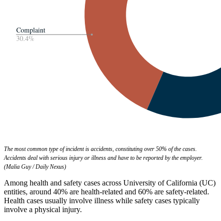
The most common type of incident is accidents, constituting over 50% of the cases.
Accidents deal with serious injury or illness and have to be reported by the employer.
(Malia Guy / Daily Nexus)
Among health and safety cases across University of California (UC)
entities, around 40% are health-related and 60% are safety-related.
Health cases usually involve illness while safety cases typically
involve a physical injury.