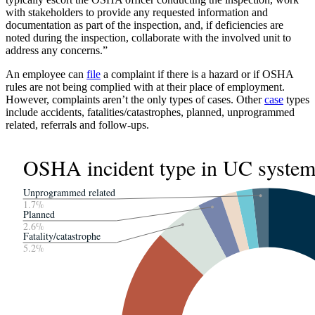
with stakeholders to provide any requested information and
documentation as part of the inspection, and, if deficiencies are
noted during the inspection, collaborate with the involved unit to
address any concerns.”
An employee can
file
a complaint if there is a hazard or if OSHA
rules are not being complied with at their place of employment.
However, complaints aren’t the only types of cases. Other
case
types
include accidents, fatalities/catastrophes, planned, unprogrammed
related, referrals and follow-ups.