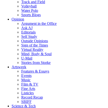
Track and Field
Volleyball
Water Polo
Sports Blogs
Opinion
Argument in the Office
Ask AJ
Editorials
Self Study
Outside Opinions
Sign of the Times
Virtual Reality
Mind, Body & Soul
U-Mail
Stories from Storke
Artsweek
Features & Essays
Events
Music
Film & TV
Fine Arts
Listicles
Record Recap
SBIFF
Science & Tech