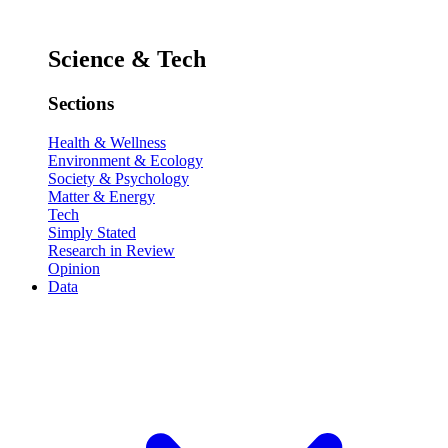
Science & Tech
Sections
Health & Wellness
Environment & Ecology
Society & Psychology
Matter & Energy
Tech
Simply Stated
Research in Review
Opinion
Data