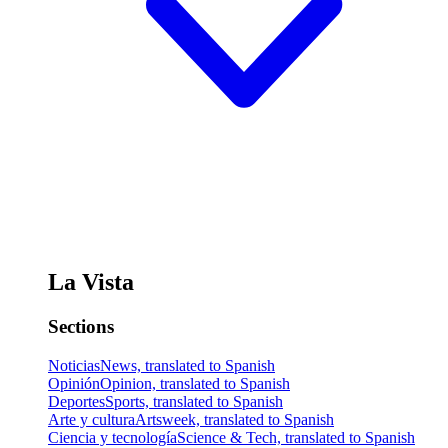
La Vista
Sections
Noticias
News, translated to Spanish
Opinión
Opinion, translated to Spanish
Deportes
Sports, translated to Spanish
Arte y cultura
Artsweek, translated to Spanish
Ciencia y tecnología
Science & Tech, translated to Spanish