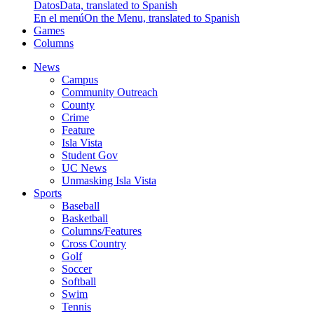
Datos
Data, translated to Spanish
En el menú
On the Menu, translated to Spanish
Games
Columns
News
Campus
Community Outreach
County
Crime
Feature
Isla Vista
Student Gov
UC News
Unmasking Isla Vista
Sports
Baseball
Basketball
Columns/Features
Cross Country
Golf
Soccer
Softball
Swim
Tennis