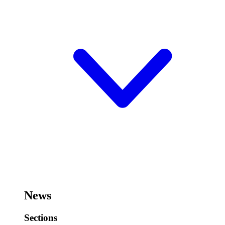
News
Sections