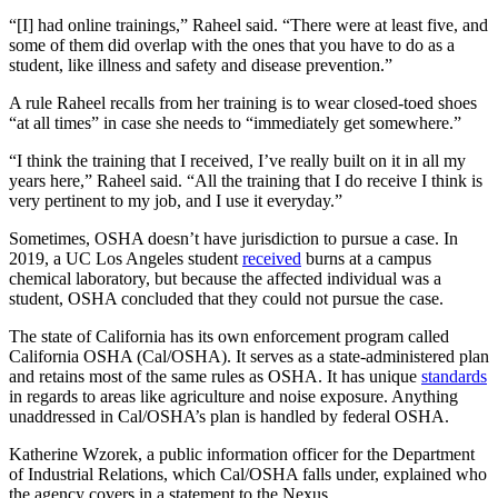
“[I] had online trainings,” Raheel said. “There were at least five, and
some of them did overlap with the ones that you have to do as a
student, like illness and safety and disease prevention.”
A rule Raheel recalls from her training is to wear closed-toed shoes
“at all times” in case she needs to “immediately get somewhere.”
“I think the training that I received, I’ve really built on it in all my
years here,” Raheel said. “All the training that I do receive I think is
very pertinent to my job, and I use it everyday.”
Sometimes, OSHA doesn’t have jurisdiction to pursue a case. In
2019, a UC Los Angeles student
received
burns at a campus
chemical laboratory, but because the affected individual was a
student, OSHA concluded that they could not pursue the case.
The state of California has its own enforcement program called
California OSHA (Cal/OSHA). It serves as a state-administered plan
and retains most of the same rules as OSHA. It has unique
standards
in regards to areas like agriculture and noise exposure. Anything
unaddressed in Cal/OSHA’s plan is handled by federal OSHA.
Katherine Wzorek, a public information officer for the Department
of Industrial Relations, which Cal/OSHA falls under, explained who
the agency covers in a statement to the Nexus.