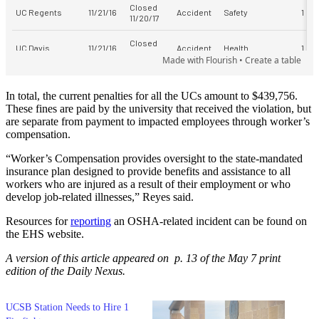
In total, the current penalties for all the UCs amount to $439,756.
These fines are paid by the university that received the violation, but
are separate from payment to impacted employees through worker’s
compensation.
“Worker’s Compensation provides oversight to the state-mandated
insurance plan designed to provide benefits and assistance to all
workers who are injured as a result of their employment or who
develop job-related illnesses,” Reyes said.
Resources for
reporting
an OSHA-related incident can be found on
the EHS website.
A version of this article appeared on p. 13 of the May 7 print
edition of the Daily Nexus.
UCSB Station Needs to Hire 1