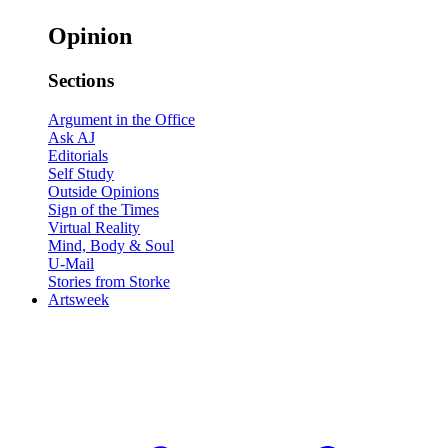
Opinion
Sections
Argument in the Office
Ask AJ
Editorials
Self Study
Outside Opinions
Sign of the Times
Virtual Reality
Mind, Body & Soul
U-Mail
Stories from Storke
Artsweek