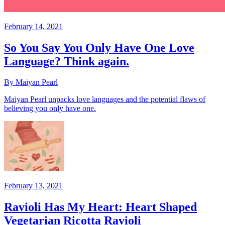
February 14, 2021
So You Say You Only Have One Love
Language? Think again.
By Maiyan Pearl
Maiyan Pearl unpacks love languages and the potential flaws of
believing you only have one.
February 13, 2021
Ravioli Has My Heart: Heart Shaped
Vegetarian Ricotta Ravioli