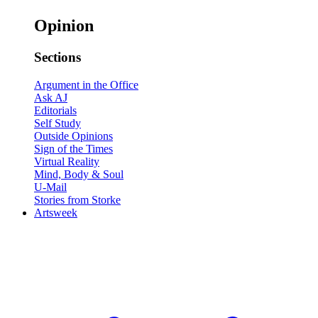
Opinion
Sections
Argument in the Office
Ask AJ
Editorials
Self Study
Outside Opinions
Sign of the Times
Virtual Reality
Mind, Body & Soul
U-Mail
Stories from Storke
Artsweek