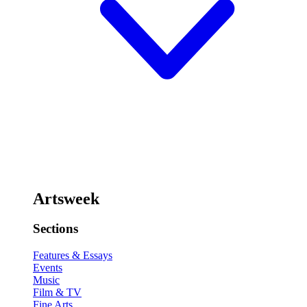
Artsweek
Sections
Features & Essays
Events
Music
Film & TV
Fine Arts