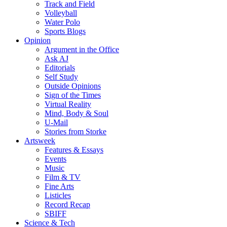
Track and Field
Volleyball
Water Polo
Sports Blogs
Opinion
Argument in the Office
Ask AJ
Editorials
Self Study
Outside Opinions
Sign of the Times
Virtual Reality
Mind, Body & Soul
U-Mail
Stories from Storke
Artsweek
Features & Essays
Events
Music
Film & TV
Fine Arts
Listicles
Record Recap
SBIFF
Science & Tech