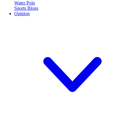
Water Polo
Sports Blogs
Opinion