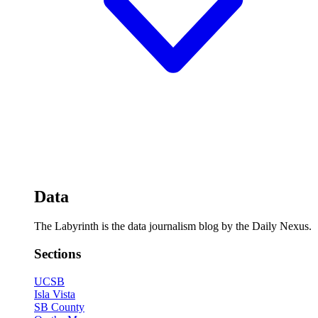
Data
The Labyrinth is the data journalism blog by the Daily Nexus.
Sections
UCSB
Isla Vista
SB County