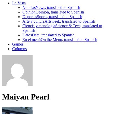
La Vista
Noticias
News, translated to Spanish
Opinión
Opinion, translated to Spanish
Deportes
Sports, translated to Spanish
Arte y cultura
Artsweek, translated to Spanish
Ciencia y tecnología
Science & Tech, translated to
Spanish
Datos
Data, translated to Spanish
En el menú
On the Menu, translated to Spanish
Games
Columns
Maiyan Pearl