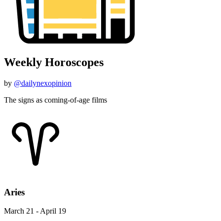
Weekly Horoscopes
by
@dailynexopinion
The signs as coming-of-age films
Aries
March 21 - April 19