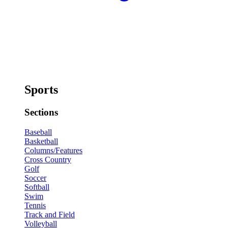
Sports
Sections
Baseball
Basketball
Columns/Features
Cross Country
Golf
Soccer
Softball
Swim
Tennis
Track and Field
Volleyball