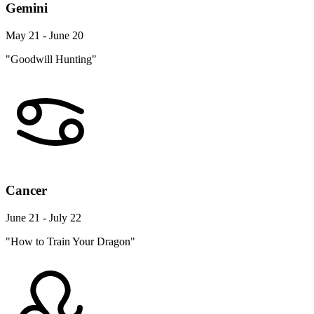
Gemini
May 21 - June 20
"Goodwill Hunting"
Cancer
June 21 - July 22
"How to Train Your Dragon"