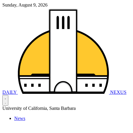
Sunday, August 9, 2026
DAILY
NEXUS
University of California, Santa Barbara
News