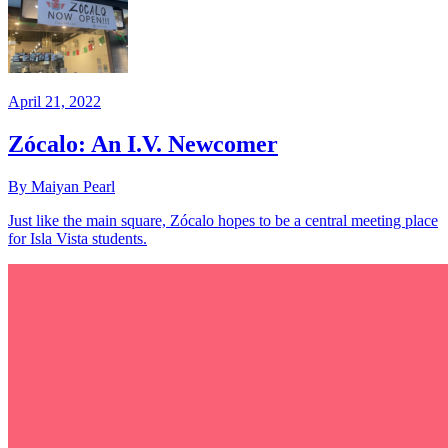
April 21, 2022
Zócalo: An I.V. Newcomer
By Maiyan Pearl
Just like the main square, Zócalo hopes to be a central meeting place
for Isla Vista students.