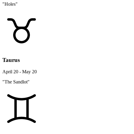
"Holes"
Taurus
April 20 - May 20
"The Sandlot"