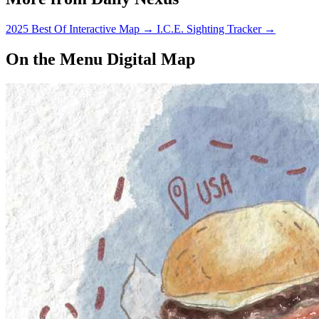
2025 Best Of Interactive Map
→
I.C.E. Sighting Tracker
→
On the Menu Digital Map