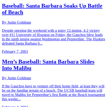
Baseball: Santa Barbara Soaks Up Battle
of Beach
By Justin Goldman
Despite opening the weekend with a gutsy 12-inning, 4-2 victory
over #11 University of Houston on Friday, the Gauchos blew leads
in the ninth inning against Washington and Pepperdine. The Huskies
defeated Santa Barbara 6...
February 7, 2003
Men’s Baseball: Santa Barbara Slides
Into Malibu
By Justin Goldman
If the Gauchos have to venture off their home field, at least they will
be on the familiar terrain of a beach. The UCSB baseball team will
travel to Malibu for Pepperdine's first Battle at the Beach tournament
this weeke...