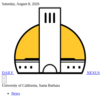
Saturday, August 8, 2026
DAILY
NEXUS
University of California, Santa Barbara
News