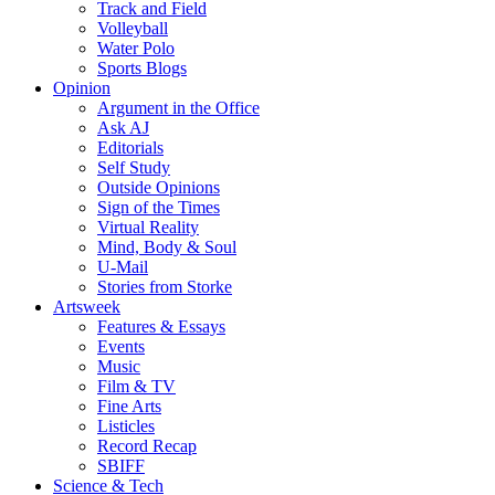
Track and Field
Volleyball
Water Polo
Sports Blogs
Opinion
Argument in the Office
Ask AJ
Editorials
Self Study
Outside Opinions
Sign of the Times
Virtual Reality
Mind, Body & Soul
U-Mail
Stories from Storke
Artsweek
Features & Essays
Events
Music
Film & TV
Fine Arts
Listicles
Record Recap
SBIFF
Science & Tech