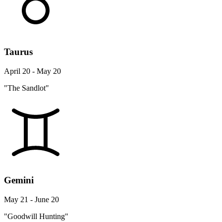
Taurus
April 20 - May 20
"The Sandlot"
Gemini
May 21 - June 20
"Goodwill Hunting"