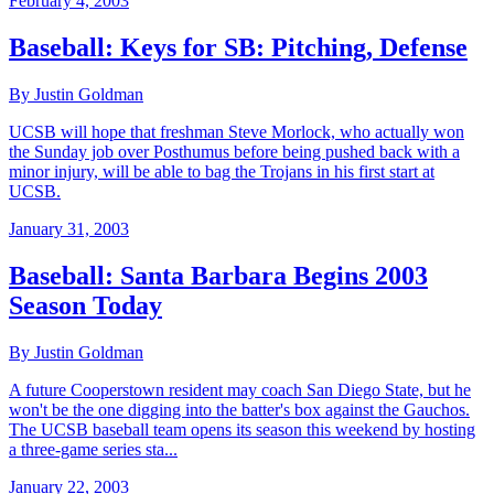
February 4, 2003
Baseball: Keys for SB: Pitching, Defense
By Justin Goldman
UCSB will hope that freshman Steve Morlock, who actually won
the Sunday job over Posthumus before being pushed back with a
minor injury, will be able to bag the Trojans in his first start at
UCSB.
January 31, 2003
Baseball: Santa Barbara Begins 2003
Season Today
By Justin Goldman
A future Cooperstown resident may coach San Diego State, but he
won't be the one digging into the batter's box against the Gauchos.
The UCSB baseball team opens its season this weekend by hosting
a three-game series sta...
January 22, 2003