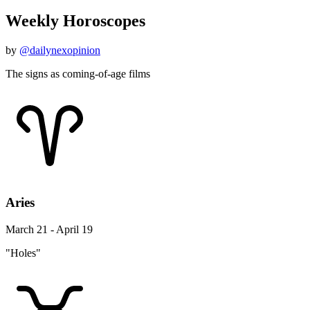
Weekly Horoscopes
by
@dailynexopinion
The signs as coming-of-age films
Aries
March 21 - April 19
"Holes"