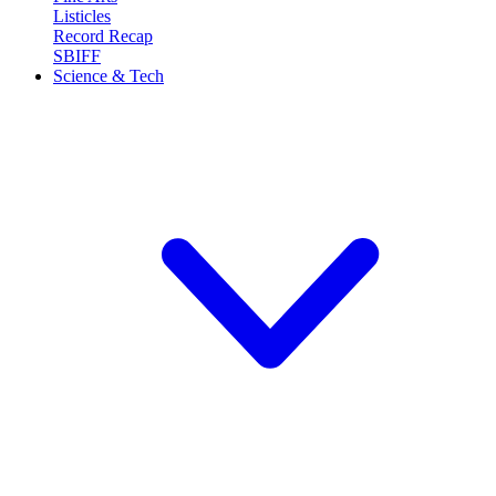
Listicles
Record Recap
SBIFF
Science & Tech