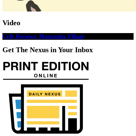
Video
Crib Reviews: Manzanita Village
Get The Nexus in Your Inbox