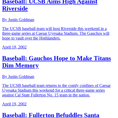
Baseball: UCSB Aims High Against
Riverside
By Justin Goldman
The UCSB baseball team will host Riverside this weekend in a
three-game series at Caesar Uyesaka Stadium. The Gauchos will
hope to vault over the Highlanders.
April 19, 2002
Baseball: Gauchos Hope to Make Titans
Dim Memory
By Justin Goldman
The UCSB baseball team returns to the comfy confines of Caesar
Uyesaka Stadium this weekend for a critical three-game series
against Cal State Fullerton No. 15 team in the nation.
April 19, 2002
Baseball: Fullerton Befuddles Santa