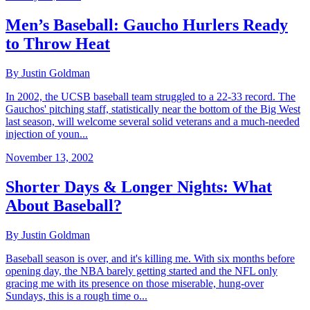
Men’s Baseball: Gaucho Hurlers Ready
to Throw Heat
By Justin Goldman
In 2002, the UCSB baseball team struggled to a 22-33 record. The
Gauchos' pitching staff, statistically near the bottom of the Big West
last season, will welcome several solid veterans and a much-needed
injection of youn...
November 13, 2002
Shorter Days & Longer Nights: What
About Baseball?
By Justin Goldman
Baseball season is over, and it's killing me. With six months before
opening day, the NBA barely getting started and the NFL only
gracing me with its presence on those miserable, hung-over
Sundays, this is a rough time o...