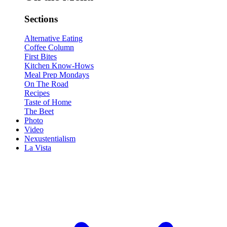
Sections
Alternative Eating
Coffee Column
First Bites
Kitchen Know-Hows
Meal Prep Mondays
On The Road
Recipes
Taste of Home
The Beet
Photo
Video
Nexustentialism
La Vista