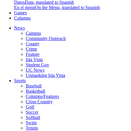
Datos
Data, translated to Spanish
En el menú
On the Menu, translated to Spanish
Games
Columns
News
Campus
Community Outreach
County
Crime
Feature
Isla Vista
Student Gov
UC News
Unmasking Isla Vista
Sports
Baseball
Basketball
Columns/Features
Cross Country
Golf
Soccer
Softball
Swim
Tennis