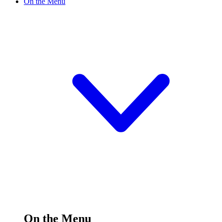
On the Menu
On the Menu