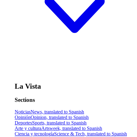
La Vista
Sections
Noticias
News, translated to Spanish
Opinión
Opinion, translated to Spanish
Deportes
Sports, translated to Spanish
Arte y cultura
Artsweek, translated to Spanish
Ciencia y tecnología
Science & Tech, translated to Spanish