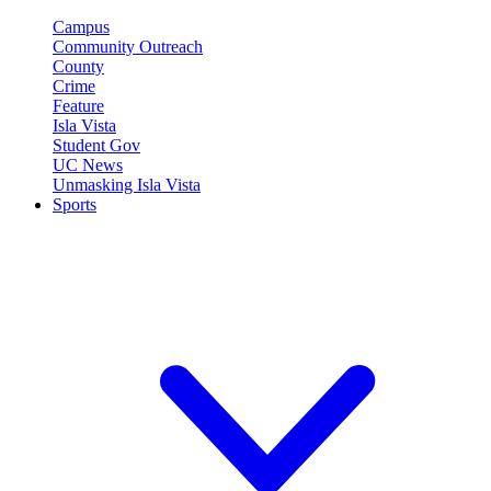
Campus
Community Outreach
County
Crime
Feature
Isla Vista
Student Gov
UC News
Unmasking Isla Vista
Sports