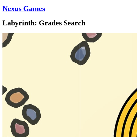
Nexus Games
Labyrinth: Grades Search