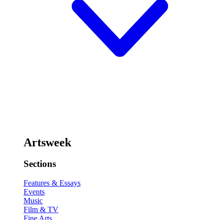
Artsweek
Sections
Features & Essays
Events
Music
Film & TV
Fine Arts