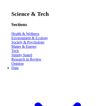
Science & Tech
Sections
Health & Wellness
Environment & Ecology
Society & Psychology
Matter & Energy
Tech
Simply Stated
Research in Review
Opinion
Data