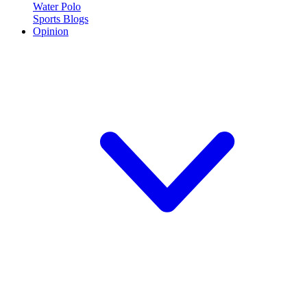
Water Polo
Sports Blogs
Opinion