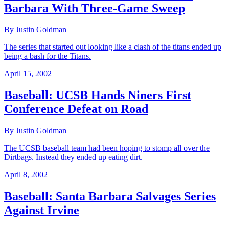
Barbara With Three-Game Sweep
By Justin Goldman
The series that started out looking like a clash of the titans ended up
being a bash for the Titans.
April 15, 2002
Baseball: UCSB Hands Niners First
Conference Defeat on Road
By Justin Goldman
The UCSB baseball team had been hoping to stomp all over the
Dirtbags. Instead they ended up eating dirt.
April 8, 2002
Baseball: Santa Barbara Salvages Series
Against Irvine