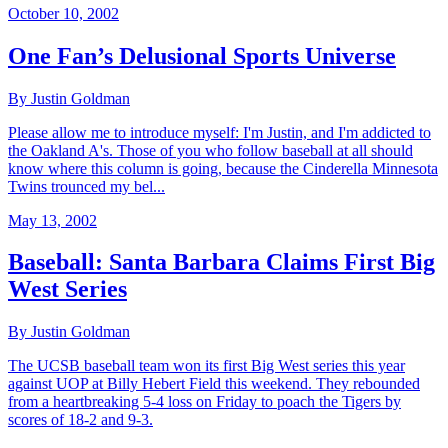
October 10, 2002
One Fan’s Delusional Sports Universe
By Justin Goldman
Please allow me to introduce myself: I'm Justin, and I'm addicted to
the Oakland A's. Those of you who follow baseball at all should
know where this column is going, because the Cinderella Minnesota
Twins trounced my bel...
May 13, 2002
Baseball: Santa Barbara Claims First Big
West Series
By Justin Goldman
The UCSB baseball team won its first Big West series this year
against UOP at Billy Hebert Field this weekend. They rebounded
from a heartbreaking 5-4 loss on Friday to poach the Tigers by
scores of 18-2 and 9-3.