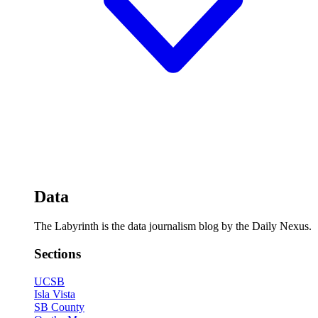
Data
The Labyrinth is the data journalism blog by the Daily Nexus.
Sections
UCSB
Isla Vista
SB County