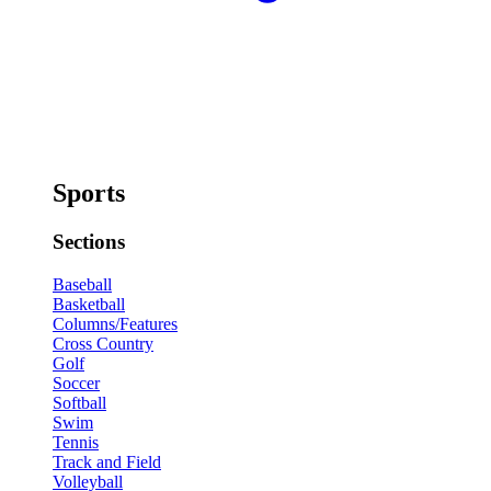
Sports
Sections
Baseball
Basketball
Columns/Features
Cross Country
Golf
Soccer
Softball
Swim
Tennis
Track and Field
Volleyball