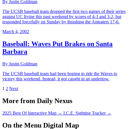
By Justin Goldman
The UCSB baseball team dropped the first two games of their series
against UC Irvine this past weekend by scores of 4-3 and 3-2, but
responded forcefully on Sunday by thrashing the Anteaters 17-6.
March 4, 2002
Baseball: Waves Put Brakes on Santa
Barbara
By Justin Goldman
The UCSB baseball team had been hoping to ride the Waves to
victory this weekend. Instead, it got caught in an undertow.
1
2
Next
More from Daily Nexus
2025 Best Of Interactive Map
→
I.C.E. Sighting Tracker
→
On the Menu Digital Map