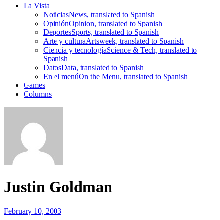
La Vista
Noticias
News, translated to Spanish
Opinión
Opinion, translated to Spanish
Deportes
Sports, translated to Spanish
Arte y cultura
Artsweek, translated to Spanish
Ciencia y tecnología
Science & Tech, translated to
Spanish
Datos
Data, translated to Spanish
En el menú
On the Menu, translated to Spanish
Games
Columns
Justin Goldman
February 10, 2003