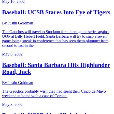
May 10, 2002
Baseball: UCSB Stares Into Eye of Tigers
By Justin Goldman
The Gauchos will travel to Stockton for a three-game series against
UOP at Billy Hebert Field. Santa Barbara will try to snap a seven-
game losing streak in conference that has seen them plummet from
second to last in the...
May 6, 2002
Baseball: Santa Barbara Hits Highlander
Road, Jack
By Justin Goldman
The Gauchos probably wish they had spent their Cinco de Mayo
weekend at home with a case of Corona.
May 3, 2002