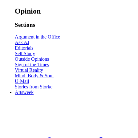
Opinion
Sections
Argument in the Office
Ask AJ
Editorials
Self Study
Outside Opinions
Sign of the Times
Virtual Reality
Mind, Body & Soul
U-Mail
Stories from Storke
Artsweek