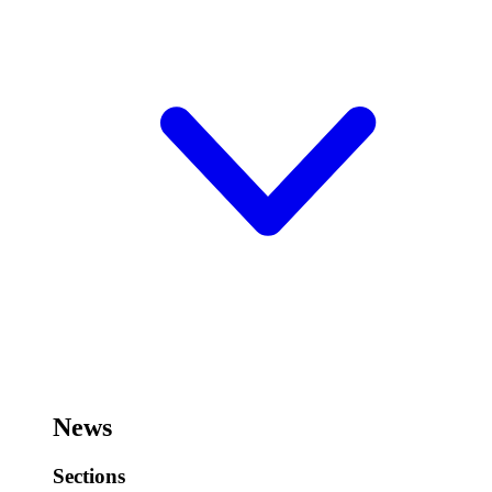
News
Sections