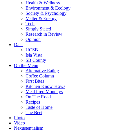
Health & Wellness
Environment & Ecology
Society & Psychology
Matter & Energy
Tech
Simply Stated
Research in Review
Opinion
Data
UCSB
Isla Vista
SB County
On the Menu
Alternative Eating
Coffee Column
First Bites
Kitchen Know-Hows
Meal Prep Mondays
On The Road
Recipes
Taste of Home
The Beet
Photo
Video
Nexustentialism