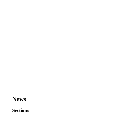
News
Sections