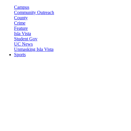
Campus
Community Outreach
County
Crime
Feature
Isla Vista
Student Gov
UC News
Unmasking Isla Vista
Sports