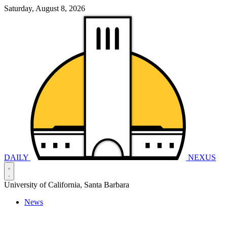
Saturday, August 8, 2026
DAILY
NEXUS
University of California, Santa Barbara
News