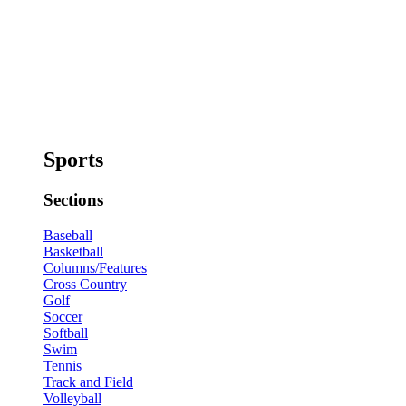
Sports
Sections
Baseball
Basketball
Columns/Features
Cross Country
Golf
Soccer
Softball
Swim
Tennis
Track and Field
Volleyball