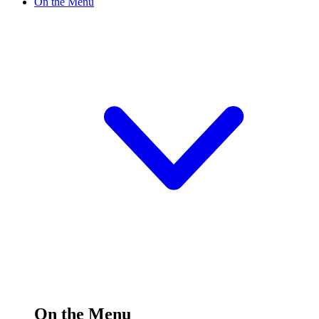
On the Menu
On the Menu