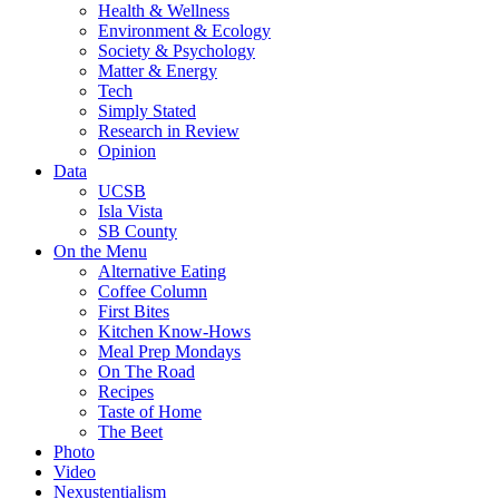
Health & Wellness
Environment & Ecology
Society & Psychology
Matter & Energy
Tech
Simply Stated
Research in Review
Opinion
Data
UCSB
Isla Vista
SB County
On the Menu
Alternative Eating
Coffee Column
First Bites
Kitchen Know-Hows
Meal Prep Mondays
On The Road
Recipes
Taste of Home
The Beet
Photo
Video
Nexustentialism