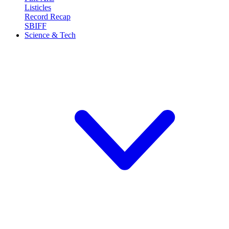
Listicles
Record Recap
SBIFF
Science & Tech