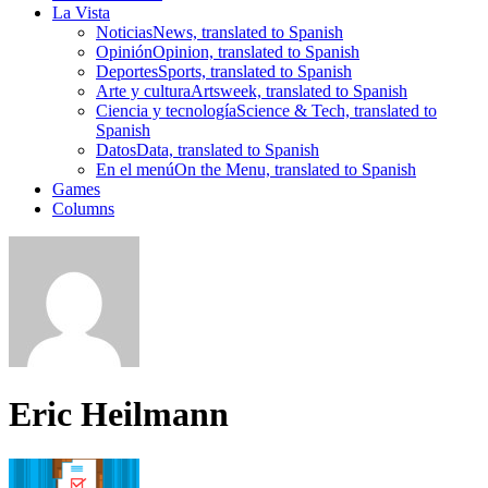
La Vista
Noticias
News, translated to Spanish
Opinión
Opinion, translated to Spanish
Deportes
Sports, translated to Spanish
Arte y cultura
Artsweek, translated to Spanish
Ciencia y tecnología
Science & Tech, translated to
Spanish
Datos
Data, translated to Spanish
En el menú
On the Menu, translated to Spanish
Games
Columns
Eric Heilmann