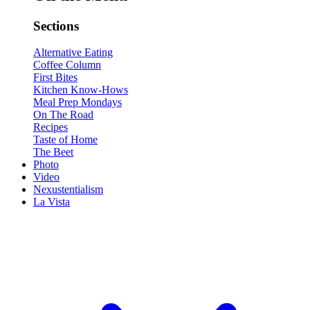
Sections
Alternative Eating
Coffee Column
First Bites
Kitchen Know-Hows
Meal Prep Mondays
On The Road
Recipes
Taste of Home
The Beet
Photo
Video
Nexustentialism
La Vista