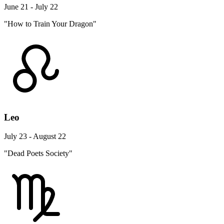
June 21 - July 22
"How to Train Your Dragon"
Leo
July 23 - August 22
"Dead Poets Society"