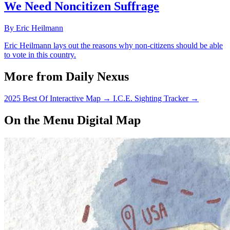
We Need Noncitizen Suffrage
By Eric Heilmann
Eric Heilmann lays out the reasons why non-citizens should be able
to vote in this country.
More from Daily Nexus
2025 Best Of Interactive Map
→
I.C.E. Sighting Tracker
→
On the Menu Digital Map