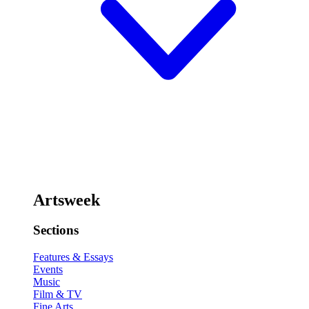
Artsweek
Sections
Features & Essays
Events
Music
Film & TV
Fine Arts