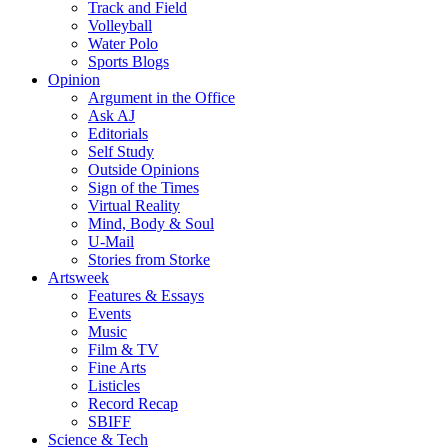
Track and Field
Volleyball
Water Polo
Sports Blogs
Opinion
Argument in the Office
Ask AJ
Editorials
Self Study
Outside Opinions
Sign of the Times
Virtual Reality
Mind, Body & Soul
U-Mail
Stories from Storke
Artsweek
Features & Essays
Events
Music
Film & TV
Fine Arts
Listicles
Record Recap
SBIFF
Science & Tech