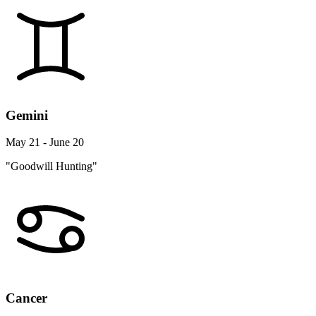
Gemini
May 21 - June 20
"Goodwill Hunting"
Cancer