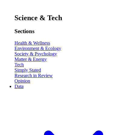
Science & Tech
Sections
Health & Wellness
Environment & Ecology
Society & Psychology
Matter & Energy
Tech
Simply Stated
Research in Review
Opinion
Data