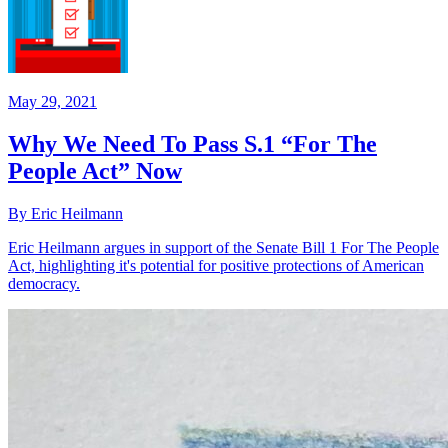
May 29, 2021
Why We Need To Pass S.1 “For The
People Act” Now
By Eric Heilmann
Eric Heilmann argues in support of the Senate Bill 1 For The People
Act, highlighting it's potential for positive protections of American
democracy.