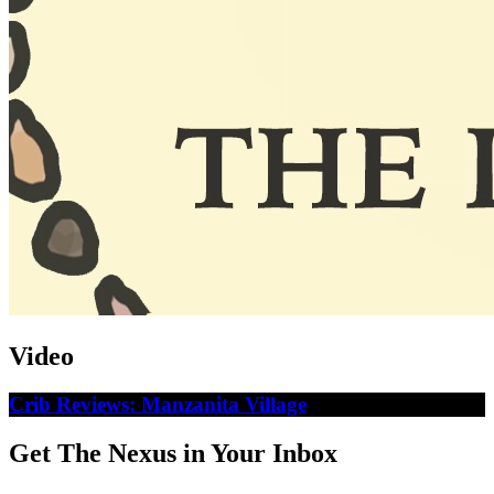
Video
Crib Reviews: Manzanita Village
Get The Nexus in Your Inbox