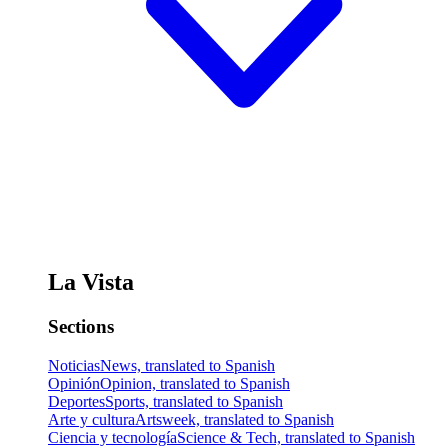
La Vista
Sections
Noticias
News, translated to Spanish
Opinión
Opinion, translated to Spanish
Deportes
Sports, translated to Spanish
Arte y cultura
Artsweek, translated to Spanish
Ciencia y tecnología
Science & Tech, translated to Spanish