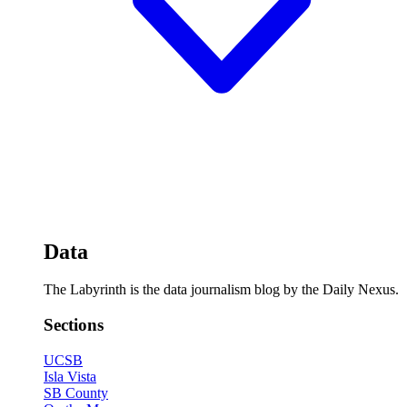
Data
The Labyrinth is the data journalism blog by the Daily Nexus.
Sections
UCSB
Isla Vista
SB County