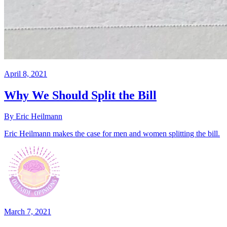
April 8, 2021
Why We Should Split the Bill
By Eric Heilmann
Eric Heilmann makes the case for men and women splitting the bill.
March 7, 2021