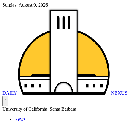
Sunday, August 9, 2026
DAILY
NEXUS
University of California, Santa Barbara
News