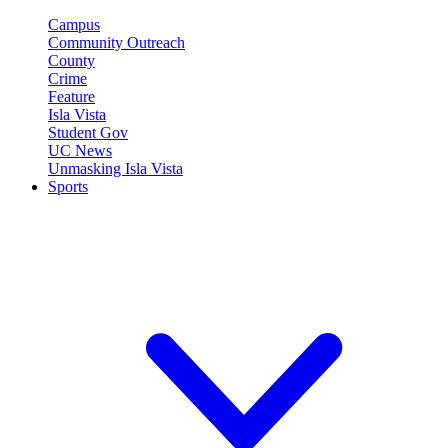
Campus
Community Outreach
County
Crime
Feature
Isla Vista
Student Gov
UC News
Unmasking Isla Vista
Sports