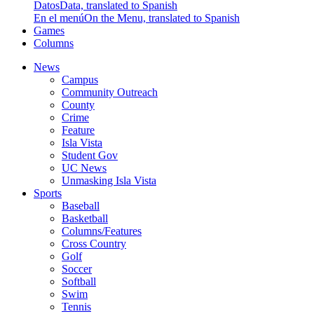
Datos
Data, translated to Spanish
En el menú
On the Menu, translated to Spanish
Games
Columns
News
Campus
Community Outreach
County
Crime
Feature
Isla Vista
Student Gov
UC News
Unmasking Isla Vista
Sports
Baseball
Basketball
Columns/Features
Cross Country
Golf
Soccer
Softball
Swim
Tennis