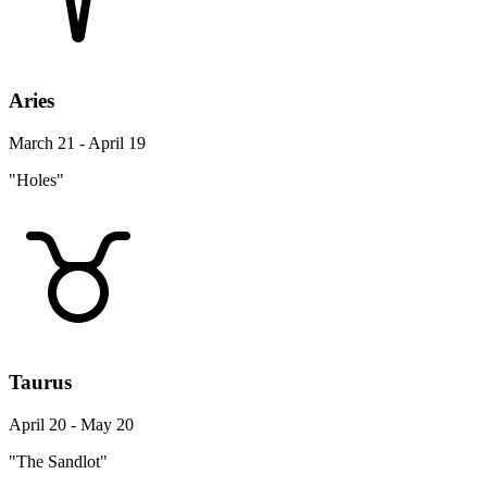
Aries
March 21 - April 19
"Holes"
Taurus
April 20 - May 20
"The Sandlot"