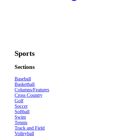
Sports
Sections
Baseball
Basketball
Columns/Features
Cross Country
Golf
Soccer
Softball
Swim
Tennis
Track and Field
Volleyball