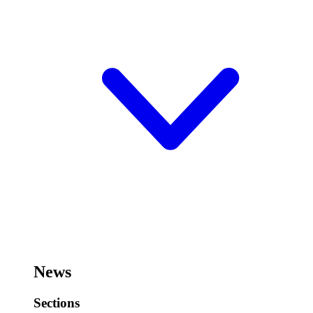
News
Sections