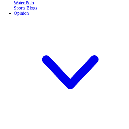
Water Polo
Sports Blogs
Opinion