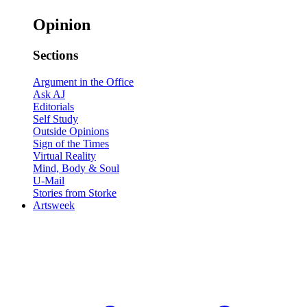
Opinion
Sections
Argument in the Office
Ask AJ
Editorials
Self Study
Outside Opinions
Sign of the Times
Virtual Reality
Mind, Body & Soul
U-Mail
Stories from Storke
Artsweek