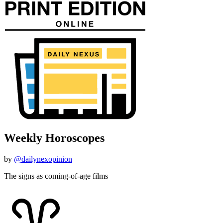
Weekly Horoscopes
by
@dailynexopinion
The signs as coming-of-age films