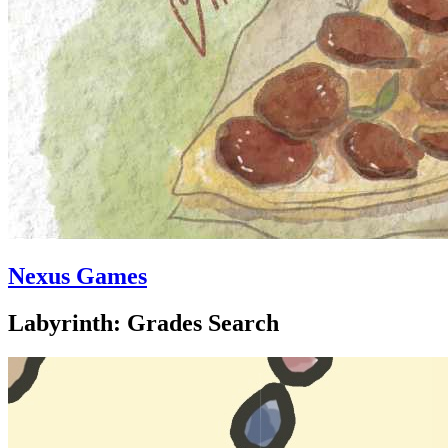
Nexus Games
Labyrinth: Grades Search