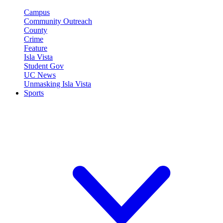
Campus
Community Outreach
County
Crime
Feature
Isla Vista
Student Gov
UC News
Unmasking Isla Vista
Sports