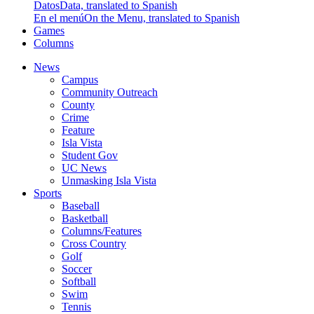
Datos
Data, translated to Spanish
En el menú
On the Menu, translated to Spanish
Games
Columns
News
Campus
Community Outreach
County
Crime
Feature
Isla Vista
Student Gov
UC News
Unmasking Isla Vista
Sports
Baseball
Basketball
Columns/Features
Cross Country
Golf
Soccer
Softball
Swim
Tennis