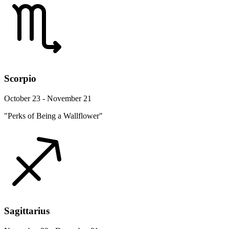
Scorpio
October 23 - November 21
"Perks of Being a Wallflower"
Sagittarius