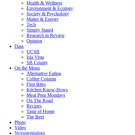
Health & Wellness
Environment & Ecology
Society & Psychology
Matter & Energy
Tech
Simply Stated
Research in Review
Opinion
Data
UCSB
Isla Vista
SB County
On the Menu
Alternative Eating
Coffee Column
First Bites
Kitchen Know-Hows
Meal Prep Mondays
On The Road
Recipes
Taste of Home
The Beet
Photo
Video
Nexustentialism