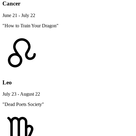
Cancer
June 21 - July 22
"How to Train Your Dragon"
Leo
July 23 - August 22
"Dead Poets Society"