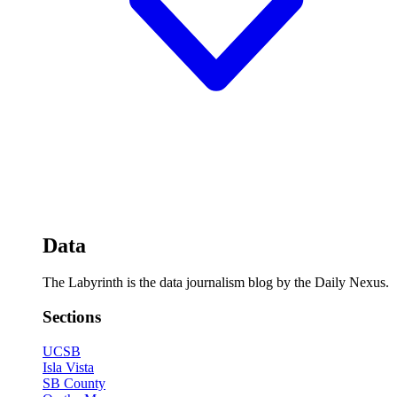
Data
The Labyrinth is the data journalism blog by the Daily Nexus.
Sections
UCSB
Isla Vista
SB County