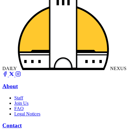
DAILY
NEXUS
About
Staff
Join Us
FAQ
Legal Notices
Contact