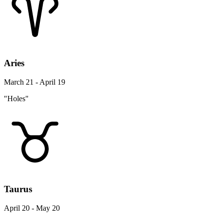
Aries
March 21 - April 19
"Holes"
Taurus
April 20 - May 20