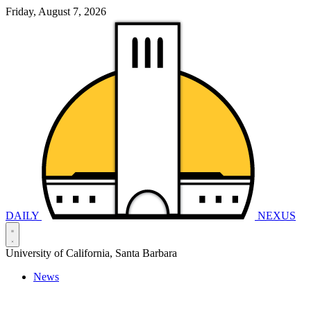
Friday, August 7, 2026
DAILY
NEXUS
University of California, Santa Barbara
News