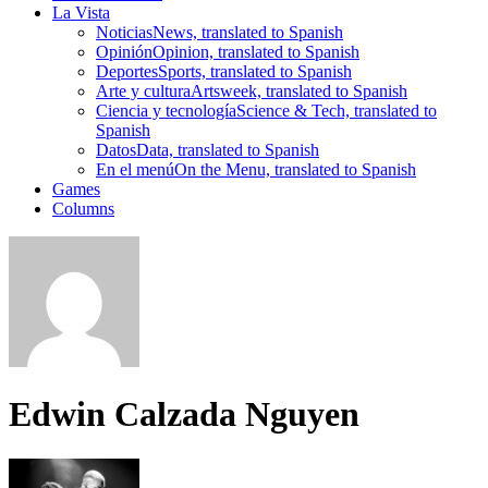
La Vista
Noticias
News, translated to Spanish
Opinión
Opinion, translated to Spanish
Deportes
Sports, translated to Spanish
Arte y cultura
Artsweek, translated to Spanish
Ciencia y tecnología
Science & Tech, translated to
Spanish
Datos
Data, translated to Spanish
En el menú
On the Menu, translated to Spanish
Games
Columns
Edwin Calzada Nguyen