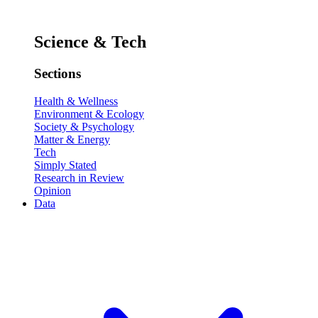
Science & Tech
Sections
Health & Wellness
Environment & Ecology
Society & Psychology
Matter & Energy
Tech
Simply Stated
Research in Review
Opinion
Data