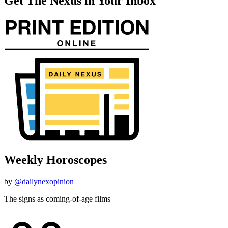
Get The Nexus in Your Inbox
Weekly Horoscopes
by
@dailynexopinion
The signs as coming-of-age films