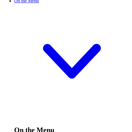
On the Menu
On the Menu