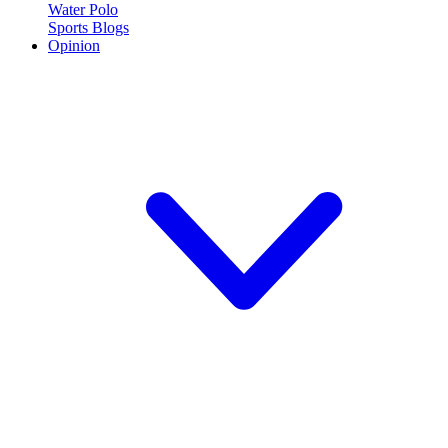
Water Polo
Sports Blogs
Opinion