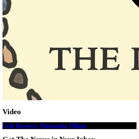
Video
Crib Reviews: Manzanita Village