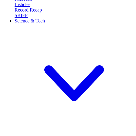
Listicles
Record Recap
SBIFF
Science & Tech