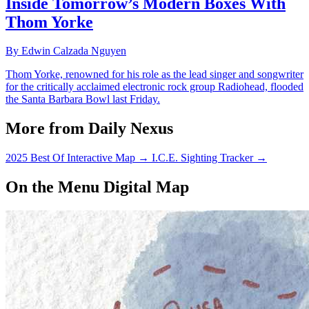
Inside Tomorrow’s Modern Boxes With
Thom Yorke
By Edwin Calzada Nguyen
Thom Yorke, renowned for his role as the lead singer and songwriter
for the critically acclaimed electronic rock group Radiohead, flooded
the Santa Barbara Bowl last Friday.
More from Daily Nexus
2025 Best Of Interactive Map
→
I.C.E. Sighting Tracker
→
On the Menu Digital Map