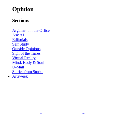
Opinion
Sections
Argument in the Office
Ask AJ
Editorials
Self Study
Outside Opinions
Sign of the Times
Virtual Reality
Mind, Body & Soul
U-Mail
Stories from Storke
Artsweek