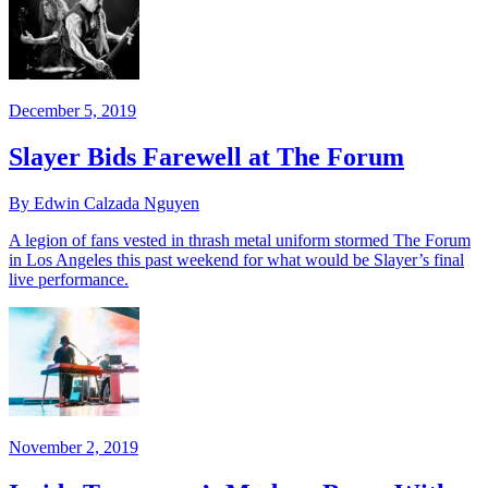
December 5, 2019
Slayer Bids Farewell at The Forum
By Edwin Calzada Nguyen
A legion of fans vested in thrash metal uniform stormed The Forum
in Los Angeles this past weekend for what would be Slayer’s final
live performance.
November 2, 2019