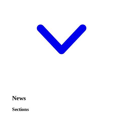
News
Sections