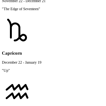
November 22 - December 21
"The Edge of Seventeen"
Capricorn
December 22 - January 19
"Up"