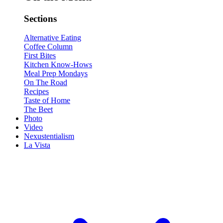
Sections
Alternative Eating
Coffee Column
First Bites
Kitchen Know-Hows
Meal Prep Mondays
On The Road
Recipes
Taste of Home
The Beet
Photo
Video
Nexustentialism
La Vista