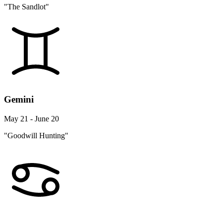
"The Sandlot"
Gemini
May 21 - June 20
"Goodwill Hunting"