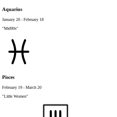
Aquarius
January 20 - February 18
"Mid90s"
Pisces
February 19 - March 20
"Little Women"