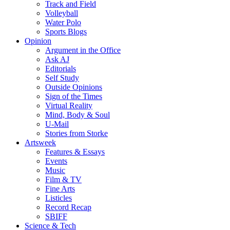
Track and Field
Volleyball
Water Polo
Sports Blogs
Opinion
Argument in the Office
Ask AJ
Editorials
Self Study
Outside Opinions
Sign of the Times
Virtual Reality
Mind, Body & Soul
U-Mail
Stories from Storke
Artsweek
Features & Essays
Events
Music
Film & TV
Fine Arts
Listicles
Record Recap
SBIFF
Science & Tech