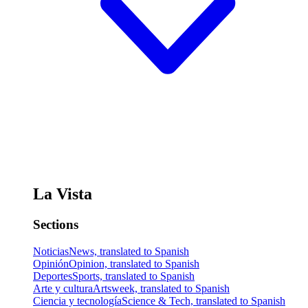
La Vista
Sections
Noticias
News, translated to Spanish
Opinión
Opinion, translated to Spanish
Deportes
Sports, translated to Spanish
Arte y cultura
Artsweek, translated to Spanish
Ciencia y tecnología
Science & Tech, translated to Spanish