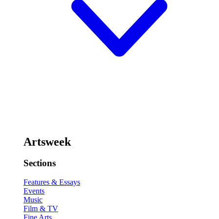
Artsweek
Sections
Features & Essays
Events
Music
Film & TV
Fine Arts