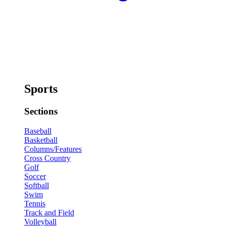
Sports
Sections
Baseball
Basketball
Columns/Features
Cross Country
Golf
Soccer
Softball
Swim
Tennis
Track and Field
Volleyball