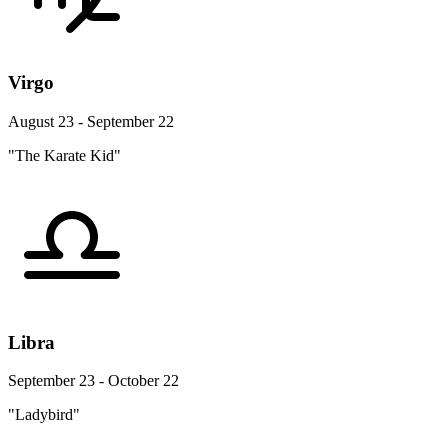
Virgo
August 23 - September 22
"The Karate Kid"
Libra
September 23 - October 22
"Ladybird"