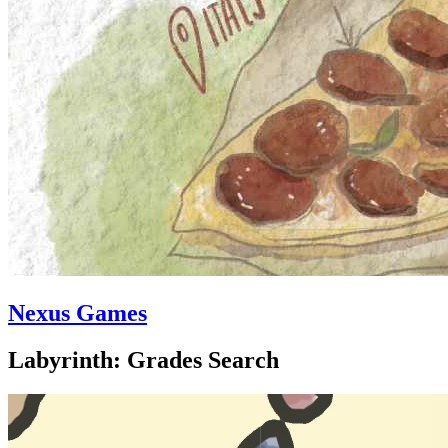
Nexus Games
Labyrinth: Grades Search