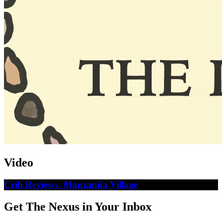
Video
Crib Reviews: Manzanita Village
Get The Nexus in Your Inbox