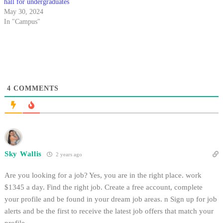
hall for undergraduates
May 30, 2024
In "Campus"
4
COMMENTS
Sky Wallis
2 years ago
Are you looking for a job? Yes, you are in the right place. work
$1345 a day. Find the right job. Create a free account, complete
your profile and be found in your dream job areas. n Sign up for job
alerts and be the first to receive the latest job offers that match your