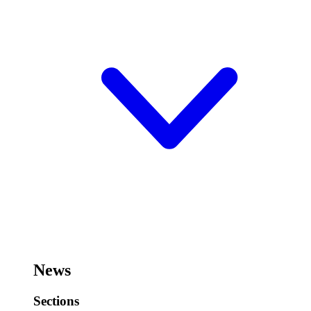
News
Sections