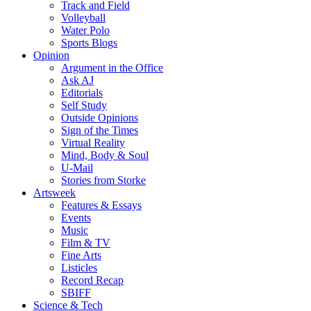
Track and Field
Volleyball
Water Polo
Sports Blogs
Opinion
Argument in the Office
Ask AJ
Editorials
Self Study
Outside Opinions
Sign of the Times
Virtual Reality
Mind, Body & Soul
U-Mail
Stories from Storke
Artsweek
Features & Essays
Events
Music
Film & TV
Fine Arts
Listicles
Record Recap
SBIFF
Science & Tech