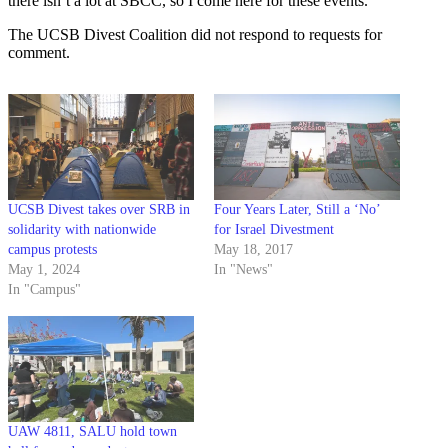
there isn’t a lot at SBCC, so I come here for these events.”
The UCSB Divest Coalition did not respond to requests for
comment.
UCSB Divest takes over SRB in
Four Years Later, Still a ‘No’
solidarity with nationwide
for Israel Divestment
campus protests
May 18, 2017
May 1, 2024
In "News"
In "Campus"
UAW 4811, SALU hold town