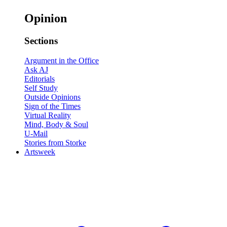
Opinion
Sections
Argument in the Office
Ask AJ
Editorials
Self Study
Outside Opinions
Sign of the Times
Virtual Reality
Mind, Body & Soul
U-Mail
Stories from Storke
Artsweek