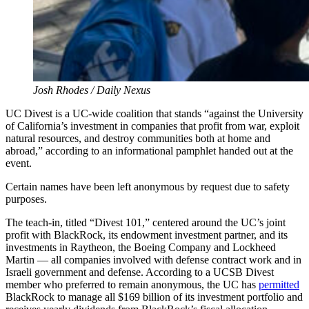
Josh Rhodes / Daily Nexus
UC Divest is a UC-wide coalition that stands “against the University
of California’s investment in companies that profit from war, exploit
natural resources, and destroy communities both at home and
abroad,” according to an informational pamphlet handed out at the
event.
Certain names have been left anonymous by request due to safety
purposes.
The teach-in, titled “Divest 101,” centered around the UC’s joint
profit with BlackRock, its endowment investment partner, and its
investments in Raytheon, the Boeing Company and Lockheed
Martin — all companies involved with defense contract work and in
Israeli government and defense. According to a UCSB Divest
member who preferred to remain anonymous, the UC has
permitted
BlackRock to manage all $169 billion of its investment portfolio and