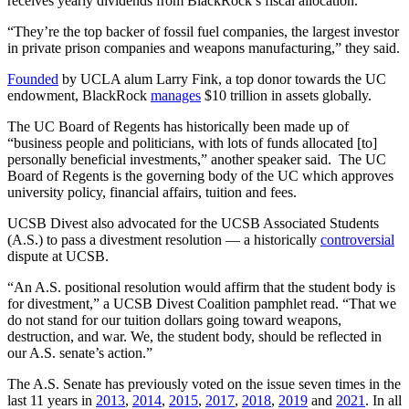
receives yearly dividends from BlackRock’s fiscal allocation.
“They’re the top backer of fossil fuel companies, the largest investor
in private prison companies and weapons manufacturing,” they said.
Founded
by UCLA alum Larry Fink, a top donor towards the UC
endowment, BlackRock
manages
$10 trillion in assets globally.
The UC Board of Regents has historically been made up of
“business people and politicians, with lots of funds allocated [to]
personally beneficial investments,” another speaker said. The UC
Board of Regents is the governing body of the UC which approves
university policy, financial affairs, tuition and fees.
UCSB Divest also advocated for the UCSB Associated Students
(A.S.) to pass a divestment resolution — a historically
controversial
dispute at UCSB.
“An A.S. positional resolution would affirm that the student body is
for divestment,” a UCSB Divest Coalition pamphlet read. “That we
do not stand for our tuition dollars going toward weapons,
destruction, and war. We, the student body, should be reflected in
our A.S. senate’s action.”
The A.S. Senate has previously voted on the issue seven times in the
last 11 years in
2013
,
2014
,
2015
,
2017
,
2018
,
2019
and
2021
. In all