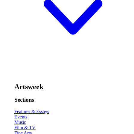
Artsweek
Sections
Features & Essays
Events
Music
Film & TV
Fine Arts