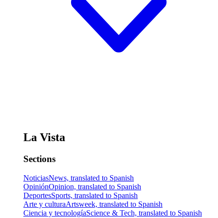
La Vista
Sections
Noticias
News, translated to Spanish
Opinión
Opinion, translated to Spanish
Deportes
Sports, translated to Spanish
Arte y cultura
Artsweek, translated to Spanish
Ciencia y tecnología
Science & Tech, translated to Spanish