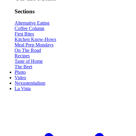
Sections
Alternative Eating
Coffee Column
First Bites
Kitchen Know-Hows
Meal Prep Mondays
On The Road
Recipes
Taste of Home
The Beet
Photo
Video
Nexustentialism
La Vista