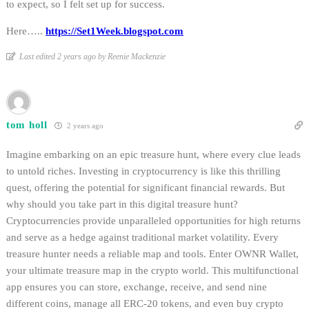
to expect, so I felt set up for success.
Here…..
https://Set1Week.blogspot.com
Last edited 2 years ago by Reenie Mackenzie
tom holl
2 years ago
Imagine embarking on an epic treasure hunt, where every clue leads
to untold riches. Investing in cryptocurrency is like this thrilling
quest, offering the potential for significant financial rewards. But
why should you take part in this digital treasure hunt?
Cryptocurrencies provide unparalleled opportunities for high returns
and serve as a hedge against traditional market volatility. Every
treasure hunter needs a reliable map and tools. Enter OWNR Wallet,
your ultimate treasure map in the crypto world. This multifunctional
app ensures you can store, exchange, receive, and send nine
different coins, manage all ERC-20 tokens, and even buy crypto