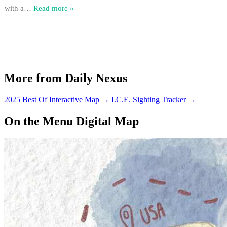
with a
…
Read more »
More from Daily Nexus
2025 Best Of Interactive Map
→
I.C.E. Sighting Tracker
→
On the Menu Digital Map