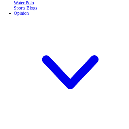
Water Polo
Sports Blogs
Opinion