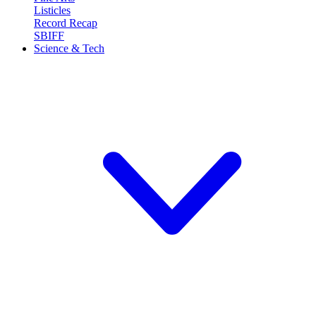
Listicles
Record Recap
SBIFF
Science & Tech