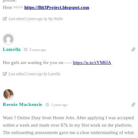
profile.
Here >>>>
https://Bit3Project.blogspot.com
Last edited 2 years ago by Sky Wallis
Lamella
2 years ago
Hot girls are waiting for you on —–
https://u.to/sYM6IA
Last edited 2 years ago by Lamella
Reenie Mackenzie
2 years ago
Want ? Online Duty from Home Jobs. After applying I was accepted
within a week and made over $7k in my first week on the platform.
The onboarding assessments gave me a clear understanding of what