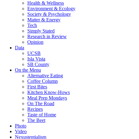
Health & Wellness
Environment & Ecology
Society & Psychology
Matter & Energy
Tech
Simply Stated
Research in Review
Opinion
Data
UCSB
Isla Vista
SB County
On the Menu
Alternative Eating
Coffee Column
First Bites
Kitchen Know-Hows
Meal Prep Mondays
On The Road
Recipes
Taste of Home
The Beet
Photo
Video
Nexustentialism