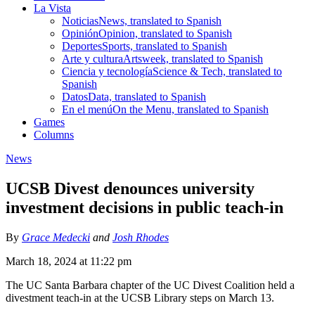
La Vista
Noticias
News, translated to Spanish
Opinión
Opinion, translated to Spanish
Deportes
Sports, translated to Spanish
Arte y cultura
Artsweek, translated to Spanish
Ciencia y tecnología
Science & Tech, translated to
Spanish
Datos
Data, translated to Spanish
En el menú
On the Menu, translated to Spanish
Games
Columns
News
UCSB Divest denounces university
investment decisions in public teach-in
By
Grace Medecki
and
Josh Rhodes
March 18, 2024 at 11:22 pm
The UC Santa Barbara chapter of the UC Divest Coalition held a
divestment teach-in at the UCSB Library steps on March 13.