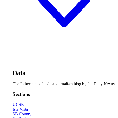
Data
The Labyrinth is the data journalism blog by the Daily Nexus.
Sections
UCSB
Isla Vista
SB County