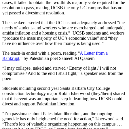
cases, it failed to obtain the two-thirds majority vote required for the
resolution to pass, making UCSB the only UC campus that has not
yet passed a divestment resolution.
The speaker asserted that the UC has not adequately addressed “the
needs of students and workers who are overcharged and underpaid,
amidst inflation and a housing crisis.” UCSB students and workers
“produce the mass majority of UC’s economic value” and “they
have no influence over how their money is being used.”
The teach-in ended with a poem, reading “
A Letter from a
Bankrupt
,” by Palestinian poet Sameeh Al Qassem.
“I may collapse, naked and starved / Enemy of light / I will not
compromise / And to the end I shall fight,” a speaker read from the
poem.
Students including second-year Santa Barbara City College
construction technology major Robin Isherwood (they/them) shared
that this event was an important step in learning how UCSB could
divest and support Palestinian liberation.
“I’m passionate about Palestinian liberation, and the ongoing
genocide has only heightened the need for action,” Isherwood said.
“There’s lots of valuable organizing happening on this campus . . .