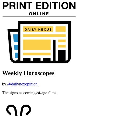
Weekly Horoscopes
by
@dailynexopinion
The signs as coming-of-age films