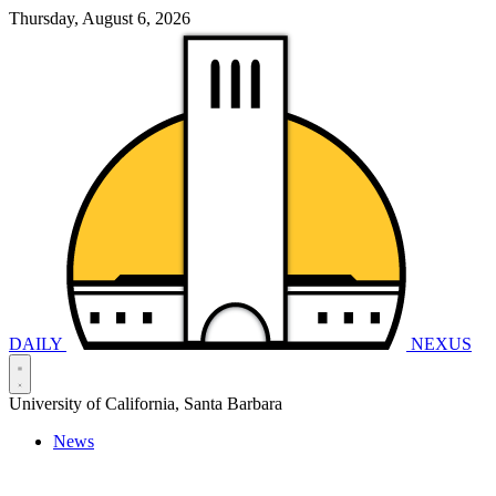
Thursday, August 6, 2026
DAILY
NEXUS
University of California, Santa Barbara
News