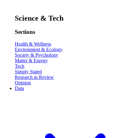
Science & Tech
Sections
Health & Wellness
Environment & Ecology
Society & Psychology
Matter & Energy
Tech
Simply Stated
Research in Review
Opinion
Data