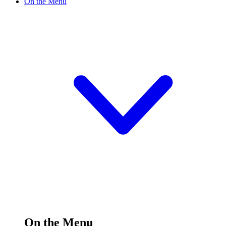
On the Menu
On the Menu