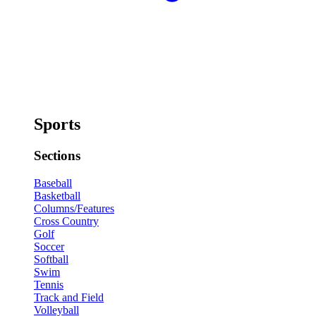
Sports
Sections
Baseball
Basketball
Columns/Features
Cross Country
Golf
Soccer
Softball
Swim
Tennis
Track and Field
Volleyball