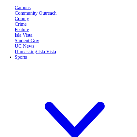
Campus
Community Outreach
County
Crime
Feature
Isla Vista
Student Gov
UC News
Unmasking Isla Vista
Sports