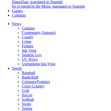
Datos
Data, translated to Spanish
En el menú
On the Menu, translated to Spanish
Games
Columns
News
Campus
Community Outreach
County
Crime
Feature
Isla Vista
Student Gov
UC News
Unmasking Isla Vista
Sports
Baseball
Basketball
Columns/Features
Cross Country
Golf
Soccer
Softball
Swim
Tennis