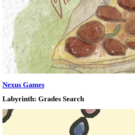
Nexus Games
Labyrinth: Grades Search