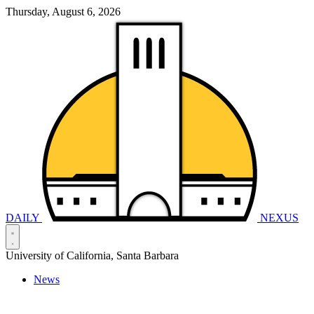
Thursday, August 6, 2026
DAILY
NEXUS
University of California, Santa Barbara
News