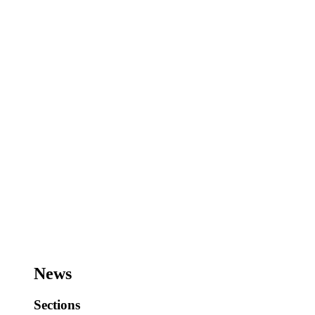
News
Sections