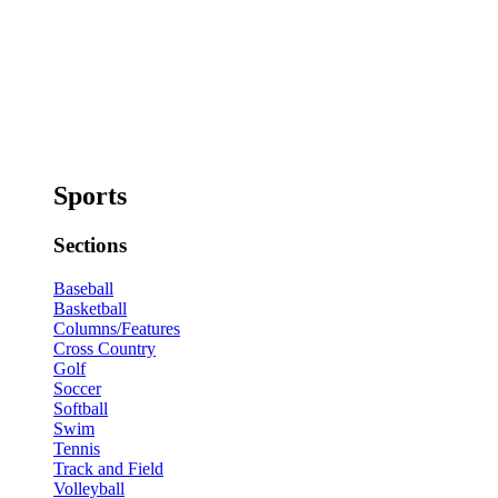
Sports
Sections
Baseball
Basketball
Columns/Features
Cross Country
Golf
Soccer
Softball
Swim
Tennis
Track and Field
Volleyball