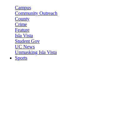
Campus
Community Outreach
County
Crime
Feature
Isla Vista
Student Gov
UC News
Unmasking Isla Vista
Sports