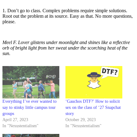
1. Don’t go to class. Complex problems require simple solutions.
Root out the problem at its source. Easy as that. No more questions,
please.
Meel F. Lover glistens under moonlight and shines like a reflective
orb of bright light from her sweat under the scorching heat of the
sun.
Everything I’ve ever wanted to
‘Gauchos DTF?’ How to solicit
say to stinky little campus tour
sex on the class of ‘27 Snapchat
groups
story
April 27, 2023
October 29, 2023
In "Nexustentialism"
In "Nexustentialism"