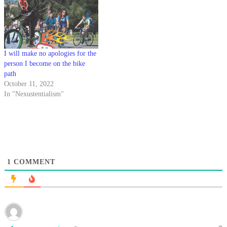
I will make no apologies for the
person I become on the bike
path
October 11, 2022
In "Nexustentialism"
1
COMMENT