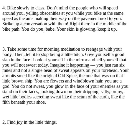
4. Bike slowly to class. Don’t mind the people who will speed
around you, yelling obscenities at you while you bike at the same
speed as the ants making their way on the pavement next to you.
Strike up a conversation with them! Right there in the middle of the
bike path. You do you, babe. Your skin is glowing, keep it up.
3. Take some time for morning meditation to reengage with your
body. Then, tell it to stop being a little bitch. Give yourself a good
slap in the face. Look at yourself in the mirror and tell yourself that
you will not sweat today. Imagine it happening — you just ran six
miles and not a single bead of sweat appears on your forehead. Your
armpits smell like the original Old Spice, the one that was on that
little brown ship. You are flowers and windblown hair, you are a
god. You do not sweat, you glow in the face of your enemies as you
stand on their faces, looking down on their dripping, salty, pruny,
wet little bodies secreting sweat like the scum of the earth, like the
filth beneath your shoe.
2. Find joy in the little things.