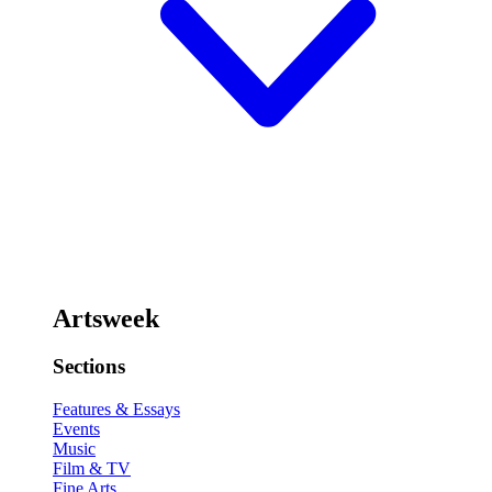
Artsweek
Sections
Features & Essays
Events
Music
Film & TV
Fine Arts