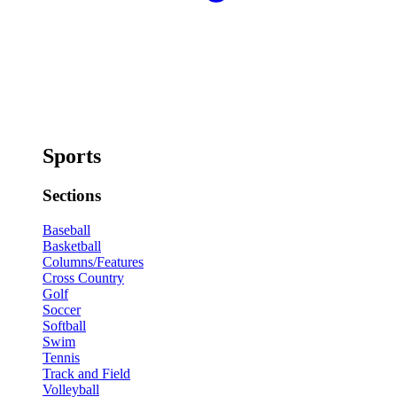
Sports
Sections
Baseball
Basketball
Columns/Features
Cross Country
Golf
Soccer
Softball
Swim
Tennis
Track and Field
Volleyball