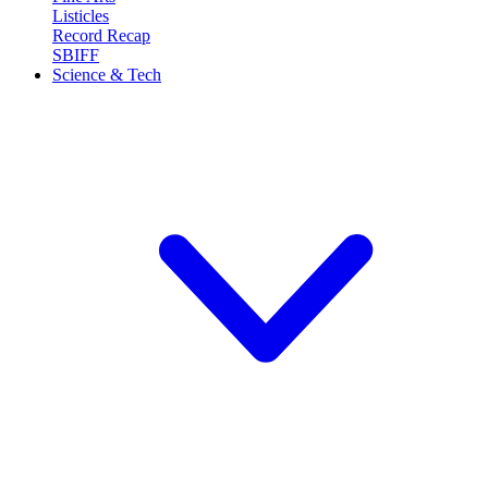
Listicles
Record Recap
SBIFF
Science & Tech