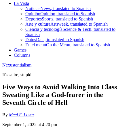
La Vista
Noticias
News, translated to Spanish
Opinión
Opinion, translated to Spanish
Deportes
Sports, translated to Spanish
Arte y cultura
Artsweek, translated to Spanish
Ciencia y tecnología
Science & Tech, translated to
Spanish
Datos
Data, translated to Spanish
En el menú
On the Menu, translated to Spanish
Games
Columns
Nexustentialism
It's satire, stupid.
Five Ways to Avoid Walking Into Class
Sweating Like a God-fearer in the
Seventh Circle of Hell
By
Meel F. Lover
September 1, 2022 at 4:20 pm