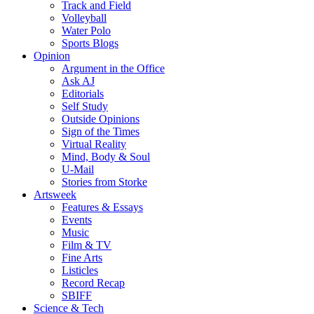
Track and Field
Volleyball
Water Polo
Sports Blogs
Opinion
Argument in the Office
Ask AJ
Editorials
Self Study
Outside Opinions
Sign of the Times
Virtual Reality
Mind, Body & Soul
U-Mail
Stories from Storke
Artsweek
Features & Essays
Events
Music
Film & TV
Fine Arts
Listicles
Record Recap
SBIFF
Science & Tech