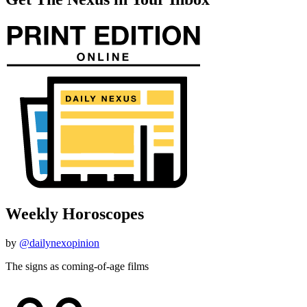
Weekly Horoscopes
by
@dailynexopinion
The signs as coming-of-age films