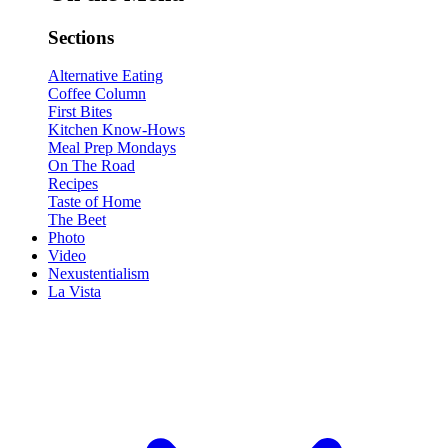
Sections
Alternative Eating
Coffee Column
First Bites
Kitchen Know-Hows
Meal Prep Mondays
On The Road
Recipes
Taste of Home
The Beet
Photo
Video
Nexustentialism
La Vista