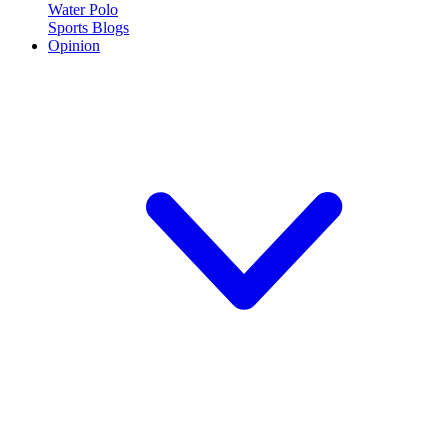
Water Polo
Sports Blogs
Opinion