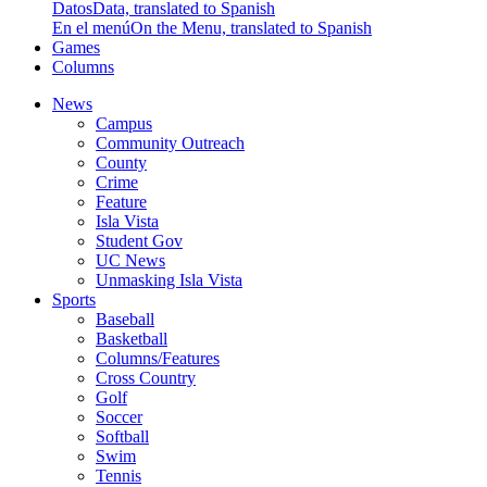
Datos
Data, translated to Spanish
En el menú
On the Menu, translated to Spanish
Games
Columns
News
Campus
Community Outreach
County
Crime
Feature
Isla Vista
Student Gov
UC News
Unmasking Isla Vista
Sports
Baseball
Basketball
Columns/Features
Cross Country
Golf
Soccer
Softball
Swim
Tennis