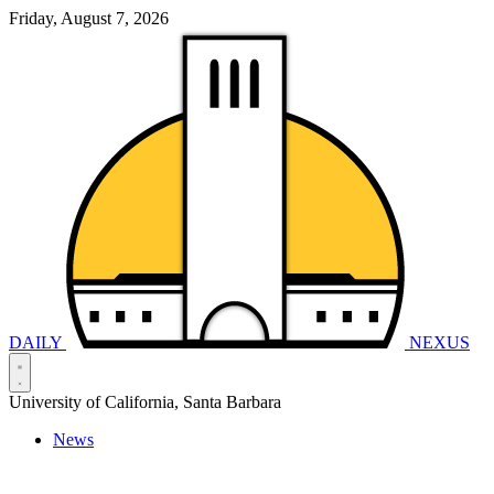
Friday, August 7, 2026
DAILY
NEXUS
University of California, Santa Barbara
News