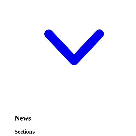
News
Sections