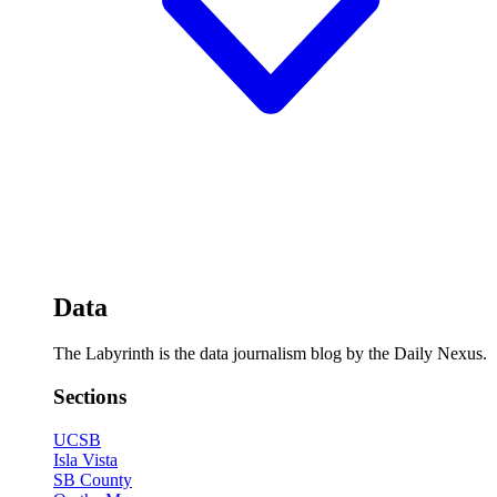
Data
The Labyrinth is the data journalism blog by the Daily Nexus.
Sections
UCSB
Isla Vista
SB County