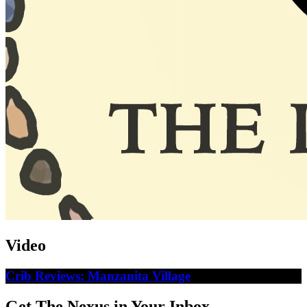
Video
Crib Reviews: Manzanita Village
Get The Nexus in Your Inbox