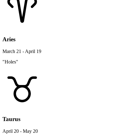
Aries
March 21 - April 19
"Holes"
Taurus
April 20 - May 20