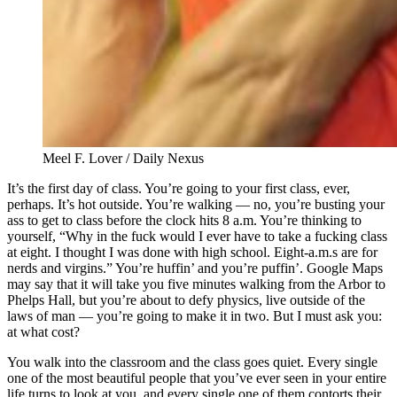
Meel F. Lover / Daily Nexus
It’s the first day of class. You’re going to your first class, ever,
perhaps. It’s hot outside. You’re walking — no, you’re busting your
ass to get to class before the clock hits 8 a.m. You’re thinking to
yourself, “Why in the fuck would I ever have to take a fucking class
at eight. I thought I was done with high school. Eight-a.m.s are for
nerds and virgins.” You’re huffin’ and you’re puffin’. Google Maps
may say that it will take you five minutes walking from the Arbor to
Phelps Hall, but you’re about to defy physics, live outside of the
laws of man — you’re going to make it in two. But I must ask you:
at what cost?
You walk into the classroom and the class goes quiet. Every single
one of the most beautiful people that you’ve ever seen in your entire
life turns to look at you, and every single one of them contorts their