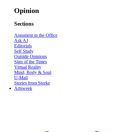
Opinion
Sections
Argument in the Office
Ask AJ
Editorials
Self Study
Outside Opinions
Sign of the Times
Virtual Reality
Mind, Body & Soul
U-Mail
Stories from Storke
Artsweek