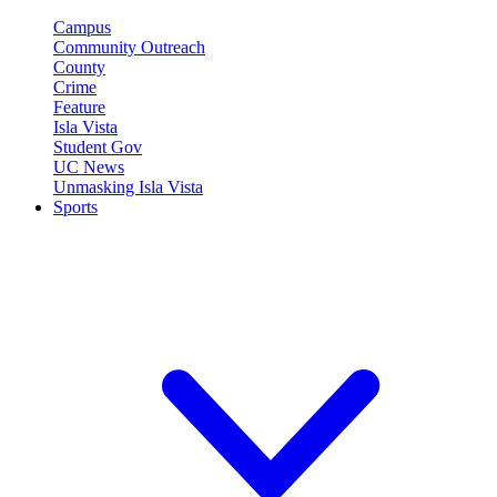
Campus
Community Outreach
County
Crime
Feature
Isla Vista
Student Gov
UC News
Unmasking Isla Vista
Sports