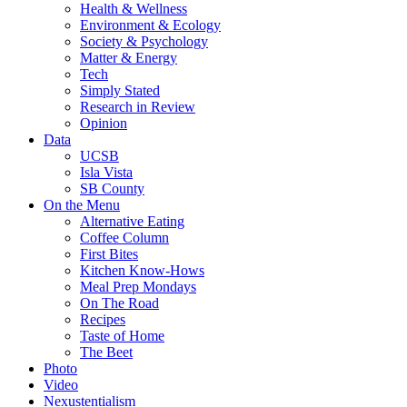
Health & Wellness
Environment & Ecology
Society & Psychology
Matter & Energy
Tech
Simply Stated
Research in Review
Opinion
Data
UCSB
Isla Vista
SB County
On the Menu
Alternative Eating
Coffee Column
First Bites
Kitchen Know-Hows
Meal Prep Mondays
On The Road
Recipes
Taste of Home
The Beet
Photo
Video
Nexustentialism