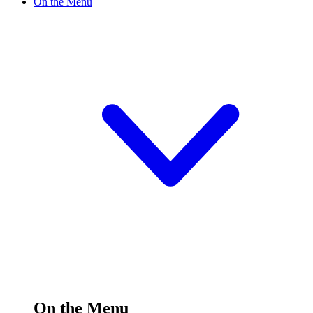
On the Menu
On the Menu