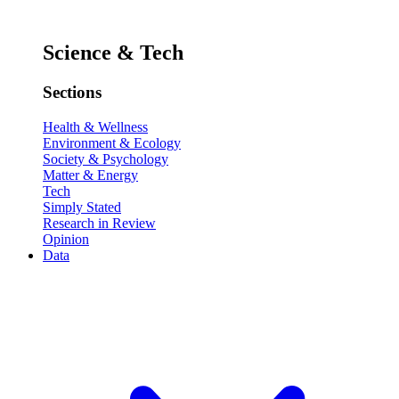
Science & Tech
Sections
Health & Wellness
Environment & Ecology
Society & Psychology
Matter & Energy
Tech
Simply Stated
Research in Review
Opinion
Data