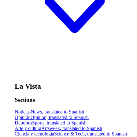
La Vista
Sections
Noticias
News, translated to Spanish
Opinión
Opinion, translated to Spanish
Deportes
Sports, translated to Spanish
Arte y cultura
Artsweek, translated to Spanish
Ciencia y tecnología
Science & Tech, translated to Spanish