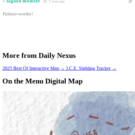
~ lagoon monster
3 years ago
Pulitzer-worthy!
More from Daily Nexus
2025 Best Of Interactive Map
→
I.C.E. Sighting Tracker
→
On the Menu Digital Map