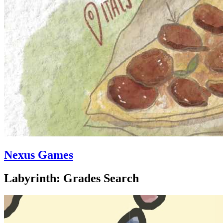
Nexus Games
Labyrinth: Grades Search