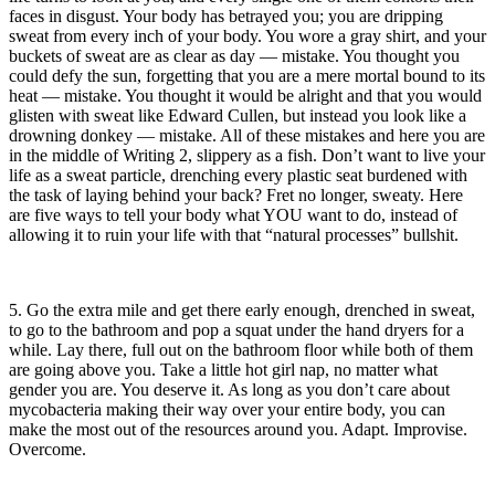
faces in disgust. Your body has betrayed you; you are dripping
sweat from every inch of your body. You wore a gray shirt, and your
buckets of sweat are as clear as day — mistake. You thought you
could defy the sun, forgetting that you are a mere mortal bound to its
heat — mistake. You thought it would be alright and that you would
glisten with sweat like Edward Cullen, but instead you look like a
drowning donkey — mistake. All of these mistakes and here you are
in the middle of Writing 2, slippery as a fish. Don’t want to live your
life as a sweat particle, drenching every plastic seat burdened with
the task of laying behind your back? Fret no longer, sweaty. Here
are five ways to tell your body what YOU want to do, instead of
allowing it to ruin your life with that “natural processes” bullshit.
5. Go the extra mile and get there early enough, drenched in sweat,
to go to the bathroom and pop a squat under the hand dryers for a
while. Lay there, full out on the bathroom floor while both of them
are going above you. Take a little hot girl nap, no matter what
gender you are. You deserve it. As long as you don’t care about
mycobacteria making their way over your entire body, you can
make the most out of the resources around you. Adapt. Improvise.
Overcome.