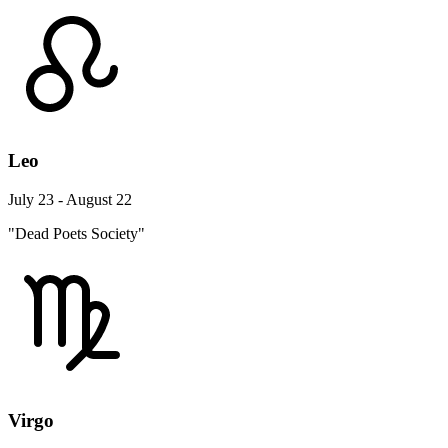
Leo
July 23 - August 22
"Dead Poets Society"
Virgo