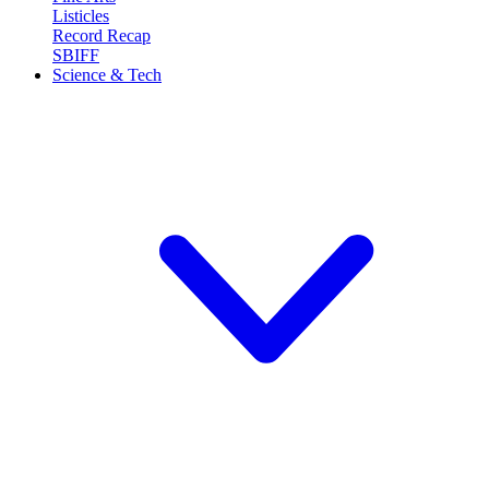
Listicles
Record Recap
SBIFF
Science & Tech