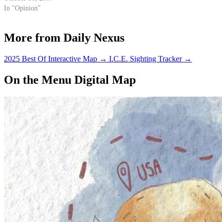
how to properly lay down that
In "Opinion"
tongue twister known as…
More from Daily Nexus
2025 Best Of Interactive Map
→
I.C.E. Sighting Tracker
→
On the Menu Digital Map