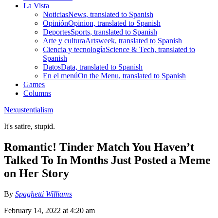
La Vista
Noticias
News, translated to Spanish
Opinión
Opinion, translated to Spanish
Deportes
Sports, translated to Spanish
Arte y cultura
Artsweek, translated to Spanish
Ciencia y tecnología
Science & Tech, translated to
Spanish
Datos
Data, translated to Spanish
En el menú
On the Menu, translated to Spanish
Games
Columns
Nexustentialism
It's satire, stupid.
Romantic! Tinder Match You Haven’t
Talked To In Months Just Posted a Meme
on Her Story
By
Spaghetti Williams
February 14, 2022 at 4:20 am