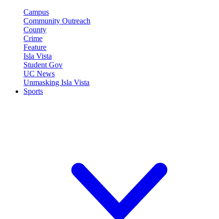
Campus
Community Outreach
County
Crime
Feature
Isla Vista
Student Gov
UC News
Unmasking Isla Vista
Sports