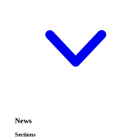
News
Sections