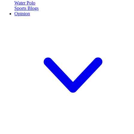
Water Polo
Sports Blogs
Opinion