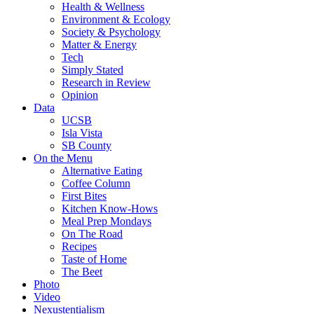
Health & Wellness
Environment & Ecology
Society & Psychology
Matter & Energy
Tech
Simply Stated
Research in Review
Opinion
Data
UCSB
Isla Vista
SB County
On the Menu
Alternative Eating
Coffee Column
First Bites
Kitchen Know-Hows
Meal Prep Mondays
On The Road
Recipes
Taste of Home
The Beet
Photo
Video
Nexustentialism