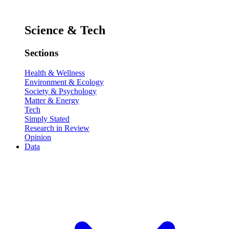
Science & Tech
Sections
Health & Wellness
Environment & Ecology
Society & Psychology
Matter & Energy
Tech
Simply Stated
Research in Review
Opinion
Data