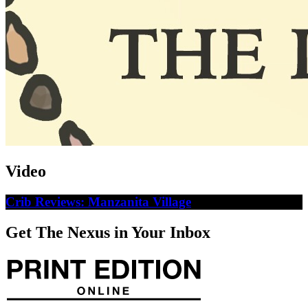
Video
Crib Reviews: Manzanita Village
Get The Nexus in Your Inbox