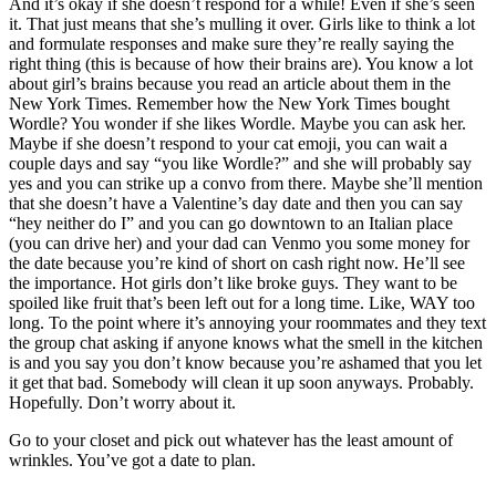
And it’s okay if she doesn’t respond for a while! Even if she’s seen
it. That just means that she’s mulling it over. Girls like to think a lot
and formulate responses and make sure they’re really saying the
right thing (this is because of how their brains are). You know a lot
about girl’s brains because you read an article about them in the
New York Times. Remember how the New York Times bought
Wordle? You wonder if she likes Wordle. Maybe you can ask her.
Maybe if she doesn’t respond to your cat emoji, you can wait a
couple days and say “you like Wordle?” and she will probably say
yes and you can strike up a convo from there. Maybe she’ll mention
that she doesn’t have a Valentine’s day date and then you can say
“hey neither do I” and you can go downtown to an Italian place
(you can drive her) and your dad can Venmo you some money for
the date because you’re kind of short on cash right now. He’ll see
the importance. Hot girls don’t like broke guys. They want to be
spoiled like fruit that’s been left out for a long time. Like, WAY too
long. To the point where it’s annoying your roommates and they text
the group chat asking if anyone knows what the smell in the kitchen
is and you say you don’t know because you’re ashamed that you let
it get that bad. Somebody will clean it up soon anyways. Probably.
Hopefully. Don’t worry about it.
Go to your closet and pick out whatever has the least amount of
wrinkles. You’ve got a date to plan.