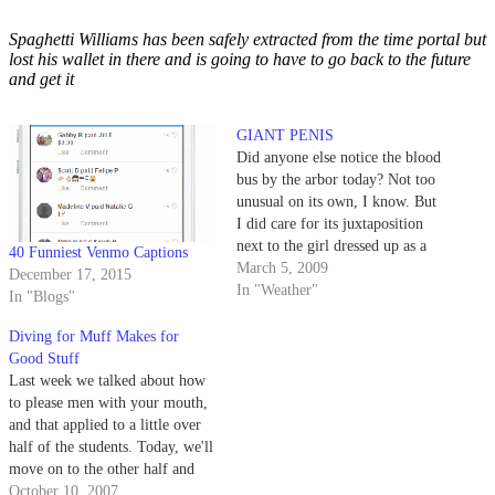
Spaghetti Williams has been safely extracted from the time portal but
lost his wallet in there and is going to have to go back to the future
and get it
GIANT PENIS
Did anyone else notice the blood
bus by the arbor today? Not too
unusual on its own, I know. But
I did care for its juxtaposition
next to the girl dressed up as a
40 Funniest Venmo Captions
giant vagina across the way.
March 5, 2009
December 17, 2015
In "Weather"
In "Blogs"
Diving for Muff Makes for
Good Stuff
Last week we talked about how
to please men with your mouth,
and that applied to a little over
half of the students. Today, we'll
move on to the other half and
teach all the guys - or girls -
October 10, 2007