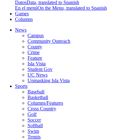
Datos
Data, translated to Spanish
En el menú
On the Menu, translated to Spanish
Games
Columns
News
Campus
Community Outreach
County
Crime
Feature
Isla Vista
Student Gov
UC News
Unmasking Isla Vista
Sports
Baseball
Basketball
Columns/Features
Cross Country
Golf
Soccer
Softball
Swim
Tennis