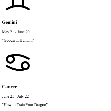
Gemini
May 21 - June 20
"Goodwill Hunting"
Cancer
June 21 - July 22
"How to Train Your Dragon"