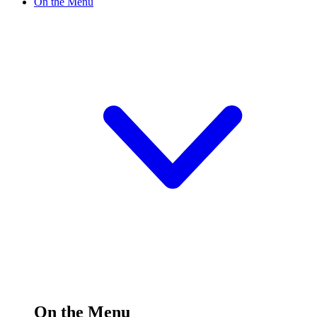
On the Menu
On the Menu