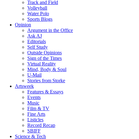
Track and Field
Volleyball
Water Polo
Sports Blogs
Opinion
Argument in the Office
Ask AJ
Editorials
Self Study
Outside Opinions
Sign of the Times
Virtual Reality
Mind, Body & Soul
U-Mail
Stories from Storke
Artsweek
Features & Essays
Events
Music
Film & TV
Fine Arts
Listicles
Record Recap
SBIFF
Science & Tech