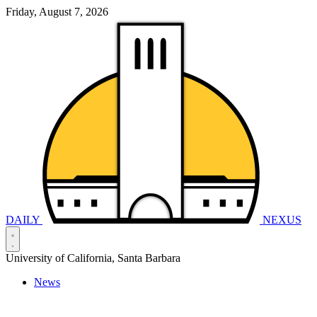
Friday, August 7, 2026
DAILY
NEXUS
University of California, Santa Barbara
News