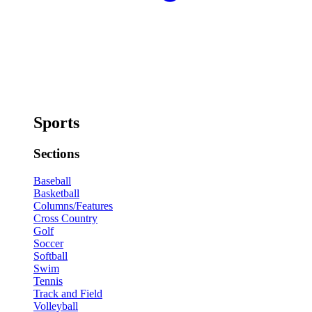
Sports
Sections
Baseball
Basketball
Columns/Features
Cross Country
Golf
Soccer
Softball
Swim
Tennis
Track and Field
Volleyball