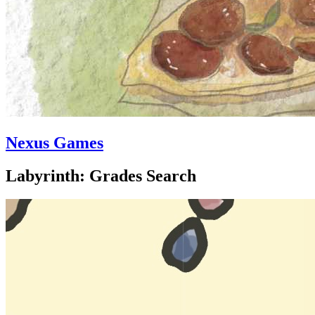
Nexus Games
Labyrinth: Grades Search