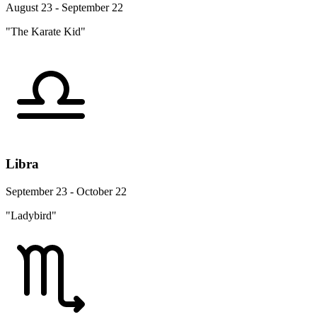
August 23 - September 22
"The Karate Kid"
Libra
September 23 - October 22
"Ladybird"