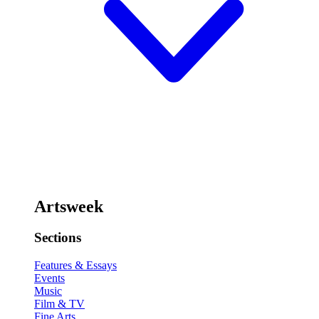
Artsweek
Sections
Features & Essays
Events
Music
Film & TV
Fine Arts