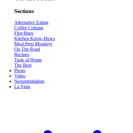
Sections
Alternative Eating
Coffee Column
First Bites
Kitchen Know-Hows
Meal Prep Mondays
On The Road
Recipes
Taste of Home
The Beet
Photo
Video
Nexustentialism
La Vista