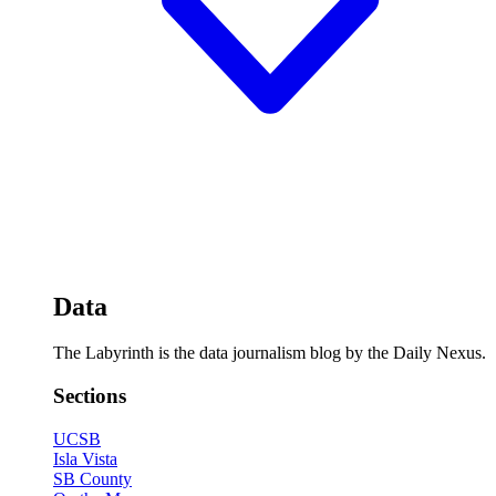
Data
The Labyrinth is the data journalism blog by the Daily Nexus.
Sections
UCSB
Isla Vista
SB County