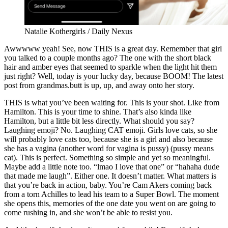
Natalie Kothergirls / Daily Nexus
Awwwww yeah! See, now THIS is a great day. Remember that girl
you talked to a couple months ago? The one with the short black
hair and amber eyes that seemed to sparkle when the light hit them
just right? Well, today is your lucky day, because BOOM! The latest
post from grandmas.butt is up, up, and away onto her story.
THIS is what you’ve been waiting for. This is your shot. Like from
Hamilton. This is your time to shine. That’s also kinda like
Hamilton, but a little bit less directly. What should you say?
Laughing emoji? No. Laughing CAT emoji. Girls love cats, so she
will probably love cats too, because she is a girl and also because
she has a vagina (another word for vagina is pussy) (pussy means
cat). This is perfect. Something so simple and yet so meaningful.
Maybe add a little note too. “lmao I love that one” or “hahaha dude
that made me laugh”. Either one. It doesn’t matter. What matters is
that you’re back in action, baby. You’re Cam Akers coming back
from a torn Achilles to lead his team to a Super Bowl. The moment
she opens this, memories of the one date you went on are going to
come rushing in, and she won’t be able to resist you.