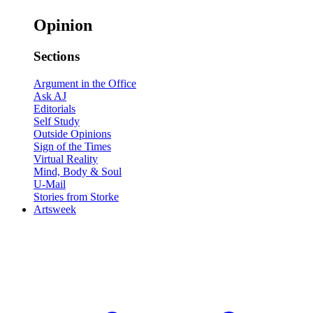
Opinion
Sections
Argument in the Office
Ask AJ
Editorials
Self Study
Outside Opinions
Sign of the Times
Virtual Reality
Mind, Body & Soul
U-Mail
Stories from Storke
Artsweek