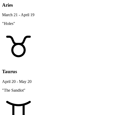
Aries
March 21 - April 19
"Holes"
Taurus
April 20 - May 20
"The Sandlot"