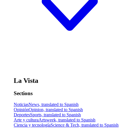
La Vista
Sections
Noticias
News, translated to Spanish
Opinión
Opinion, translated to Spanish
Deportes
Sports, translated to Spanish
Arte y cultura
Artsweek, translated to Spanish
Ciencia y tecnología
Science & Tech, translated to Spanish