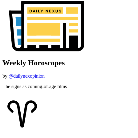
Weekly Horoscopes
by
@dailynexopinion
The signs as coming-of-age films