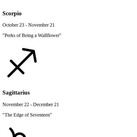
Scorpio
October 23 - November 21
"Perks of Being a Wallflower"
Sagittarius
November 22 - December 21
"The Edge of Seventeen"