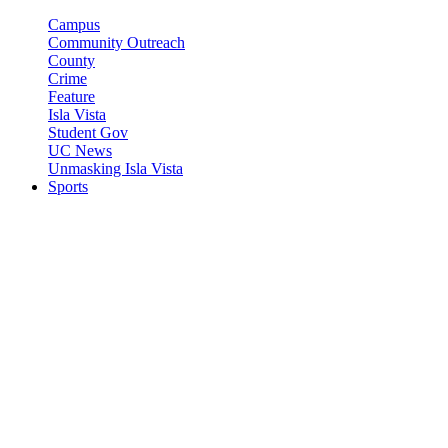
Campus
Community Outreach
County
Crime
Feature
Isla Vista
Student Gov
UC News
Unmasking Isla Vista
Sports