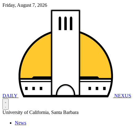
Friday, August 7, 2026
DAILY
NEXUS
University of California, Santa Barbara
News