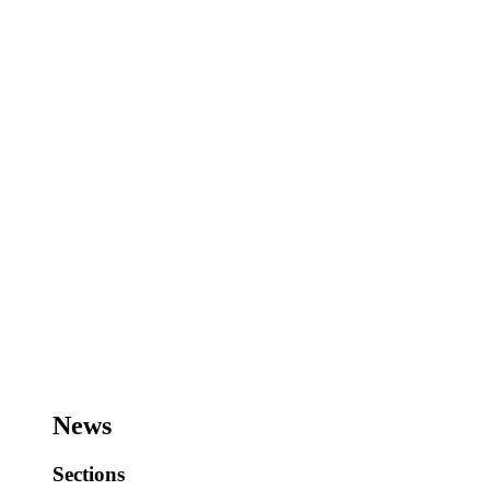
News
Sections