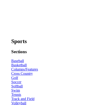
Sports
Sections
Baseball
Basketball
Columns/Features
Cross Country
Golf
Soccer
Softball
Swim
Tennis
Track and Field
Volleyball