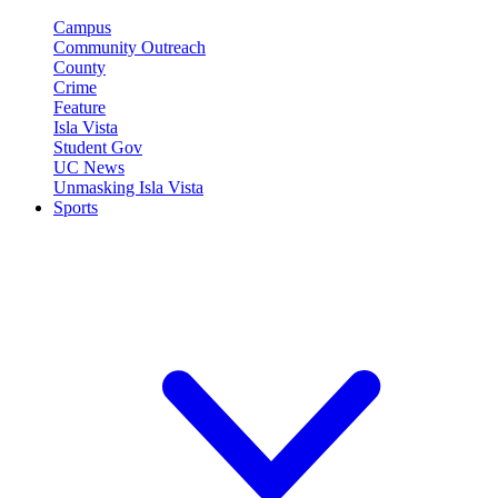
Campus
Community Outreach
County
Crime
Feature
Isla Vista
Student Gov
UC News
Unmasking Isla Vista
Sports