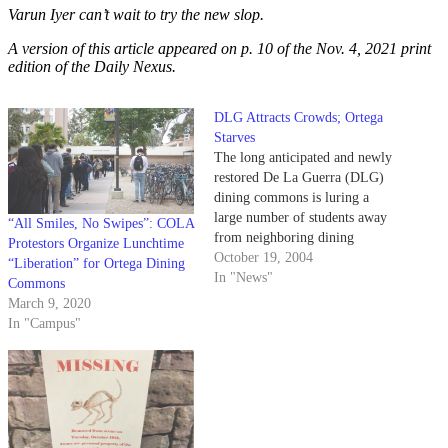
Varun Iyer can’t wait to try the new slop.
A version of this article appeared on p. 10 of the Nov. 4, 2021 print
edition of the Daily Nexus.
DLG Attracts Crowds; Ortega
Starves
The long anticipated and newly
restored De La Guerra (DLG)
dining commons is luring a
large number of students away
“All Smiles, No Swipes”: COLA
from neighboring dining
Protestors Organize Lunchtime
facilities, generating long lines
October 19, 2004
“Liberation” for Ortega Dining
at the facility and empty chairs
In "News"
Commons
at the Ortega amenities.
March 9, 2020
In "Campus"