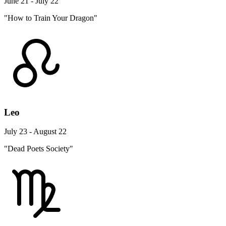
June 21 - July 22
"How to Train Your Dragon"
Leo
July 23 - August 22
"Dead Poets Society"