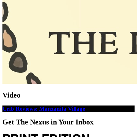
Video
Crib Reviews: Manzanita Village
Get The Nexus in Your Inbox