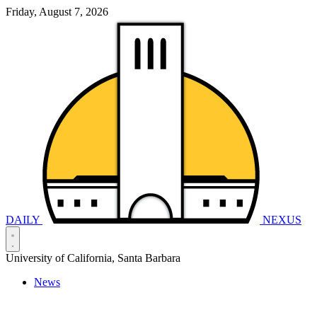
Friday, August 7, 2026
DAILY
NEXUS
University of California, Santa Barbara
News