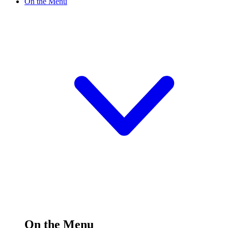
On the Menu
On the Menu