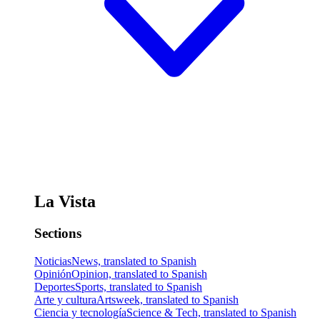
La Vista
Sections
Noticias
News, translated to Spanish
Opinión
Opinion, translated to Spanish
Deportes
Sports, translated to Spanish
Arte y cultura
Artsweek, translated to Spanish
Ciencia y tecnología
Science & Tech, translated to Spanish