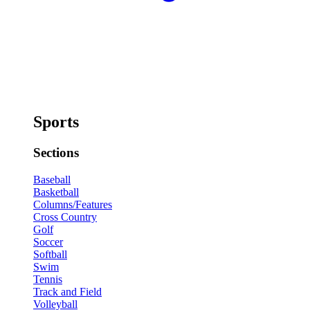
Sports
Sections
Baseball
Basketball
Columns/Features
Cross Country
Golf
Soccer
Softball
Swim
Tennis
Track and Field
Volleyball