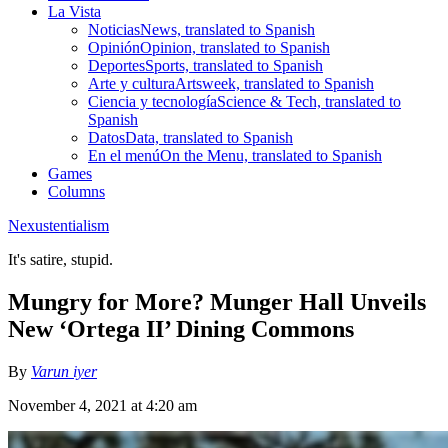
La Vista
Noticias
News, translated to Spanish
Opinión
Opinion, translated to Spanish
Deportes
Sports, translated to Spanish
Arte y cultura
Artsweek, translated to Spanish
Ciencia y tecnología
Science & Tech, translated to
Spanish
Datos
Data, translated to Spanish
En el menú
On the Menu, translated to Spanish
Games
Columns
Nexustentialism
It's satire, stupid.
Mungry for More? Munger Hall Unveils
New ‘Ortega II’ Dining Commons
By
Varun iyer
November 4, 2021 at 4:20 am