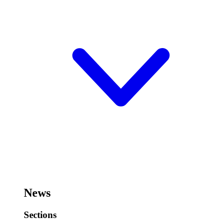
News
Sections