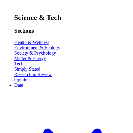
Science & Tech
Sections
Health & Wellness
Environment & Ecology
Society & Psychology
Matter & Energy
Tech
Simply Stated
Research in Review
Opinion
Data