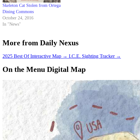
Skeleton Cat Stolen from Ortega
Dining Commons
October 24, 2016
In "News"
More from Daily Nexus
2025 Best Of Interactive Map
→
I.C.E. Sighting Tracker
→
On the Menu Digital Map