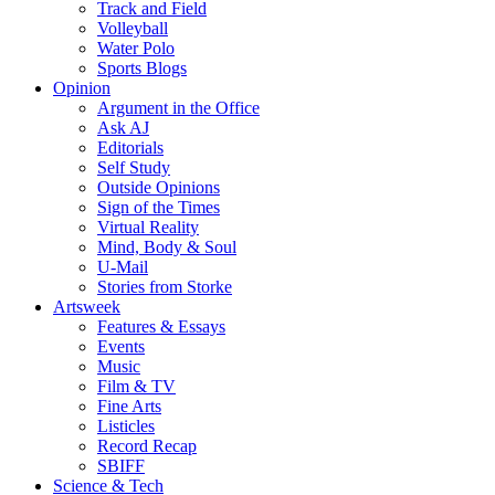
Track and Field
Volleyball
Water Polo
Sports Blogs
Opinion
Argument in the Office
Ask AJ
Editorials
Self Study
Outside Opinions
Sign of the Times
Virtual Reality
Mind, Body & Soul
U-Mail
Stories from Storke
Artsweek
Features & Essays
Events
Music
Film & TV
Fine Arts
Listicles
Record Recap
SBIFF
Science & Tech