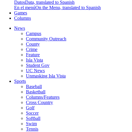
Datos
Data, translated to Spanish
En el menú
On the Menu, translated to Spanish
Games
Columns
News
Campus
Community Outreach
County
Crime
Feature
Isla Vista
Student Gov
UC News
Unmasking Isla Vista
Sports
Baseball
Basketball
Columns/Features
Cross Country
Golf
Soccer
Softball
Swim
Tennis