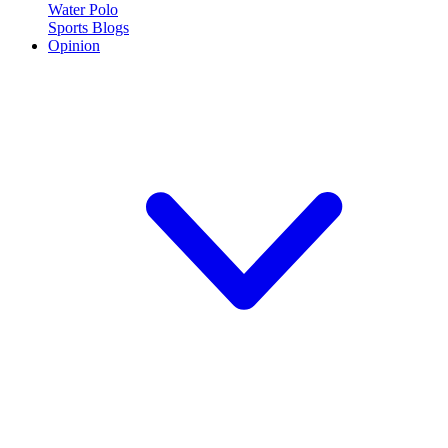
Water Polo
Sports Blogs
Opinion