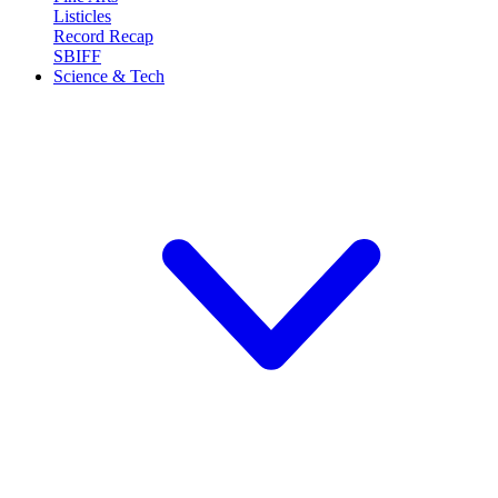
Listicles
Record Recap
SBIFF
Science & Tech