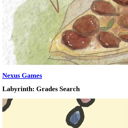
Nexus Games
Labyrinth: Grades Search