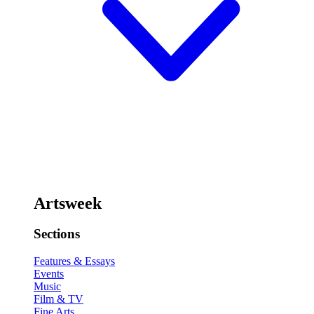
Artsweek
Sections
Features & Essays
Events
Music
Film & TV
Fine Arts