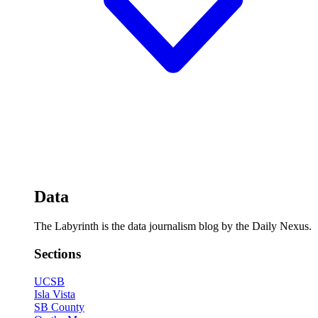
Data
The Labyrinth is the data journalism blog by the Daily Nexus.
Sections
UCSB
Isla Vista
SB County