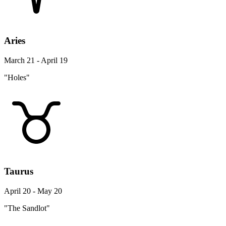
Aries
March 21 - April 19
"Holes"
Taurus
April 20 - May 20
"The Sandlot"