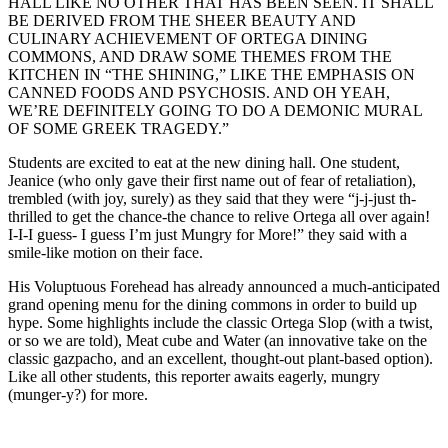
HALL LIKE NO OTHER THAT HAS BEEN SEEN. IT SHALL
BE DERIVED FROM THE SHEER BEAUTY AND
CULINARY ACHIEVEMENT OF ORTEGA DINING
COMMONS, AND DRAW SOME THEMES FROM THE
KITCHEN IN “THE SHINING,” LIKE THE EMPHASIS ON
CANNED FOODS AND PSYCHOSIS. AND OH YEAH,
WE’RE DEFINITELY GOING TO DO A DEMONIC MURAL
OF SOME GREEK TRAGEDY.”
Students are excited to eat at the new dining hall. One student,
Jeanice (who only gave their first name out of fear of retaliation),
trembled (with joy, surely) as they said that they were “j-j-just th-
thrilled to get the chance-the chance to relive Ortega all over again!
I-I-I guess- I guess I’m just Mungry for More!” they said with a
smile-like motion on their face.
His Voluptuous Forehead has already announced a much-anticipated
grand opening menu for the dining commons in order to build up
hype. Some highlights include the classic Ortega Slop (with a twist,
or so we are told), Meat cube and Water (an innovative take on the
classic gazpacho, and an excellent, thought-out plant-based option).
Like all other students, this reporter awaits eagerly, mungry
(munger-y?) for more.