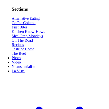
Sections
Alternative Eating
Coffee Column
First Bites
Kitchen Know-Hows
Meal Prep Mondays
On The Road
Recipes
Taste of Home
The Beet
Photo
Video
Nexustentialism
La Vista