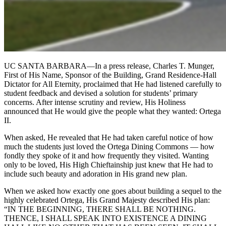
UC SANTA BARBARA—In a press release, Charles T. Munger,
First of His Name, Sponsor of the Building, Grand Residence-Hall
Dictator for All Eternity, proclaimed that He had listened carefully to
student feedback and devised a solution for students’ primary
concerns. After intense scrutiny and review, His Holiness
announced that He would give the people what they wanted: Ortega
II.
When asked, He revealed that He had taken careful notice of how
much the students just loved the Ortega Dining Commons — how
fondly they spoke of it and how frequently they visited. Wanting
only to be loved, His High Chieftainship just knew that He had to
include such beauty and adoration in His grand new plan.
When we asked how exactly one goes about building a sequel to the
highly celebrated Ortega, His Grand Majesty described His plan:
“IN THE BEGINNING, THERE SHALL BE NOTHING.
THENCE, I SHALL SPEAK INTO EXISTENCE A DINING