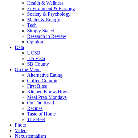
Health & Wellness
Environment & Ecology
Society & Psychology
Matter & Energy
Tech
Simply Stated
Research in Review
Opinion
Data
UCSB
Isla Vista
SB County
On the Menu
Alternative Eating
Coffee Column
First Bites
Kitchen Know-Hows
Meal Prep Mondays
On The Road
Recipes
Taste of Home
The Beet
Photo
Video
Nexustentialism