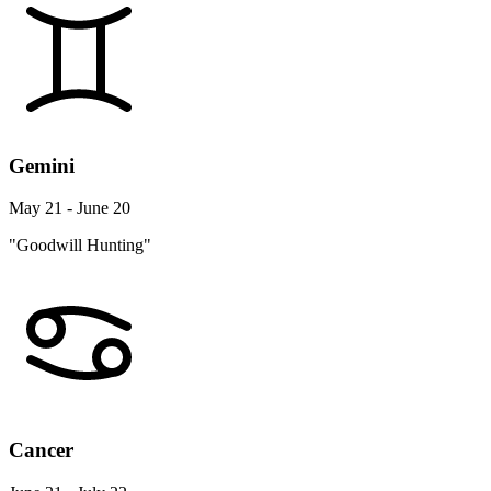
Gemini
May 21 - June 20
"Goodwill Hunting"
Cancer