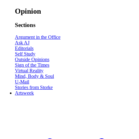
Opinion
Sections
Argument in the Office
Ask AJ
Editorials
Self Study
Outside Opinions
Sign of the Times
Virtual Reality
Mind, Body & Soul
U-Mail
Stories from Storke
Artsweek