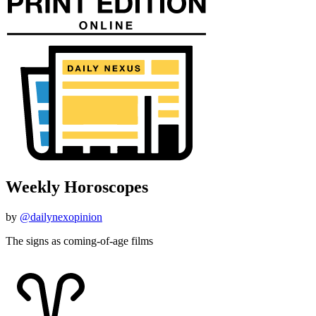
Weekly Horoscopes
by
@dailynexopinion
The signs as coming-of-age films