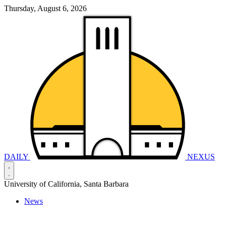
Thursday, August 6, 2026
DAILY
NEXUS
University of California, Santa Barbara
News