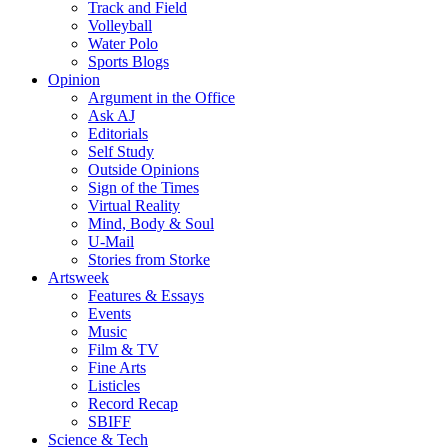
Track and Field
Volleyball
Water Polo
Sports Blogs
Opinion
Argument in the Office
Ask AJ
Editorials
Self Study
Outside Opinions
Sign of the Times
Virtual Reality
Mind, Body & Soul
U-Mail
Stories from Storke
Artsweek
Features & Essays
Events
Music
Film & TV
Fine Arts
Listicles
Record Recap
SBIFF
Science & Tech