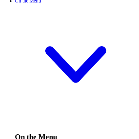
On the Menu
On the Menu