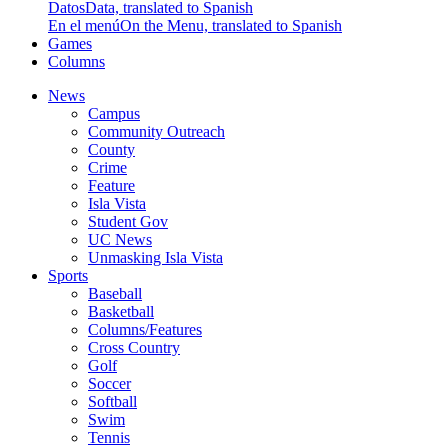
Datos
Data, translated to Spanish
En el menú
On the Menu, translated to Spanish
Games
Columns
News
Campus
Community Outreach
County
Crime
Feature
Isla Vista
Student Gov
UC News
Unmasking Isla Vista
Sports
Baseball
Basketball
Columns/Features
Cross Country
Golf
Soccer
Softball
Swim
Tennis