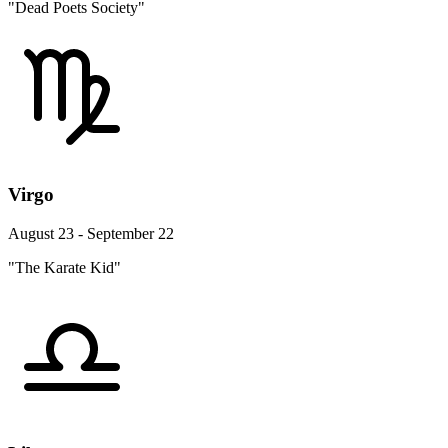
"Dead Poets Society"
Virgo
August 23 - September 22
"The Karate Kid"