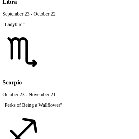
Libra
September 23 - October 22
"Ladybird"
Scorpio
October 23 - November 21
"Perks of Being a Wallflower"