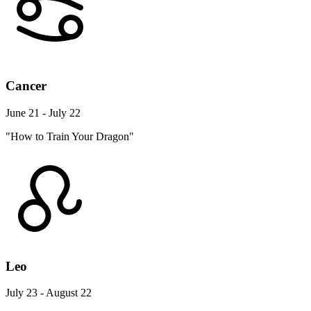
Cancer
June 21 - July 22
"How to Train Your Dragon"
Leo
July 23 - August 22