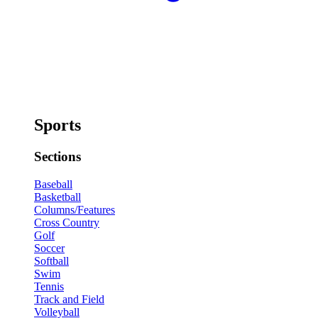
Sports
Sections
Baseball
Basketball
Columns/Features
Cross Country
Golf
Soccer
Softball
Swim
Tennis
Track and Field
Volleyball