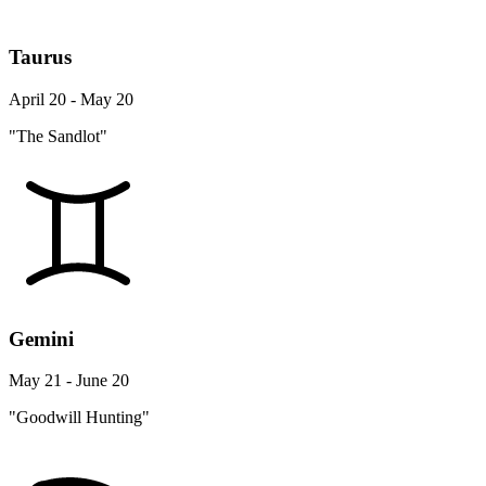
Taurus
April 20 - May 20
"The Sandlot"
Gemini
May 21 - June 20
"Goodwill Hunting"