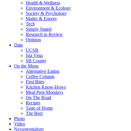
Health & Wellness
Environment & Ecology
Society & Psychology
Matter & Energy
Tech
Simply Stated
Research in Review
Opinion
Data
UCSB
Isla Vista
SB County
On the Menu
Alternative Eating
Coffee Column
First Bites
Kitchen Know-Hows
Meal Prep Mondays
On The Road
Recipes
Taste of Home
The Beet
Photo
Video
Nexustentialism