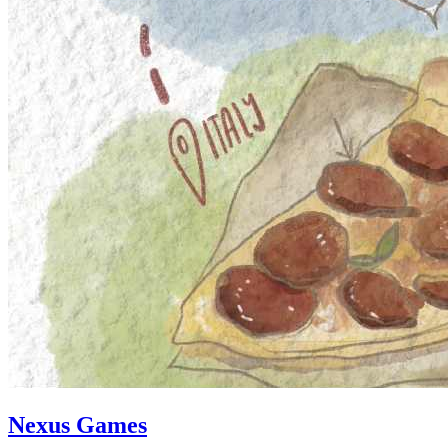
Nexus Games