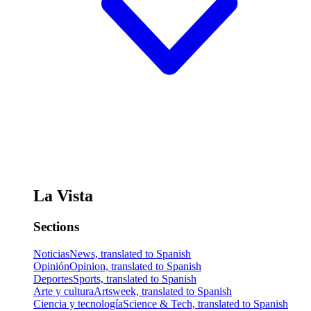
La Vista
Sections
Noticias
News, translated to Spanish
Opinión
Opinion, translated to Spanish
Deportes
Sports, translated to Spanish
Arte y cultura
Artsweek, translated to Spanish
Ciencia y tecnología
Science & Tech, translated to Spanish