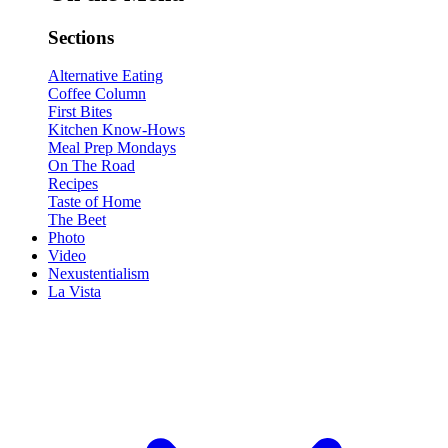
Sections
Alternative Eating
Coffee Column
First Bites
Kitchen Know-Hows
Meal Prep Mondays
On The Road
Recipes
Taste of Home
The Beet
Photo
Video
Nexustentialism
La Vista