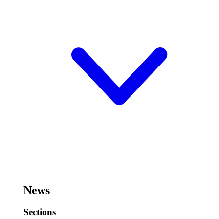
News
Sections