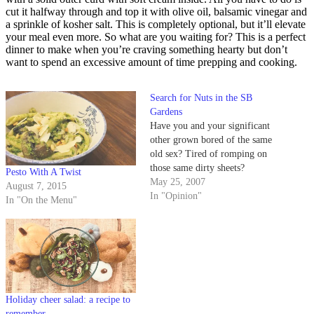
cut it halfway through and top it with olive oil, balsamic vinegar and
a sprinkle of kosher salt. This is completely optional, but it’ll elevate
your meal even more. So what are you waiting for? This is a perfect
dinner to make when you’re craving something hearty but don’t
want to spend an excessive amount of time prepping and cooking.
Search for Nuts in the SB
Gardens
Have you and your significant
other grown bored of the same
old sex? Tired of romping on
those same dirty sheets?
Pesto With A Twist
May 25, 2007
August 7, 2015
In "Opinion"
In "On the Menu"
Holiday cheer salad: a recipe to
remember