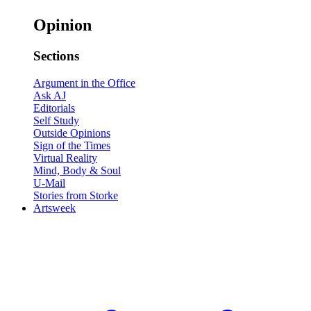
Opinion
Sections
Argument in the Office
Ask AJ
Editorials
Self Study
Outside Opinions
Sign of the Times
Virtual Reality
Mind, Body & Soul
U-Mail
Stories from Storke
Artsweek