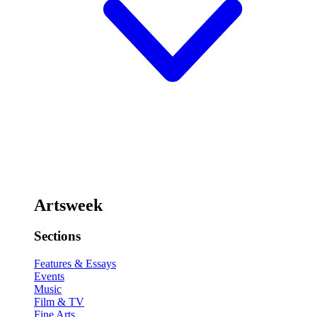
Artsweek
Sections
Features & Essays
Events
Music
Film & TV
Fine Arts