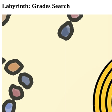
Labyrinth: Grades Search