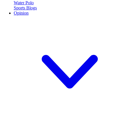
Water Polo
Sports Blogs
Opinion