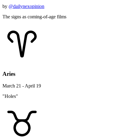
by
@dailynexopinion
The signs as coming-of-age films
Aries
March 21 - April 19
"Holes"