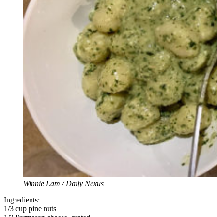
Winnie Lam / Daily Nexus
Ingredients:
1/3 cup pine nuts