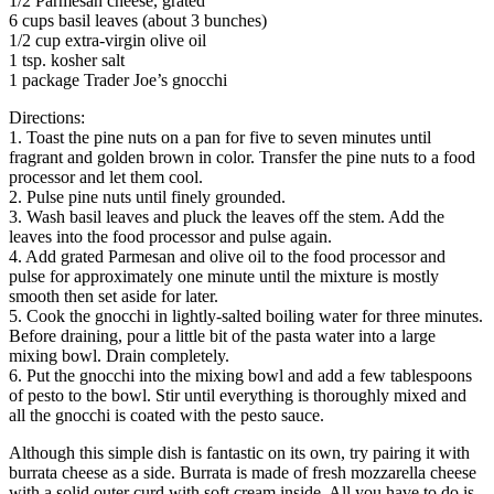
1/2 Parmesan cheese, grated
6 cups basil leaves (about 3 bunches)
1/2 cup extra-virgin olive oil
1 tsp. kosher salt
1 package Trader Joe’s gnocchi
Directions:
1. Toast the pine nuts on a pan for five to seven minutes until
fragrant and golden brown in color. Transfer the pine nuts to a food
processor and let them cool.
2. Pulse pine nuts until finely grounded.
3. Wash basil leaves and pluck the leaves off the stem. Add the
leaves into the food processor and pulse again.
4. Add grated Parmesan and olive oil to the food processor and
pulse for approximately one minute until the mixture is mostly
smooth then set aside for later.
5. Cook the gnocchi in lightly-salted boiling water for three minutes.
Before draining, pour a little bit of the pasta water into a large
mixing bowl. Drain completely.
6. Put the gnocchi into the mixing bowl and add a few tablespoons
of pesto to the bowl. Stir until everything is thoroughly mixed and
all the gnocchi is coated with the pesto sauce.
Although this simple dish is fantastic on its own, try pairing it with
burrata cheese as a side. Burrata is made of fresh mozzarella cheese
with a solid outer curd with soft cream inside. All you have to do is