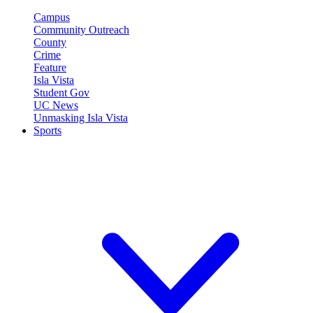
Campus
Community Outreach
County
Crime
Feature
Isla Vista
Student Gov
UC News
Unmasking Isla Vista
Sports