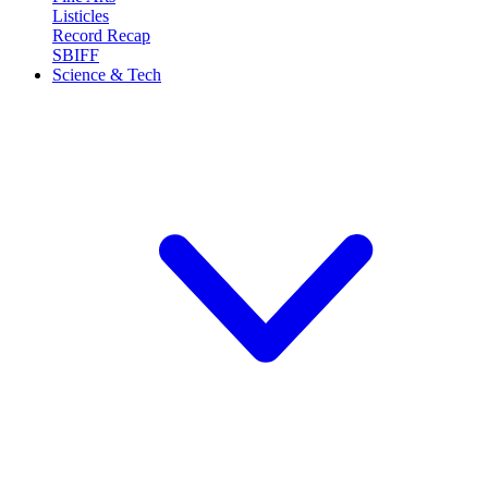
Listicles
Record Recap
SBIFF
Science & Tech