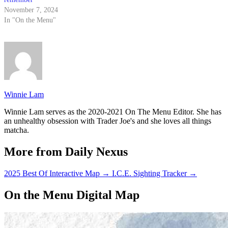
November 7, 2024
In "On the Menu"
Winnie Lam
Winnie Lam serves as the 2020-2021 On The Menu Editor. She has
an unhealthy obsession with Trader Joe's and she loves all things
matcha.
More from Daily Nexus
2025 Best Of Interactive Map
→
I.C.E. Sighting Tracker
→
On the Menu Digital Map