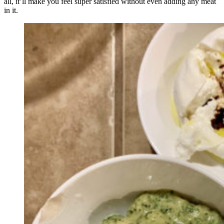
all, it’ll make you feel super satisfied without even adding any meat
in it.