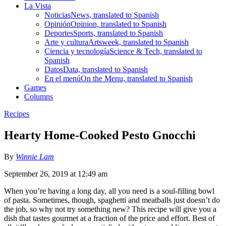
La Vista
Noticias
News, translated to Spanish
Opinión
Opinion, translated to Spanish
Deportes
Sports, translated to Spanish
Arte y cultura
Artsweek, translated to Spanish
Ciencia y tecnología
Science & Tech, translated to
Spanish
Datos
Data, translated to Spanish
En el menú
On the Menu, translated to Spanish
Games
Columns
Recipes
Hearty Home-Cooked Pesto Gnocchi
By
Winnie Lam
September 26, 2019 at 12:49 am
When you’re having a long day, all you need is a soul-filling bowl
of pasta. Sometimes, though, spaghetti and meatballs just doesn’t do
the job, so why not try something new? This recipe will give you a
dish that tastes gourmet at a fraction of the price and effort. Best of