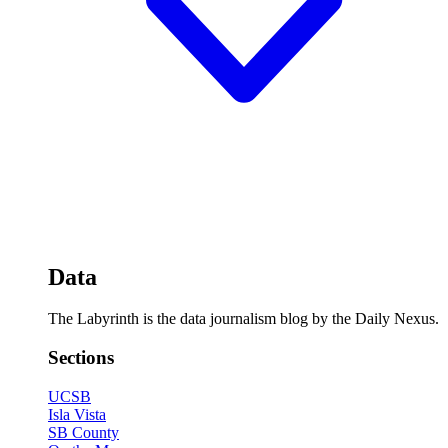
Data
The Labyrinth is the data journalism blog by the Daily Nexus.
Sections
UCSB
Isla Vista
SB County