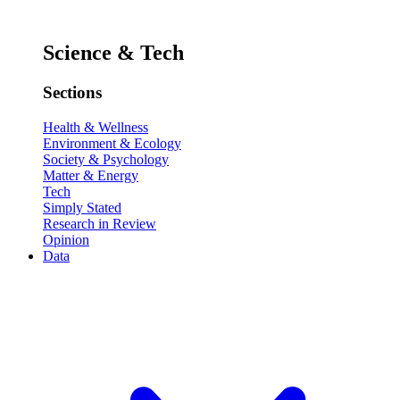
Science & Tech
Sections
Health & Wellness
Environment & Ecology
Society & Psychology
Matter & Energy
Tech
Simply Stated
Research in Review
Opinion
Data