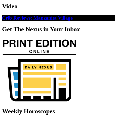
Video
Crib Reviews: Manzanita Village
Get The Nexus in Your Inbox
Weekly Horoscopes