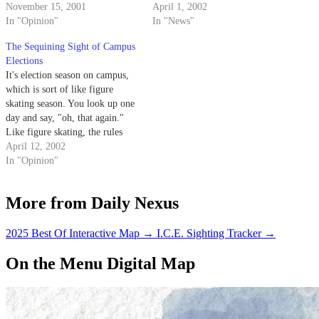
wood?
November 15, 2001
Associated Students President,
April 1, 2002
In "Opinion"
Brian Hampton, came to the
In "News"
realization that he is a pathetic
The Sequining Sight of Campus
idiot.
Elections
It's election season on campus,
which is sort of like figure
skating season. You look up one
day and say, "oh, that again."
Like figure skating, the rules
and point of the sport are vague,
April 12, 2002
there's lots of twirling and worst
In "Opinion"
of all, none of the participants
are ever threatened…
More from Daily Nexus
2025 Best Of Interactive Map
→
I.C.E. Sighting Tracker
→
On the Menu Digital Map