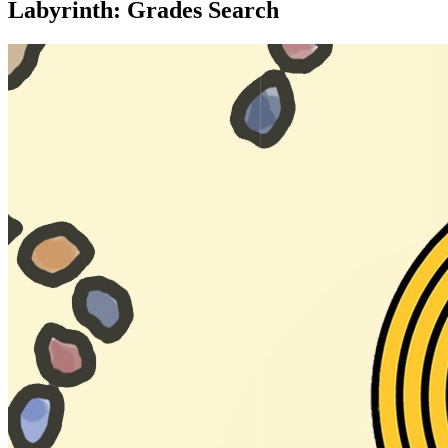
Labyrinth: Grades Search