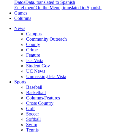
Datos
Data, translated to Spanish
En el menú
On the Menu, translated to Spanish
Games
Columns
News
Campus
Community Outreach
County
Crime
Feature
Isla Vista
Student Gov
UC News
Unmasking Isla Vista
Sports
Baseball
Basketball
Columns/Features
Cross Country
Golf
Soccer
Softball
Swim
Tennis