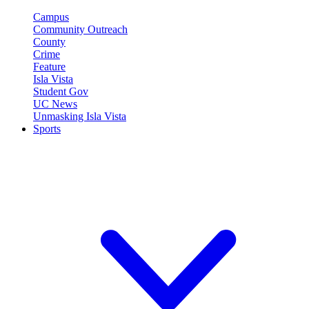
Campus
Community Outreach
County
Crime
Feature
Isla Vista
Student Gov
UC News
Unmasking Isla Vista
Sports