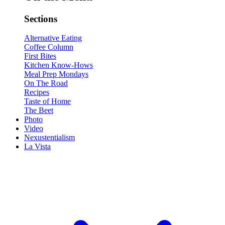
Sections
Alternative Eating
Coffee Column
First Bites
Kitchen Know-Hows
Meal Prep Mondays
On The Road
Recipes
Taste of Home
The Beet
Photo
Video
Nexustentialism
La Vista