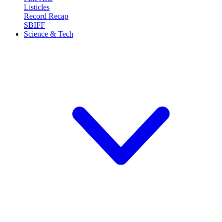
Listicles
Record Recap
SBIFF
Science & Tech