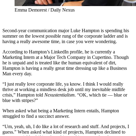
Emma Demorest / Daily Nexus
Second-year communication major Luke Hampton is spending his
summer on the lowest possible rung of the corporate ladder and is
having a really awesome time, in case you were wondering.
According to Hampton’s LinkedIn profile, he is currently a
Marketing Intern at a Major Tech Company in Cupertino. Though
he is unpaid and is treated like the human equivalent of dirt,
Hampton is having a really great time dressing up like a Business
Man every day.
“I just really love corporate life, ya know. I think I would really
thrive at working a mindless desk job until my inevitable midlife
crisis,” Hampton told
Nexustentialism.
“OK, which tie — blue or
blue with stripes?”
When asked what being a Marketing Intern entails, Hampton
struggled to find a succinct answer.
“Um, yeah, uh, I do like a lot of research and stuff. And projects, I
guess.” When asked what kind of projects, Hampton declined to