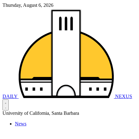
Thursday, August 6, 2026
DAILY
NEXUS
University of California, Santa Barbara
News