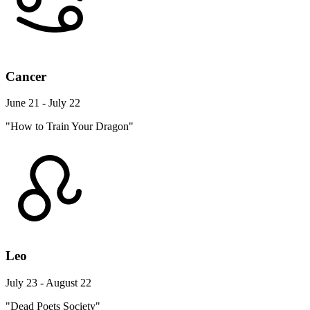
Cancer
June 21 - July 22
"How to Train Your Dragon"
Leo
July 23 - August 22
"Dead Poets Society"