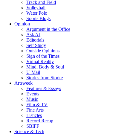
Track and Field
Volleyball
Water Polo
Sports Blogs
Opinion
Argument in the Office
Ask AJ
Editorials
Self Study
Outside Opinions
Sign of the Times
Virtual Reality
Mind, Body & Soul
U-Mail
Stories from Storke
Artsweek
Features & Essays
Events
Music
Film & TV
Fine Arts
Listicles
Record Recap
SBIFF
Science & Tech