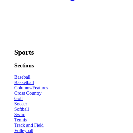
Sports
Sections
Baseball
Basketball
Columns/Features
Cross Country
Golf
Soccer
Softball
Swim
Tennis
Track and Field
Volleyball