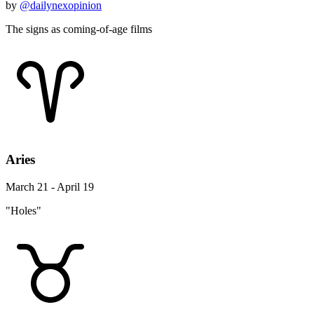
by
@dailynexopinion
The signs as coming-of-age films
Aries
March 21 - April 19
"Holes"