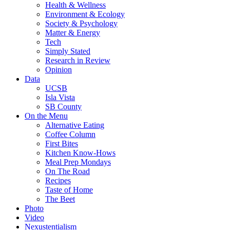
Health & Wellness
Environment & Ecology
Society & Psychology
Matter & Energy
Tech
Simply Stated
Research in Review
Opinion
Data
UCSB
Isla Vista
SB County
On the Menu
Alternative Eating
Coffee Column
First Bites
Kitchen Know-Hows
Meal Prep Mondays
On The Road
Recipes
Taste of Home
The Beet
Photo
Video
Nexustentialism