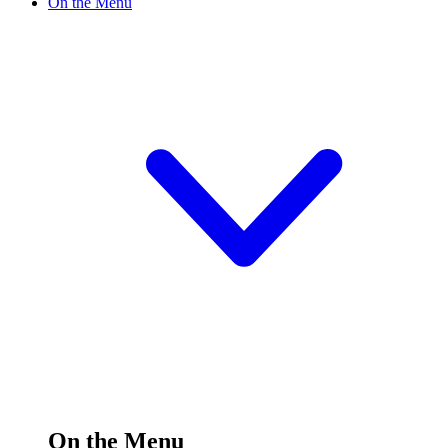
On the Menu
On the Menu