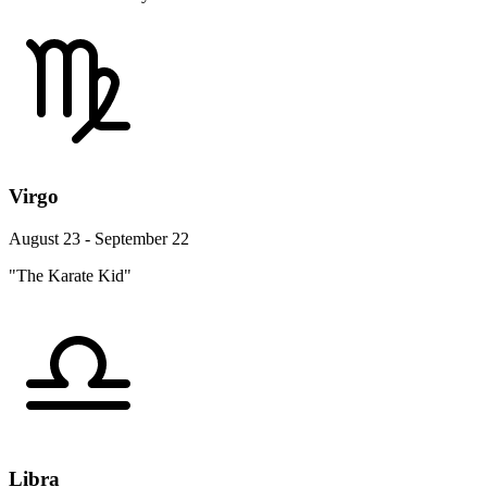
Virgo
August 23 - September 22
"The Karate Kid"
Libra