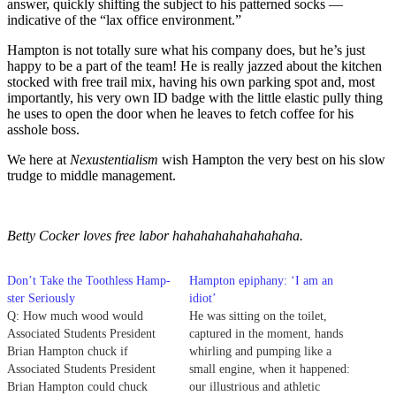
answer, quickly shifting the subject to his patterned socks —
indicative of the “lax office environment.”
Hampton is not totally sure what his company does, but he’s just
happy to be a part of the team! He is really jazzed about the kitchen
stocked with free trail mix, having his own parking spot and, most
importantly, his very own ID badge with the little elastic pully thing
he uses to open the door when he leaves to fetch coffee for his
asshole boss.
We here at
Nexustentialism
wish Hampton the very best on his slow
trudge to middle management.
Betty Cocker loves free labor hahahahahahahahaha.
Don’t Take the Toothless Hamp-
Hampton epiphany: ‘I am an
ster Seriously
idiot’
Q: How much wood would
He was sitting on the toilet,
Associated Students President
captured in the moment, hands
Brian Hampton chuck if
whirling and pumping like a
Associated Students President
small engine, when it happened:
Brian Hampton could chuck
our illustrious and athletic