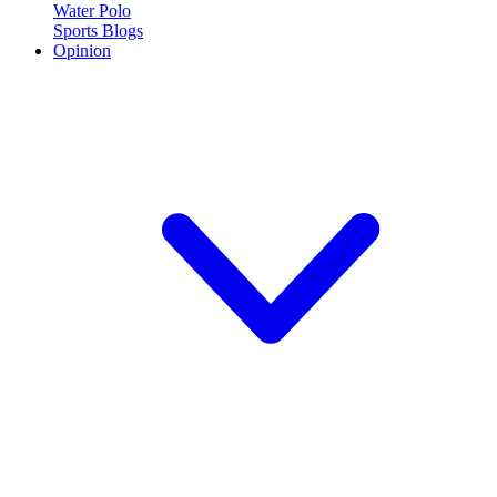
Water Polo
Sports Blogs
Opinion