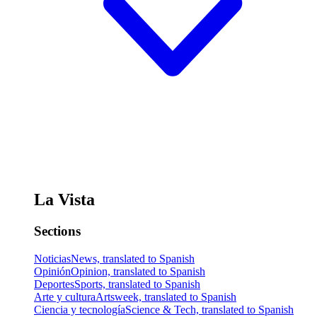
La Vista
Sections
Noticias
News, translated to Spanish
Opinión
Opinion, translated to Spanish
Deportes
Sports, translated to Spanish
Arte y cultura
Artsweek, translated to Spanish
Ciencia y tecnología
Science & Tech, translated to Spanish