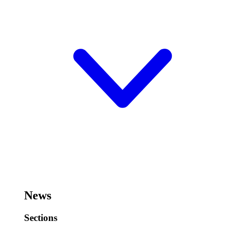
News
Sections