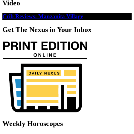
Video
Crib Reviews: Manzanita Village
Get The Nexus in Your Inbox
Weekly Horoscopes