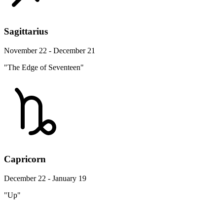
Sagittarius
November 22 - December 21
"The Edge of Seventeen"
Capricorn
December 22 - January 19
"Up"