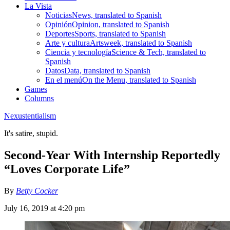
La Vista
Noticias
News, translated to Spanish
Opinión
Opinion, translated to Spanish
Deportes
Sports, translated to Spanish
Arte y cultura
Artsweek, translated to Spanish
Ciencia y tecnología
Science & Tech, translated to
Spanish
Datos
Data, translated to Spanish
En el menú
On the Menu, translated to Spanish
Games
Columns
Nexustentialism
It's satire, stupid.
Second-Year With Internship Reportedly
“Loves Corporate Life”
By
Betty Cocker
July 16, 2019 at 4:20 pm