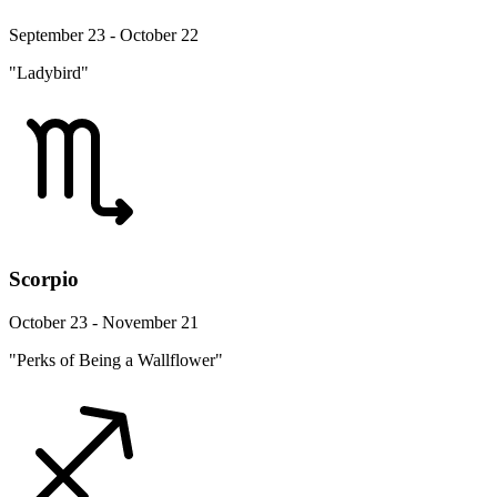
September 23 - October 22
"Ladybird"
Scorpio
October 23 - November 21
"Perks of Being a Wallflower"