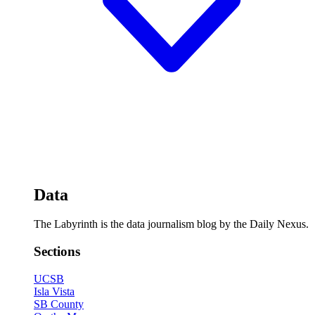
Data
The Labyrinth is the data journalism blog by the Daily Nexus.
Sections
UCSB
Isla Vista
SB County