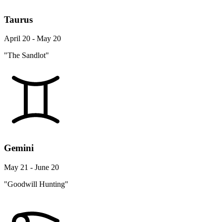
Taurus
April 20 - May 20
"The Sandlot"
Gemini
May 21 - June 20
"Goodwill Hunting"