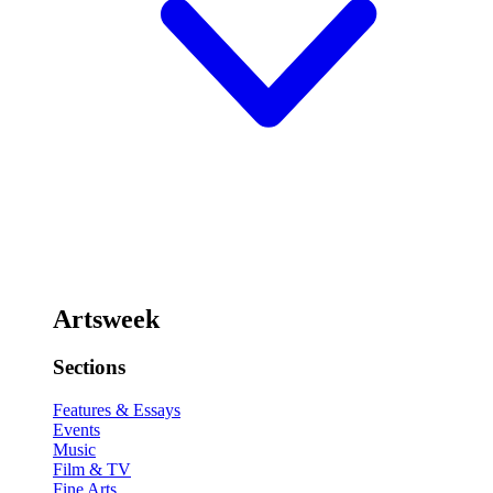
Artsweek
Sections
Features & Essays
Events
Music
Film & TV
Fine Arts