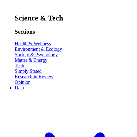
Science & Tech
Sections
Health & Wellness
Environment & Ecology
Society & Psychology
Matter & Energy
Tech
Simply Stated
Research in Review
Opinion
Data