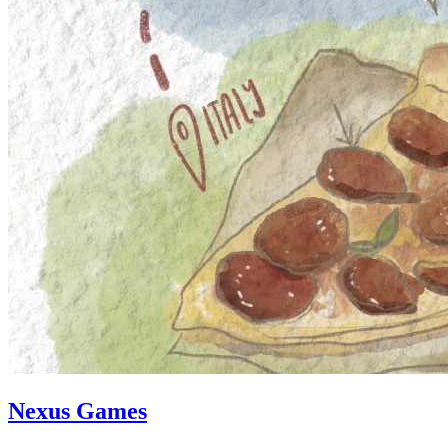
Nexus Games