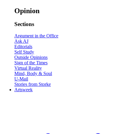
Opinion
Sections
Argument in the Office
Ask AJ
Editorials
Self Study
Outside Opinions
Sign of the Times
Virtual Reality
Mind, Body & Soul
U-Mail
Stories from Storke
Artsweek