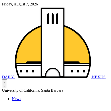
Friday, August 7, 2026
DAILY
NEXUS
University of California, Santa Barbara
News