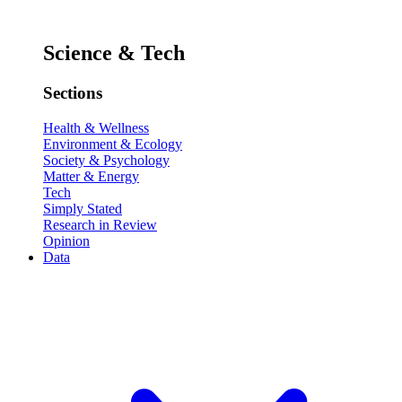
Science & Tech
Sections
Health & Wellness
Environment & Ecology
Society & Psychology
Matter & Energy
Tech
Simply Stated
Research in Review
Opinion
Data