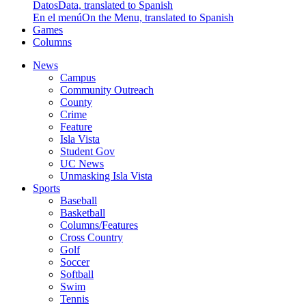
Datos
Data, translated to Spanish
En el menú
On the Menu, translated to Spanish
Games
Columns
News
Campus
Community Outreach
County
Crime
Feature
Isla Vista
Student Gov
UC News
Unmasking Isla Vista
Sports
Baseball
Basketball
Columns/Features
Cross Country
Golf
Soccer
Softball
Swim
Tennis