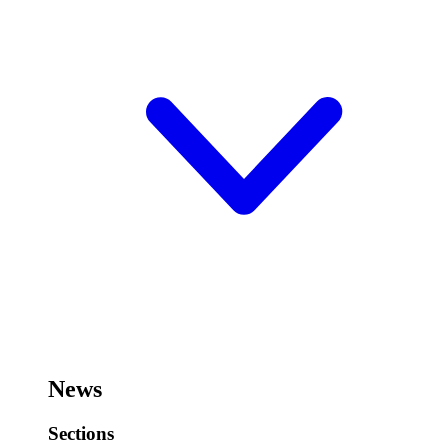
News
Sections