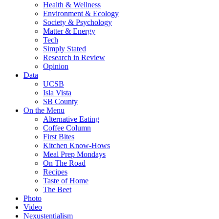
Health & Wellness
Environment & Ecology
Society & Psychology
Matter & Energy
Tech
Simply Stated
Research in Review
Opinion
Data
UCSB
Isla Vista
SB County
On the Menu
Alternative Eating
Coffee Column
First Bites
Kitchen Know-Hows
Meal Prep Mondays
On The Road
Recipes
Taste of Home
The Beet
Photo
Video
Nexustentialism