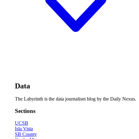
Data
The Labyrinth is the data journalism blog by the Daily Nexus.
Sections
UCSB
Isla Vista
SB County