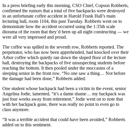
In a press briefing early this morning, CSO Chief, Copson Robberts,
confirmed the rumors that a total of five backpacks were destroyed
in an unfortunate coffee accident in Harold Frank Hall’s main
lecturing hall, room 1104, this past Tuesday. Robberts went on to
demonstrate how the accident occurred using the 1:35th scale
diorama of the room that they’d been up all night constructing
—
we
were all very impressed and proud.
The coffee was spilled in the seventh row, Robberts reported. The
perpetrator, who has now been apprehended, had knocked over their
Arbor coffee which quietly ran down the sloped floor of the lecture
hall, destroying the backpacks of five unsuspecting students before
reaching the bottom. It then pooled under the moccasins of a
sleeping senior in the front row. “No one saw a thing… Not before
the damage had been done,” Robberts added.
One student whose backpack had been a victim in the event, senior
Angelina Jodie, lamented, “it’s a damn shame… my backpack was
just four weeks away from retirement.” Jodie went on to note that
with her backpack gone, there was really no point to even go to
class anymore.
“It was a terrible accident that could have been avoided,” Robberts
added on to this sentiment.