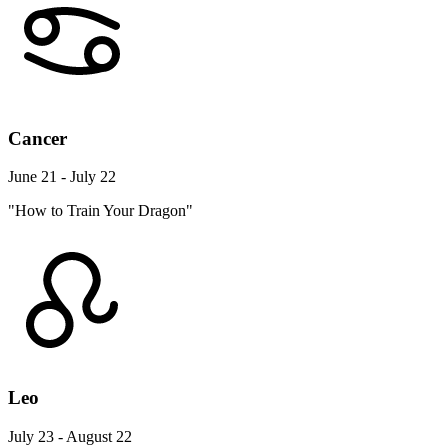
Cancer
June 21 - July 22
"How to Train Your Dragon"
Leo
July 23 - August 22