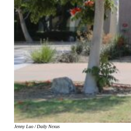
Jenny Luo / Daily Nexus