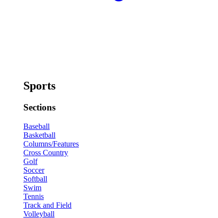
Sports
Sections
Baseball
Basketball
Columns/Features
Cross Country
Golf
Soccer
Softball
Swim
Tennis
Track and Field
Volleyball