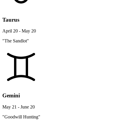
Taurus
April 20 - May 20
"The Sandlot"
Gemini
May 21 - June 20
"Goodwill Hunting"