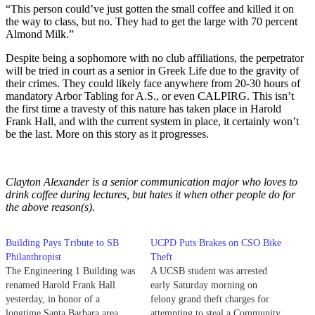
“This person could’ve just gotten the small coffee and killed it on
the way to class, but no. They had to get the large with 70 percent
Almond Milk.”
Despite being a sophomore with no club affiliations, the perpetrator
will be tried in court as a senior in Greek Life due to the gravity of
their crimes. They could likely face anywhere from 20-30 hours of
mandatory Arbor Tabling for A.S., or even CALPIRG. This isn’t
the first time a travesty of this nature has taken place in Harold
Frank Hall, and with the current system in place, it certainly won’t
be the last. More on this story as it progresses.
Clayton Alexander is a senior communication major who loves to
drink coffee during lectures, but hates it when other people do for
the above reason(s).
Building Pays Tribute to SB
UCPD Puts Brakes on CSO Bike
Philanthropist
Theft
The Engineering 1 Building was
A UCSB student was arrested
renamed Harold Frank Hall
early Saturday morning on
yesterday, in honor of a
felony grand theft charges for
longtime Santa Barbara area
attempting to steal a Community