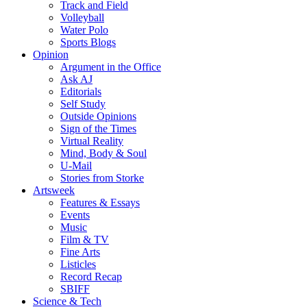
Track and Field
Volleyball
Water Polo
Sports Blogs
Opinion
Argument in the Office
Ask AJ
Editorials
Self Study
Outside Opinions
Sign of the Times
Virtual Reality
Mind, Body & Soul
U-Mail
Stories from Storke
Artsweek
Features & Essays
Events
Music
Film & TV
Fine Arts
Listicles
Record Recap
SBIFF
Science & Tech