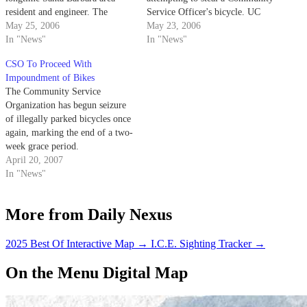
resident and engineer. The
Service Officer's bicycle. UC
renaming of the five-story
May 25, 2006
Police Dept. officers arrested
May 23, 2006
structure was prompted by a
In "News"
22-year-old Steven Colburn at
In "News"
generous donation made by
3:20 a.m. on May 20 after two
CSO To Proceed With
Frank and his wife Diana, said
CSOs reported to dispatch that
Impoundment of Bikes
Barbara Bronson Gray, director
Colburn was in the process of
The Community Service
of communications and media
stealing…
Organization has begun seizure
affairs…
of illegally parked bicycles once
again, marking the end of a two-
week grace period.
April 20, 2007
In "News"
More from Daily Nexus
2025 Best Of Interactive Map
→
I.C.E. Sighting Tracker
→
On the Menu Digital Map