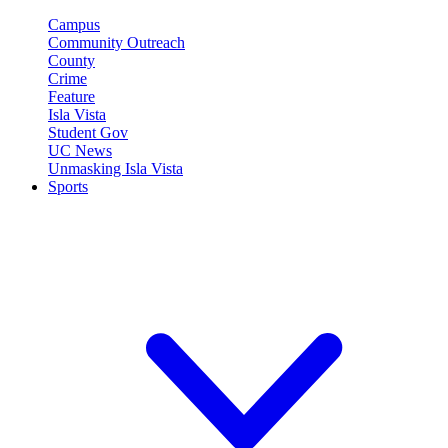
Campus
Community Outreach
County
Crime
Feature
Isla Vista
Student Gov
UC News
Unmasking Isla Vista
Sports