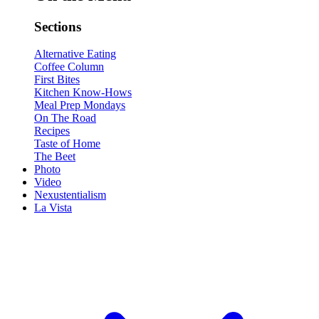
Sections
Alternative Eating
Coffee Column
First Bites
Kitchen Know-Hows
Meal Prep Mondays
On The Road
Recipes
Taste of Home
The Beet
Photo
Video
Nexustentialism
La Vista