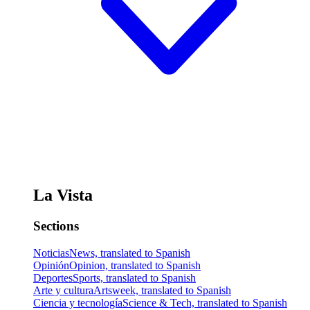
La Vista
Sections
Noticias
News, translated to Spanish
Opinión
Opinion, translated to Spanish
Deportes
Sports, translated to Spanish
Arte y cultura
Artsweek, translated to Spanish
Ciencia y tecnología
Science & Tech, translated to Spanish