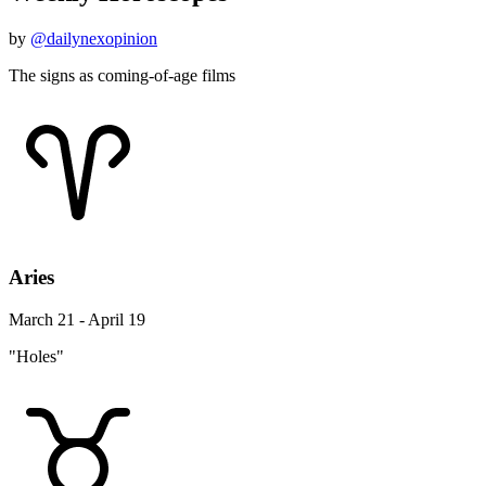
by
@dailynexopinion
The signs as coming-of-age films
Aries
March 21 - April 19
"Holes"