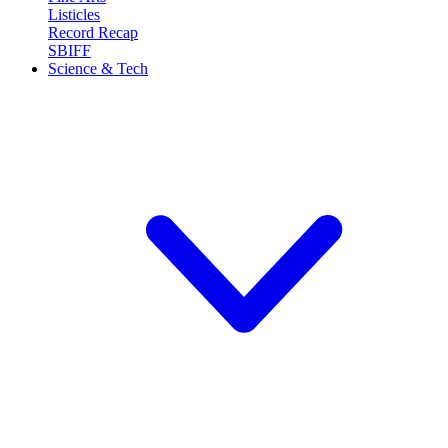
Listicles
Record Recap
SBIFF
Science & Tech