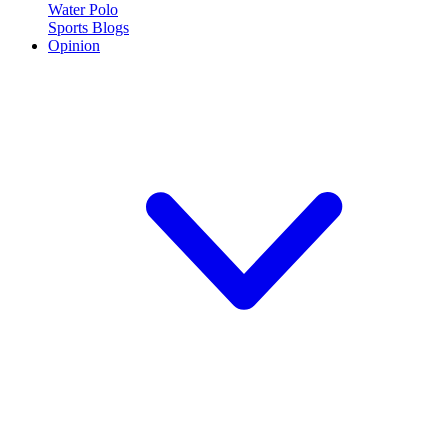
Water Polo
Sports Blogs
Opinion