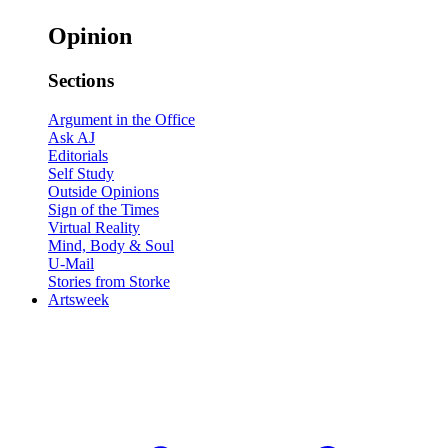
Opinion
Sections
Argument in the Office
Ask AJ
Editorials
Self Study
Outside Opinions
Sign of the Times
Virtual Reality
Mind, Body & Soul
U-Mail
Stories from Storke
Artsweek