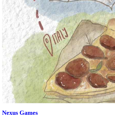
Nexus Games