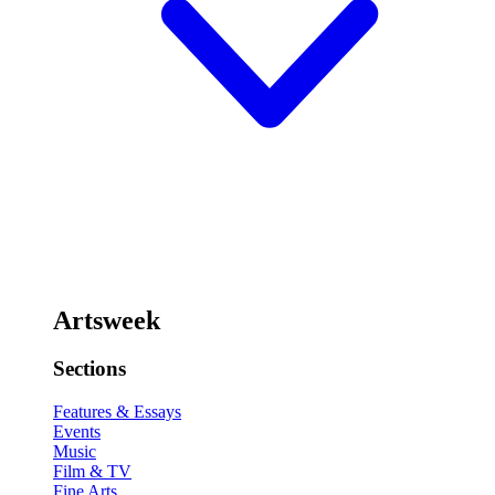
Artsweek
Sections
Features & Essays
Events
Music
Film & TV
Fine Arts