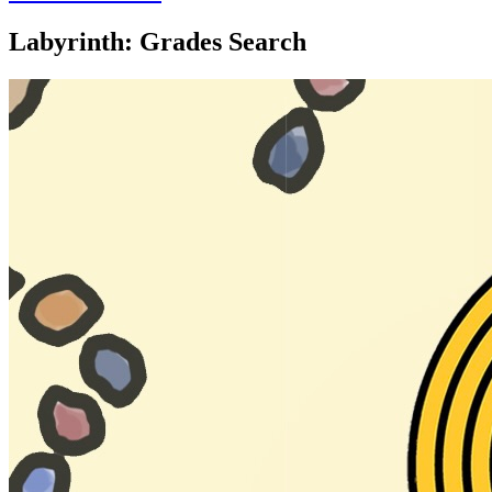
Labyrinth: Grades Search