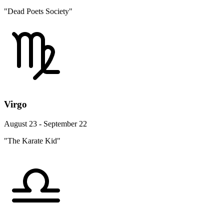
"Dead Poets Society"
Virgo
August 23 - September 22
"The Karate Kid"