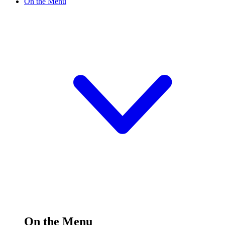
On the Menu
On the Menu