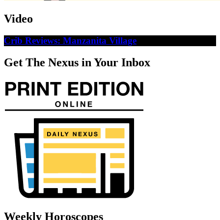
Video
Crib Reviews: Manzanita Village
Get The Nexus in Your Inbox
Weekly Horoscopes