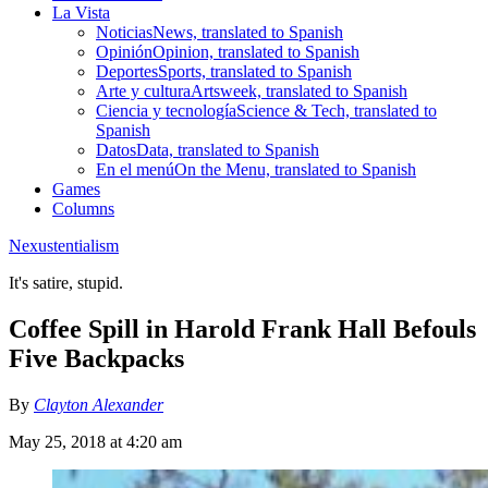
La Vista
Noticias
News, translated to Spanish
Opinión
Opinion, translated to Spanish
Deportes
Sports, translated to Spanish
Arte y cultura
Artsweek, translated to Spanish
Ciencia y tecnología
Science & Tech, translated to
Spanish
Datos
Data, translated to Spanish
En el menú
On the Menu, translated to Spanish
Games
Columns
Nexustentialism
It's satire, stupid.
Coffee Spill in Harold Frank Hall Befouls
Five Backpacks
By
Clayton Alexander
May 25, 2018 at 4:20 am