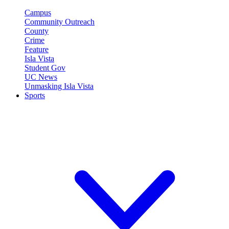
Campus
Community Outreach
County
Crime
Feature
Isla Vista
Student Gov
UC News
Unmasking Isla Vista
Sports