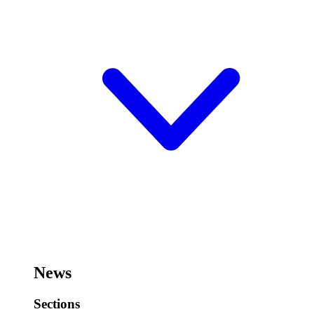
News
Sections