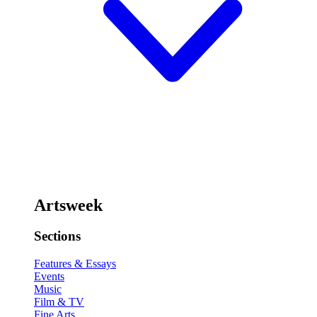
Artsweek
Sections
Features & Essays
Events
Music
Film & TV
Fine Arts