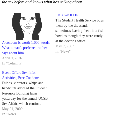
the sex before and knows what he’s talking about.
Let’s Get It On
The Student Health Service buys
them by the thousand,
sometimes leaving them in a fish
bowl as though they were candy
at the doctor's office.
A condom is worth 1,000 words:
May 7, 2007
What a man’s preferred rubber
In "News"
says about him
April 9, 2026
In "Columns"
Event Offers Sex Info,
Activities, Free Condoms
Dildos, vibrators, whips and
handcuffs adorned the Student
Resource Building lawn
yesterday for the annual UCSB
Sex Affair, which cautions
students against unhealthy sexual
May 21, 2009
practices.
In "News"