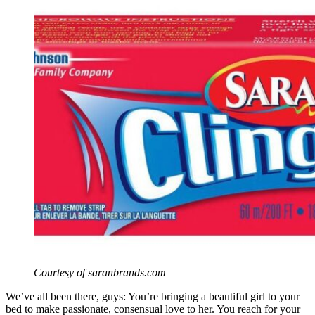
Courtesy of saranbrands.com
We’ve all been there, guys: You’re bringing a beautiful girl to your
bed to make passionate, consensual love to her. You reach for your