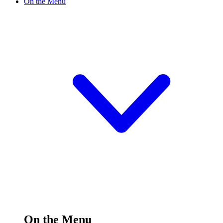
On the Menu
On the Menu