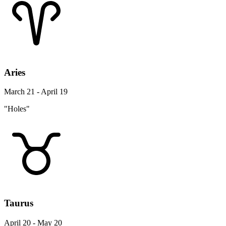
Aries
March 21 - April 19
"Holes"
Taurus
April 20 - May 20