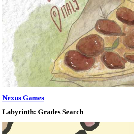
Nexus Games
Labyrinth: Grades Search