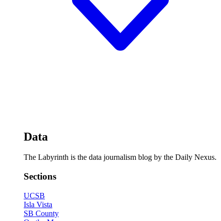
Data
The Labyrinth is the data journalism blog by the Daily Nexus.
Sections
UCSB
Isla Vista
SB County