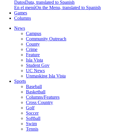
Datos
Data, translated to Spanish
En el menú
On the Menu, translated to Spanish
Games
Columns
News
Campus
Community Outreach
County
Crime
Feature
Isla Vista
Student Gov
UC News
Unmasking Isla Vista
Sports
Baseball
Basketball
Columns/Features
Cross Country
Golf
Soccer
Softball
Swim
Tennis