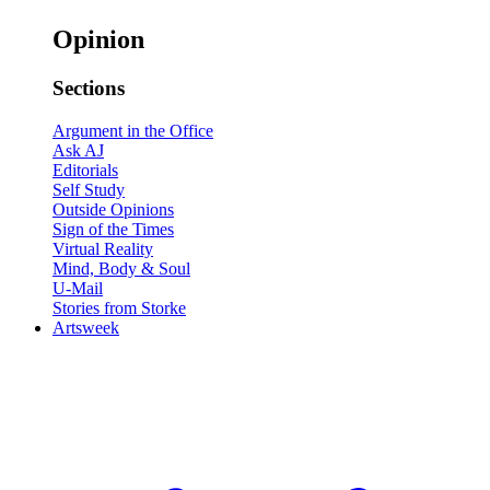
Opinion
Sections
Argument in the Office
Ask AJ
Editorials
Self Study
Outside Opinions
Sign of the Times
Virtual Reality
Mind, Body & Soul
U-Mail
Stories from Storke
Artsweek