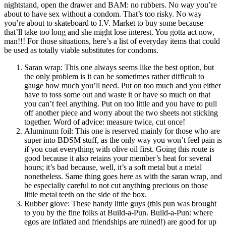
nightstand, open the drawer and BAM: no rubbers. No way you’re
about to have sex without a condom. That’s too risky. No way
you’re about to skateboard to I.V. Market to buy some because
that’ll take too long and she might lose interest. You gotta act now,
man!!! For those situations, here’s a list of everyday items that could
be used as totally viable substitutes for condoms.
Saran wrap
: This one always seems like the best option, but
the only problem is it can be sometimes rather difficult to
gauge how much you’ll need. Put on too much and you either
have to toss some out and waste it or have so much on that
you can’t feel anything. Put on too little and you have to pull
off another piece and worry about the two sheets not sticking
together. Word of advice: measure twice, cut once!
Aluminum foil
: This one is reserved mainly for those who are
super into BDSM stuff, as the only way you won’t feel pain is
if you coat everything with olive oil first. Going this route is
good because it also retains your member’s heat for several
hours; it’s bad because, well, it’s a soft metal but a metal
nonetheless. Same thing goes here as with the saran wrap, and
be especially careful to not cut anything precious on those
little metal teeth on the side of the box.
Rubber glove
: These handy little guys (this pun was brought
to you by the fine folks at Build-a-Pun. Build-a-Pun: where
egos are inflated and friendships are ruined!) are good for up