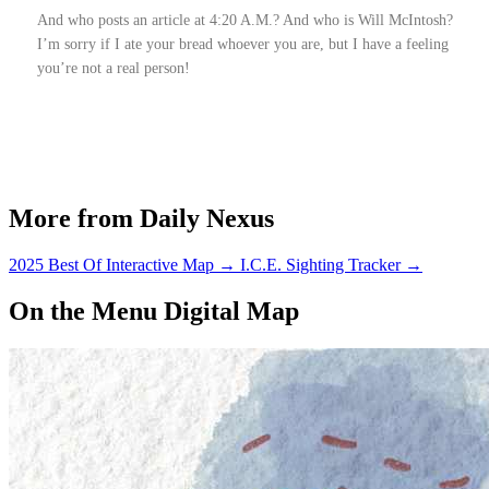
And who posts an article at 4:20 A.M.? And who is Will McIntosh?
I’m sorry if I ate your bread whoever you are, but I have a feeling
you’re not a real person!
More from Daily Nexus
2025 Best Of Interactive Map
→
I.C.E. Sighting Tracker
→
On the Menu Digital Map