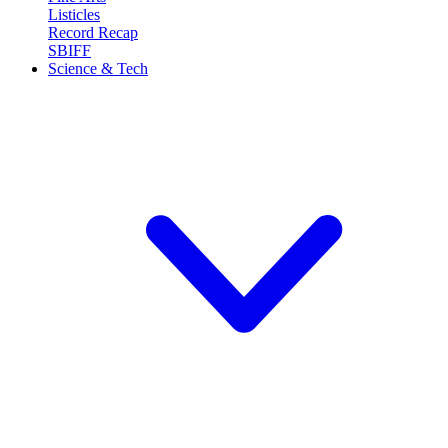
Listicles
Record Recap
SBIFF
Science & Tech