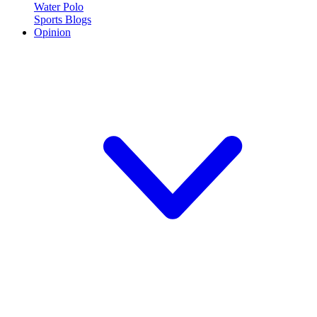
Water Polo
Sports Blogs
Opinion