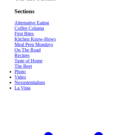
Sections
Alternative Eating
Coffee Column
First Bites
Kitchen Know-Hows
Meal Prep Mondays
On The Road
Recipes
Taste of Home
The Beet
Photo
Video
Nexustentialism
La Vista