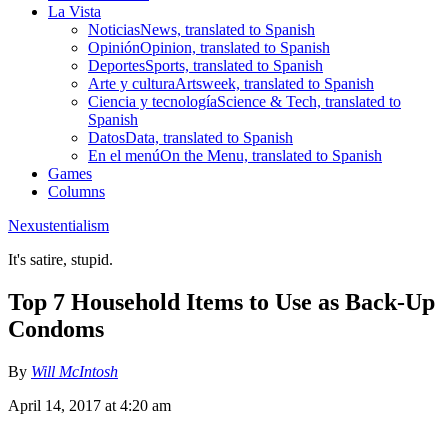
La Vista
Noticias
News, translated to Spanish
Opinión
Opinion, translated to Spanish
Deportes
Sports, translated to Spanish
Arte y cultura
Artsweek, translated to Spanish
Ciencia y tecnología
Science & Tech, translated to
Spanish
Datos
Data, translated to Spanish
En el menú
On the Menu, translated to Spanish
Games
Columns
Nexustentialism
It's satire, stupid.
Top 7 Household Items to Use as Back-Up
Condoms
By
Will McIntosh
April 14, 2017 at 4:20 am