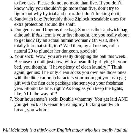
to five uses. Please do not go more than five. If you don’t
know why you shouldn’t go more than five, don’t try to
figure out why by trial and error. Just don’t fucking do it.
Sandwich bag
: Preferably those Ziplock resealable ones for
extra protection around the shaft.
Dungeons and Dragons dice bag
: Same as the sandwich bag,
although if
this
item is your first thought, are you really about
to get laid? By an actual human woman? Oh wait, she’s
totally into that stuff, too? Well then, by all means, roll a
natural 20 to plunder her dungeon, good sir!
Your sock
: Wow, you are really dropping the ball this week.
Because up until just now, with a beautiful girl lying in your
bed, you thought, “I have plenty of clean laundry!” Think
again, genius: The only clean socks you own are those ones
with the little cartoon characters your mom got you as a gag
gift with the first care package she sent you your freshman
year. Should be fine, right? As long as you keep the lights,
like, ALL the way off?
Your housemate’s sock
: Double whammy: You get laid AND
you get back at Keenan for eating my fucking sandwich
bread, you whore!
Will McIntosh is a third-year English major who has totally had all