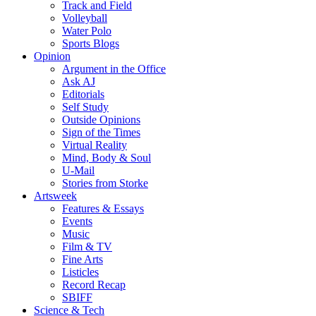
Track and Field
Volleyball
Water Polo
Sports Blogs
Opinion
Argument in the Office
Ask AJ
Editorials
Self Study
Outside Opinions
Sign of the Times
Virtual Reality
Mind, Body & Soul
U-Mail
Stories from Storke
Artsweek
Features & Essays
Events
Music
Film & TV
Fine Arts
Listicles
Record Recap
SBIFF
Science & Tech