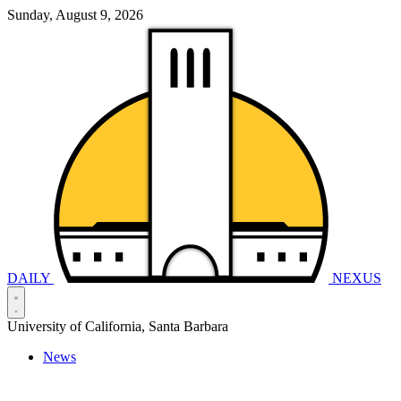
Sunday, August 9, 2026
DAILY
NEXUS
University of California, Santa Barbara
News