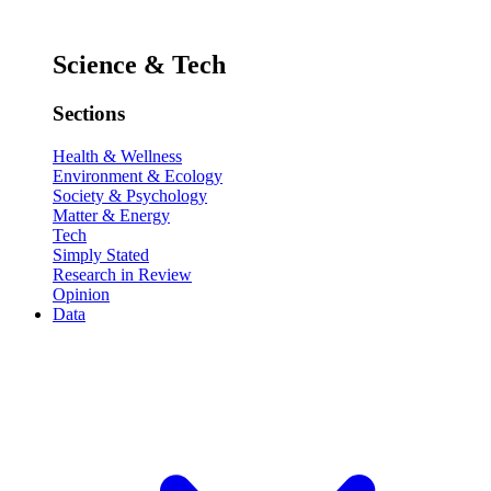
Science & Tech
Sections
Health & Wellness
Environment & Ecology
Society & Psychology
Matter & Energy
Tech
Simply Stated
Research in Review
Opinion
Data