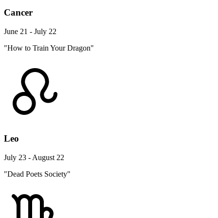
Cancer
June 21 - July 22
"How to Train Your Dragon"
Leo
July 23 - August 22
"Dead Poets Society"