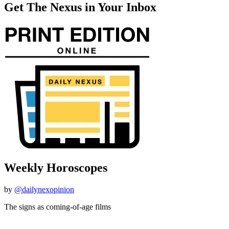
Get The Nexus in Your Inbox
Weekly Horoscopes
by
@dailynexopinion
The signs as coming-of-age films