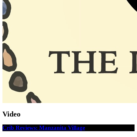
Video
Crib Reviews: Manzanita Village