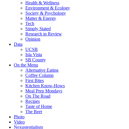
Health & Wellness
Environment & Ecology
Society & Psychology
Matter & Energy
Tech
Simply Stated
Research in Review
Opinion
Data
UCSB
Isla Vista
SB County
On the Menu
Alternative Eating
Coffee Column
First Bites
Kitchen Know-Hows
Meal Prep Mondays
On The Road
Recipes
Taste of Home
The Beet
Photo
Video
Nexustentialism