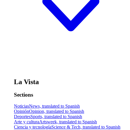
La Vista
Sections
Noticias
News, translated to Spanish
Opinión
Opinion, translated to Spanish
Deportes
Sports, translated to Spanish
Arte y cultura
Artsweek, translated to Spanish
Ciencia y tecnología
Science & Tech, translated to Spanish