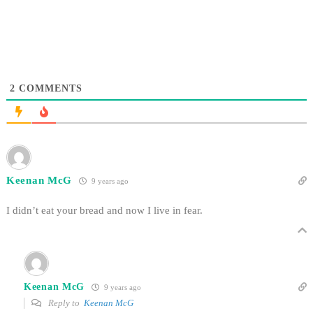
2
COMMENTS
Keenan McG
9 years ago
I didn’t eat your bread and now I live in fear.
Keenan McG
9 years ago
Reply to
Keenan McG