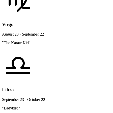
Virgo
August 23 - September 22
"The Karate Kid"
Libra
September 23 - October 22
"Ladybird"