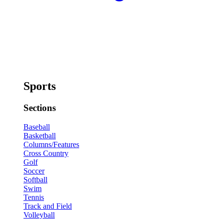
Sports
Sections
Baseball
Basketball
Columns/Features
Cross Country
Golf
Soccer
Softball
Swim
Tennis
Track and Field
Volleyball