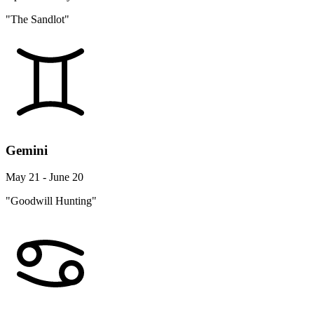
"The Sandlot"
Gemini
May 21 - June 20
"Goodwill Hunting"