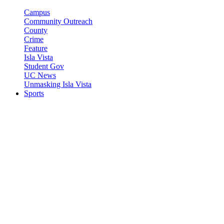
Campus
Community Outreach
County
Crime
Feature
Isla Vista
Student Gov
UC News
Unmasking Isla Vista
Sports