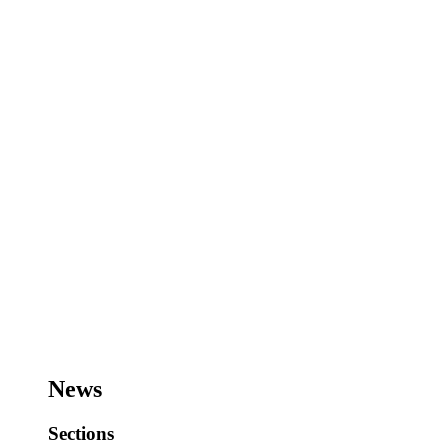
News
Sections