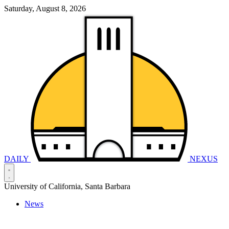
Saturday, August 8, 2026
DAILY
NEXUS
University of California, Santa Barbara
News