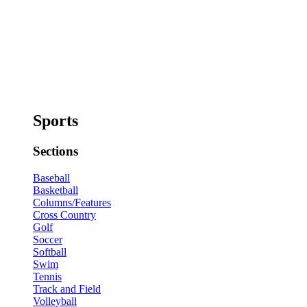
Sports
Sections
Baseball
Basketball
Columns/Features
Cross Country
Golf
Soccer
Softball
Swim
Tennis
Track and Field
Volleyball