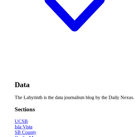
Data
The Labyrinth is the data journalism blog by the Daily Nexus.
Sections
UCSB
Isla Vista
SB County