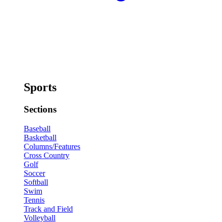
Sports
Sections
Baseball
Basketball
Columns/Features
Cross Country
Golf
Soccer
Softball
Swim
Tennis
Track and Field
Volleyball