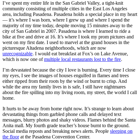
I’ve spent my entire life in the San Gabriel Valley, a tight-knit
community consisting of multiple cities in the East Los Angeles
area, including Pasadena. Pasadena holds a special place in my heart
— it’s where I was born, where I grew up and where I spend the
majority of my time today, despite moving 15 minutes away to the
city of San Gabriel in 2007. Pasadena is where I learned to ride a
bike at five and drive at 16. It’s where I took my prom pictures and
went on my first date. I used to marvel at the grand houses in the
picturesque Altadena neighborhoods, which are now
unrecognizable
. I would eat breakfast at Fox’s on Lake Avenue,
which is now one of
multiple local restaurants lost to the fire
.
I’m devastated because the city I love is burning. Every time I close
my eyes, I see the images of houses engulfed in flames and trees
either ripped from their roots by the wind or burnt to crisp. And
while the area my family lives in is safe, I still have nightmares
about the fire spilling into my living room, my street, the world I call
home.
It hurts to be away from home right now. It’s strange to learn about
devastating things from garbled phone calls and delayed text
messages, blurry photos and shaky videos. Flames behind the Santa
Anita mall. My fourth grade teacher’s house burnt to the ground.
Social media reposts and breaking news alerts. People
sleeping on
the floor
at the Pasadena Convention Center.