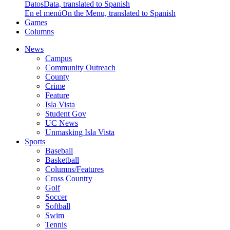
Datos
Data, translated to Spanish
En el menú
On the Menu, translated to Spanish
Games
Columns
News
Campus
Community Outreach
County
Crime
Feature
Isla Vista
Student Gov
UC News
Unmasking Isla Vista
Sports
Baseball
Basketball
Columns/Features
Cross Country
Golf
Soccer
Softball
Swim
Tennis