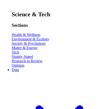
Science & Tech
Sections
Health & Wellness
Environment & Ecology
Society & Psychology
Matter & Energy
Tech
Simply Stated
Research in Review
Opinion
Data