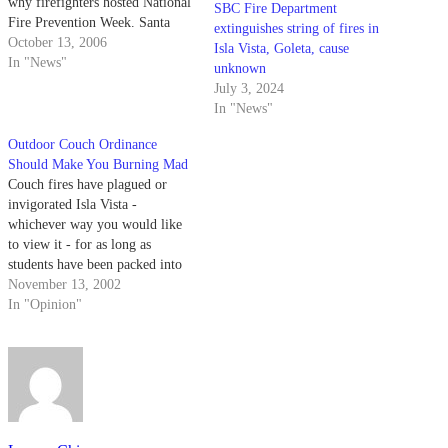
why firefighters hosted National
SBC Fire Department
Fire Prevention Week. Santa
extinguishes string of fires in
Barbara Fire Dept. Public
October 13, 2006
Isla Vista, Goleta, cause
Information Officer Captain
In "News"
unknown
Keith Cullom said there was a
July 3, 2024
slight increase in the number of
In "News"
fires over the past…
Outdoor Couch Ordinance
Should Make You Burning Mad
Couch fires have plagued or
invigorated Isla Vista -
whichever way you would like
to view it - for as long as
students have been packed into
this rat hole we call home.
November 13, 2002
In "Opinion"