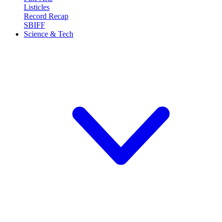
Listicles
Record Recap
SBIFF
Science & Tech