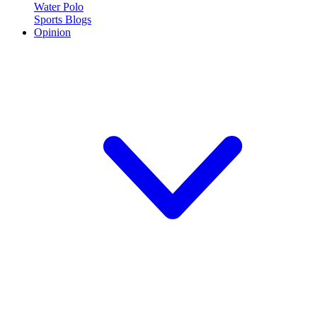
Water Polo
Sports Blogs
Opinion