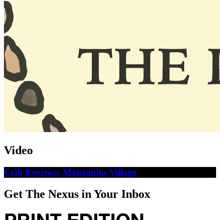
Video
Crib Reviews: Manzanita Village
Get The Nexus in Your Inbox