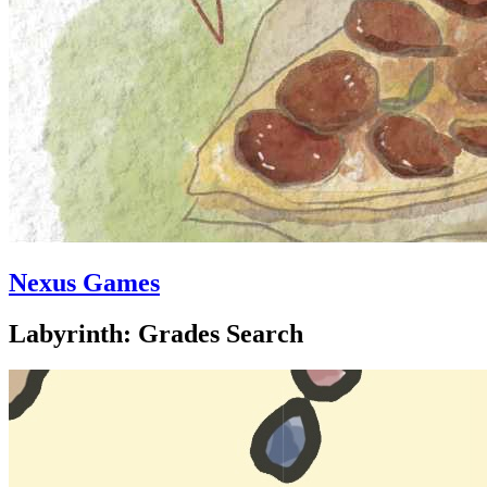
Nexus Games
Labyrinth: Grades Search