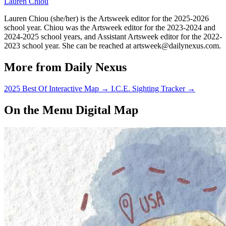
Lauren Chiou
Lauren Chiou (she/her) is the Artsweek editor for the 2025-2026
school year. Chiou was the Artsweek editor for the 2023-2024 and
2024-2025 school years, and Assistant Artsweek editor for the 2022-
2023 school year. She can be reached at artsweek@dailynexus.com.
More from Daily Nexus
2025 Best Of Interactive Map
→
I.C.E. Sighting Tracker
→
On the Menu Digital Map