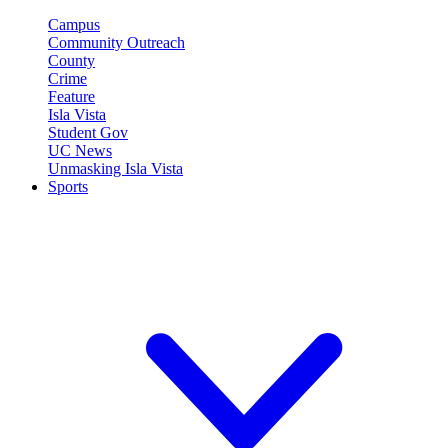
Campus
Community Outreach
County
Crime
Feature
Isla Vista
Student Gov
UC News
Unmasking Isla Vista
Sports