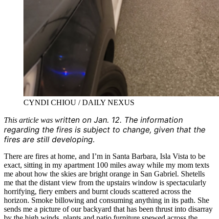
CYNDI CHIOU / DAILY NEXUS
ritt
en on Jan. 12. Th
e info
rmation
This article was w
regarding the fires is subject to change, given that the
fires are still developing.
There are fires at home, and I’m in Santa Barbara, Isla Vista to be
exact, sitting in my apartment 100 miles away while my mom texts
me about how the skies are bright orange in San Gabriel. Shetells
me that the distant view from the upstairs window is spectacularly
horrifying, fiery embers and burnt clouds scattered across the
horizon. Smoke billowing and consuming anything in its path. She
sends me a picture of our backyard that has been thrust into disarray
by the high winds, plants and patio furniture spewed across the