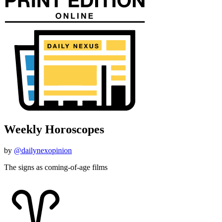
Weekly Horoscopes
by
@dailynexopinion
The signs as coming-of-age films