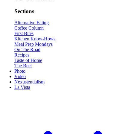
Sections
Alternative Eating
Coffee Column
First Bites
Kitchen Know-Hows
Meal Prep Mondays
On The Road
Recipes
Taste of Home
The Beet
Photo
Video
Nexustentialism
La Vista