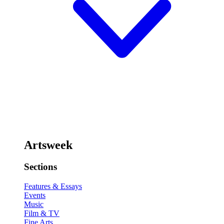
Artsweek
Sections
Features & Essays
Events
Music
Film & TV
Fine Arts