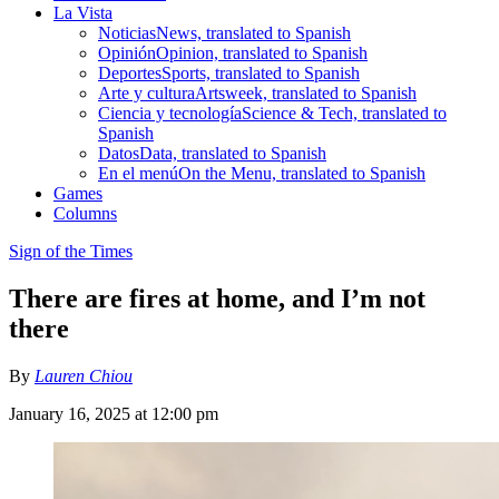
La Vista
Noticias
News, translated to Spanish
Opinión
Opinion, translated to Spanish
Deportes
Sports, translated to Spanish
Arte y cultura
Artsweek, translated to Spanish
Ciencia y tecnología
Science & Tech, translated to
Spanish
Datos
Data, translated to Spanish
En el menú
On the Menu, translated to Spanish
Games
Columns
Sign of the Times
There are fires at home, and I’m not
there
By
Lauren Chiou
January 16, 2025 at 12:00 pm