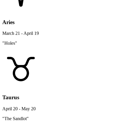
Aries
March 21 - April 19
"Holes"
Taurus
April 20 - May 20
"The Sandlot"