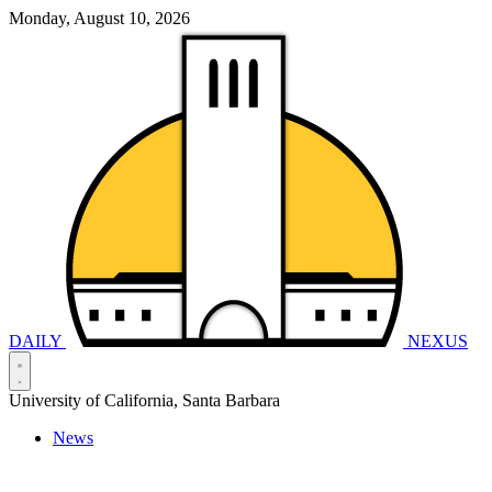
Monday, August 10, 2026
DAILY
NEXUS
University of California, Santa Barbara
News