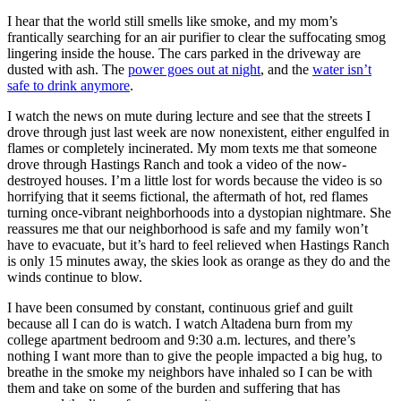
I hear that the world still smells like smoke, and my mom’s
frantically searching for an air purifier to clear the suffocating smog
lingering inside the house. The cars parked in the driveway are
dusted with ash. The
power goes out at night
, and the
water isn’t
safe to drink anymore
.
I watch the news on mute during lecture and see that the streets I
drove through just last week are now nonexistent, either engulfed in
flames or completely incinerated. My mom texts me that someone
drove through Hastings Ranch and took a video of the now-
destroyed houses. I’m a little lost for words because the video is so
horrifying that it seems fictional, the aftermath of hot, red flames
turning once-vibrant neighborhoods into a dystopian nightmare. She
reassures me that our neighborhood is safe and my family won’t
have to evacuate, but it’s hard to feel relieved when Hastings Ranch
is only 15 minutes away, the skies look as orange as they do and the
winds continue to blow.
I have been consumed by constant, continuous grief and guilt
because all I can do is watch. I watch Altadena burn from my
college apartment bedroom and 9:30 a.m. lectures, and there’s
nothing I want more than to give the people impacted a big hug, to
breathe in the smoke my neighbors have inhaled so I can be with
them and take on some of the burden and suffering that has