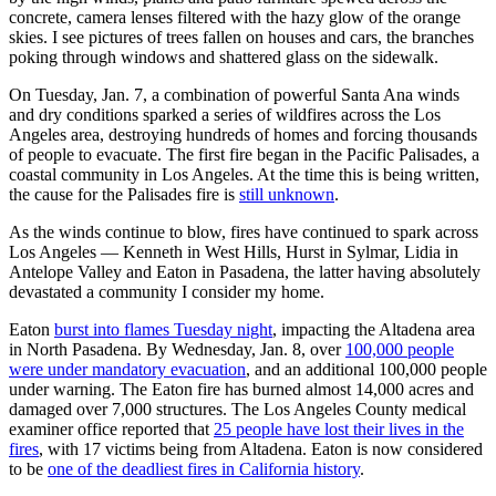
concrete, camera lenses filtered with the hazy glow of the orange
skies. I see pictures of trees fallen on houses and cars, the branches
poking through windows and shattered glass on the sidewalk.
On Tuesday, Jan. 7, a combination of powerful Santa Ana winds
and dry conditions sparked a series of wildfires across the Los
Angeles area, destroying hundreds of homes and forcing thousands
of people to evacuate. The first fire began in the Pacific Palisades, a
coastal community in Los Angeles. At the time this is being written,
the cause for the Palisades fire is
still unknown
.
As the winds continue to blow, fires have continued to spark across
Los Angeles — Kenneth in West Hills, Hurst in Sylmar, Lidia in
Antelope Valley and Eaton in Pasadena, the latter having absolutely
devastated a community I consider my home.
Eaton
burst into flames Tuesday night
, impacting the Altadena area
in North Pasadena. By Wednesday, Jan. 8, over
100,000 people
were under mandatory evacuation
, and an additional 100,000 people
under warning. The Eaton fire has burned almost 14,000 acres and
damaged over 7,000 structures. The Los Angeles County medical
examiner office reported that
25 people have lost their lives in the
fires
, with 17 victims being from Altadena. Eaton is now considered
to be
one of the deadliest fires in California history
.