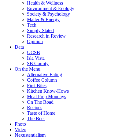
Health & Wellness
Environment & Ecology
Society & Psychology
Matter & Energy
Tech
Simply Stated
Research in Review
Opinion
Data
UCSB
Isla Vista
SB County
On the Menu
Alternative Eating
Coffee Column
First Bites
Kitchen Know-Hows
Meal Prep Mondays
On The Road
Recipes
Taste of Home
The Beet
Photo
Video
Nexustentialism