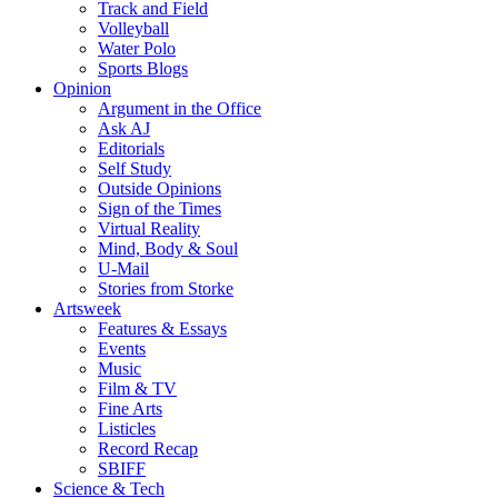
Track and Field
Volleyball
Water Polo
Sports Blogs
Opinion
Argument in the Office
Ask AJ
Editorials
Self Study
Outside Opinions
Sign of the Times
Virtual Reality
Mind, Body & Soul
U-Mail
Stories from Storke
Artsweek
Features & Essays
Events
Music
Film & TV
Fine Arts
Listicles
Record Recap
SBIFF
Science & Tech