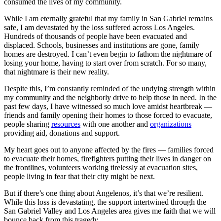
consumed the lives of my community.
While I am eternally grateful that my family in San Gabriel remains
safe, I am devastated by the loss suffered across Los Angeles.
Hundreds of thousands of people have been evacuated and
displaced. Schools, businesses and institutions are gone, family
homes are destroyed. I can’t even begin to fathom the nightmare of
losing your home, having to start over from scratch. For so many,
that nightmare is their new reality.
Despite this, I’m constantly reminded of the undying strength within
my community and the neighborly drive to help those in need. In the
past few days, I have witnessed so much love amidst heartbreak —
friends and family opening their homes to those forced to evacuate,
people sharing
resources
with one another and
organizations
providing aid, donations and support.
My heart goes out to anyone affected by the fires — families forced
to evacuate their homes, firefighters putting their lives in danger on
the frontlines, volunteers working tirelessly at evacuation sites,
people living in fear that their city might be next.
But if there’s one thing about Angelenos, it’s that we’re resilient.
While this loss is devastating, the support intertwined through the
San Gabriel Valley and Los Angeles area gives me faith that we will
bounce back from this tragedy.