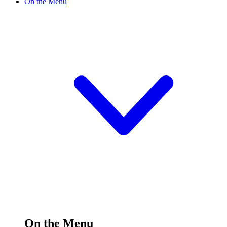
On the Menu
On the Menu