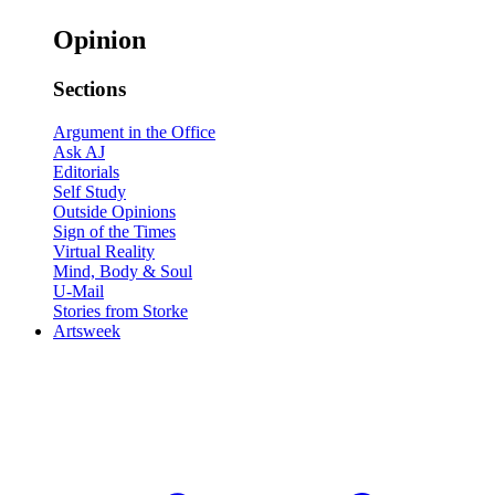
Opinion
Sections
Argument in the Office
Ask AJ
Editorials
Self Study
Outside Opinions
Sign of the Times
Virtual Reality
Mind, Body & Soul
U-Mail
Stories from Storke
Artsweek