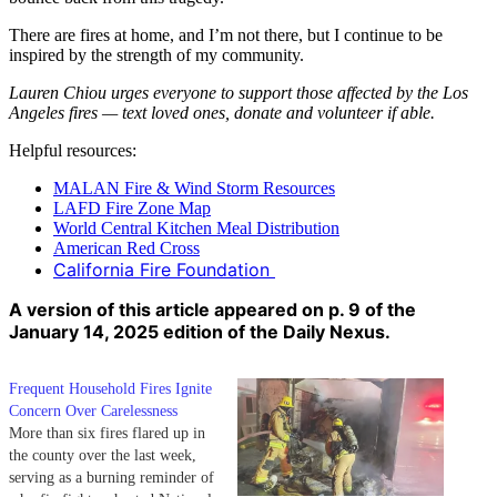
There are fires at home, and I’m not there, but I continue to be
inspired by the strength of my community.
Lauren Chiou urges everyone to support those affected by the Los
Angeles fires — text loved ones, donate and volunteer if able.
Helpful resources:
MALAN Fire & Wind Storm Resources
LAFD Fire Zone Map
World Central Kitchen Meal Distribution
American Red Cross
California Fire Foundation
A version of this article appeared on p. 9 of the
January 14, 2025 edition of the Daily Nexus.
Frequent Household Fires Ignite
Concern Over Carelessness
More than six fires flared up in
the county over the last week,
serving as a burning reminder of