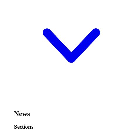
News
Sections