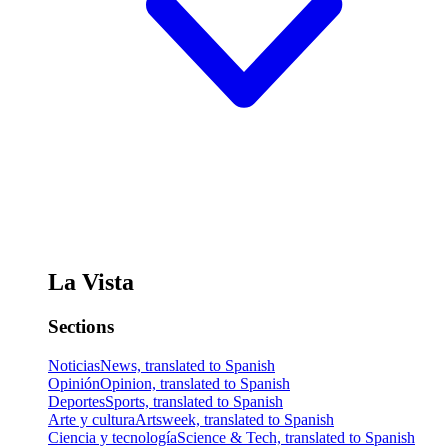
La Vista
Sections
Noticias
News, translated to Spanish
Opinión
Opinion, translated to Spanish
Deportes
Sports, translated to Spanish
Arte y cultura
Artsweek, translated to Spanish
Ciencia y tecnología
Science & Tech, translated to Spanish