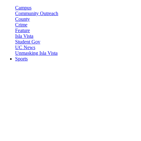
Campus
Community Outreach
County
Crime
Feature
Isla Vista
Student Gov
UC News
Unmasking Isla Vista
Sports