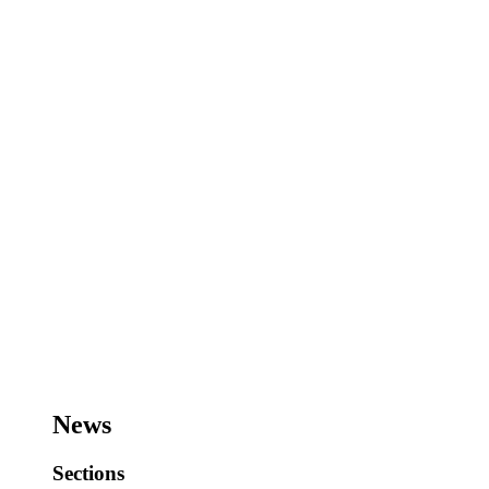
News
Sections