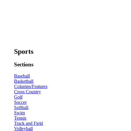
Sports
Sections
Baseball
Basketball
Columns/Features
Cross Country
Golf
Soccer
Softball
Swim
Tennis
Track and Field
Volleyball