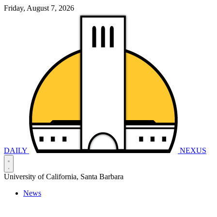
Friday, August 7, 2026
DAILY
NEXUS
University of California, Santa Barbara
News