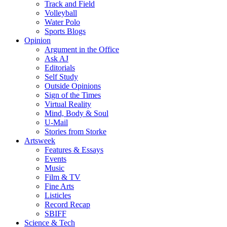
Track and Field
Volleyball
Water Polo
Sports Blogs
Opinion
Argument in the Office
Ask AJ
Editorials
Self Study
Outside Opinions
Sign of the Times
Virtual Reality
Mind, Body & Soul
U-Mail
Stories from Storke
Artsweek
Features & Essays
Events
Music
Film & TV
Fine Arts
Listicles
Record Recap
SBIFF
Science & Tech