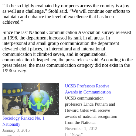
“To be so highly evaluated by our peers across the country is a joy
as well as a challenge,” Stohl said. “We will continue our efforts to
maintain and enhance the level of excellence that has been
achieved.”
Since the last National Communication Association survey released
in 1996, the department increased its rank in all areas. In
interpersonal and small group communication the department
elevated eight places, in intercultural and international
communication it climbed seven, and in organizational
communication it leaped ten, the press release said. According to the
press release, the mass communication category did not exist in the
1996 survey.
UCSB Professors Receive
Awards in Communication
UCSB communication
professors Linda Putnam and
Howard Giles will receive
awards of national recognition
Sociology Ranked No. 1
from the National
Nationally
Communication Association this
November 1, 2012
January 8, 2015
November. Putnam and Giles
In "News"