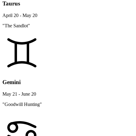
Taurus
April 20 - May 20
"The Sandlot"
Gemini
May 21 - June 20
"Goodwill Hunting"