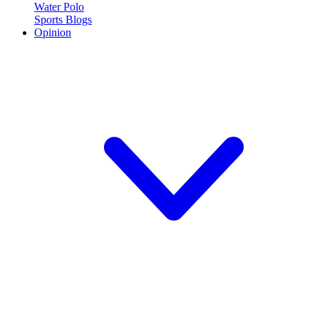
Water Polo
Sports Blogs
Opinion