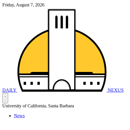
Friday, August 7, 2026
DAILY
NEXUS
University of California, Santa Barbara
News