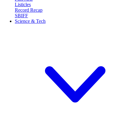
Listicles
Record Recap
SBIFF
Science & Tech