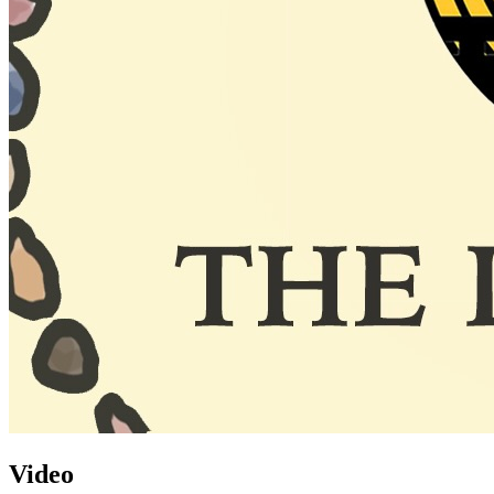
Video