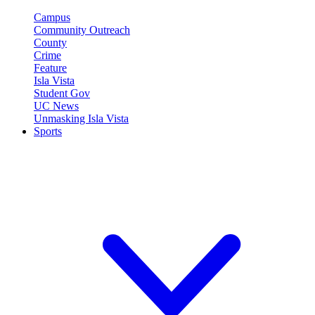
Campus
Community Outreach
County
Crime
Feature
Isla Vista
Student Gov
UC News
Unmasking Isla Vista
Sports