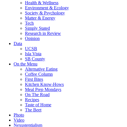
Health & Wellness
Environment & Ecology
Society & Psychology
Matter & Energy
Tech
Simply Stated
Research in Review
Opinion
Data
UCSB
Isla Vista
SB County
On the Menu
Alternative Eating
Coffee Column
First Bites
Kitchen Know-Hows
Meal Prep Mondays
On The Road
Recipes
Taste of Home
The Beet
Photo
Video
Nexustentialism