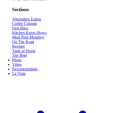
Sections
Alternative Eating
Coffee Column
First Bites
Kitchen Know-Hows
Meal Prep Mondays
On The Road
Recipes
Taste of Home
The Beet
Photo
Video
Nexustentialism
La Vista