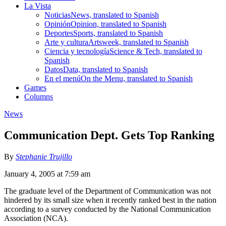
La Vista
Noticias
News, translated to Spanish
Opinión
Opinion, translated to Spanish
Deportes
Sports, translated to Spanish
Arte y cultura
Artsweek, translated to Spanish
Ciencia y tecnología
Science & Tech, translated to
Spanish
Datos
Data, translated to Spanish
En el menú
On the Menu, translated to Spanish
Games
Columns
News
Communication Dept. Gets Top Ranking
By
Stephanie Trujillo
January 4, 2005 at 7:59 am
The graduate level of the Department of Communication was not
hindered by its small size when it recently ranked best in the nation
according to a survey conducted by the National Communication
Association (NCA).