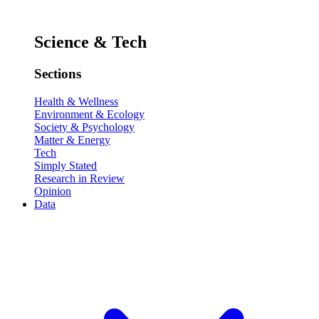
Science & Tech
Sections
Health & Wellness
Environment & Ecology
Society & Psychology
Matter & Energy
Tech
Simply Stated
Research in Review
Opinion
Data