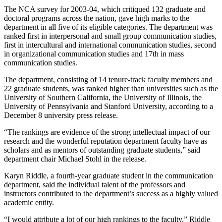
The NCA survey for 2003-04, which critiqued 132 graduate and
doctoral programs across the nation, gave high marks to the
department in all five of its eligible categories. The department was
ranked first in interpersonal and small group communication studies,
first in intercultural and international communication studies, second
in organizational communication studies and 17th in mass
communication studies.
The department, consisting of 14 tenure-track faculty members and
22 graduate students, was ranked higher than universities such as the
University of Southern California, the University of Illinois, the
University of Pennsylvania and Stanford University, according to a
December 8 university press release.
“The rankings are evidence of the strong intellectual impact of our
research and the wonderful reputation department faculty have as
scholars and as mentors of outstanding graduate students,” said
department chair Michael Stohl in the release.
Karyn Riddle, a fourth-year graduate student in the communication
department, said the individual talent of the professors and
instructors contributed to the department’s success as a highly valued
academic entity.
“I would attribute a lot of our high rankings to the faculty,” Riddle