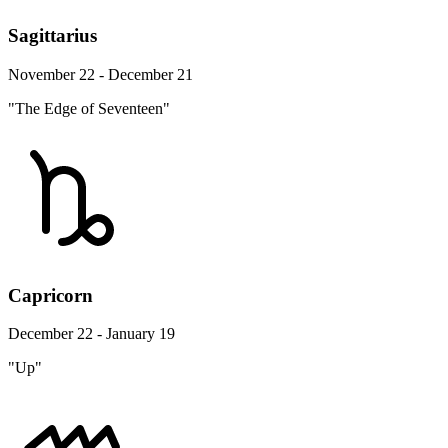
Sagittarius
November 22 - December 21
"The Edge of Seventeen"
Capricorn
December 22 - January 19
"Up"