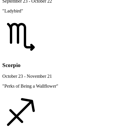
September 23 - October 22
"Ladybird"
Scorpio
October 23 - November 21
"Perks of Being a Wallflower"