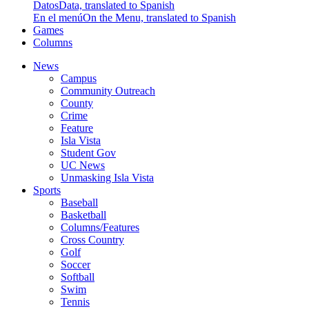
Datos
Data, translated to Spanish
En el menú
On the Menu, translated to Spanish
Games
Columns
News
Campus
Community Outreach
County
Crime
Feature
Isla Vista
Student Gov
UC News
Unmasking Isla Vista
Sports
Baseball
Basketball
Columns/Features
Cross Country
Golf
Soccer
Softball
Swim
Tennis