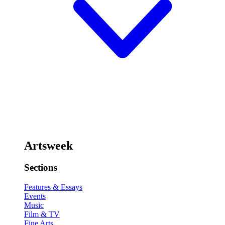
Artsweek
Sections
Features & Essays
Events
Music
Film & TV
Fine Arts