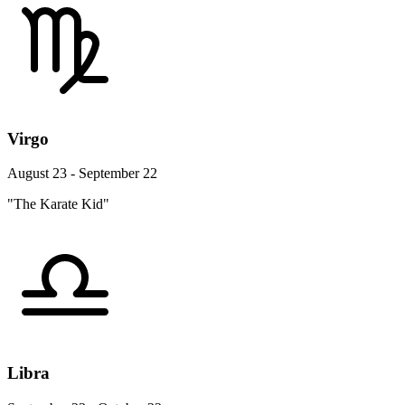
Virgo
August 23 - September 22
"The Karate Kid"
Libra