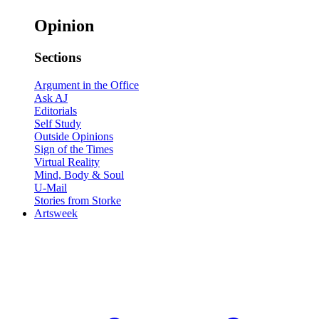
Opinion
Sections
Argument in the Office
Ask AJ
Editorials
Self Study
Outside Opinions
Sign of the Times
Virtual Reality
Mind, Body & Soul
U-Mail
Stories from Storke
Artsweek