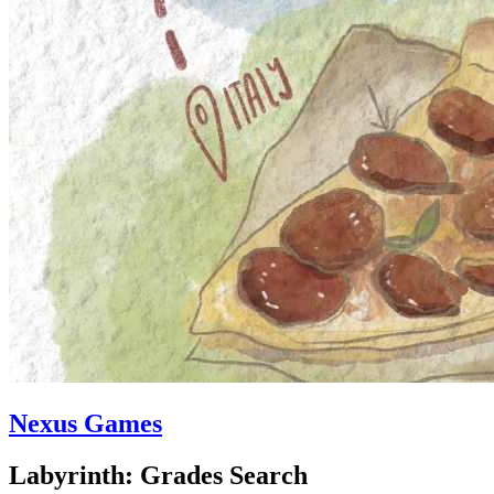
Nexus Games
Labyrinth: Grades Search