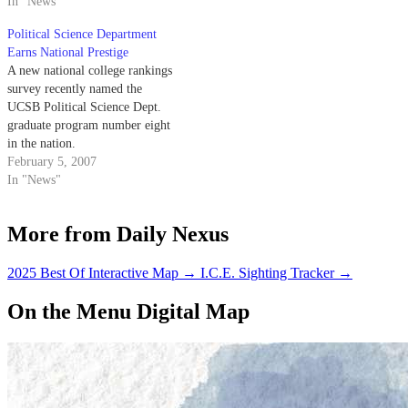
In "News"
will be recognized alongside
other top communication
Political Science Department
researchers and scholars at the
Earns National Prestige
National Communication
A new national college rankings
Association’s annual conference
survey recently named the
from Nov. 15 to 18 in Orlando,
UCSB Political Science Dept.
Florida. Putnam,…
graduate program number eight
in the nation.
February 5, 2007
In "News"
More from Daily Nexus
2025 Best Of Interactive Map
→
I.C.E. Sighting Tracker
→
On the Menu Digital Map