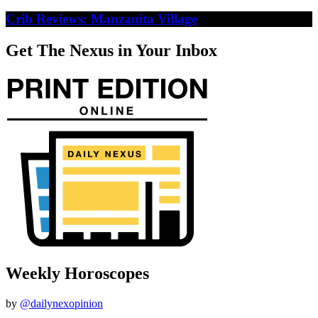
Crib Reviews: Manzanita Village
Get The Nexus in Your Inbox
Weekly Horoscopes
by
@dailynexopinion