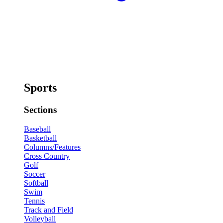
Sports
Sections
Baseball
Basketball
Columns/Features
Cross Country
Golf
Soccer
Softball
Swim
Tennis
Track and Field
Volleyball