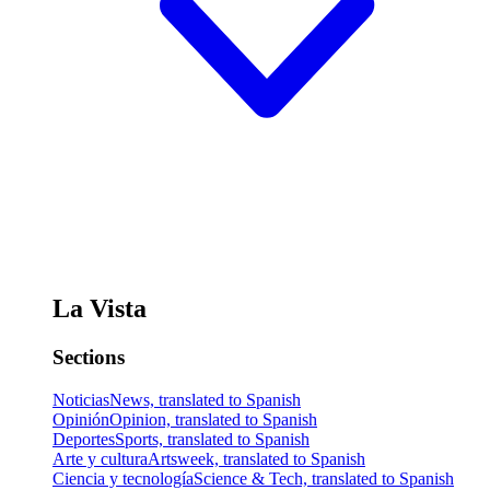
La Vista
Sections
Noticias
News, translated to Spanish
Opinión
Opinion, translated to Spanish
Deportes
Sports, translated to Spanish
Arte y cultura
Artsweek, translated to Spanish
Ciencia y tecnología
Science & Tech, translated to Spanish