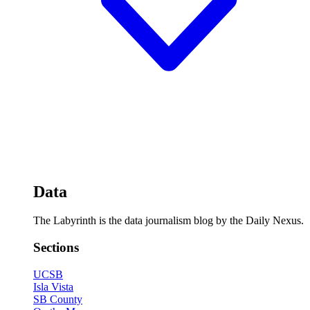
Data
The Labyrinth is the data journalism blog by the Daily Nexus.
Sections
UCSB
Isla Vista
SB County