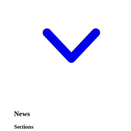
News
Sections