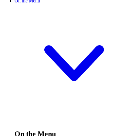
On the Menu
On the Menu