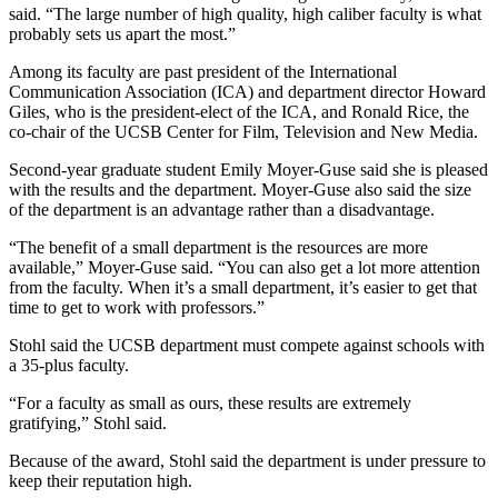
said. “The large number of high quality, high caliber faculty is what
probably sets us apart the most.”
Among its faculty are past president of the International
Communication Association (ICA) and department director Howard
Giles, who is the president-elect of the ICA, and Ronald Rice, the
co-chair of the UCSB Center for Film, Television and New Media.
Second-year graduate student Emily Moyer-Guse said she is pleased
with the results and the department. Moyer-Guse also said the size
of the department is an advantage rather than a disadvantage.
“The benefit of a small department is the resources are more
available,” Moyer-Guse said. “You can also get a lot more attention
from the faculty. When it’s a small department, it’s easier to get that
time to get to work with professors.”
Stohl said the UCSB department must compete against schools with
a 35-plus faculty.
“For a faculty as small as ours, these results are extremely
gratifying,” Stohl said.
Because of the award, Stohl said the department is under pressure to
keep their reputation high.