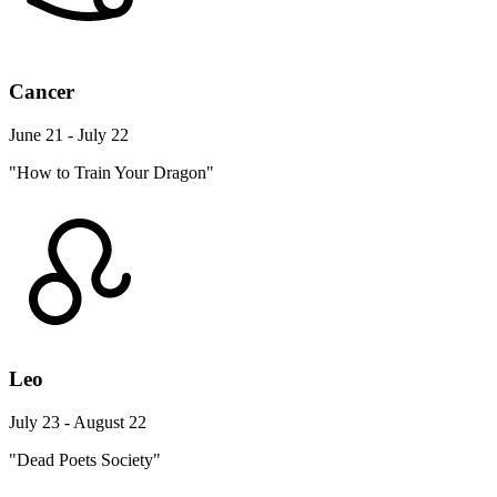
Cancer
June 21 - July 22
"How to Train Your Dragon"
Leo
July 23 - August 22
"Dead Poets Society"