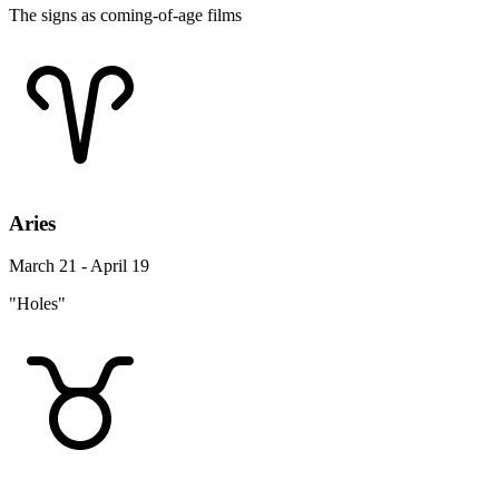
The signs as coming-of-age films
Aries
March 21 - April 19
"Holes"