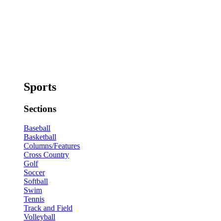
Sports
Sections
Baseball
Basketball
Columns/Features
Cross Country
Golf
Soccer
Softball
Swim
Tennis
Track and Field
Volleyball