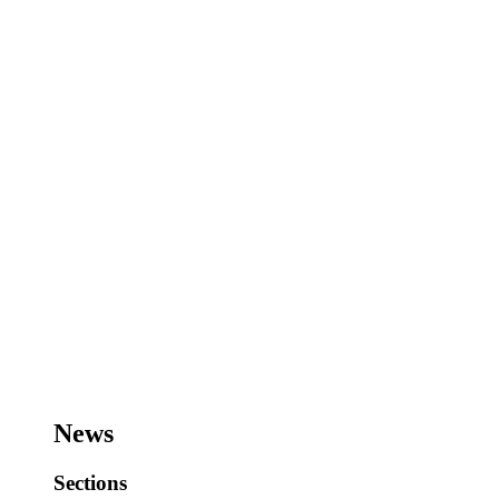
News
Sections