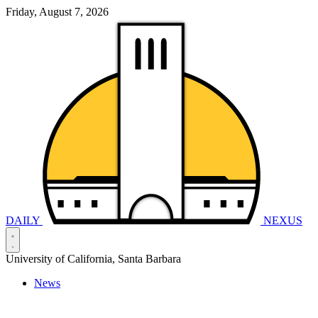
Friday, August 7, 2026
DAILY
NEXUS
University of California, Santa Barbara
News