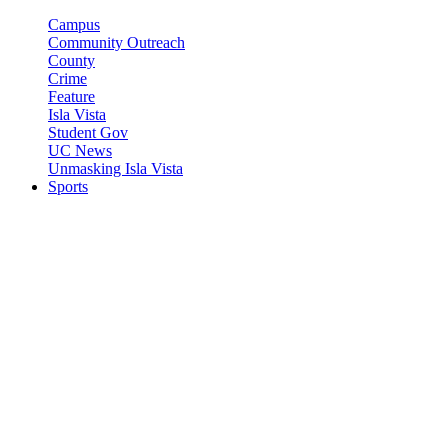
Campus
Community Outreach
County
Crime
Feature
Isla Vista
Student Gov
UC News
Unmasking Isla Vista
Sports