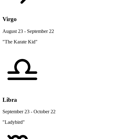
Virgo
August 23 - September 22
"The Karate Kid"
Libra
September 23 - October 22
"Ladybird"