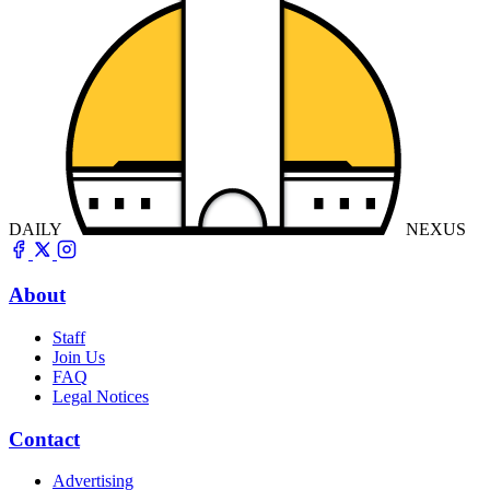
DAILY
NEXUS
About
Staff
Join Us
FAQ
Legal Notices
Contact
Advertising