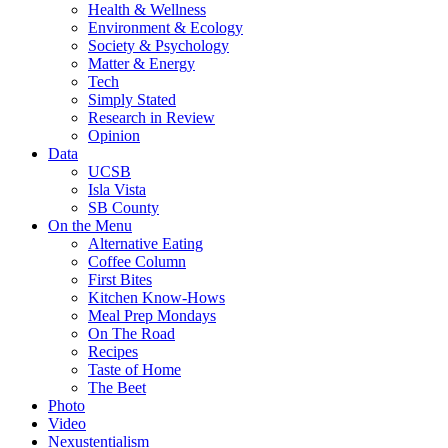
Health & Wellness
Environment & Ecology
Society & Psychology
Matter & Energy
Tech
Simply Stated
Research in Review
Opinion
Data
UCSB
Isla Vista
SB County
On the Menu
Alternative Eating
Coffee Column
First Bites
Kitchen Know-Hows
Meal Prep Mondays
On The Road
Recipes
Taste of Home
The Beet
Photo
Video
Nexustentialism