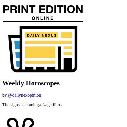
Weekly Horoscopes
by
@dailynexopinion
The signs as coming-of-age films