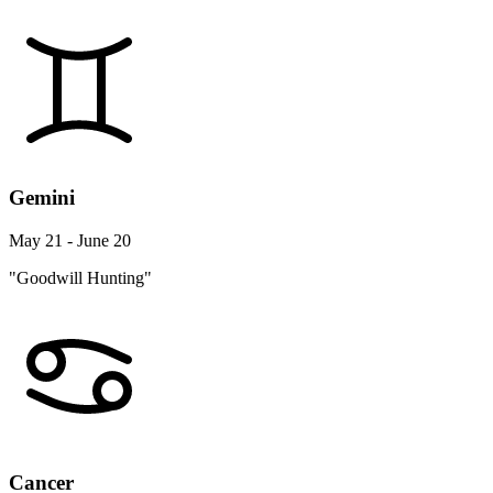
Gemini
May 21 - June 20
"Goodwill Hunting"
Cancer