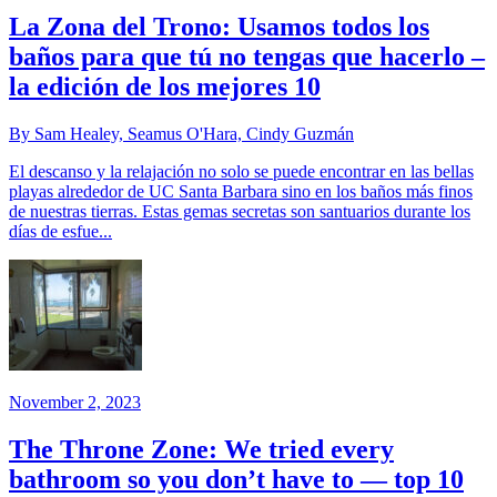
La Zona del Trono: Usamos todos los
baños para que tú no tengas que hacerlo –
la edición de los mejores 10
By Sam Healey, Seamus O'Hara, Cindy Guzmán
El descanso y la relajación no solo se puede encontrar en las bellas
playas alrededor de UC Santa Barbara sino en los baños más finos
de nuestras tierras. Estas gemas secretas son santuarios durante los
días de esfue...
November 2, 2023
The Throne Zone: We tried every
bathroom so you don’t have to — top 10