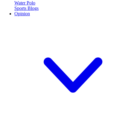
Water Polo
Sports Blogs
Opinion