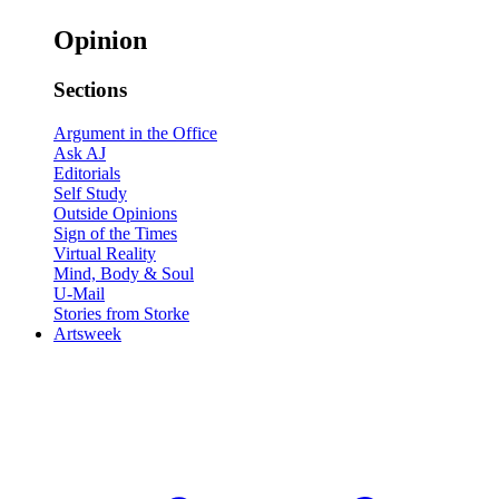
Opinion
Sections
Argument in the Office
Ask AJ
Editorials
Self Study
Outside Opinions
Sign of the Times
Virtual Reality
Mind, Body & Soul
U-Mail
Stories from Storke
Artsweek