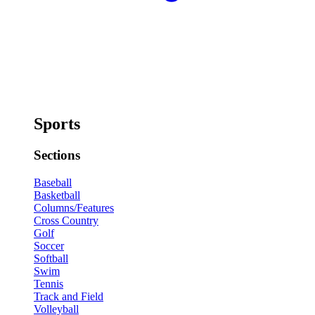
Sports
Sections
Baseball
Basketball
Columns/Features
Cross Country
Golf
Soccer
Softball
Swim
Tennis
Track and Field
Volleyball