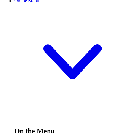
On the Menu
On the Menu