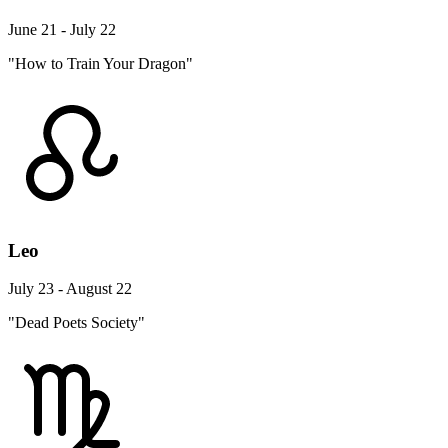
June 21 - July 22
"How to Train Your Dragon"
Leo
July 23 - August 22
"Dead Poets Society"