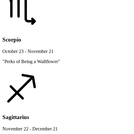
Scorpio
October 23 - November 21
"Perks of Being a Wallflower"
Sagittarius
November 22 - December 21