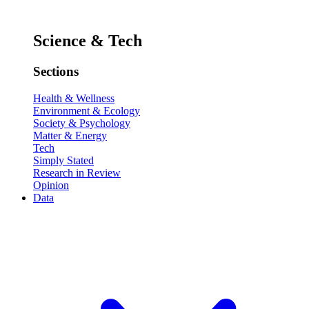
Science & Tech
Sections
Health & Wellness
Environment & Ecology
Society & Psychology
Matter & Energy
Tech
Simply Stated
Research in Review
Opinion
Data