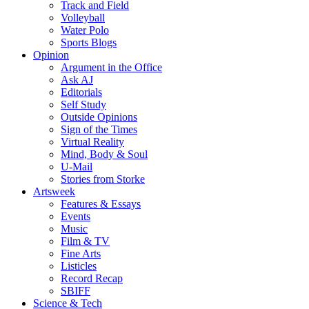
Track and Field
Volleyball
Water Polo
Sports Blogs
Opinion
Argument in the Office
Ask AJ
Editorials
Self Study
Outside Opinions
Sign of the Times
Virtual Reality
Mind, Body & Soul
U-Mail
Stories from Storke
Artsweek
Features & Essays
Events
Music
Film & TV
Fine Arts
Listicles
Record Recap
SBIFF
Science & Tech