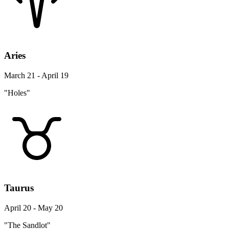
Aries
March 21 - April 19
"Holes"
Taurus
April 20 - May 20
"The Sandlot"