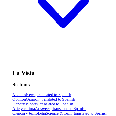
La Vista
Sections
Noticias
News, translated to Spanish
Opinión
Opinion, translated to Spanish
Deportes
Sports, translated to Spanish
Arte y cultura
Artsweek, translated to Spanish
Ciencia y tecnología
Science & Tech, translated to Spanish