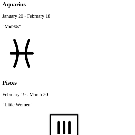
Aquarius
January 20 - February 18
"Mid90s"
Pisces
February 19 - March 20
"Little Women"