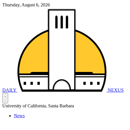
Thursday, August 6, 2026
DAILY
NEXUS
University of California, Santa Barbara
News