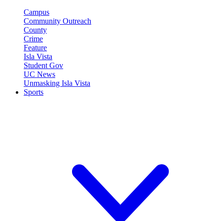
Campus
Community Outreach
County
Crime
Feature
Isla Vista
Student Gov
UC News
Unmasking Isla Vista
Sports