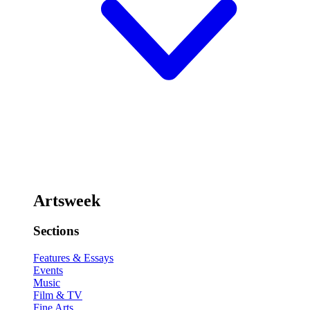
Artsweek
Sections
Features & Essays
Events
Music
Film & TV
Fine Arts