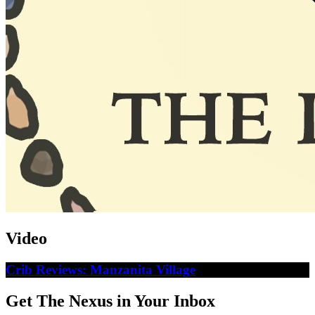
Video
Crib Reviews: Manzanita Village
Get The Nexus in Your Inbox