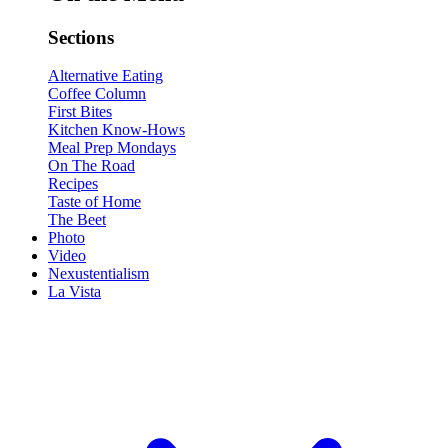
Sections
Alternative Eating
Coffee Column
First Bites
Kitchen Know-Hows
Meal Prep Mondays
On The Road
Recipes
Taste of Home
The Beet
Photo
Video
Nexustentialism
La Vista