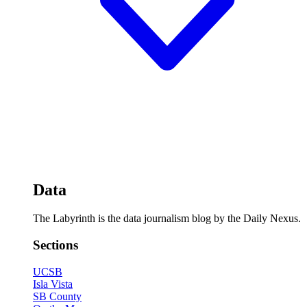
Data
The Labyrinth is the data journalism blog by the Daily Nexus.
Sections
UCSB
Isla Vista
SB County