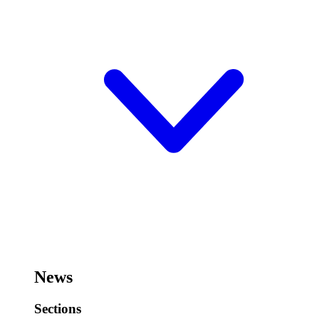
News
Sections