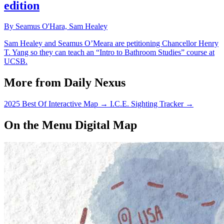
edition
By Seamus O'Hara, Sam Healey
Sam Healey and Seamus O’Meara are petitioning Chancellor Henry
T. Yang so they can teach an “Intro to Bathroom Studies” course at
UCSB.
More from Daily Nexus
2025 Best Of Interactive Map
→
I.C.E. Sighting Tracker
→
On the Menu Digital Map