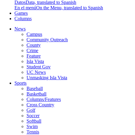
Datos
Data, translated to Spanish
En el menú
On the Menu, translated to Spanish
Games
Columns
News
Campus
Community Outreach
County
Crime
Feature
Isla Vista
Student Gov
UC News
Unmasking Isla Vista
Sports
Baseball
Basketball
Columns/Features
Cross Country
Golf
Soccer
Softball
Swim
Tennis