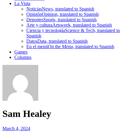
La Vista
Noticias
News, translated to Spanish
Opinión
Opinion, translated to Spanish
Deportes
Sports, translated to Spanish
Arte y cultura
Artsweek, translated to Spanish
Ciencia y tecnología
Science & Tech, translated to
Spanish
Datos
Data, translated to Spanish
En el menú
On the Menu, translated to Spanish
Games
Columns
Sam Healey
March 4, 2024