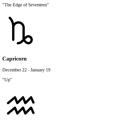
"The Edge of Seventeen"
Capricorn
December 22 - January 19
"Up"