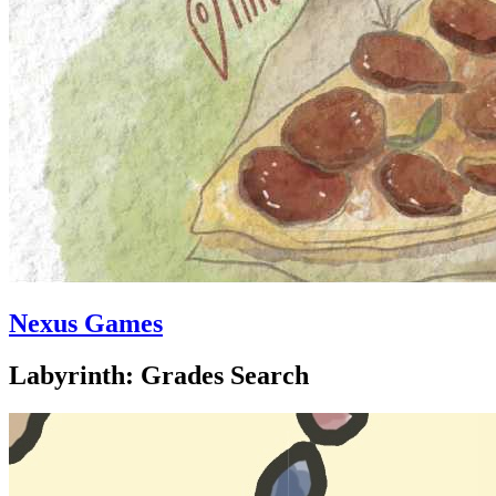
Nexus Games
Labyrinth: Grades Search