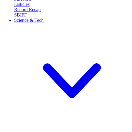
Listicles
Record Recap
SBIFF
Science & Tech