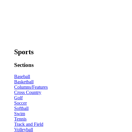
Sports
Sections
Baseball
Basketball
Columns/Features
Cross Country
Golf
Soccer
Softball
Swim
Tennis
Track and Field
Volleyball