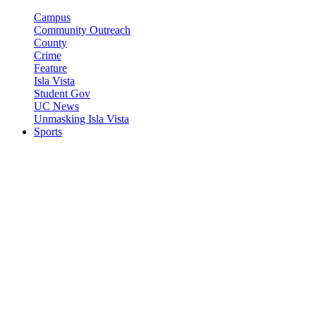
Campus
Community Outreach
County
Crime
Feature
Isla Vista
Student Gov
UC News
Unmasking Isla Vista
Sports