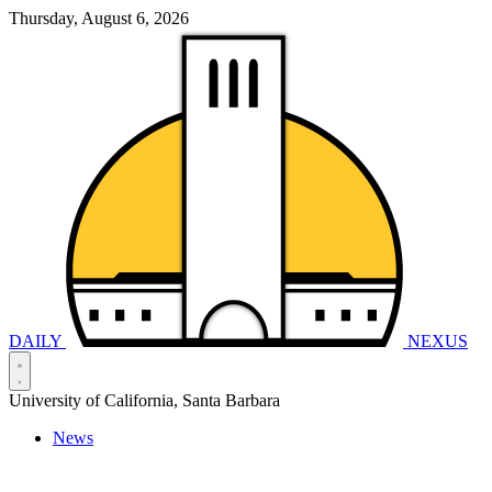
Thursday, August 6, 2026
DAILY
NEXUS
University of California, Santa Barbara
News