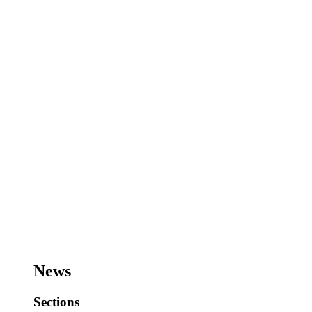
News
Sections