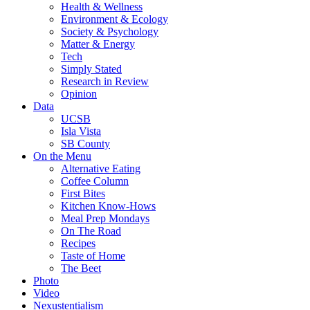
Health & Wellness
Environment & Ecology
Society & Psychology
Matter & Energy
Tech
Simply Stated
Research in Review
Opinion
Data
UCSB
Isla Vista
SB County
On the Menu
Alternative Eating
Coffee Column
First Bites
Kitchen Know-Hows
Meal Prep Mondays
On The Road
Recipes
Taste of Home
The Beet
Photo
Video
Nexustentialism