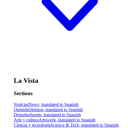
La Vista
Sections
Noticias
News, translated to Spanish
Opinión
Opinion, translated to Spanish
Deportes
Sports, translated to Spanish
Arte y cultura
Artsweek, translated to Spanish
Ciencia y tecnología
Science & Tech, translated to Spanish