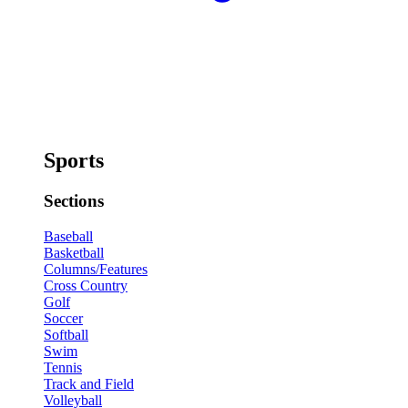
Sports
Sections
Baseball
Basketball
Columns/Features
Cross Country
Golf
Soccer
Softball
Swim
Tennis
Track and Field
Volleyball