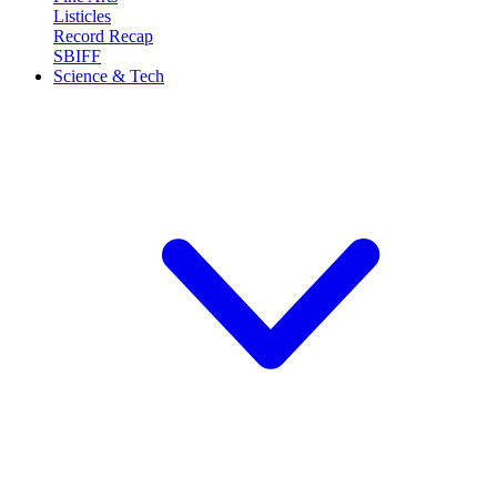
Listicles
Record Recap
SBIFF
Science & Tech