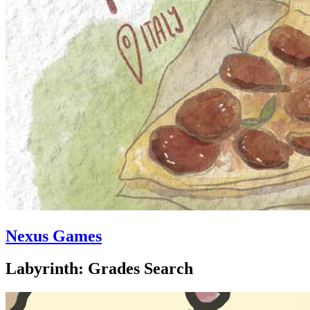
Nexus Games
Labyrinth: Grades Search