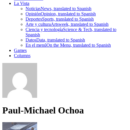
La Vista
Noticias
News, translated to Spanish
Opinión
Opinion, translated to Spanish
Deportes
Sports, translated to Spanish
Arte y cultura
Artsweek, translated to Spanish
Ciencia y tecnología
Science & Tech, translated to
Spanish
Datos
Data, translated to Spanish
En el menú
On the Menu, translated to Spanish
Games
Columns
Paul-Michael Ochoa