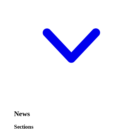
News
Sections