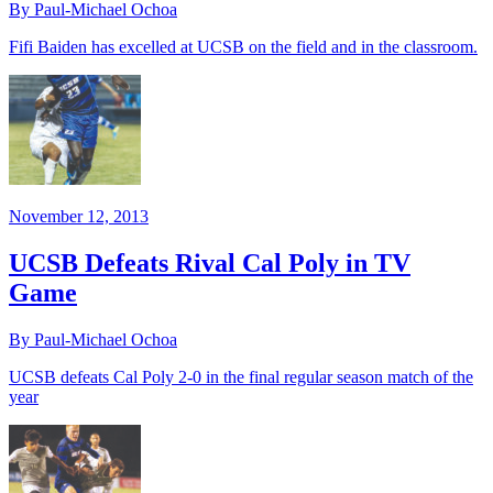
By Paul-Michael Ochoa
Fifi Baiden has excelled at UCSB on the field and in the classroom.
November 12, 2013
UCSB Defeats Rival Cal Poly in TV
Game
By Paul-Michael Ochoa
UCSB defeats Cal Poly 2-0 in the final regular season match of the
year