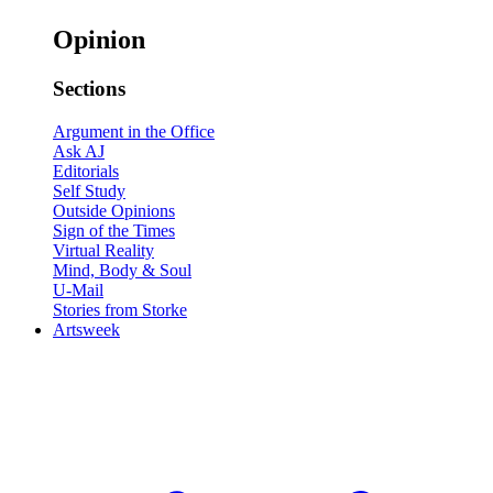
Opinion
Sections
Argument in the Office
Ask AJ
Editorials
Self Study
Outside Opinions
Sign of the Times
Virtual Reality
Mind, Body & Soul
U-Mail
Stories from Storke
Artsweek