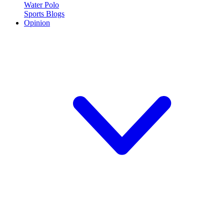
Water Polo
Sports Blogs
Opinion