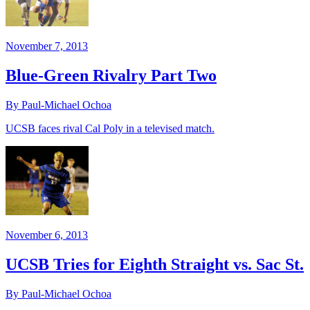
November 7, 2013
Blue-Green Rivalry Part Two
By Paul-Michael Ochoa
UCSB faces rival Cal Poly in a televised match.
November 6, 2013
UCSB Tries for Eighth Straight vs. Sac St.
By Paul-Michael Ochoa