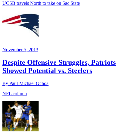
UCSB travels North to take on Sac State
November 5, 2013
Despite Offensive Struggles, Patriots
Showed Potential vs. Steelers
By Paul-Michael Ochoa
NFL column