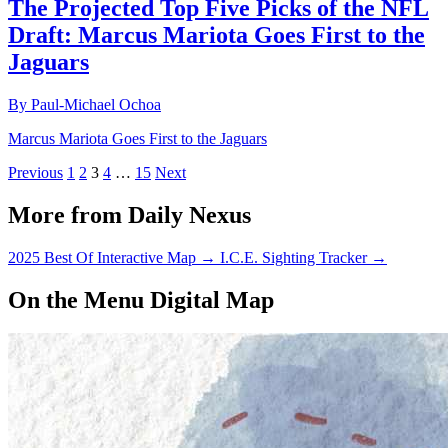
The Projected Top Five Picks of the NFL
Draft: Marcus Mariota Goes First to the
Jaguars
By Paul-Michael Ochoa
Marcus Mariota Goes First to the Jaguars
Previous
1
2
3
4
…
15
Next
More from Daily Nexus
2025 Best Of Interactive Map
→
I.C.E. Sighting Tracker
→
On the Menu Digital Map