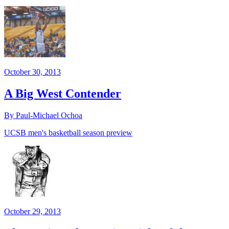
October 30, 2013
A Big West Contender
By Paul-Michael Ochoa
UCSB men's basketball season preview
October 29, 2013