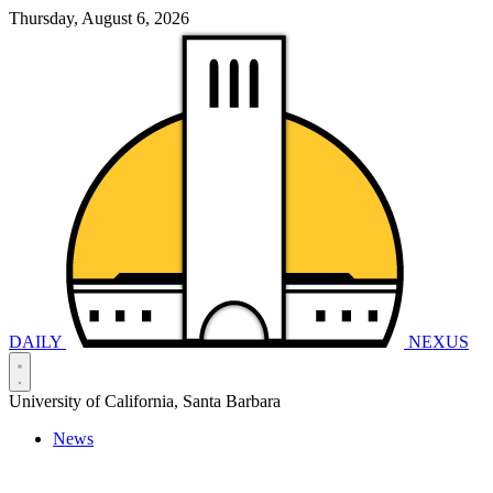
Thursday, August 6, 2026
DAILY
NEXUS
University of California, Santa Barbara
News