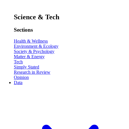
Science & Tech
Sections
Health & Wellness
Environment & Ecology
Society & Psychology
Matter & Energy
Tech
Simply Stated
Research in Review
Opinion
Data