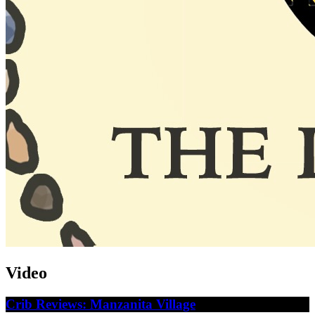
Video
Crib Reviews: Manzanita Village