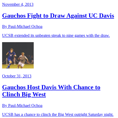
November 4, 2013
Gauchos Fight to Draw Against UC Davis
By Paul-Michael Ochoa
UCSB extended its unbeaten streak to nine games with the draw.
October 31, 2013
Gauchos Host Davis With Chance to
Clinch Big West
By Paul-Michael Ochoa
UCSB has a chance to clinch the Big West outright Saturday night.