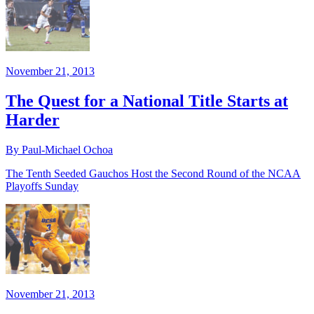
November 21, 2013
The Quest for a National Title Starts at
Harder
By Paul-Michael Ochoa
The Tenth Seeded Gauchos Host the Second Round of the NCAA
Playoffs Sunday
November 21, 2013