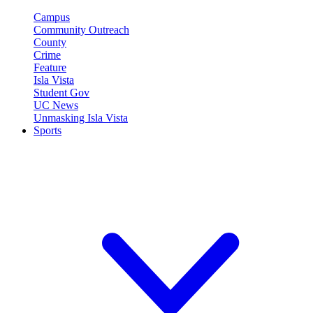
Campus
Community Outreach
County
Crime
Feature
Isla Vista
Student Gov
UC News
Unmasking Isla Vista
Sports