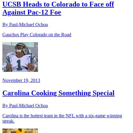
UCSB Heads to Colorado to Face off
Against Pac-12 Foe
By Paul-Michael Ochoa
Gauchos Play Colorado on the Road
November 19, 2013
Carolina Cooking Something Special
By Paul-Michael Ochoa
Carolina is the hottest team in the NFL with a six-game winning
streak.