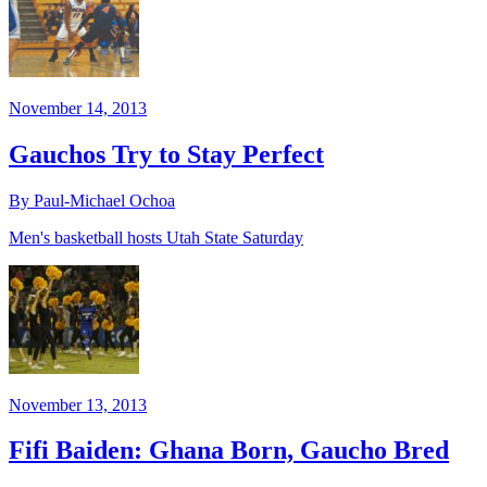
November 14, 2013
Gauchos Try to Stay Perfect
By Paul-Michael Ochoa
Men's basketball hosts Utah State Saturday
November 13, 2013
Fifi Baiden: Ghana Born, Gaucho Bred