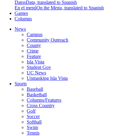
Datos
Data, translated to Spanish
En el menú
On the Menu, translated to Spanish
Games
Columns
News
Campus
Community Outreach
County
Crime
Feature
Isla Vista
Student Gov
UC News
Unmasking Isla Vista
Sports
Baseball
Basketball
Columns/Features
Cross Country
Golf
Soccer
Softball
Swim
Tennis