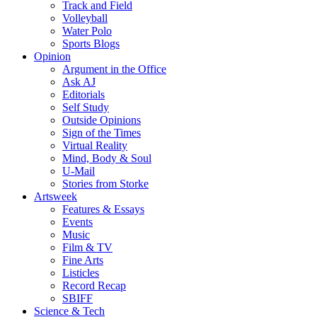
Track and Field
Volleyball
Water Polo
Sports Blogs
Opinion
Argument in the Office
Ask AJ
Editorials
Self Study
Outside Opinions
Sign of the Times
Virtual Reality
Mind, Body & Soul
U-Mail
Stories from Storke
Artsweek
Features & Essays
Events
Music
Film & TV
Fine Arts
Listicles
Record Recap
SBIFF
Science & Tech