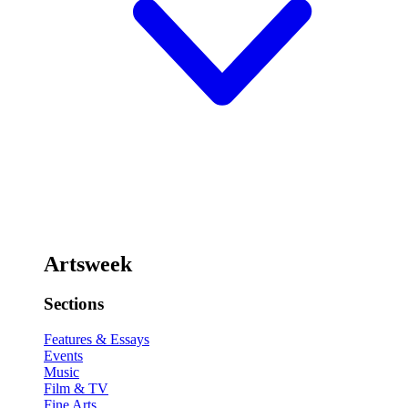
Artsweek
Sections
Features & Essays
Events
Music
Film & TV
Fine Arts