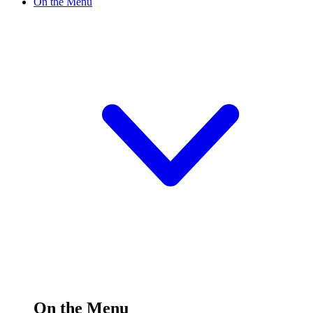
On the Menu
On the Menu