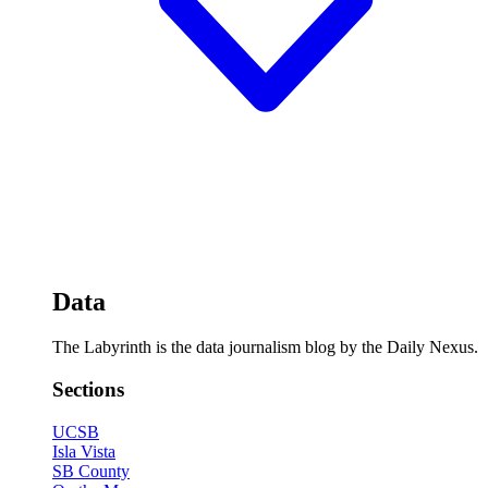
Data
The Labyrinth is the data journalism blog by the Daily Nexus.
Sections
UCSB
Isla Vista
SB County