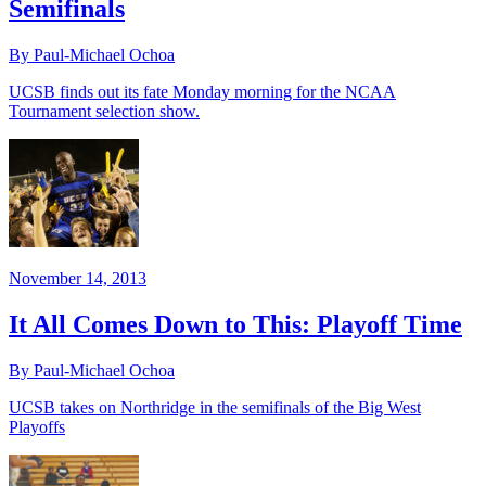
Semifinals
By Paul-Michael Ochoa
UCSB finds out its fate Monday morning for the NCAA
Tournament selection show.
November 14, 2013
It All Comes Down to This: Playoff Time
By Paul-Michael Ochoa
UCSB takes on Northridge in the semifinals of the Big West
Playoffs