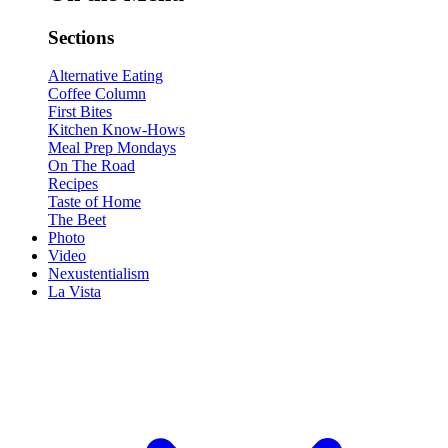
Sections
Alternative Eating
Coffee Column
First Bites
Kitchen Know-Hows
Meal Prep Mondays
On The Road
Recipes
Taste of Home
The Beet
Photo
Video
Nexustentialism
La Vista