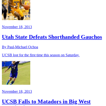
November 18, 2013
Utah State Defeats Shorthanded Gauchos
By Paul-Michael Ochoa
UCSB lost for the first time this season on Saturday.
November 18, 2013
UCSB Falls to Matadors in Big West