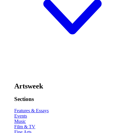
Artsweek
Sections
Features & Essays
Events
Music
Film & TV
Fine Arts