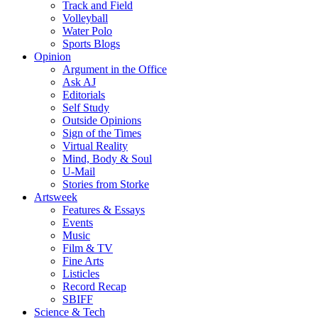
Track and Field
Volleyball
Water Polo
Sports Blogs
Opinion
Argument in the Office
Ask AJ
Editorials
Self Study
Outside Opinions
Sign of the Times
Virtual Reality
Mind, Body & Soul
U-Mail
Stories from Storke
Artsweek
Features & Essays
Events
Music
Film & TV
Fine Arts
Listicles
Record Recap
SBIFF
Science & Tech