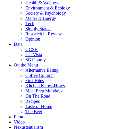
Health & Wellness
Environment & Ecology
Society & Psychology
Matter & Energy
Tech
Simply Stated
Research in Review
Opinion
Data
UCSB
Isla Vista
SB County
On the Menu
Alternative Eating
Coffee Column
First Bites
Kitchen Know-Hows
Meal Prep Mondays
On The Road
Recipes
Taste of Home
The Beet
Photo
Video
Nexustentialism