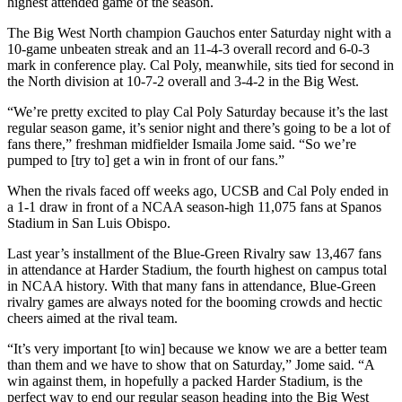
highest attended game of the season.
The Big West North champion Gauchos enter Saturday night with a
10-game unbeaten streak and an 11-4-3 overall record and 6-0-3
mark in conference play. Cal Poly, meanwhile, sits tied for second in
the North division at 10-7-2 overall and 3-4-2 in the Big West.
“We’re pretty excited to play Cal Poly Saturday because it’s the last
regular season game, it’s senior night and there’s going to be a lot of
fans there,” freshman midfielder Ismaila Jome said. “So we’re
pumped to [try to] get a win in front of our fans.”
When the rivals faced off weeks ago, UCSB and Cal Poly ended in
a 1-1 draw in front of a NCAA season-high 11,075 fans at Spanos
Stadium in San Luis Obispo.
Last year’s installment of the Blue-Green Rivalry saw 13,467 fans
in attendance at Harder Stadium, the fourth highest on campus total
in NCAA history. With that many fans in attendance, Blue-Green
rivalry games are always noted for the booming crowds and hectic
cheers aimed at the rival team.
“It’s very important [to win] because we know we are a better team
than them and we have to show that on Saturday,” Jome said. “A
win against them, in hopefully a packed Harder Stadium, is the
perfect way to end our regular season heading into the Big West