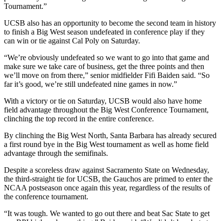
Tournament.”
UCSB also has an opportunity to become the second team in history
to finish a Big West season undefeated in conference play if they
can win or tie against Cal Poly on Saturday.
“We’re obviously undefeated so we want to go into that game and
make sure we take care of business, get the three points and then
we’ll move on from there,” senior midfielder Fifi Baiden said. “So
far it’s good, we’re still undefeated nine games in now.”
With a victory or tie on Saturday, UCSB would also have home
field advantage throughout the Big West Conference Tournament,
clinching the top record in the entire conference.
By clinching the Big West North, Santa Barbara has already secured
a first round bye in the Big West tournament as well as home field
advantage through the semifinals.
Despite a scoreless draw against Sacramento State on Wednesday,
the third-straight tie for UCSB, the Gauchos are primed to enter the
NCAA postseason once again this year, regardless of the results of
the conference tournament.
“It was tough. We wanted to go out there and beat Sac State to get