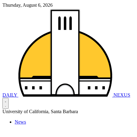
Thursday, August 6, 2026
DAILY
NEXUS
University of California, Santa Barbara
News