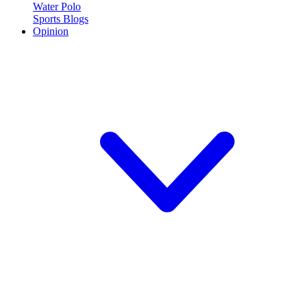
Water Polo
Sports Blogs
Opinion