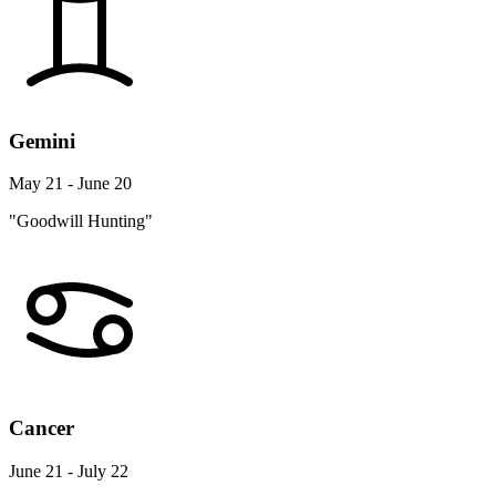
Gemini
May 21 - June 20
"Goodwill Hunting"
Cancer
June 21 - July 22