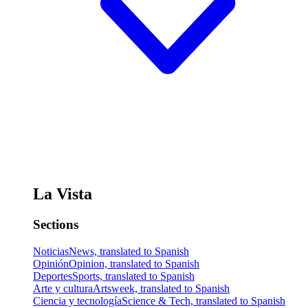
La Vista
Sections
Noticias
News, translated to Spanish
Opinión
Opinion, translated to Spanish
Deportes
Sports, translated to Spanish
Arte y cultura
Artsweek, translated to Spanish
Ciencia y tecnología
Science & Tech, translated to Spanish