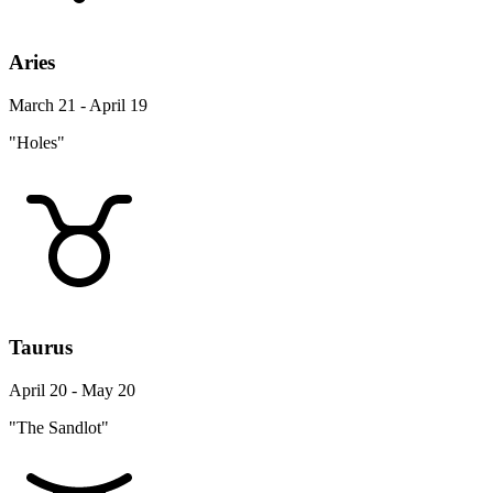
Aries
March 21 - April 19
"Holes"
Taurus
April 20 - May 20
"The Sandlot"