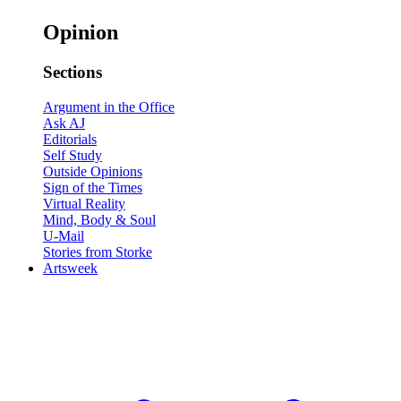
Opinion
Sections
Argument in the Office
Ask AJ
Editorials
Self Study
Outside Opinions
Sign of the Times
Virtual Reality
Mind, Body & Soul
U-Mail
Stories from Storke
Artsweek