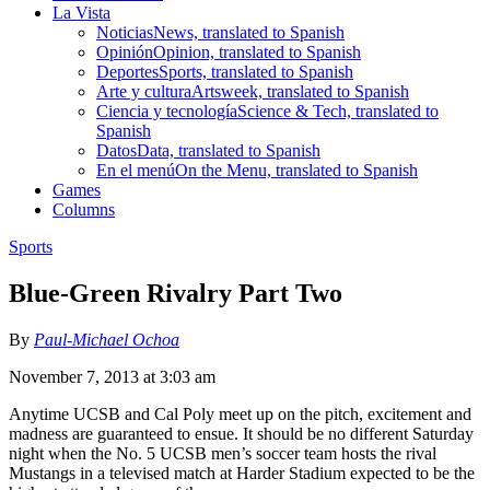
La Vista
Noticias
News, translated to Spanish
Opinión
Opinion, translated to Spanish
Deportes
Sports, translated to Spanish
Arte y cultura
Artsweek, translated to Spanish
Ciencia y tecnología
Science & Tech, translated to
Spanish
Datos
Data, translated to Spanish
En el menú
On the Menu, translated to Spanish
Games
Columns
Sports
Blue-Green Rivalry Part Two
By
Paul-Michael Ochoa
November 7, 2013 at 3:03 am
Anytime UCSB and Cal Poly meet up on the pitch, excitement and
madness are guaranteed to ensue. It should be no different Saturday
night when the No. 5 UCSB men’s soccer team hosts the rival
Mustangs in a televised match at Harder Stadium expected to be the