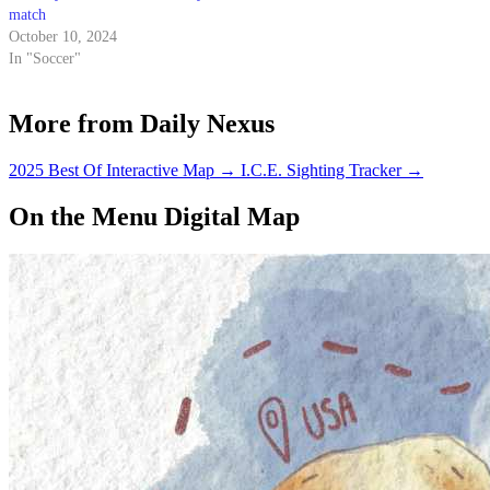
match
October 10, 2024
In "Soccer"
More from Daily Nexus
2025 Best Of Interactive Map
→
I.C.E. Sighting Tracker
→
On the Menu Digital Map