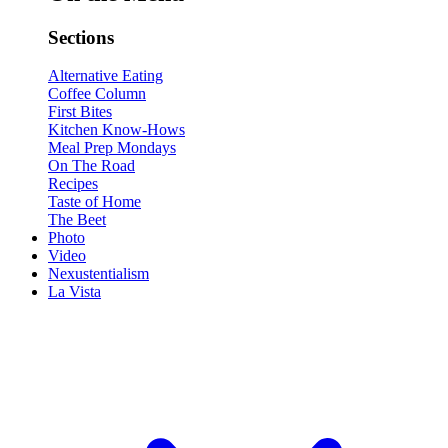
Sections
Alternative Eating
Coffee Column
First Bites
Kitchen Know-Hows
Meal Prep Mondays
On The Road
Recipes
Taste of Home
The Beet
Photo
Video
Nexustentialism
La Vista