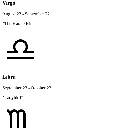
Virgo
August 23 - September 22
"The Karate Kid"
Libra
September 23 - October 22
"Ladybird"