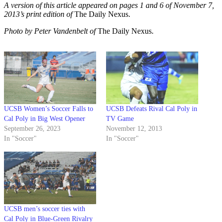
A version of this article appeared on pages 1 and 6 of November 7,
2013’s print edition of
The Daily Nexus.
Photo by Peter Vandenbelt of
The Daily Nexus.
UCSB Women’s Soccer Falls to
UCSB Defeats Rival Cal Poly in
Cal Poly in Big West Opener
TV Game
September 26, 2023
November 12, 2013
In "Soccer"
In "Soccer"
UCSB men’s soccer ties with
Cal Poly in Blue-Green Rivalry