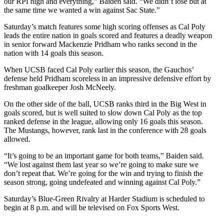
our RPI high and everything,” Baiden said. “We didn’t lose but at
the same time we wanted a win against Sac State.”
Saturday’s match features some high scoring offenses as Cal Poly
leads the entire nation in goals scored and features a deadly weapon
in senior forward Mackenzie Pridham who ranks second in the
nation with 14 goals this season.
When UCSB faced Cal Poly earlier this season, the Gauchos’
defense held Pridham scoreless in an impressive defensive effort by
freshman goalkeeper Josh McNeely.
On the other side of the ball, UCSB ranks third in the Big West in
goals scored, but is well suited to slow down Cal Poly as the top
ranked defense in the league, allowing only 16 goals this season.
The Mustangs, however, rank last in the conference with 28 goals
allowed.
“It’s going to be an important game for both teams,” Baiden said.
“We lost against them last year so we’re going to make sure we
don’t repeat that. We’re going for the win and trying to finish the
season strong, going undefeated and winning against Cal Poly.”
Saturday’s Blue-Green Rivalry at Harder Stadium is scheduled to
begin at 8 p.m. and will be televised on Fox Sports West.