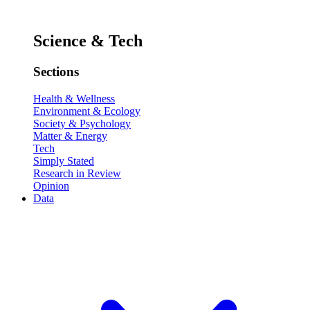
Science & Tech
Sections
Health & Wellness
Environment & Ecology
Society & Psychology
Matter & Energy
Tech
Simply Stated
Research in Review
Opinion
Data