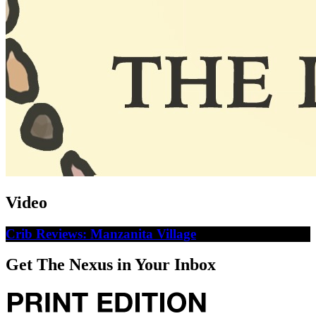
Video
Crib Reviews: Manzanita Village
Get The Nexus in Your Inbox