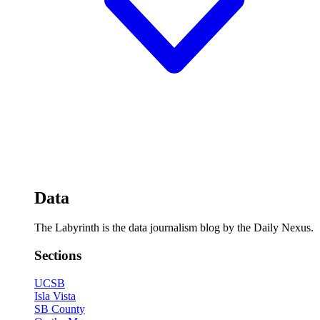
Data
The Labyrinth is the data journalism blog by the Daily Nexus.
Sections
UCSB
Isla Vista
SB County