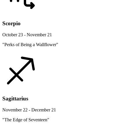
Scorpio
October 23 - November 21
"Perks of Being a Wallflower"
Sagittarius
November 22 - December 21
"The Edge of Seventeen"