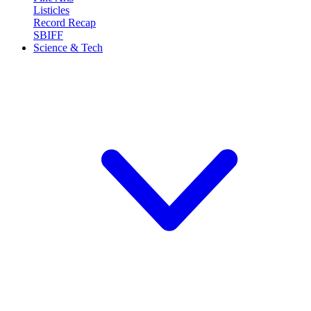
Listicles
Record Recap
SBIFF
Science & Tech