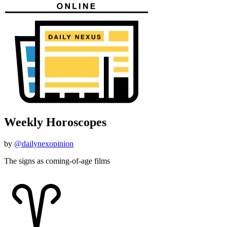
Weekly Horoscopes
by
@dailynexopinion
The signs as coming-of-age films