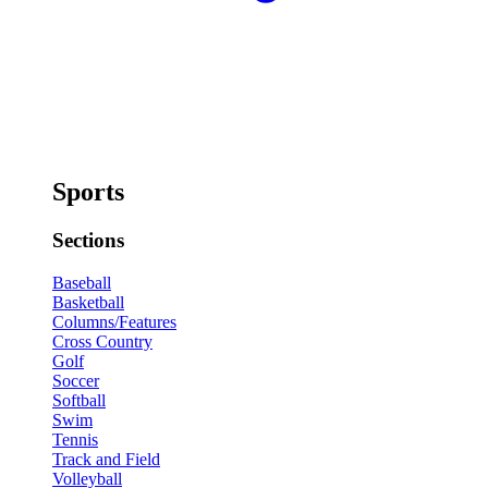
Sports
Sections
Baseball
Basketball
Columns/Features
Cross Country
Golf
Soccer
Softball
Swim
Tennis
Track and Field
Volleyball