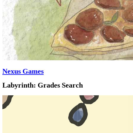
Nexus Games
Labyrinth: Grades Search