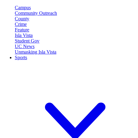
Campus
Community Outreach
County
Crime
Feature
Isla Vista
Student Gov
UC News
Unmasking Isla Vista
Sports