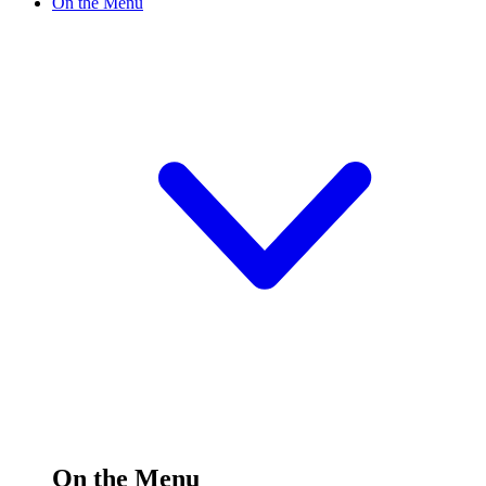
On the Menu
On the Menu