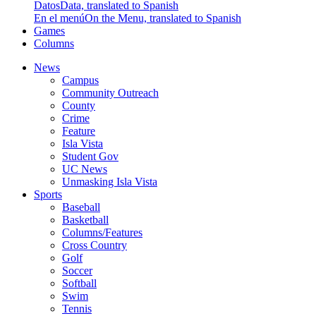
Datos
Data, translated to Spanish
En el menú
On the Menu, translated to Spanish
Games
Columns
News
Campus
Community Outreach
County
Crime
Feature
Isla Vista
Student Gov
UC News
Unmasking Isla Vista
Sports
Baseball
Basketball
Columns/Features
Cross Country
Golf
Soccer
Softball
Swim
Tennis