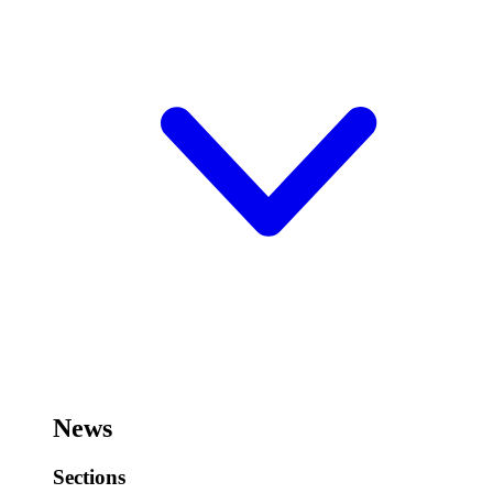
News
Sections