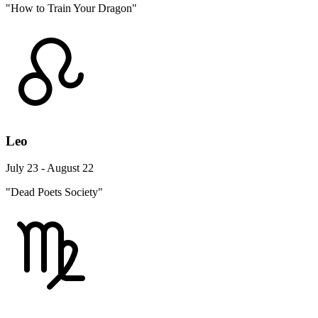
"How to Train Your Dragon"
Leo
July 23 - August 22
"Dead Poets Society"