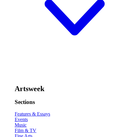
Artsweek
Sections
Features & Essays
Events
Music
Film & TV
Fine Arts