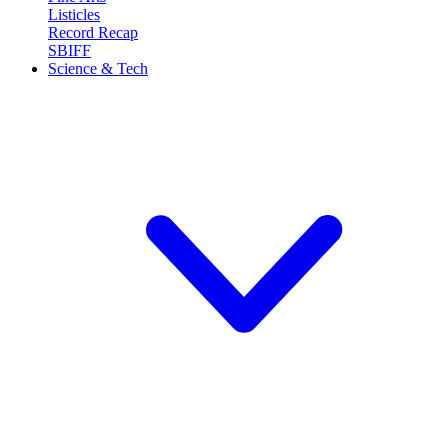
Listicles
Record Recap
SBIFF
Science & Tech