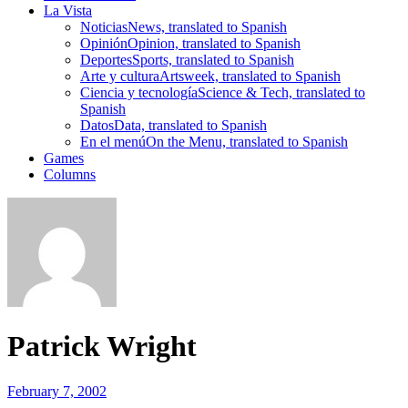
La Vista
Noticias
News, translated to Spanish
Opinión
Opinion, translated to Spanish
Deportes
Sports, translated to Spanish
Arte y cultura
Artsweek, translated to Spanish
Ciencia y tecnología
Science & Tech, translated to
Spanish
Datos
Data, translated to Spanish
En el menú
On the Menu, translated to Spanish
Games
Columns
Patrick Wright
February 7, 2002