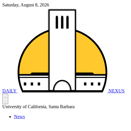
Saturday, August 8, 2026
DAILY
NEXUS
University of California, Santa Barbara
News