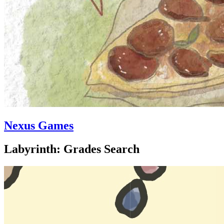
Nexus Games
Labyrinth: Grades Search