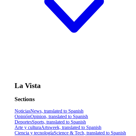
La Vista
Sections
Noticias
News, translated to Spanish
Opinión
Opinion, translated to Spanish
Deportes
Sports, translated to Spanish
Arte y cultura
Artsweek, translated to Spanish
Ciencia y tecnología
Science & Tech, translated to Spanish