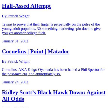
Half-Assed Attempt
By Patrick Wright
Trying to prove that their finger is perpetually on the pulse of the
young adult populous, 30-something marketing spin doctors give
you yet another college flick.
January 31, 2002
Cornelius | Point | Matador
By Patrick Wright
Cornelius, AKA Keigo Oyamada has been hailed a Phil Spector for
the post-rave era, and appropriately so.
January 24, 2002
Ridley Scott’s Black Hawk Down: Against
All Odds