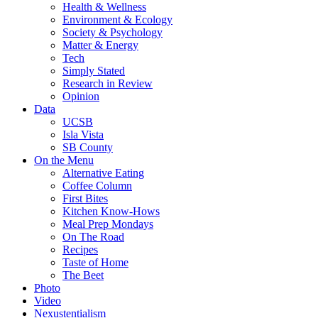
Health & Wellness
Environment & Ecology
Society & Psychology
Matter & Energy
Tech
Simply Stated
Research in Review
Opinion
Data
UCSB
Isla Vista
SB County
On the Menu
Alternative Eating
Coffee Column
First Bites
Kitchen Know-Hows
Meal Prep Mondays
On The Road
Recipes
Taste of Home
The Beet
Photo
Video
Nexustentialism