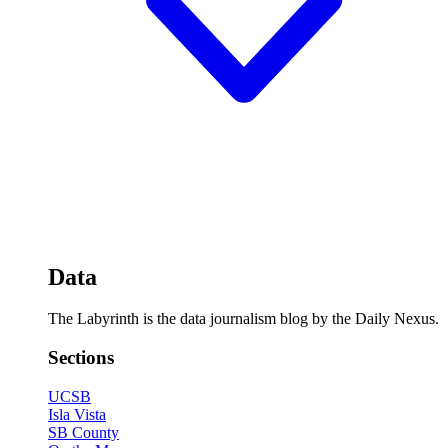
Data
The Labyrinth is the data journalism blog by the Daily Nexus.
Sections
UCSB
Isla Vista
SB County