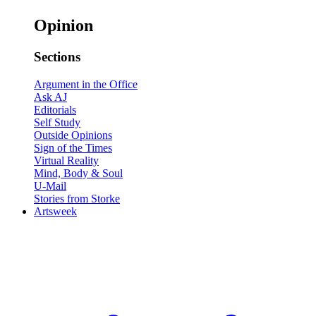
Opinion
Sections
Argument in the Office
Ask AJ
Editorials
Self Study
Outside Opinions
Sign of the Times
Virtual Reality
Mind, Body & Soul
U-Mail
Stories from Storke
Artsweek