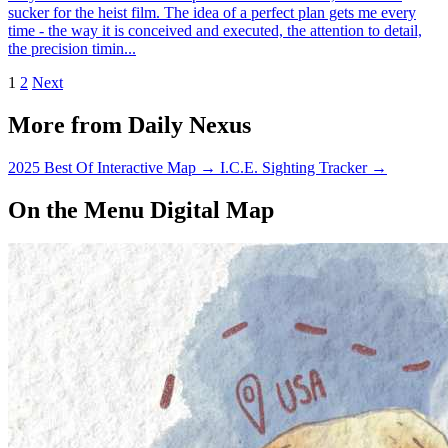
sucker for the heist film. The idea of a perfect plan gets me every
time - the way it is conceived and executed, the attention to detail,
the precision timin...
1
2
Next
More from Daily Nexus
2025 Best Of Interactive Map
→
I.C.E. Sighting Tracker
→
On the Menu Digital Map