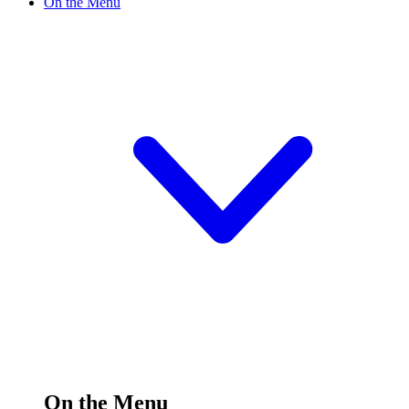
On the Menu
On the Menu