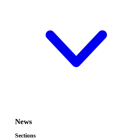
News
Sections