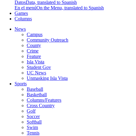
Datos
Data, translated to Spanish
En el menú
On the Menu, translated to Spanish
Games
Columns
News
Campus
Community Outreach
County
Crime
Feature
Isla Vista
Student Gov
UC News
Unmasking Isla Vista
Sports
Baseball
Basketball
Columns/Features
Cross Country
Golf
Soccer
Softball
Swim
Tennis