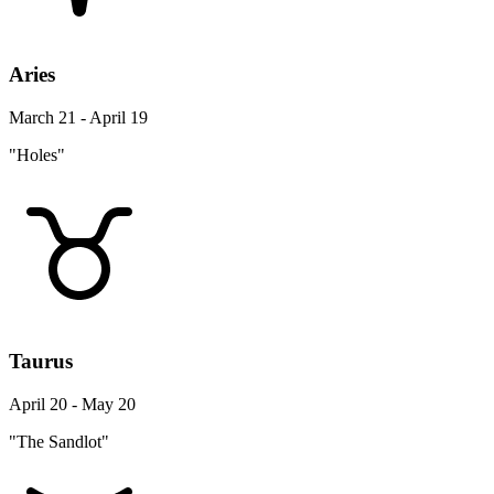
Aries
March 21 - April 19
"Holes"
Taurus
April 20 - May 20
"The Sandlot"