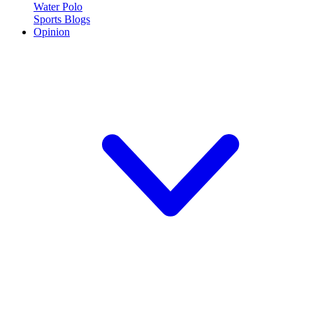
Water Polo
Sports Blogs
Opinion