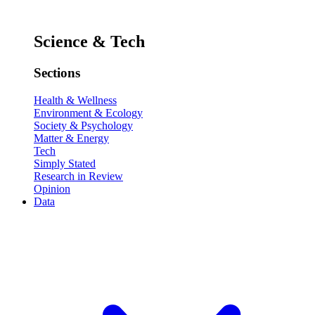
Science & Tech
Sections
Health & Wellness
Environment & Ecology
Society & Psychology
Matter & Energy
Tech
Simply Stated
Research in Review
Opinion
Data