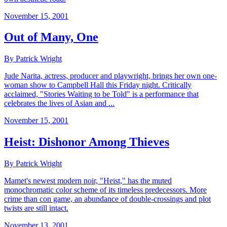
November 15, 2001
Out of Many, One
By Patrick Wright
Jude Narita, actress, producer and playwright, brings her own one-
woman show to Campbell Hall this Friday night. Critically
acclaimed, "Stories Waiting to be Told" is a performance that
celebrates the lives of Asian and ...
November 15, 2001
Heist: Dishonor Among Thieves
By Patrick Wright
Mamet's newest modern noir, "Heist," has the muted
monochromatic color scheme of its timeless predecessors. More
crime than con game, an abundance of double-crossings and plot
twists are still intact.
November 13, 2001