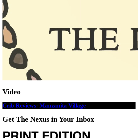
Video
Crib Reviews: Manzanita Village
Get The Nexus in Your Inbox