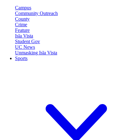
Campus
Community Outreach
County
Crime
Feature
Isla Vista
Student Gov
UC News
Unmasking Isla Vista
Sports