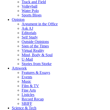
Track and Field
Volleyball
Water Polo
Sports Blogs
Opinion
Argument in the Office
Ask AJ
Editorials
Self Study
Outside Opinions
Sign of the Times
Virtual Reality
Mind, Body & Soul
U-Mail
Stories from Storke
Artsweek
Features & Essays
Events
Music
Film & TV
Fine Arts
Listicles
Record Recap
SBIFF
Science & Tech