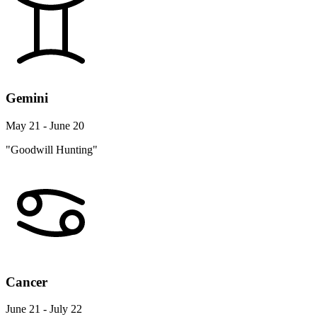
Gemini
May 21 - June 20
"Goodwill Hunting"
Cancer
June 21 - July 22