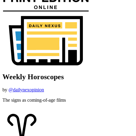
Weekly Horoscopes
by
@dailynexopinion
The signs as coming-of-age films