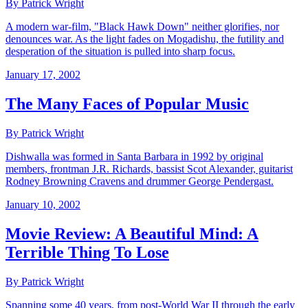
By Patrick Wright
A modern war-film, "Black Hawk Down" neither glorifies, nor
denounces war. As the light fades on Mogadishu, the futility and
desperation of the situation is pulled into sharp focus.
January 17, 2002
The Many Faces of Popular Music
By Patrick Wright
Dishwalla was formed in Santa Barbara in 1992 by original
members, frontman J.R. Richards, bassist Scot Alexander, guitarist
Rodney Browning Cravens and drummer George Pendergast.
January 10, 2002
Movie Review: A Beautiful Mind: A
Terrible Thing To Lose
By Patrick Wright
Spanning some 40 years, from post-World War II through the early