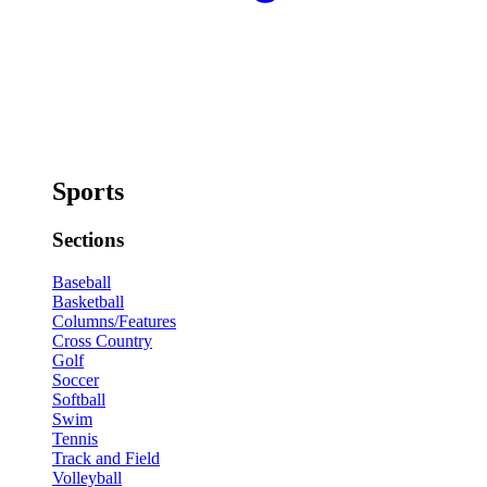
Sports
Sections
Baseball
Basketball
Columns/Features
Cross Country
Golf
Soccer
Softball
Swim
Tennis
Track and Field
Volleyball