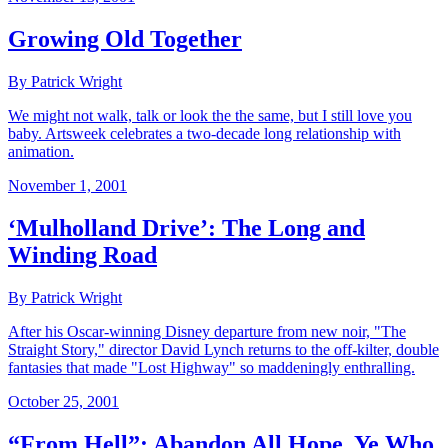
Growing Old Together
By Patrick Wright
We might not walk, talk or look the the same, but I still love you
baby. Artsweek celebrates a two-decade long relationship with
animation.
November 1, 2001
‘Mulholland Drive’: The Long and
Winding Road
By Patrick Wright
After his Oscar-winning Disney departure from new noir, "The
Straight Story," director David Lynch returns to the off-kilter, double
fantasies that made "Lost Highway" so maddeningly enthralling.
October 25, 2001
“From Hell”: Abandon All Hope, Ye Who