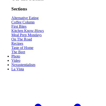
Sections
Alternative Eating
Coffee Column
First Bites
Kitchen Know-Hows
Meal Prep Mondays
On The Road
Recipes
Taste of Home
The Beet
Photo
Video
Nexustentialism
La Vista