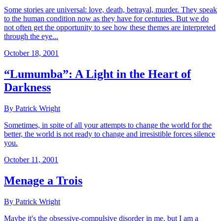
Some stories are universal: love, death, betrayal, murder. They speak
to the human condition now as they have for centuries. But we do
not often get the opportunity to see how these themes are interpreted
through the eye...
October 18, 2001
“Lumumba”: A Light in the Heart of
Darkness
By Patrick Wright
Sometimes, in spite of all your attempts to change the world for the
better, the world is not ready to change and irresistible forces silence
you.
October 11, 2001
Menage a Trois
By Patrick Wright
Maybe it's the obsessive-compulsive disorder in me, but I am a