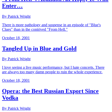
Enter…
By Patrick Wright
There is more pathology and suspense in an episode of "Blue's
Clues" than in the contrived "From Hell."
October 18, 2001
Tangled Up in Blue and Gold
By Patrick Wright
I love seeing a live music performance, but I hate concerts. There
are always too many damn people to ruin the whole experience.
October 18, 2001
Opera: the Best Russian Export Since
Vodka
By Patrick Wright