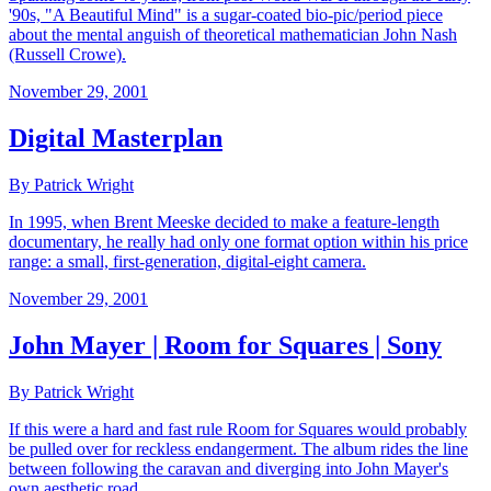
'90s, "A Beautiful Mind" is a sugar-coated bio-pic/period piece
about the mental anguish of theoretical mathematician John Nash
(Russell Crowe).
November 29, 2001
Digital Masterplan
By Patrick Wright
In 1995, when Brent Meeske decided to make a feature-length
documentary, he really had only one format option within his price
range: a small, first-generation, digital-eight camera.
November 29, 2001
John Mayer | Room for Squares | Sony
By Patrick Wright
If this were a hard and fast rule Room for Squares would probably
be pulled over for reckless endangerment. The album rides the line
between following the caravan and diverging into John Mayer's
own aesthetic road.