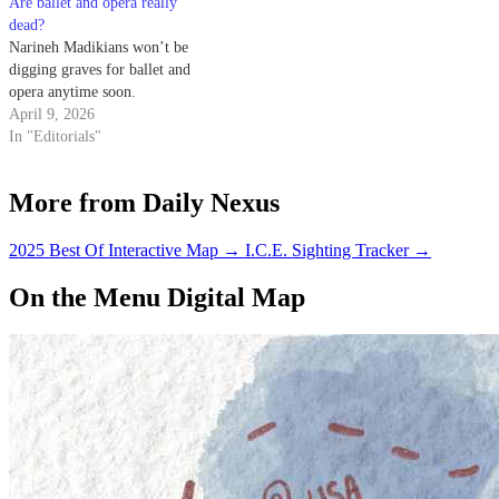
Are ballet and opera really
here), but there are…
discusses the possibility of
dead?
election fraud and its effects on
Narineh Madikians won’t be
Russian democracy with the…
digging graves for ballet and
opera anytime soon.
April 9, 2026
In "Editorials"
More from Daily Nexus
2025 Best Of Interactive Map
→
I.C.E. Sighting Tracker
→
On the Menu Digital Map