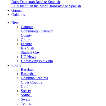
Datos
Data, translated to Spanish
En el menú
On the Menu, translated to Spanish
Games
Columns
News
Campus
Community Outreach
County
Crime
Feature
Isla Vista
Student Gov
UC News
Unmasking Isla Vista
Sports
Baseball
Basketball
Columns/Features
Cross Country
Golf
Soccer
Softball
Swim
Tennis