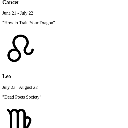
Cancer
June 21 - July 22
"How to Train Your Dragon"
Leo
July 23 - August 22
"Dead Poets Society"