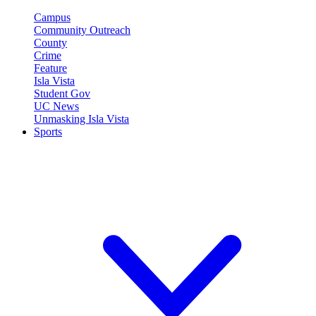
Campus
Community Outreach
County
Crime
Feature
Isla Vista
Student Gov
UC News
Unmasking Isla Vista
Sports