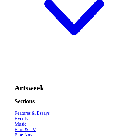
Artsweek
Sections
Features & Essays
Events
Music
Film & TV
Fine Arts