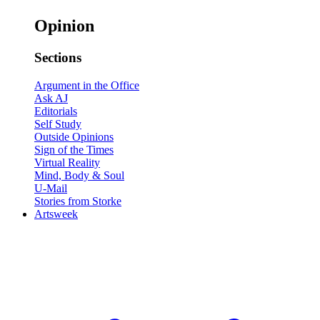
Opinion
Sections
Argument in the Office
Ask AJ
Editorials
Self Study
Outside Opinions
Sign of the Times
Virtual Reality
Mind, Body & Soul
U-Mail
Stories from Storke
Artsweek