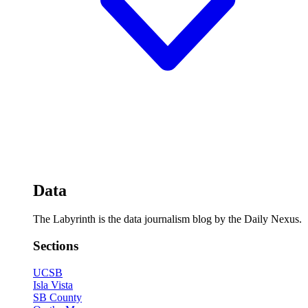
Data
The Labyrinth is the data journalism blog by the Daily Nexus.
Sections
UCSB
Isla Vista
SB County