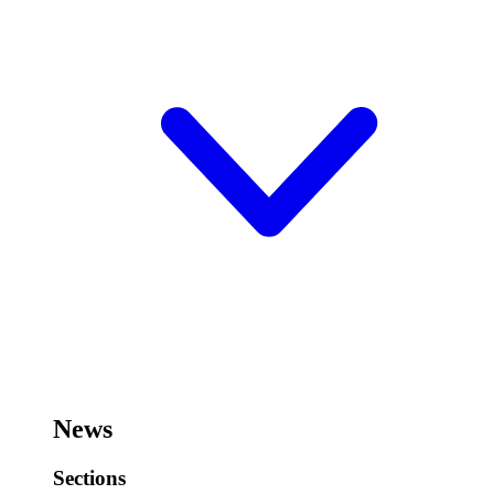
News
Sections