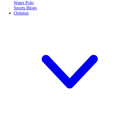
Water Polo
Sports Blogs
Opinion