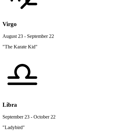
Virgo
August 23 - September 22
"The Karate Kid"
Libra
September 23 - October 22
"Ladybird"