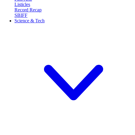
Listicles
Record Recap
SBIFF
Science & Tech