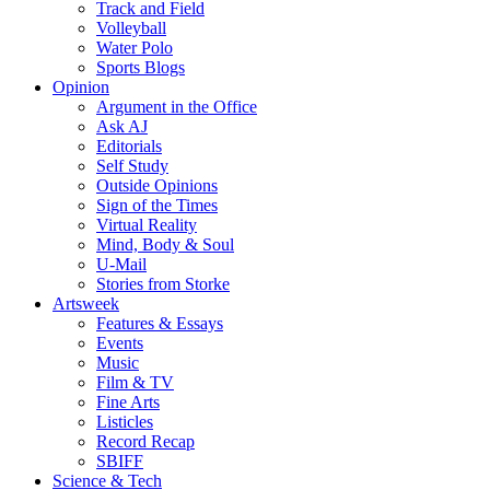
Track and Field
Volleyball
Water Polo
Sports Blogs
Opinion
Argument in the Office
Ask AJ
Editorials
Self Study
Outside Opinions
Sign of the Times
Virtual Reality
Mind, Body & Soul
U-Mail
Stories from Storke
Artsweek
Features & Essays
Events
Music
Film & TV
Fine Arts
Listicles
Record Recap
SBIFF
Science & Tech