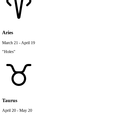
Aries
March 21 - April 19
"Holes"
Taurus
April 20 - May 20