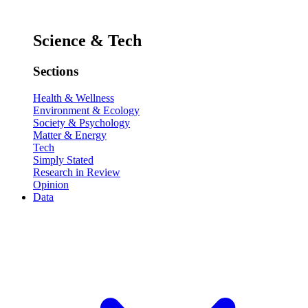
Science & Tech
Sections
Health & Wellness
Environment & Ecology
Society & Psychology
Matter & Energy
Tech
Simply Stated
Research in Review
Opinion
Data