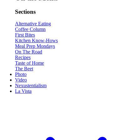
Sections
Alternative Eating
Coffee Column
First Bites
Kitchen Know-Hows
Meal Prep Mondays
On The Road
Recipes
Taste of Home
The Beet
Photo
Video
Nexustentialism
La Vista