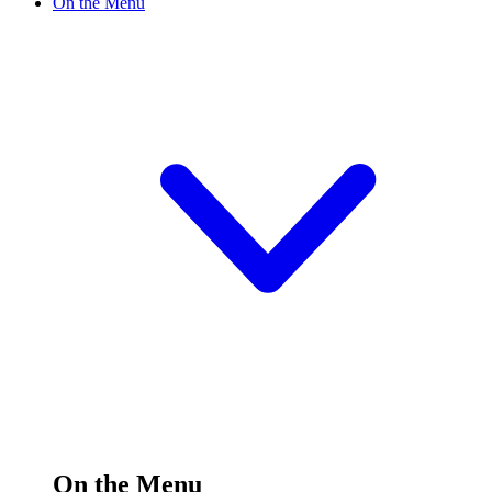
On the Menu
On the Menu