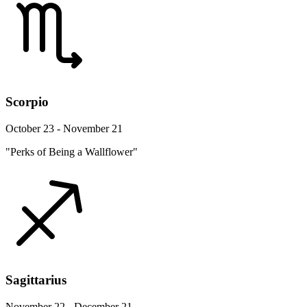
Scorpio
October 23 - November 21
"Perks of Being a Wallflower"
Sagittarius
November 22 - December 21