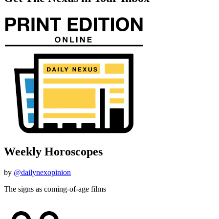
Weekly Horoscopes
by
@dailynexopinion
The signs as coming-of-age films