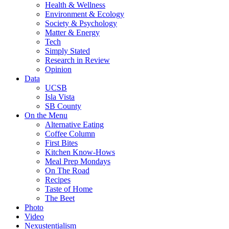
Health & Wellness
Environment & Ecology
Society & Psychology
Matter & Energy
Tech
Simply Stated
Research in Review
Opinion
Data
UCSB
Isla Vista
SB County
On the Menu
Alternative Eating
Coffee Column
First Bites
Kitchen Know-Hows
Meal Prep Mondays
On The Road
Recipes
Taste of Home
The Beet
Photo
Video
Nexustentialism