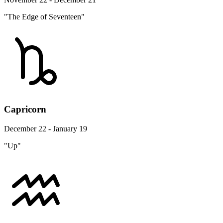
"The Edge of Seventeen"
Capricorn
December 22 - January 19
"Up"