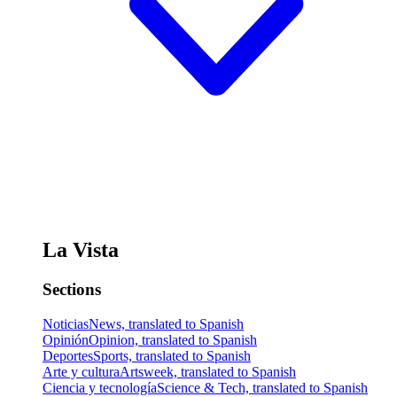
La Vista
Sections
Noticias
News, translated to Spanish
Opinión
Opinion, translated to Spanish
Deportes
Sports, translated to Spanish
Arte y cultura
Artsweek, translated to Spanish
Ciencia y tecnología
Science & Tech, translated to Spanish