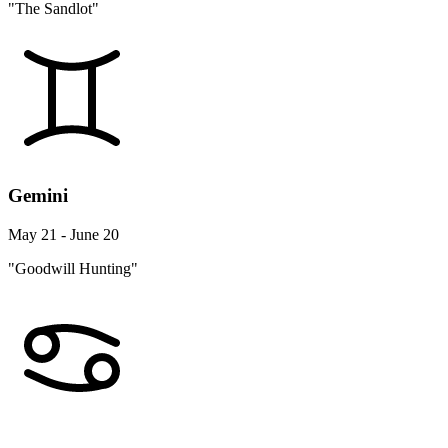
"The Sandlot"
Gemini
May 21 - June 20
"Goodwill Hunting"