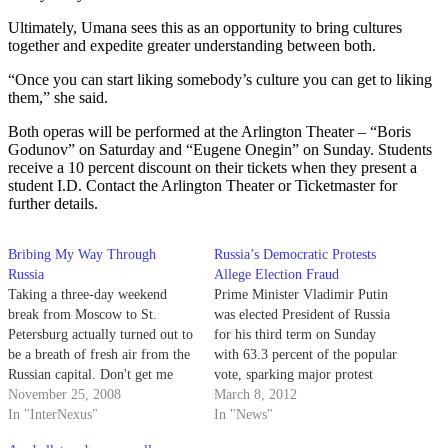
Ultimately, Umana sees this as an opportunity to bring cultures
together and expedite greater understanding between both.
“Once you can start liking somebody’s culture you can get to liking
them,” she said.
Both operas will be performed at the Arlington Theater – “Boris
Godunov” on Saturday and “Eugene Onegin” on Sunday. Students
receive a 10 percent discount on their tickets when they present a
student I.D. Contact the Arlington Theater or Ticketmaster for
further details.
Bribing My Way Through
Russia’s Democratic Protests
Russia
Allege Election Fraud
Taking a three-day weekend
Prime Minister Vladimir Putin
break from Moscow to St.
was elected President of Russia
Petersburg actually turned out to
for his third term on Sunday
be a breath of fresh air from the
with 63.3 percent of the popular
Russian capital. Don't get me
vote, sparking major protest
wrong now; I love Moscow for
November 25, 2008
movements in Moscow and St.
March 8, 2012
all that it has to offer (this is my
In "InterNexus"
Petersburg. Political science
In "News"
second time studying abroad
professor Cynthia Kaplan