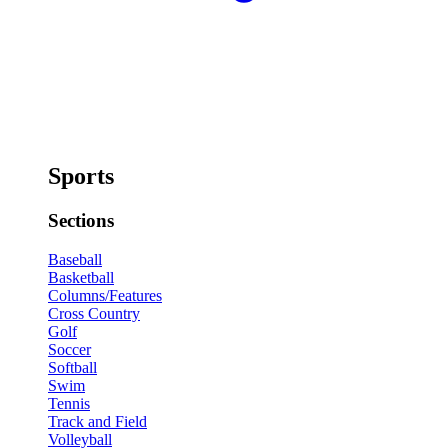
Sports
Sections
Baseball
Basketball
Columns/Features
Cross Country
Golf
Soccer
Softball
Swim
Tennis
Track and Field
Volleyball