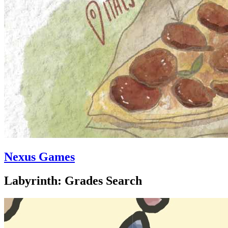
Nexus Games
Labyrinth: Grades Search