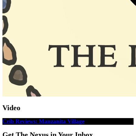
Video
Crib Reviews: Manzanita Village
Get The Nexus in Your Inbox