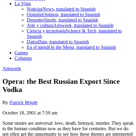
La Vista
Noticias
News, translated to Spanish
Opinión
Opinion, translated to Spanish
Deportes
Sports, translated to Spanish
Arte y cultura
Artsweek, translated to Spanish
Ciencia y tecnología
Science & Tech, translated to
Spanish
Datos
Data, translated to Spanish
En el menú
On the Menu, translated to Spanish
Games
Columns
Artsweek
Opera: the Best Russian Export Since
Vodka
By
Patrick Wright
October 18, 2001 at 7:59 am
Some stories are universal: love, death, betrayal, murder. They speak
to the human condition now as they have for centuries. But we do
not often get the opportunity to see how these themes are interpreted