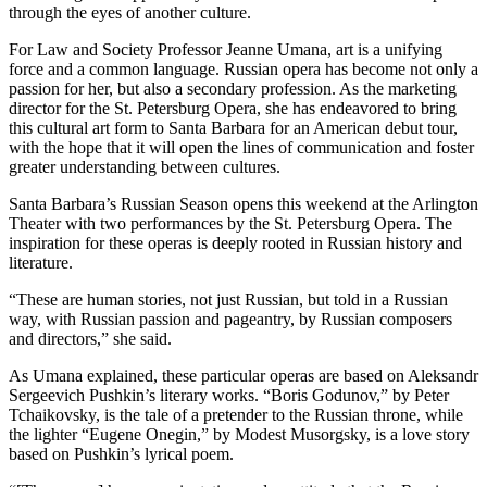
through the eyes of another culture.
For Law and Society Professor Jeanne Umana, art is a unifying
force and a common language. Russian opera has become not only a
passion for her, but also a secondary profession. As the marketing
director for the St. Petersburg Opera, she has endeavored to bring
this cultural art form to Santa Barbara for an American debut tour,
with the hope that it will open the lines of communication and foster
greater understanding between cultures.
Santa Barbara’s Russian Season opens this weekend at the Arlington
Theater with two performances by the St. Petersburg Opera. The
inspiration for these operas is deeply rooted in Russian history and
literature.
“These are human stories, not just Russian, but told in a Russian
way, with Russian passion and pageantry, by Russian composers
and directors,” she said.
As Umana explained, these particular operas are based on Aleksandr
Sergeevich Pushkin’s literary works. “Boris Godunov,” by Peter
Tchaikovsky, is the tale of a pretender to the Russian throne, while
the lighter “Eugene Onegin,” by Modest Musorgsky, is a love story
based on Pushkin’s lyrical poem.