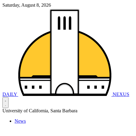
Saturday, August 8, 2026
DAILY
NEXUS
University of California, Santa Barbara
News