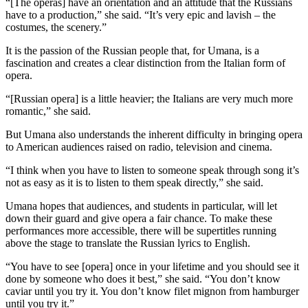
“[The operas] have an orientation and an attitude that the Russians
have to a production,” she said. “It’s very epic and lavish – the
costumes, the scenery.”
It is the passion of the Russian people that, for Umana, is a
fascination and creates a clear distinction from the Italian form of
opera.
“[Russian opera] is a little heavier; the Italians are very much more
romantic,” she said.
But Umana also understands the inherent difficulty in bringing opera
to American audiences raised on radio, television and cinema.
“I think when you have to listen to someone speak through song it’s
not as easy as it is to listen to them speak directly,” she said.
Umana hopes that audiences, and students in particular, will let
down their guard and give opera a fair chance. To make these
performances more accessible, there will be supertitles running
above the stage to translate the Russian lyrics to English.
“You have to see [opera] once in your lifetime and you should see it
done by someone who does it best,” she said. “You don’t know
caviar until you try it. You don’t know filet mignon from hamburger
until you try it.”