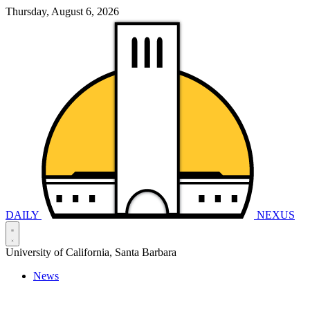
Thursday, August 6, 2026
DAILY
NEXUS
University of California, Santa Barbara
News