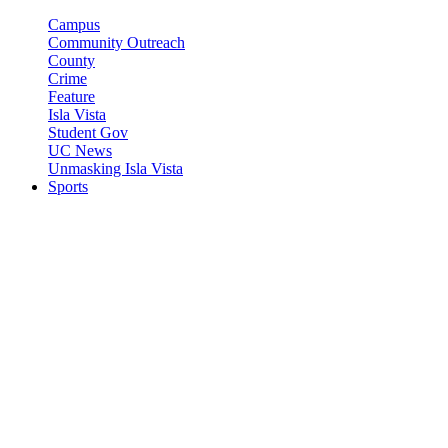
Campus
Community Outreach
County
Crime
Feature
Isla Vista
Student Gov
UC News
Unmasking Isla Vista
Sports