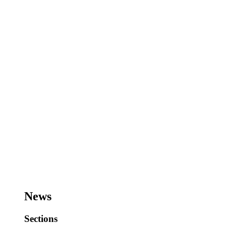
News
Sections