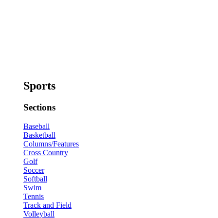
Sports
Sections
Baseball
Basketball
Columns/Features
Cross Country
Golf
Soccer
Softball
Swim
Tennis
Track and Field
Volleyball