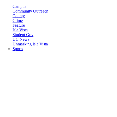
Campus
Community Outreach
County
Crime
Feature
Isla Vista
Student Gov
UC News
Unmasking Isla Vista
Sports