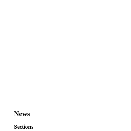
News
Sections