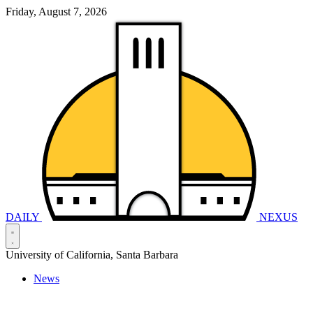
Friday, August 7, 2026
DAILY
NEXUS
University of California, Santa Barbara
News