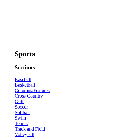
Sports
Sections
Baseball
Basketball
Columns/Features
Cross Country
Golf
Soccer
Softball
Swim
Tennis
Track and Field
Volleyball