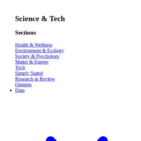
Science & Tech
Sections
Health & Wellness
Environment & Ecology
Society & Psychology
Matter & Energy
Tech
Simply Stated
Research in Review
Opinion
Data