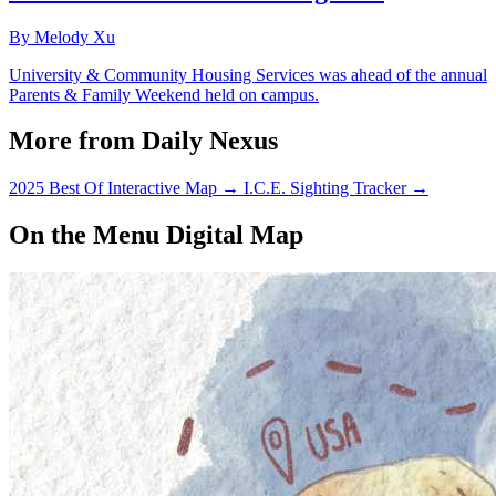
By Melody Xu
University & Community Housing Services was ahead of the annual
Parents & Family Weekend held on campus.
More from Daily Nexus
2025 Best Of Interactive Map
→
I.C.E. Sighting Tracker
→
On the Menu Digital Map