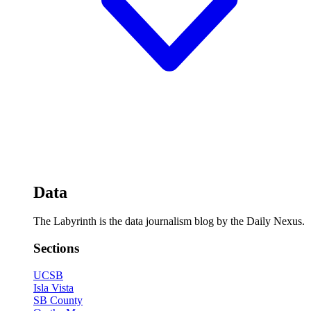
Data
The Labyrinth is the data journalism blog by the Daily Nexus.
Sections
UCSB
Isla Vista
SB County