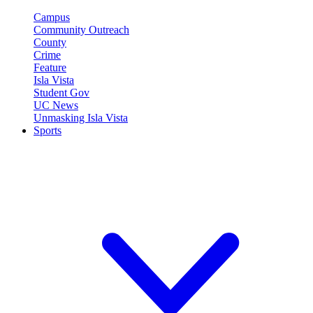
Campus
Community Outreach
County
Crime
Feature
Isla Vista
Student Gov
UC News
Unmasking Isla Vista
Sports