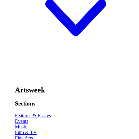
Artsweek
Sections
Features & Essays
Events
Music
Film & TV
Fine Arts