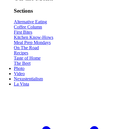
Sections
Alternative Eating
Coffee Column
First Bites
Kitchen Know-Hows
Meal Prep Mondays
On The Road
Recipes
Taste of Home
The Beet
Photo
Video
Nexustentialism
La Vista