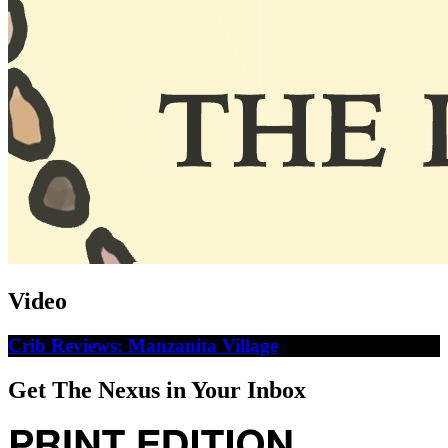
Video
Crib Reviews: Manzanita Village
Get The Nexus in Your Inbox