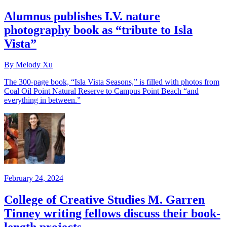
Alumnus publishes I.V. nature
photography book as “tribute to Isla
Vista”
By Melody Xu
The 300-page book, “Isla Vista Seasons,” is filled with photos from
Coal Oil Point Natural Reserve to Campus Point Beach “and
everything in between.”
February 24, 2024
College of Creative Studies M. Garren
Tinney writing fellows discuss their book-