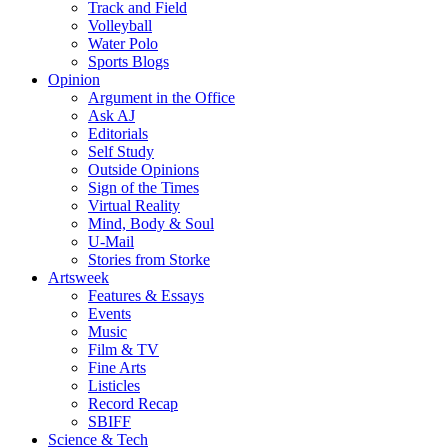
Track and Field
Volleyball
Water Polo
Sports Blogs
Opinion
Argument in the Office
Ask AJ
Editorials
Self Study
Outside Opinions
Sign of the Times
Virtual Reality
Mind, Body & Soul
U-Mail
Stories from Storke
Artsweek
Features & Essays
Events
Music
Film & TV
Fine Arts
Listicles
Record Recap
SBIFF
Science & Tech