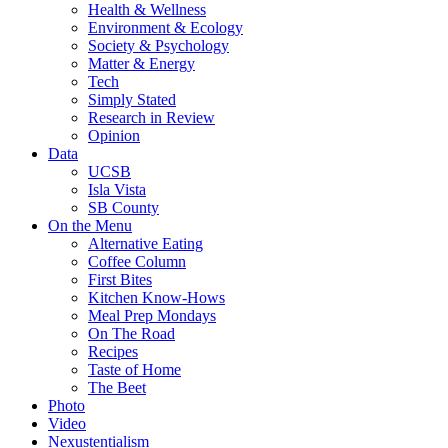
Health & Wellness
Environment & Ecology
Society & Psychology
Matter & Energy
Tech
Simply Stated
Research in Review
Opinion
Data
UCSB
Isla Vista
SB County
On the Menu
Alternative Eating
Coffee Column
First Bites
Kitchen Know-Hows
Meal Prep Mondays
On The Road
Recipes
Taste of Home
The Beet
Photo
Video
Nexustentialism