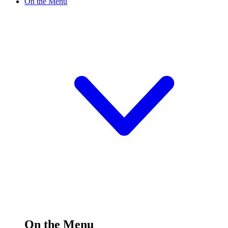
On the Menu
On the Menu