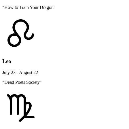
"How to Train Your Dragon"
Leo
July 23 - August 22
"Dead Poets Society"