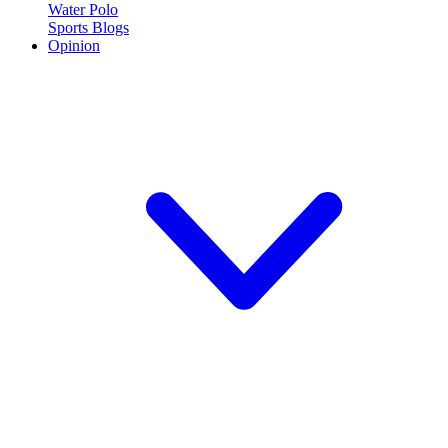
Water Polo
Sports Blogs
Opinion