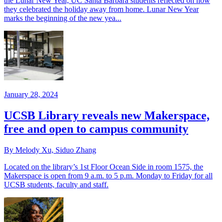
the Lunar New Year, UC Santa Barbara students reflected on how
they celebrated the holiday away from home. Lunar New Year
marks the beginning of the new yea...
January 28, 2024
UCSB Library reveals new Makerspace,
free and open to campus community
By Melody Xu, Siduo Zhang
Located on the library’s 1st Floor Ocean Side in room 1575, the
Makerspace is open from 9 a.m. to 5 p.m. Monday to Friday for all
UCSB students, faculty and staff.