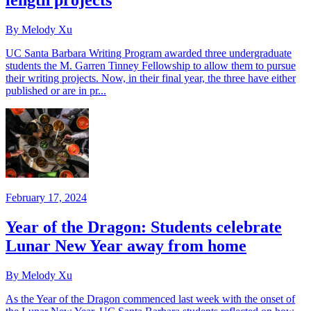
length projects
By Melody Xu
UC Santa Barbara Writing Program awarded three undergraduate
students the M. Garren Tinney Fellowship to allow them to pursue
their writing projects. Now, in their final year, the three have either
published or are in pr...
February 17, 2024
Year of the Dragon: Students celebrate
Lunar New Year away from home
By Melody Xu
As the Year of the Dragon commenced last week with the onset of