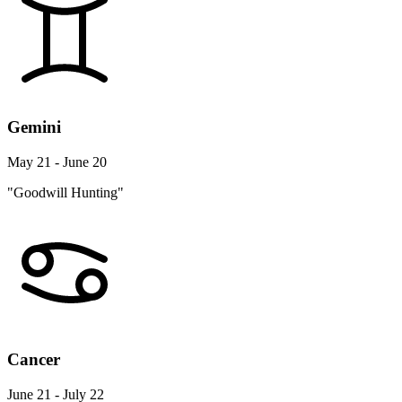
Gemini
May 21 - June 20
"Goodwill Hunting"
Cancer
June 21 - July 22