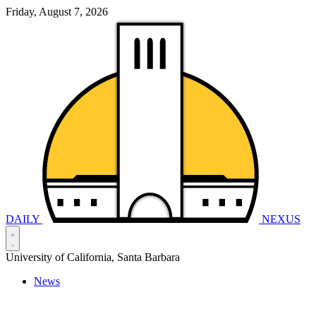
Friday, August 7, 2026
DAILY
NEXUS
University of California, Santa Barbara
News