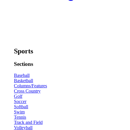
Sports
Sections
Baseball
Basketball
Columns/Features
Cross Country
Golf
Soccer
Softball
Swim
Tennis
Track and Field
Volleyball