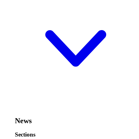
News
Sections