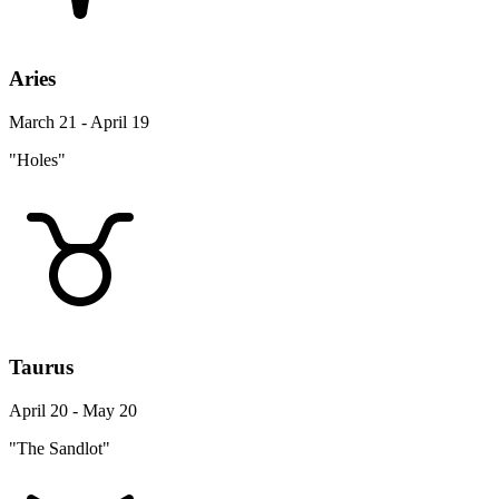
Aries
March 21 - April 19
"Holes"
Taurus
April 20 - May 20
"The Sandlot"