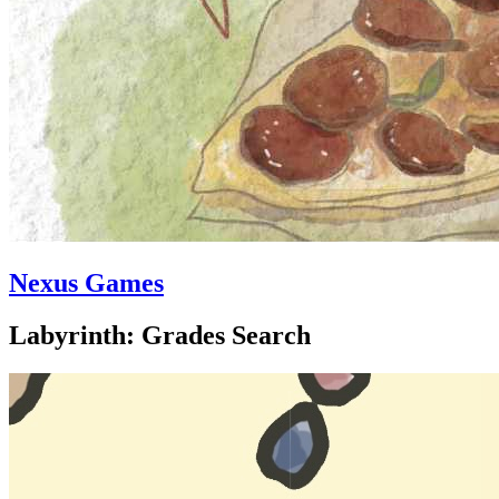
Nexus Games
Labyrinth: Grades Search