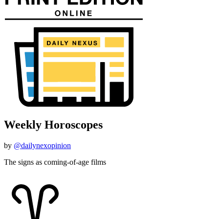
Weekly Horoscopes
by
@dailynexopinion
The signs as coming-of-age films