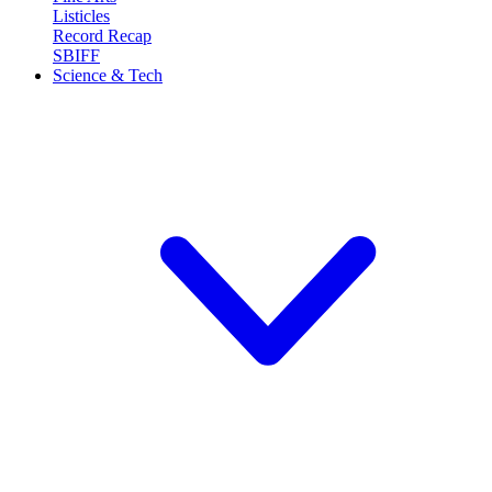
Listicles
Record Recap
SBIFF
Science & Tech