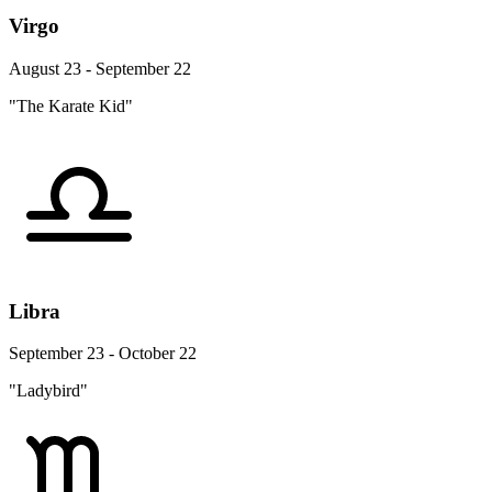
Virgo
August 23 - September 22
"The Karate Kid"
Libra
September 23 - October 22
"Ladybird"