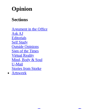
Opinion
Sections
Argument in the Office
Ask AJ
Editorials
Self Study
Outside Opinions
Sign of the Times
Virtual Reality
Mind, Body & Soul
U-Mail
Stories from Storke
Artsweek