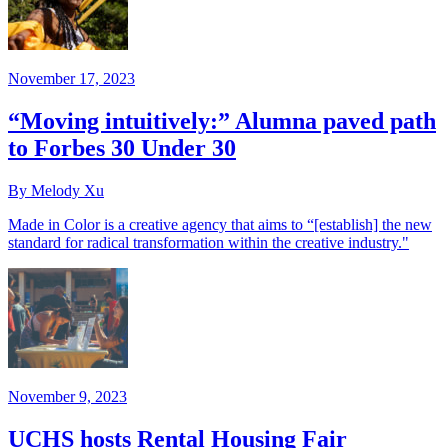
November 17, 2023
“Moving intuitively:” Alumna paved path
to Forbes 30 Under 30
By Melody Xu
Made in Color is a creative agency that aims to “[establish] the new
standard for radical transformation within the creative industry."
November 9, 2023
UCHS hosts Rental Housing Fair