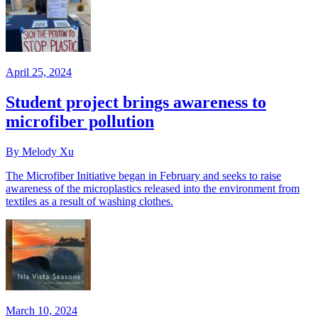
April 25, 2024
Student project brings awareness to
microfiber pollution
By Melody Xu
The Microfiber Initiative began in February and seeks to raise
awareness of the microplastics released into the environment from
textiles as a result of washing clothes.
March 10, 2024