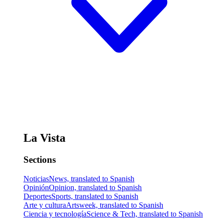
La Vista
Sections
Noticias
News, translated to Spanish
Opinión
Opinion, translated to Spanish
Deportes
Sports, translated to Spanish
Arte y cultura
Artsweek, translated to Spanish
Ciencia y tecnología
Science & Tech, translated to Spanish