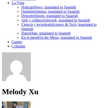
La Vista
Noticias
News, translated to Spanish
Opinión
Opinion, translated to Spanish
Deportes
Sports, translated to Spanish
Arte y cultura
Artsweek, translated to Spanish
Ciencia y tecnología
Science & Tech, translated to
Spanish
Datos
Data, translated to Spanish
En el menú
On the Menu, translated to Spanish
Games
Columns
Melody Xu