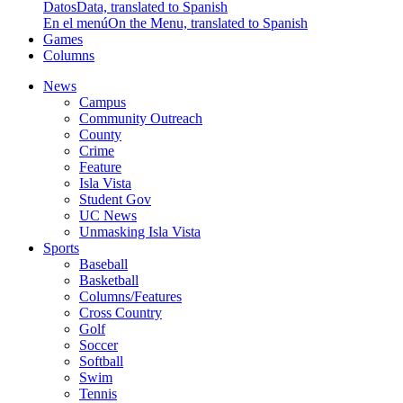
Datos
Data, translated to Spanish
En el menú
On the Menu, translated to Spanish
Games
Columns
News
Campus
Community Outreach
County
Crime
Feature
Isla Vista
Student Gov
UC News
Unmasking Isla Vista
Sports
Baseball
Basketball
Columns/Features
Cross Country
Golf
Soccer
Softball
Swim
Tennis