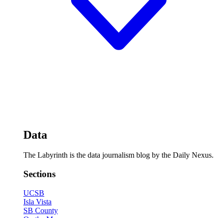
Data
The Labyrinth is the data journalism blog by the Daily Nexus.
Sections
UCSB
Isla Vista
SB County