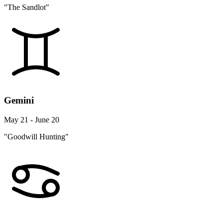
"The Sandlot"
Gemini
May 21 - June 20
"Goodwill Hunting"