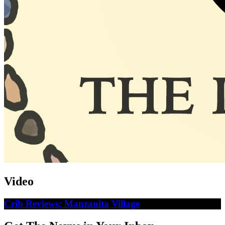
Video
Crib Reviews: Manzanita Village