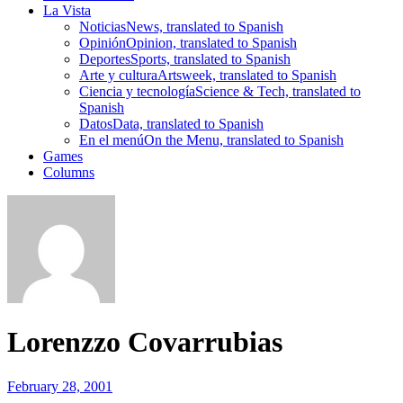
La Vista
Noticias
News, translated to Spanish
Opinión
Opinion, translated to Spanish
Deportes
Sports, translated to Spanish
Arte y cultura
Artsweek, translated to Spanish
Ciencia y tecnología
Science & Tech, translated to
Spanish
Datos
Data, translated to Spanish
En el menú
On the Menu, translated to Spanish
Games
Columns
Lorenzzo Covarrubias
February 28, 2001