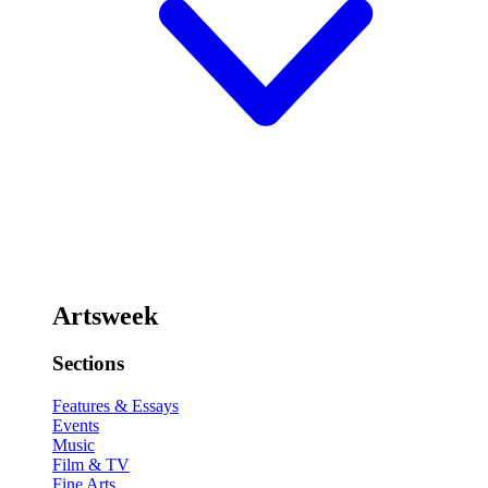
Artsweek
Sections
Features & Essays
Events
Music
Film & TV
Fine Arts