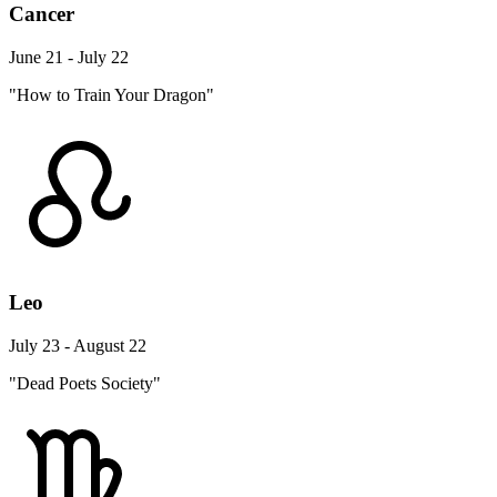
Cancer
June 21 - July 22
"How to Train Your Dragon"
Leo
July 23 - August 22
"Dead Poets Society"