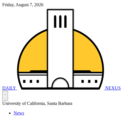
Friday, August 7, 2026
DAILY
NEXUS
University of California, Santa Barbara
News