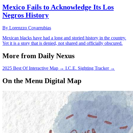
Mexico Fails to Acknowledge Its Los
Negros History
By Lorenzzo Covarrubias
Mexican blacks have had a long and storied history in the country.
Yet it is a story that is denied, not shared and officially obscured.
More from Daily Nexus
2025 Best Of Interactive Map
→
I.C.E. Sighting Tracker
→
On the Menu Digital Map