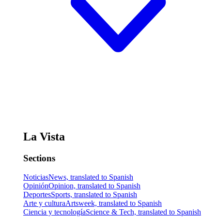
La Vista
Sections
Noticias
News, translated to Spanish
Opinión
Opinion, translated to Spanish
Deportes
Sports, translated to Spanish
Arte y cultura
Artsweek, translated to Spanish
Ciencia y tecnología
Science & Tech, translated to Spanish