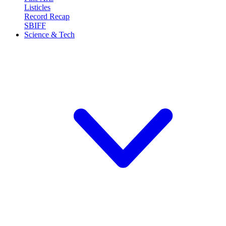
Listicles
Record Recap
SBIFF
Science & Tech