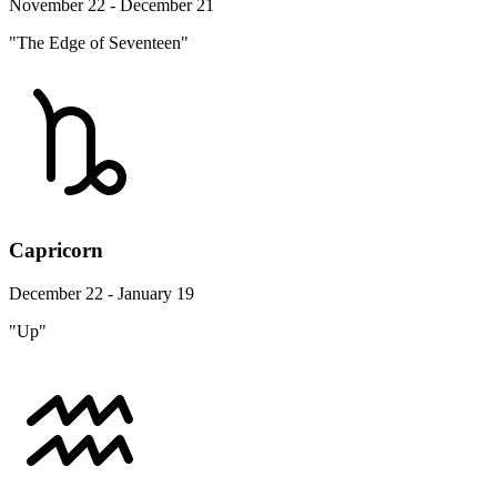
November 22 - December 21
"The Edge of Seventeen"
Capricorn
December 22 - January 19
"Up"