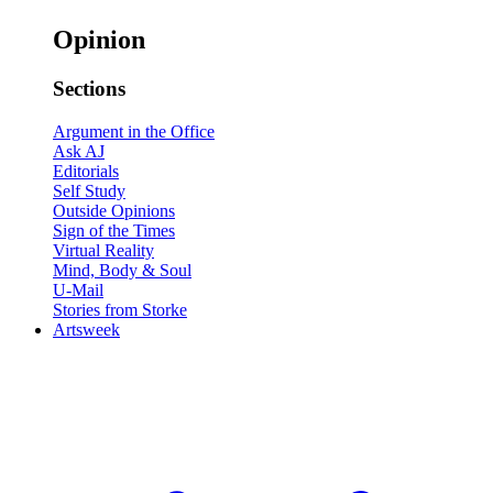
Opinion
Sections
Argument in the Office
Ask AJ
Editorials
Self Study
Outside Opinions
Sign of the Times
Virtual Reality
Mind, Body & Soul
U-Mail
Stories from Storke
Artsweek