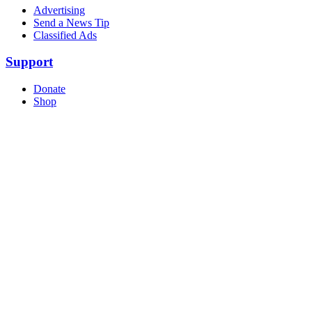
Advertising
Send a News Tip
Classified Ads
Support
Donate
Shop