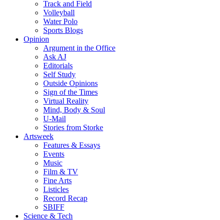
Track and Field
Volleyball
Water Polo
Sports Blogs
Opinion
Argument in the Office
Ask AJ
Editorials
Self Study
Outside Opinions
Sign of the Times
Virtual Reality
Mind, Body & Soul
U-Mail
Stories from Storke
Artsweek
Features & Essays
Events
Music
Film & TV
Fine Arts
Listicles
Record Recap
SBIFF
Science & Tech