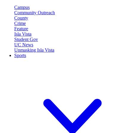
Campus
Community Outreach
County
Crime
Feature
Isla Vista
Student Gov
UC News
Unmasking Isla Vista
Sports