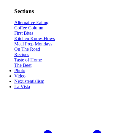
Sections
Alternative Eating
Coffee Column
First Bites
Kitchen Know-Hows
Meal Prep Mondays
On The Road
Recipes
Taste of Home
The Beet
Photo
Video
Nexustentialism
La Vista