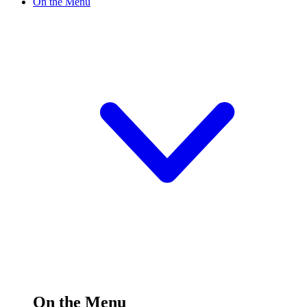
On the Menu
On the Menu