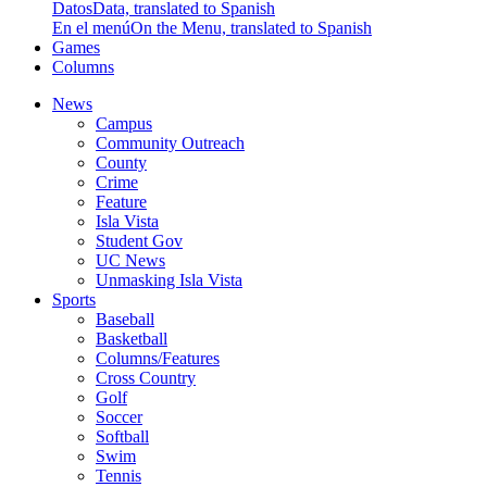
Datos
Data, translated to Spanish
En el menú
On the Menu, translated to Spanish
Games
Columns
News
Campus
Community Outreach
County
Crime
Feature
Isla Vista
Student Gov
UC News
Unmasking Isla Vista
Sports
Baseball
Basketball
Columns/Features
Cross Country
Golf
Soccer
Softball
Swim
Tennis