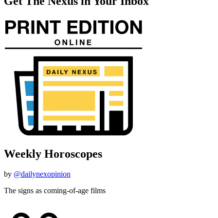
Get The Nexus in Your Inbox
Weekly Horoscopes
by
@dailynexopinion
The signs as coming-of-age films