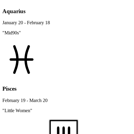
Aquarius
January 20 - February 18
"Mid90s"
Pisces
February 19 - March 20
"Little Women"