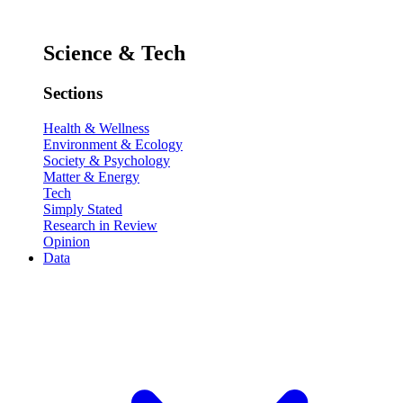
Science & Tech
Sections
Health & Wellness
Environment & Ecology
Society & Psychology
Matter & Energy
Tech
Simply Stated
Research in Review
Opinion
Data