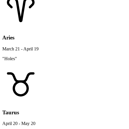
Aries
March 21 - April 19
"Holes"
Taurus
April 20 - May 20