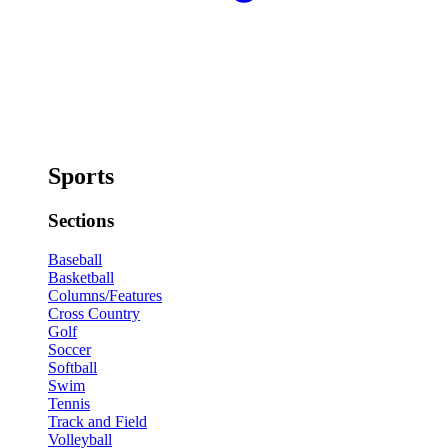
Sports
Sections
Baseball
Basketball
Columns/Features
Cross Country
Golf
Soccer
Softball
Swim
Tennis
Track and Field
Volleyball