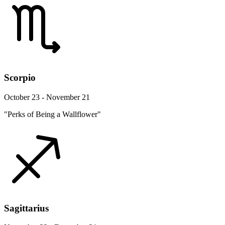
Scorpio
October 23 - November 21
"Perks of Being a Wallflower"
Sagittarius