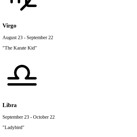
Virgo
August 23 - September 22
"The Karate Kid"
Libra
September 23 - October 22
"Ladybird"