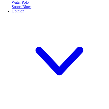
Water Polo
Sports Blogs
Opinion