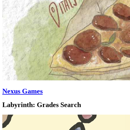
Nexus Games
Labyrinth: Grades Search