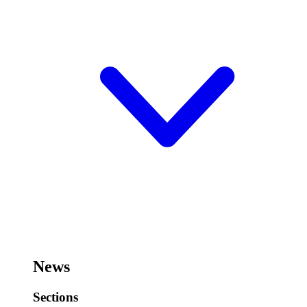
News
Sections