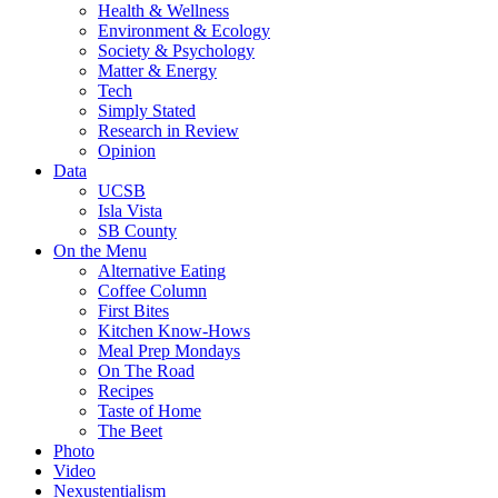
Health & Wellness
Environment & Ecology
Society & Psychology
Matter & Energy
Tech
Simply Stated
Research in Review
Opinion
Data
UCSB
Isla Vista
SB County
On the Menu
Alternative Eating
Coffee Column
First Bites
Kitchen Know-Hows
Meal Prep Mondays
On The Road
Recipes
Taste of Home
The Beet
Photo
Video
Nexustentialism