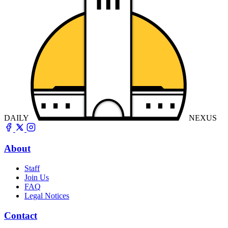
DAILY
NEXUS
About
Staff
Join Us
FAQ
Legal Notices
Contact