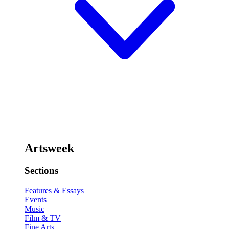
Artsweek
Sections
Features & Essays
Events
Music
Film & TV
Fine Arts