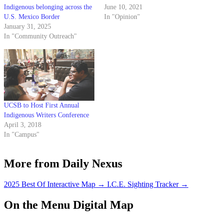
Indigenous belonging across the
June 10, 2021
U.S. Mexico Border
In "Opinion"
January 31, 2025
In "Community Outreach"
UCSB to Host First Annual
Indigenous Writers Conference
April 3, 2018
In "Campus"
More from Daily Nexus
2025 Best Of Interactive Map
→
I.C.E. Sighting Tracker
→
On the Menu Digital Map