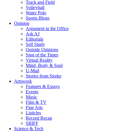
Track and Field
Volleyball
Water Polo
Sports Blogs
Opinion
Argument in the Office
Ask AJ
Editorials
Self Study
Outside Opinions
Sign of the Times
Virtual Reality
Mind, Body & Soul
U-Mail
Stories from Storke
Artsweek
Features & Essays
Events
Music
Film & TV
Fine Arts
Listicles
Record Recap
SBIFF
Science & Tech