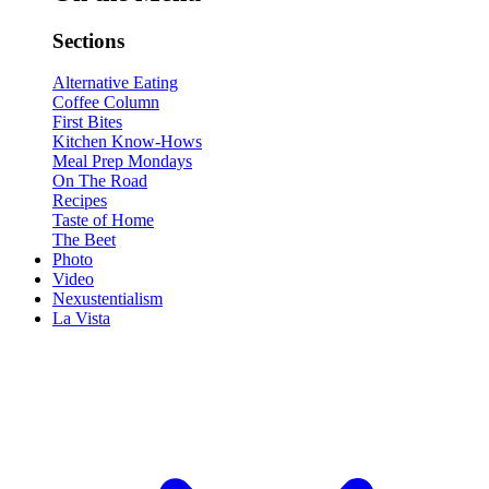
Sections
Alternative Eating
Coffee Column
First Bites
Kitchen Know-Hows
Meal Prep Mondays
On The Road
Recipes
Taste of Home
The Beet
Photo
Video
Nexustentialism
La Vista