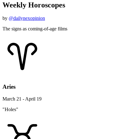
Weekly Horoscopes
by
@dailynexopinion
The signs as coming-of-age films
Aries
March 21 - April 19
"Holes"