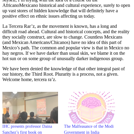
AfricanoMexicano historical and cultural experience, surely to open
up vast stores of hidden knowledge that will definitely have a
positive effect on ethnic issues affecting us today.
La Tercera Rar’z, as the movement is known, has a long and
difficult road ahead. Cultural and historical concepts, and the reality
they socially construct, are slow to change. Countless Mexicans
(and Mexican Americans/Chicanos) have no idea of this part of
Mexico’s path. The common and popular view is that in Mexico no
hay negros. If we have darker than usual skin, we blame it on the
hot sun or on some group of unusually darker indigenous group.
We have been denied the knowledge of that other integral past of
our history, the Third Root. Plurarity is a process, not a given.
Welcome home, tercera ra’z.
IHC presents professor Daina
The Malfeasance of the Modi
Sanchez’s first book on
Government in India