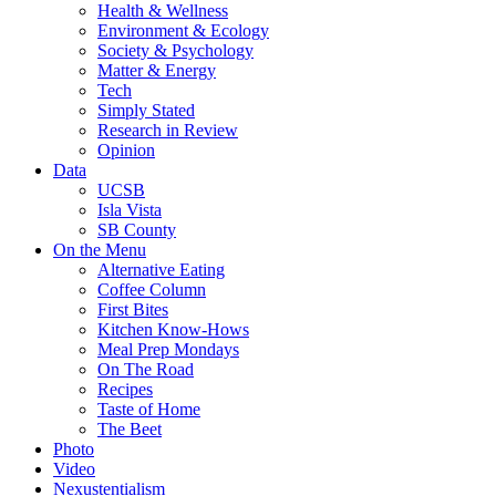
Health & Wellness
Environment & Ecology
Society & Psychology
Matter & Energy
Tech
Simply Stated
Research in Review
Opinion
Data
UCSB
Isla Vista
SB County
On the Menu
Alternative Eating
Coffee Column
First Bites
Kitchen Know-Hows
Meal Prep Mondays
On The Road
Recipes
Taste of Home
The Beet
Photo
Video
Nexustentialism