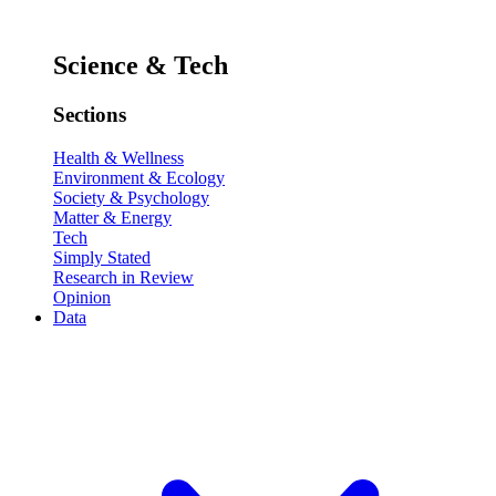
Science & Tech
Sections
Health & Wellness
Environment & Ecology
Society & Psychology
Matter & Energy
Tech
Simply Stated
Research in Review
Opinion
Data