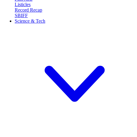
Listicles
Record Recap
SBIFF
Science & Tech