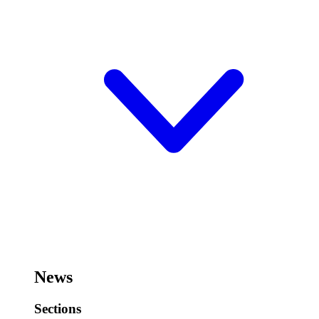
News
Sections