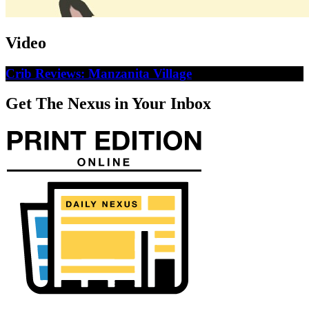
Video
Crib Reviews: Manzanita Village
Get The Nexus in Your Inbox