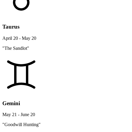
Taurus
April 20 - May 20
"The Sandlot"
Gemini
May 21 - June 20
"Goodwill Hunting"