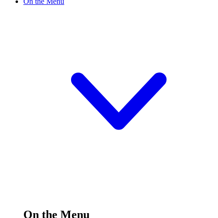
On the Menu
On the Menu