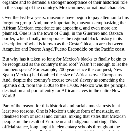
organize and to demand a stronger acceptance of their historical role
in the shaping of the country’s Mexican-ness, or national character.
Over the last few years, museums have begun to pay attention to this
forgotten group. And, more importantly, museums emphasizing the
African Mexican experience are appearing, and even more are
planned. One is in the town of Cuaji, in the Guerrero and Oaxaca
border, which finally incorporates the regional black history in its
description of what is known as the Costa Chica, an area between
Acapulco and Puerto Angel/Puerto Escondido on the Pacific coast.
But why has it taken so long for Mexico’s blacks to finally begin to
be recognized as the country’s third root? Wasn’t it enough to let the
numbers speak? For example, 200 years since the conquest, New
Spain (Mexico) had doubled the size of Africans over Europeans.
And, despite the country’s excuse toward slavery as something the
Spanish did, from the 1500s to the 1700s, Mexico was the principal
destination and port of entry for African slaves in the entire New
World!
Part of the reason for this historical and racial amnesia rests in at
least two reasons. One is Mexico’s unique form of mestizaje, an
idealized form of racial and cultural mixing that states that Mexican
people are the result of European and indigenous mixing. This
official stance, long taught in elementary schools throughout the