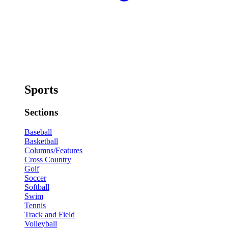
Sports
Sections
Baseball
Basketball
Columns/Features
Cross Country
Golf
Soccer
Softball
Swim
Tennis
Track and Field
Volleyball