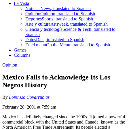
La Vista
Noticias
News, translated to Spanish
Opinión
Opinion, translated to Spanish
Deportes
Sports, translated to Spanish
Arte y cultura
Artsweek, translated to Spanish
Ciencia y tecnología
Science & Tech, translated to
Spanish
Datos
Data, translated to Spanish
En el menú
On the Menu, translated to Spanish
Games
Columns
Opinion
Mexico Fails to Acknowledge Its Los
Negros History
By
Lorenzzo Covarrubias
February 28, 2001 at 7:59 am
Mexico has definitely changed since the 1990s. It joined a powerful
commercial block with the United States and Canada, known as the
North American Free Trade Agreement. Its people elected a