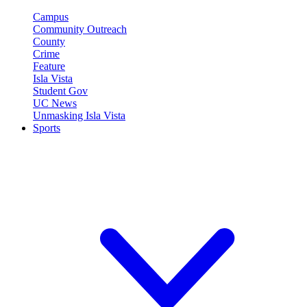
Campus
Community Outreach
County
Crime
Feature
Isla Vista
Student Gov
UC News
Unmasking Isla Vista
Sports