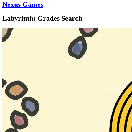
Nexus Games
Labyrinth: Grades Search