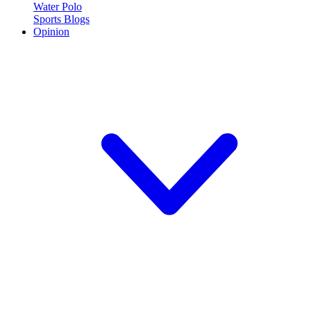
Water Polo
Sports Blogs
Opinion