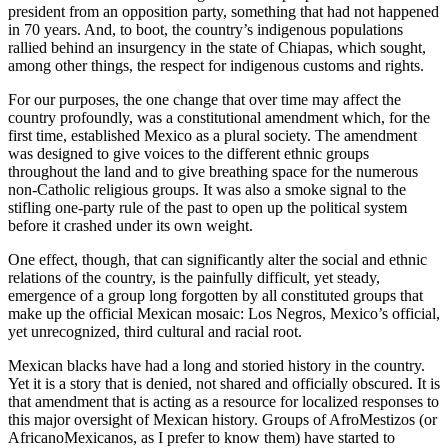
president from an opposition party, something that had not happened
in 70 years. And, to boot, the country’s indigenous populations
rallied behind an insurgency in the state of Chiapas, which sought,
among other things, the respect for indigenous customs and rights.
For our purposes, the one change that over time may affect the
country profoundly, was a constitutional amendment which, for the
first time, established Mexico as a plural society. The amendment
was designed to give voices to the different ethnic groups
throughout the land and to give breathing space for the numerous
non-Catholic religious groups. It was also a smoke signal to the
stifling one-party rule of the past to open up the political system
before it crashed under its own weight.
One effect, though, that can significantly alter the social and ethnic
relations of the country, is the painfully difficult, yet steady,
emergence of a group long forgotten by all constituted groups that
make up the official Mexican mosaic: Los Negros, Mexico’s official,
yet unrecognized, third cultural and racial root.
Mexican blacks have had a long and storied history in the country.
Yet it is a story that is denied, not shared and officially obscured. It is
that amendment that is acting as a resource for localized responses to
this major oversight of Mexican history. Groups of AfroMestizos (or
AfricanoMexicanos, as I prefer to know them) have started to