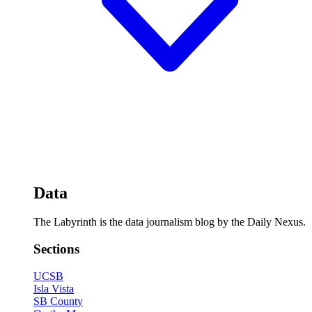
Data
The Labyrinth is the data journalism blog by the Daily Nexus.
Sections
UCSB
Isla Vista
SB County