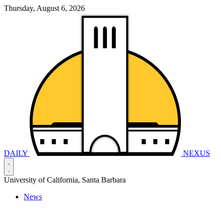
Thursday, August 6, 2026
DAILY
NEXUS
University of California, Santa Barbara
News