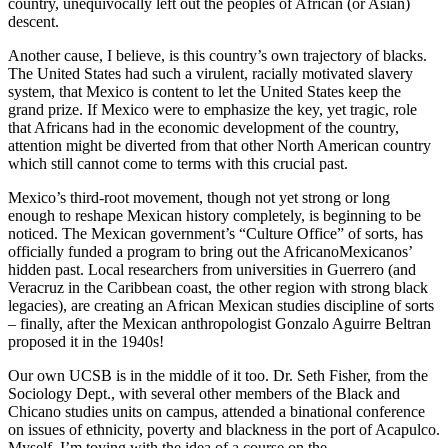
country, unequivocally left out the peoples of African (or Asian)
descent.
Another cause, I believe, is this country’s own trajectory of blacks.
The United States had such a virulent, racially motivated slavery
system, that Mexico is content to let the United States keep the
grand prize. If Mexico were to emphasize the key, yet tragic, role
that Africans had in the economic development of the country,
attention might be diverted from that other North American country
which still cannot come to terms with this crucial past.
Mexico’s third-root movement, though not yet strong or long
enough to reshape Mexican history completely, is beginning to be
noticed. The Mexican government’s “Culture Office” of sorts, has
officially funded a program to bring out the AfricanoMexicanos’
hidden past. Local researchers from universities in Guerrero (and
Veracruz in the Caribbean coast, the other region with strong black
legacies), are creating an African Mexican studies discipline of sorts
– finally, after the Mexican anthropologist Gonzalo Aguirre Beltran
proposed it in the 1940s!
Our own UCSB is in the middle of it too. Dr. Seth Fisher, from the
Sociology Dept., with several other members of the Black and
Chicano studies units on campus, attended a binational conference
on issues of ethnicity, poverty and blackness in the port of Acapulco.
Myself, I’m toying with the idea of a course on the