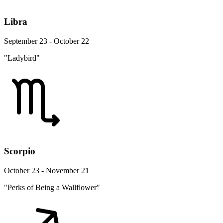
Libra
September 23 - October 22
"Ladybird"
Scorpio
October 23 - November 21
"Perks of Being a Wallflower"