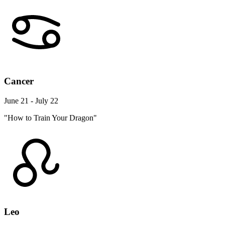
Cancer
June 21 - July 22
"How to Train Your Dragon"
Leo