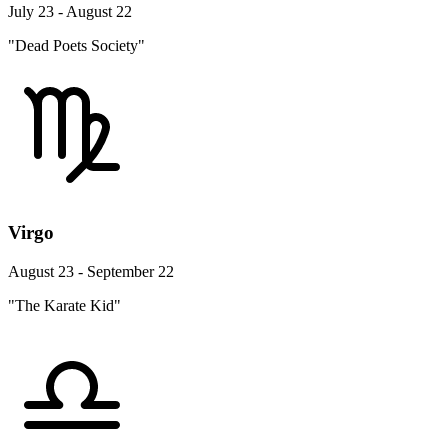
July 23 - August 22
"Dead Poets Society"
Virgo
August 23 - September 22
"The Karate Kid"