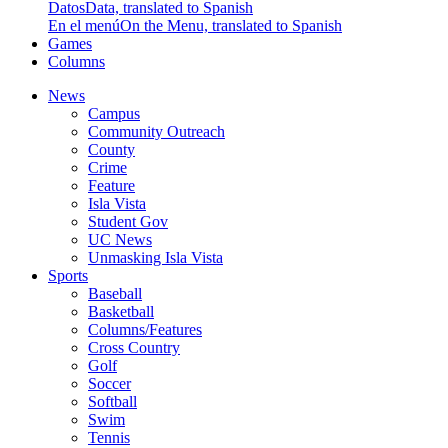
Datos
Data, translated to Spanish
En el menú
On the Menu, translated to Spanish
Games
Columns
News
Campus
Community Outreach
County
Crime
Feature
Isla Vista
Student Gov
UC News
Unmasking Isla Vista
Sports
Baseball
Basketball
Columns/Features
Cross Country
Golf
Soccer
Softball
Swim
Tennis