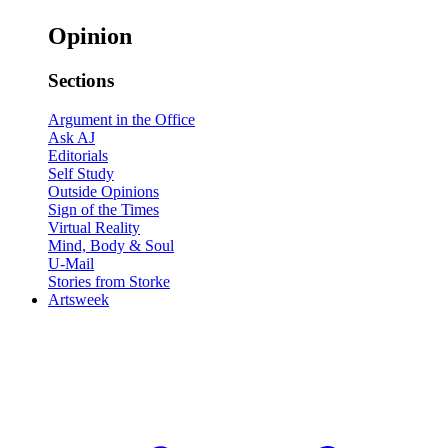
Opinion
Sections
Argument in the Office
Ask AJ
Editorials
Self Study
Outside Opinions
Sign of the Times
Virtual Reality
Mind, Body & Soul
U-Mail
Stories from Storke
Artsweek