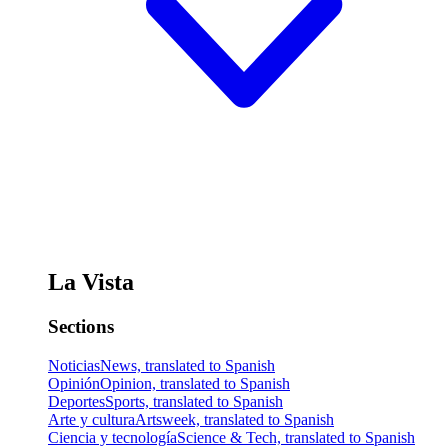
La Vista
Sections
Noticias
News, translated to Spanish
Opinión
Opinion, translated to Spanish
Deportes
Sports, translated to Spanish
Arte y cultura
Artsweek, translated to Spanish
Ciencia y tecnología
Science & Tech, translated to Spanish