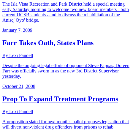
The Isla Vista Recreation and Park District held a special meeting
early Saturday morning to welcome two new board members - both
current UCSB students - and to discuss the rehabilitation of the
Anisq' Oyo' bridge.
January 7, 2009
Farr Takes Oath, States Plans
By Lexi Pandell
Despite the ongoing legal efforts of opponent Steve Pappas, Doreen
Farr was officially sworn in as the new 3rd District Supervisor
yesterday.
October 21, 2008
Prop To Expand Treatment Programs
By Lexi Pandell
A proposition slated for next month's ballot proposes legislation that
will divert non-violent drug offenders from prisons to rehab.