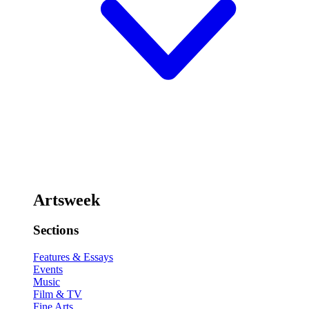
Artsweek
Sections
Features & Essays
Events
Music
Film & TV
Fine Arts