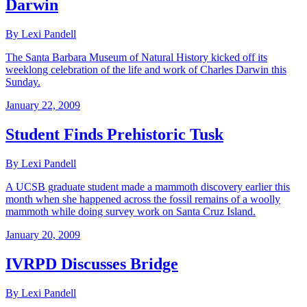
Darwin
By Lexi Pandell
The Santa Barbara Museum of Natural History kicked off its
weeklong celebration of the life and work of Charles Darwin this
Sunday.
January 22, 2009
Student Finds Prehistoric Tusk
By Lexi Pandell
A UCSB graduate student made a mammoth discovery earlier this
month when she happened across the fossil remains of a woolly
mammoth while doing survey work on Santa Cruz Island.
January 20, 2009
IVRPD Discusses Bridge
By Lexi Pandell