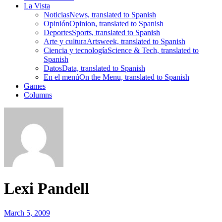
La Vista
Noticias
News, translated to Spanish
Opinión
Opinion, translated to Spanish
Deportes
Sports, translated to Spanish
Arte y cultura
Artsweek, translated to Spanish
Ciencia y tecnología
Science & Tech, translated to
Spanish
Datos
Data, translated to Spanish
En el menú
On the Menu, translated to Spanish
Games
Columns
Lexi Pandell
March 5, 2009