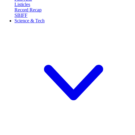
Listicles
Record Recap
SBIFF
Science & Tech