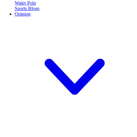
Water Polo
Sports Blogs
Opinion