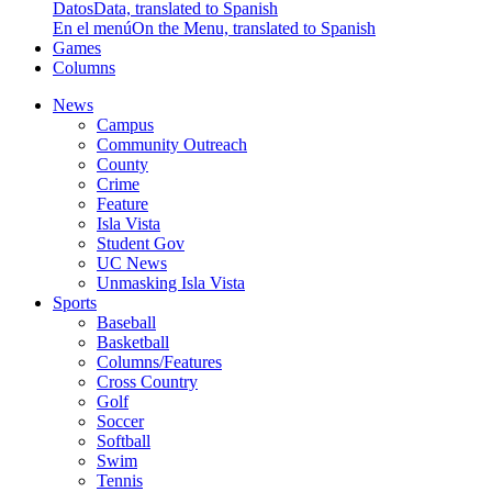
Datos
Data, translated to Spanish
En el menú
On the Menu, translated to Spanish
Games
Columns
News
Campus
Community Outreach
County
Crime
Feature
Isla Vista
Student Gov
UC News
Unmasking Isla Vista
Sports
Baseball
Basketball
Columns/Features
Cross Country
Golf
Soccer
Softball
Swim
Tennis