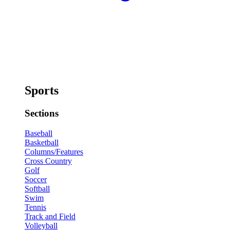
Sports
Sections
Baseball
Basketball
Columns/Features
Cross Country
Golf
Soccer
Softball
Swim
Tennis
Track and Field
Volleyball