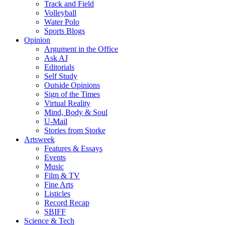
Track and Field
Volleyball
Water Polo
Sports Blogs
Opinion
Argument in the Office
Ask AJ
Editorials
Self Study
Outside Opinions
Sign of the Times
Virtual Reality
Mind, Body & Soul
U-Mail
Stories from Storke
Artsweek
Features & Essays
Events
Music
Film & TV
Fine Arts
Listicles
Record Recap
SBIFF
Science & Tech