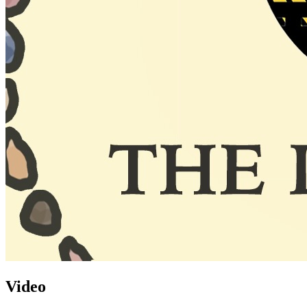
Video