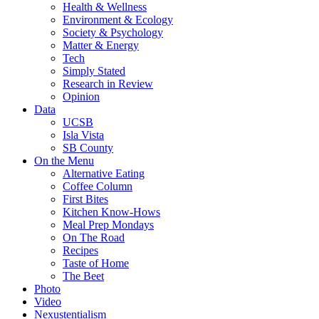
Health & Wellness
Environment & Ecology
Society & Psychology
Matter & Energy
Tech
Simply Stated
Research in Review
Opinion
Data
UCSB
Isla Vista
SB County
On the Menu
Alternative Eating
Coffee Column
First Bites
Kitchen Know-Hows
Meal Prep Mondays
On The Road
Recipes
Taste of Home
The Beet
Photo
Video
Nexustentialism