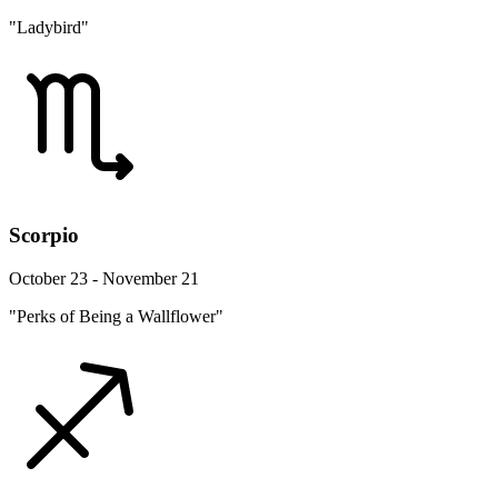
"Ladybird"
Scorpio
October 23 - November 21
"Perks of Being a Wallflower"