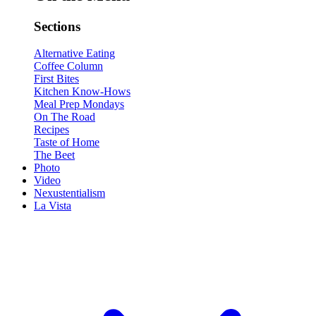
Sections
Alternative Eating
Coffee Column
First Bites
Kitchen Know-Hows
Meal Prep Mondays
On The Road
Recipes
Taste of Home
The Beet
Photo
Video
Nexustentialism
La Vista