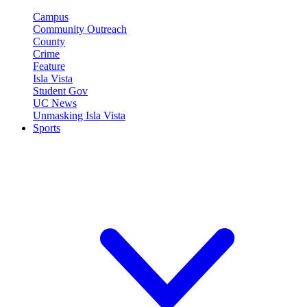
Campus
Community Outreach
County
Crime
Feature
Isla Vista
Student Gov
UC News
Unmasking Isla Vista
Sports