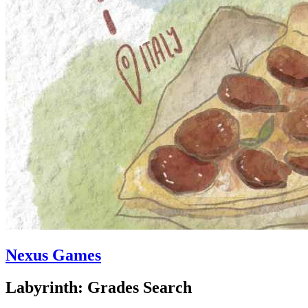
Nexus Games
Labyrinth: Grades Search