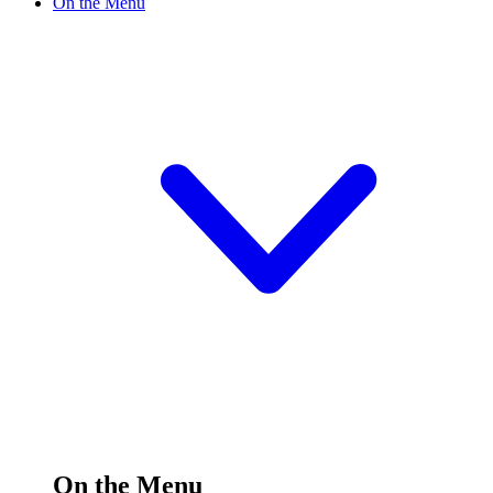
On the Menu
On the Menu