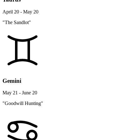
April 20 - May 20
"The Sandlot"
Gemini
May 21 - June 20
"Goodwill Hunting"