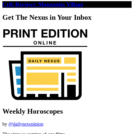
Crib Reviews: Manzanita Village
Get The Nexus in Your Inbox
Weekly Horoscopes
by
@dailynexopinion