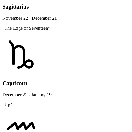
Sagittarius
November 22 - December 21
"The Edge of Seventeen"
Capricorn
December 22 - January 19
"Up"