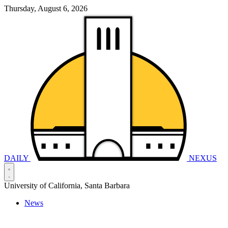
Thursday, August 6, 2026
DAILY
NEXUS
University of California, Santa Barbara
News