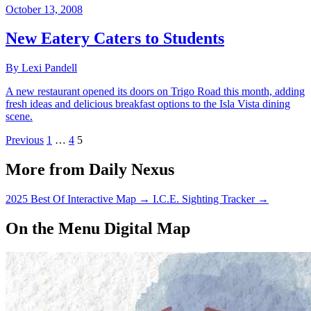
October 13, 2008
New Eatery Caters to Students
By Lexi Pandell
A new restaurant opened its doors on Trigo Road this month, adding
fresh ideas and delicious breakfast options to the Isla Vista dining
scene.
Previous
1
…
4
5
More from Daily Nexus
2025 Best Of Interactive Map
→
I.C.E. Sighting Tracker
→
On the Menu Digital Map