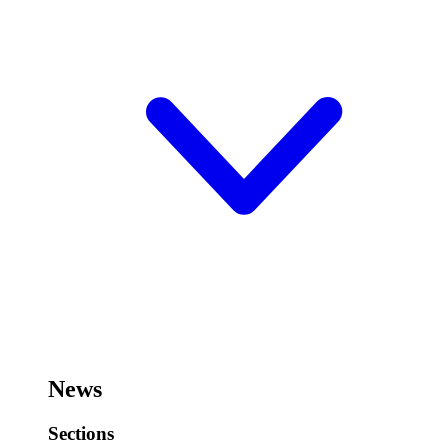
News
Sections