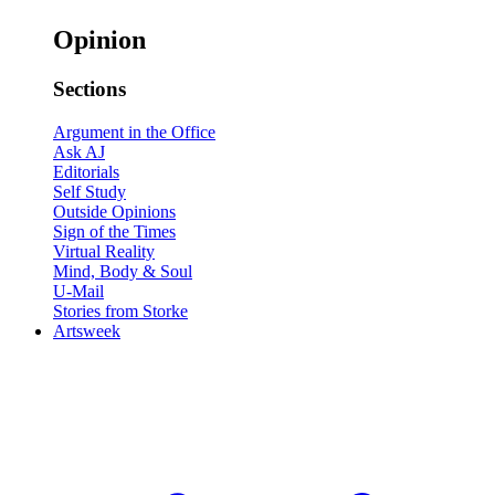
Opinion
Sections
Argument in the Office
Ask AJ
Editorials
Self Study
Outside Opinions
Sign of the Times
Virtual Reality
Mind, Body & Soul
U-Mail
Stories from Storke
Artsweek