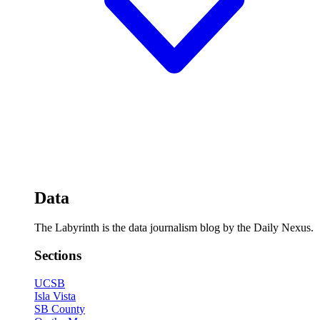
Data
The Labyrinth is the data journalism blog by the Daily Nexus.
Sections
UCSB
Isla Vista
SB County