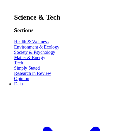
Science & Tech
Sections
Health & Wellness
Environment & Ecology
Society & Psychology
Matter & Energy
Tech
Simply Stated
Research in Review
Opinion
Data