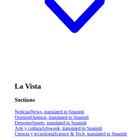
La Vista
Sections
Noticias
News, translated to Spanish
Opinión
Opinion, translated to Spanish
Deportes
Sports, translated to Spanish
Arte y cultura
Artsweek, translated to Spanish
Ciencia y tecnología
Science & Tech, translated to Spanish