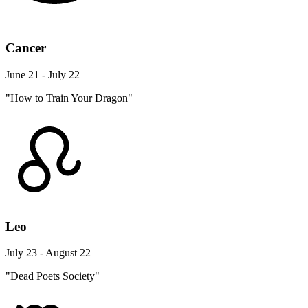
Cancer
June 21 - July 22
"How to Train Your Dragon"
Leo
July 23 - August 22
"Dead Poets Society"