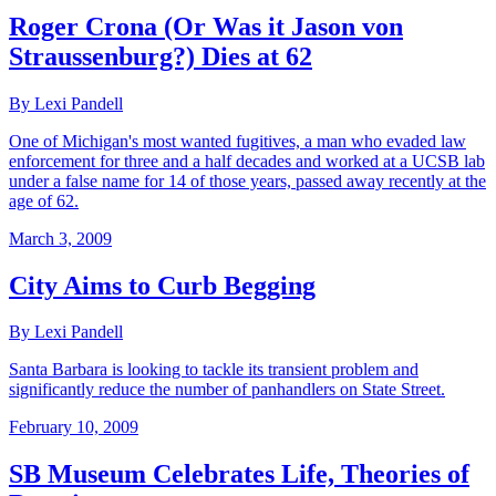
Roger Crona (Or Was it Jason von
Straussenburg?) Dies at 62
By Lexi Pandell
One of Michigan's most wanted fugitives, a man who evaded law
enforcement for three and a half decades and worked at a UCSB lab
under a false name for 14 of those years, passed away recently at the
age of 62.
March 3, 2009
City Aims to Curb Begging
By Lexi Pandell
Santa Barbara is looking to tackle its transient problem and
significantly reduce the number of panhandlers on State Street.
February 10, 2009
SB Museum Celebrates Life, Theories of