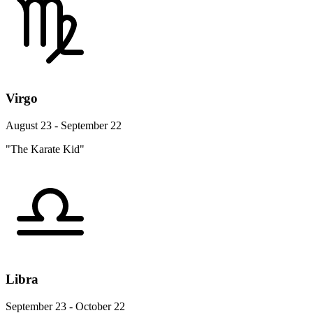
Virgo
August 23 - September 22
"The Karate Kid"
Libra
September 23 - October 22