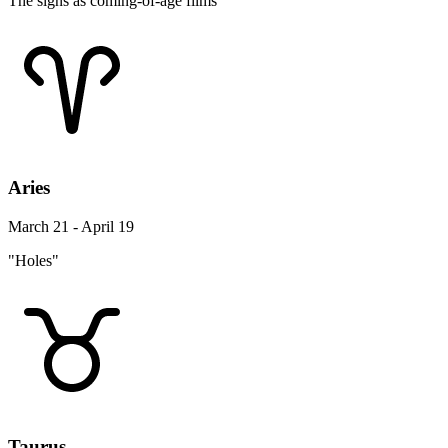
The signs as coming-of-age films
Aries
March 21 - April 19
"Holes"
Taurus