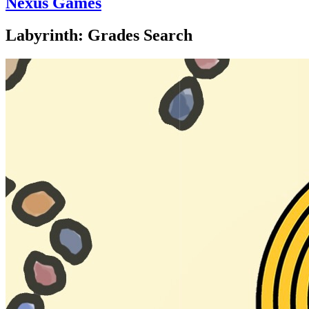
Nexus Games
Labyrinth: Grades Search