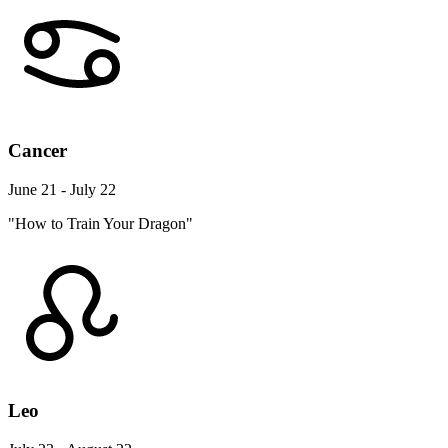
Cancer
June 21 - July 22
"How to Train Your Dragon"
Leo