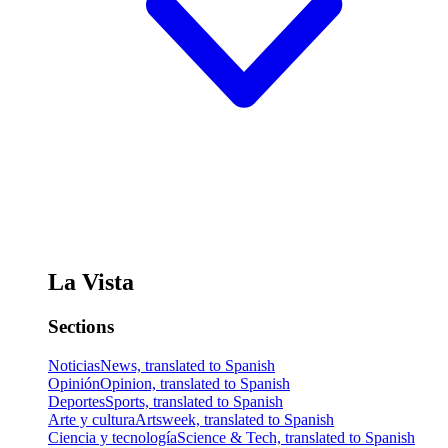
La Vista
Sections
Noticias
News, translated to Spanish
Opinión
Opinion, translated to Spanish
Deportes
Sports, translated to Spanish
Arte y cultura
Artsweek, translated to Spanish
Ciencia y tecnología
Science & Tech, translated to Spanish