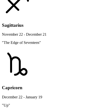
Sagittarius
November 22 - December 21
"The Edge of Seventeen"
Capricorn
December 22 - January 19
"Up"