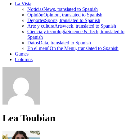
La Vista
Noticias
News, translated to Spanish
Opinión
Opinion, translated to Spanish
Deportes
Sports, translated to Spanish
Arte y cultura
Artsweek, translated to Spanish
Ciencia y tecnología
Science & Tech, translated to
Spanish
Datos
Data, translated to Spanish
En el menú
On the Menu, translated to Spanish
Games
Columns
Lea Toubian