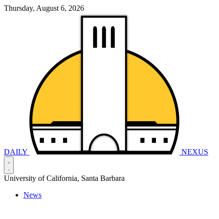
Thursday, August 6, 2026
DAILY
NEXUS
University of California, Santa Barbara
News