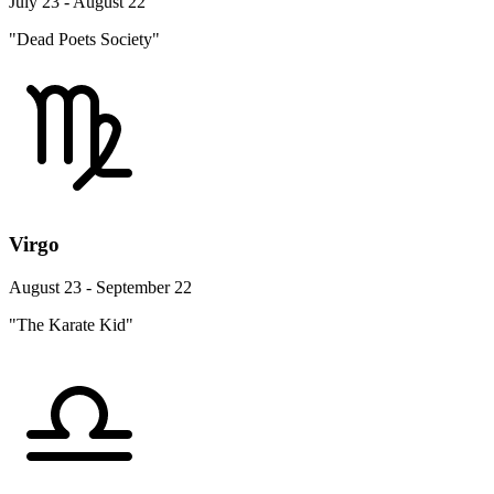
July 23 - August 22
"Dead Poets Society"
Virgo
August 23 - September 22
"The Karate Kid"