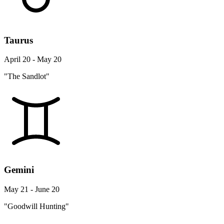
Taurus
April 20 - May 20
"The Sandlot"
Gemini
May 21 - June 20
"Goodwill Hunting"