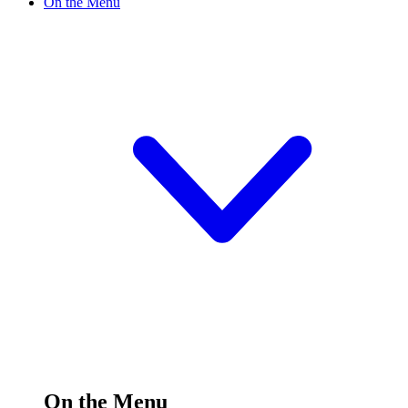
On the Menu
On the Menu