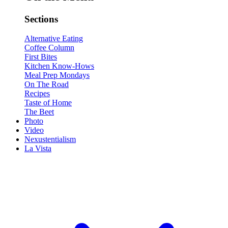
Sections
Alternative Eating
Coffee Column
First Bites
Kitchen Know-Hows
Meal Prep Mondays
On The Road
Recipes
Taste of Home
The Beet
Photo
Video
Nexustentialism
La Vista