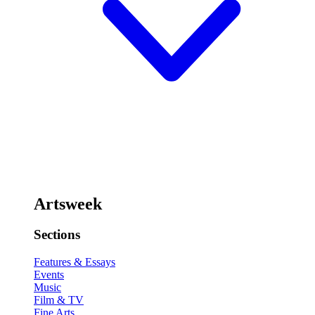
Artsweek
Sections
Features & Essays
Events
Music
Film & TV
Fine Arts