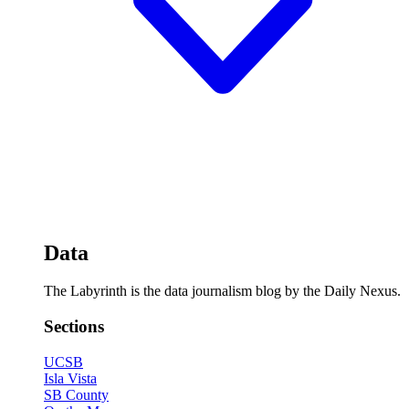
Data
The Labyrinth is the data journalism blog by the Daily Nexus.
Sections
UCSB
Isla Vista
SB County