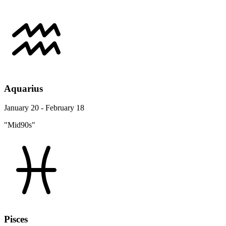
Aquarius
January 20 - February 18
"Mid90s"
Pisces