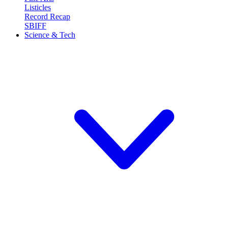
Listicles
Record Recap
SBIFF
Science & Tech