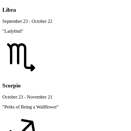
Libra
September 23 - October 22
"Ladybird"
Scorpio
October 23 - November 21
"Perks of Being a Wallflower"