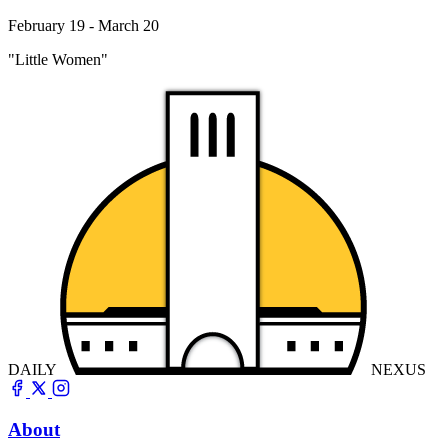
February 19 - March 20
"Little Women"
DAILY
NEXUS
About