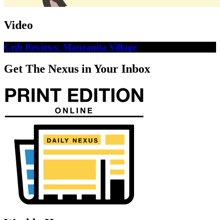
Video
Crib Reviews: Manzanita Village
Get The Nexus in Your Inbox