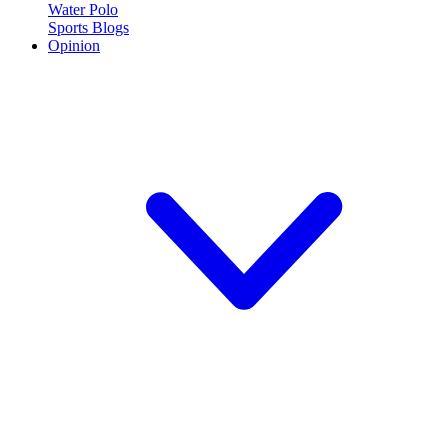
Water Polo
Sports Blogs
Opinion