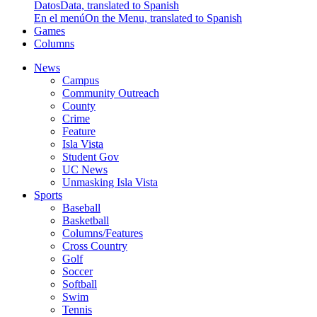
Datos
Data, translated to Spanish
En el menú
On the Menu, translated to Spanish
Games
Columns
News
Campus
Community Outreach
County
Crime
Feature
Isla Vista
Student Gov
UC News
Unmasking Isla Vista
Sports
Baseball
Basketball
Columns/Features
Cross Country
Golf
Soccer
Softball
Swim
Tennis