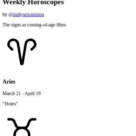
Weekly Horoscopes
by
@dailynexopinion
The signs as coming-of-age films
Aries
March 21 - April 19
"Holes"