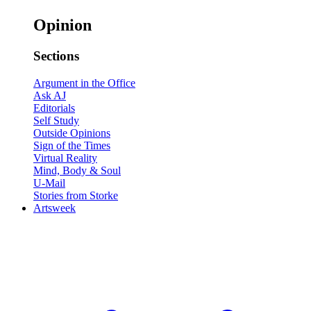
Opinion
Sections
Argument in the Office
Ask AJ
Editorials
Self Study
Outside Opinions
Sign of the Times
Virtual Reality
Mind, Body & Soul
U-Mail
Stories from Storke
Artsweek