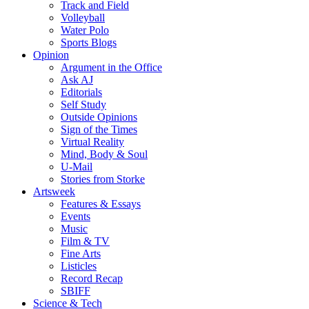
Track and Field
Volleyball
Water Polo
Sports Blogs
Opinion
Argument in the Office
Ask AJ
Editorials
Self Study
Outside Opinions
Sign of the Times
Virtual Reality
Mind, Body & Soul
U-Mail
Stories from Storke
Artsweek
Features & Essays
Events
Music
Film & TV
Fine Arts
Listicles
Record Recap
SBIFF
Science & Tech