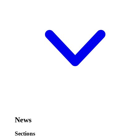
News
Sections