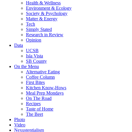
Health & Wellness
Environment & Ecology
Society & Psychology
Matter & Energy
Tech
Simply Stated
Research in Review
Opinion
Data
UCSB
Isla Vista
SB County
On the Menu
Alternative Eating
Coffee Column
First Bites
Kitchen Know-Hows
Meal Prep Mondays
On The Road
Recipes
Taste of Home
The Beet
Photo
Video
Nexustentialism