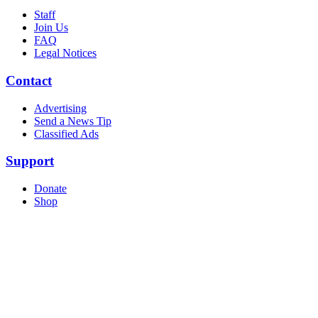
Staff
Join Us
FAQ
Legal Notices
Contact
Advertising
Send a News Tip
Classified Ads
Support
Donate
Shop