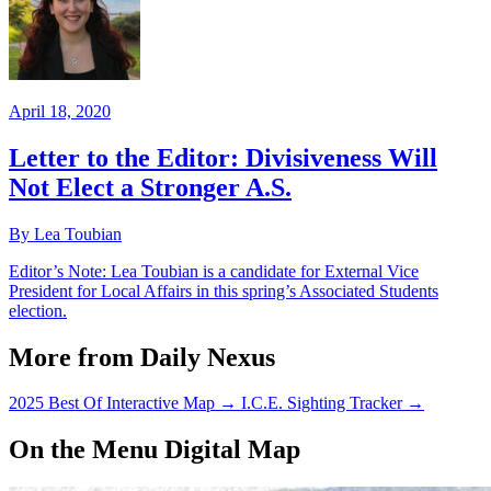
April 18, 2020
Letter to the Editor: Divisiveness Will
Not Elect a Stronger A.S.
By Lea Toubian
Editor’s Note: Lea Toubian is a candidate for External Vice
President for Local Affairs in this spring’s Associated Students
election.
More from Daily Nexus
2025 Best Of Interactive Map
→
I.C.E. Sighting Tracker
→
On the Menu Digital Map