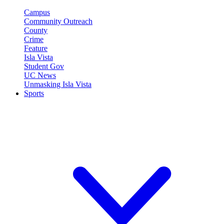
Campus
Community Outreach
County
Crime
Feature
Isla Vista
Student Gov
UC News
Unmasking Isla Vista
Sports