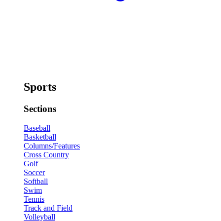
Sports
Sections
Baseball
Basketball
Columns/Features
Cross Country
Golf
Soccer
Softball
Swim
Tennis
Track and Field
Volleyball