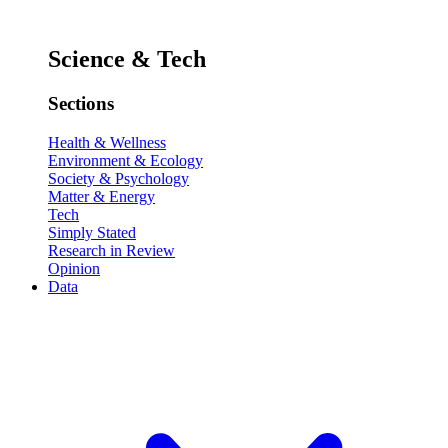
Science & Tech
Sections
Health & Wellness
Environment & Ecology
Society & Psychology
Matter & Energy
Tech
Simply Stated
Research in Review
Opinion
Data